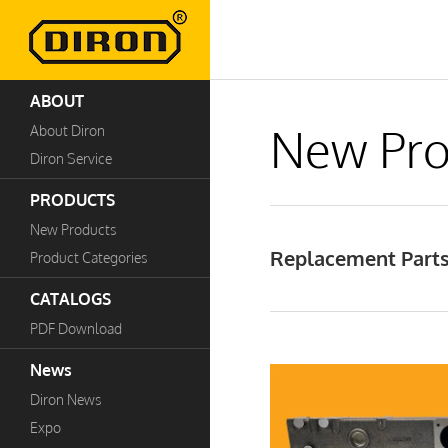
ABOUT
New Pro
About Diron
Diron Service
PRODUCTS
New Products
Replacement Parts 
Product Categories
CATALOGS
PDF Download
News
Diron News
Expo