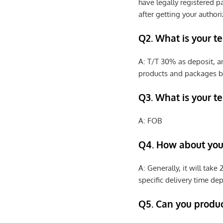
have legally registered 
after getting your authori
Q2. What is your t
A: T/T 30% as deposit, a
products and packages b
Q3. What is your te
A: FOB
Q4. How about your
A: Generally, it will tak
specific delivery time de
Q5. Can you produ