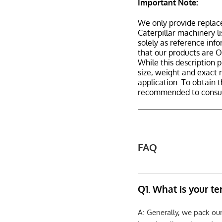
Important Note:
We only provide replac
Caterpillar machinery l
solely as reference inf
that our products are 
While this description p
size, weight and exact 
application. To obtain 
recommended to consult
FAQ
Q1. What is your t
A: Generally, we pack ou