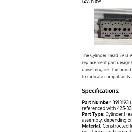
12V, New
The Cylinder Head 391319
replacement part designe
diesel engine. The brand 
to indicate compatibility
Specifications:
Part Number
: 3913193 
referenced with 425-331
Part Type
: Cylinder He
assembly, depending on
Material
: Constructed f
resistance, and compati