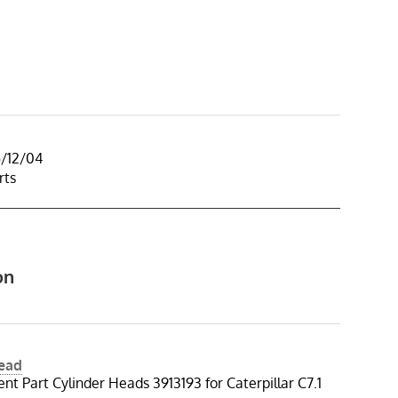
5/12/04
rts
on
Head
t Part Cylinder Heads 3913193 for Caterpillar C7.1