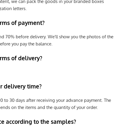
patent, we can pack the goods in your branded boxes
zation letters.
erms of payment?
nd 70% before delivery. We'll show you the photos of the
efore you pay the balance.
rms of delivery?
 delivery time?
e 20 to 30 days after receiving your advance payment. The
pends on the items and the quantity of your order.
ce according to the samples?