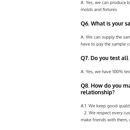
A: Yes, we can produce b
molds and fixtures.
Q6. What is your s
A: We can supply the sam
have to pay the sample co
Q7. Do you test all
A: Yes, we have 100% tes
Q8
.
How do you ma
relationship?
A:1. We keep good qualit
2. We respect every cus
make friends with them,