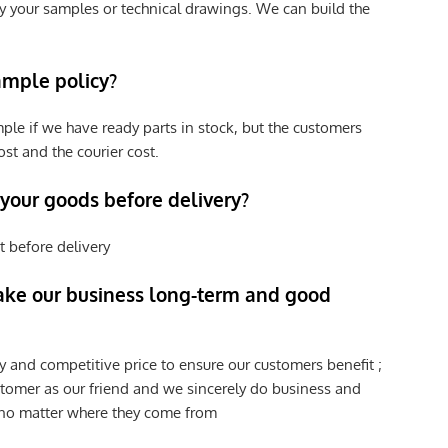
y your samples or technical drawings. We can build the
ample policy?
ple if we have ready parts in stock, but the customers
st and the courier cost.
 your goods before delivery?
t before delivery
ke our business long-term and good
y and competitive price to ensure our customers benefit ;
tomer as our friend and we sincerely do business and
 no matter where they come from