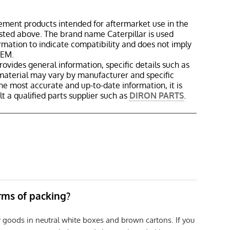
ement products intended for aftermarket use in the
isted above. The brand name Caterpillar is used
ormation to indicate compatibility and does not imply
OEM.
rovides general information, specific details such as
material may vary by manufacturer and specific
the most accurate and up-to-date information, it is
 a qualified parts supplier such as
DIRON PARTS
.
erms of packing?
r goods in neutral white boxes and brown cartons. If you