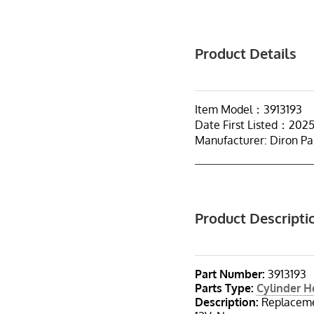
Product Details
Item Model：3913193
Date First Listed：202
Manufacturer: Diron Pa
Product Descripti
Part Number:
3913193
Parts Type:
Cylinder 
Description:
Replacemen