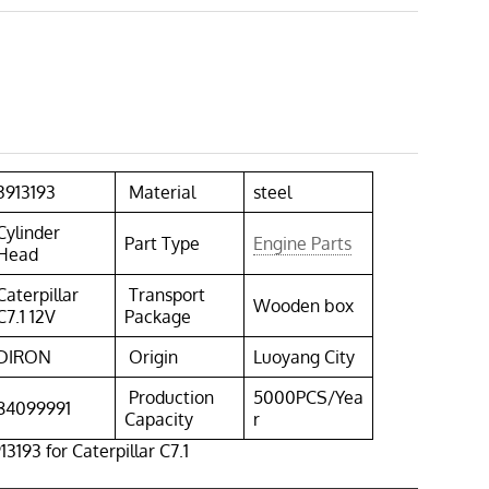
3913193
Material
steel
Cylinder
Part Type
Engine Parts
Head
Caterpillar
Transport
Wooden box
C7.1 12V
Package
DIRON
Origin
Luoyang City
Production
5000PCS/Yea
84099991
Capacity
r
3193 for Caterpillar C7.1