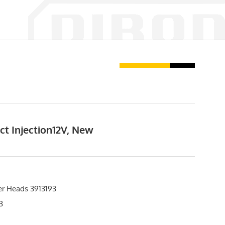
ct Injection12V, New
er Heads 3913193
3