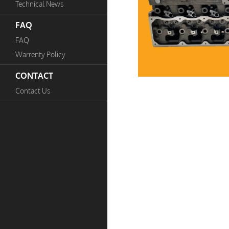
Technical News
FAQ
FAQ
Warrenty Policy
CONTACT
Contact Us