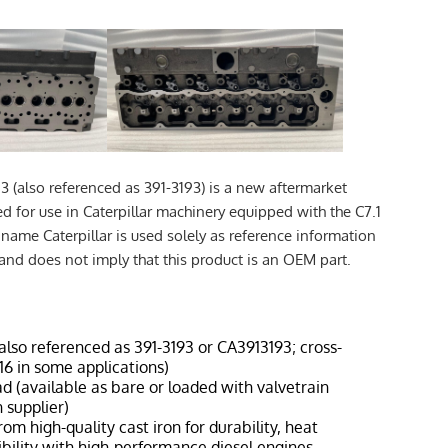
3 (also referenced as 391-3193) is a new aftermarket
d for use in Caterpillar machinery equipped with the C7.1
name Caterpillar is used solely as reference information
 and does not imply that this product is an OEM part.
(also referenced as 391-3193 or CA3913193; cross-
6 in some applications)
ad (available as bare or loaded with valvetrain
 supplier)
rom high-quality cast iron for durability, heat
bility with high-performance diesel engines