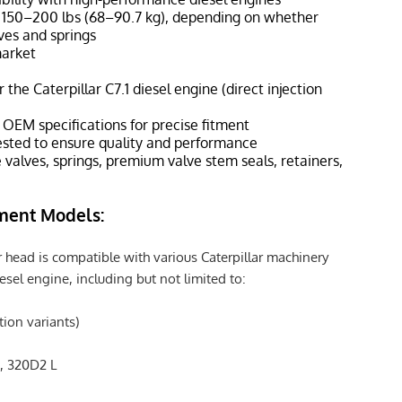
 150–200 lbs (68–90.7 kg), depending on whether
ves and springs
market
 the Caterpillar C7.1 diesel engine (direct injection
EM specifications for precise fitment
sted to ensure quality and performance
 valves, springs, premium valve stem seals, retainers,
ment Models:
 head is compatible with various Caterpillar machinery
esel engine, including but not limited to:
ction variants)
, 320D2 L