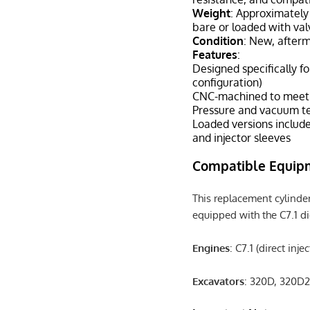
Weight
: Approximately
bare or loaded with val
Condition
: New, after
Features
:
Designed specifically for
configuration)
CNC-machined to meet O
Pressure and vacuum te
Loaded versions include
and injector sleeves
Compatible Equip
This replacement cylinder
equipped with the C7.1 di
Engines
: C7.1 (direct inje
Excavators
: 320D, 320D2