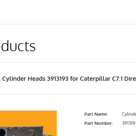
ducts
Cylinder Heads 3913193 for Caterpillar C7.1 Dire
Part Name:
Cylind
Part Number:
391319