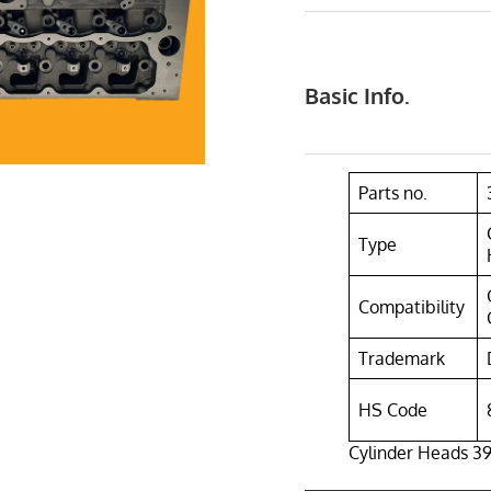
Basic Info.
Parts no.
Type
Compatibility
Trademark
HS Code
Cylinder Heads 391