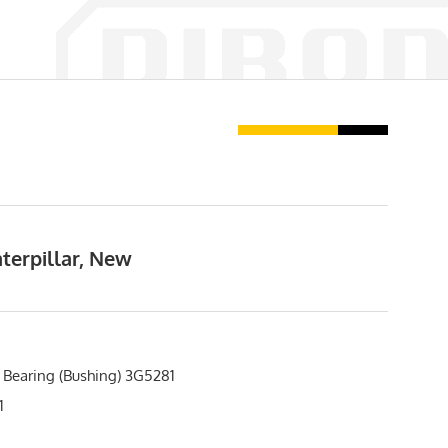
terpillar, New
 Bearing (Bushing) 3G5281
1