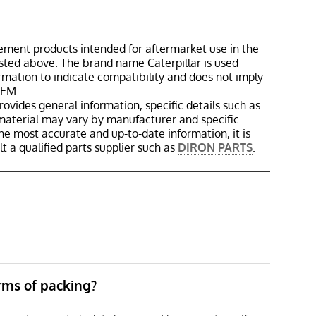
ement products intended for aftermarket use in the
isted above. The brand name Caterpillar is used
ormation to indicate compatibility and does not imply
OEM.
rovides general information, specific details such as
material may vary by manufacturer and specific
the most accurate and up-to-date information, it is
 a qualified parts supplier such as
DIRON PARTS
.
erms of packing?