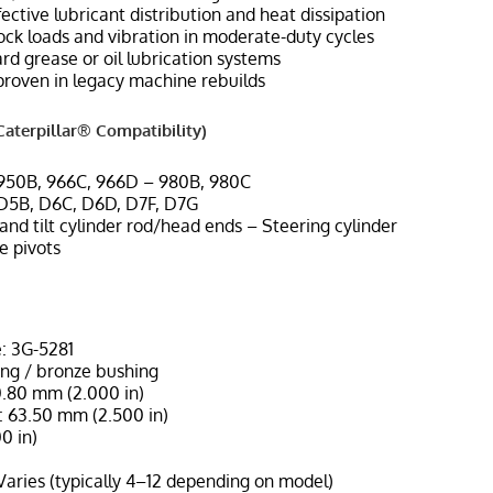
ffective lubricant distribution and heat dissipation
ock loads and vibration in moderate-duty cycles
d grease or oil lubrication systems
 proven in legacy machine rebuilds
aterpillar® Compatibility)
 950B, 966C, 966D – 980B, 980C
 D5B, D6C, D6D, D7F, D7G
t and tilt cylinder rod/head ends – Steering cylinder
e pivots
: 3G-5281
ing / bronze bushing
0.80 mm (2.000 in)
 63.50 mm (2.500 in)
0 in)
Varies (typically 4–12 depending on model)