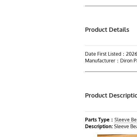
Product Details
Date First Listed：202
Manufacturer：Diron P
Product Descripti
Parts Type：
Sleeve Be
Description:
Sleeve Bea