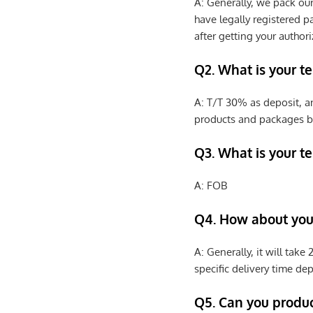
A: Generally, we pack ou
have legally registered 
after getting your authori
Q2. What is your t
A: T/T 30% as deposit, a
products and packages b
Q3. What is your te
A: FOB
Q4. How about your
A: Generally, it will tak
specific delivery time de
Q5. Can you produ