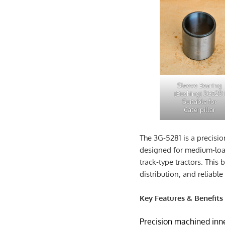
Sleeve Bearing
(Bushing) 3G5281
Suitable for
Caterpillar
The 3G-5281 is a precisi
designed for medium-load
track-type tractors. This
distribution, and reliable 
Key Features & Benefits
Precision machined inne