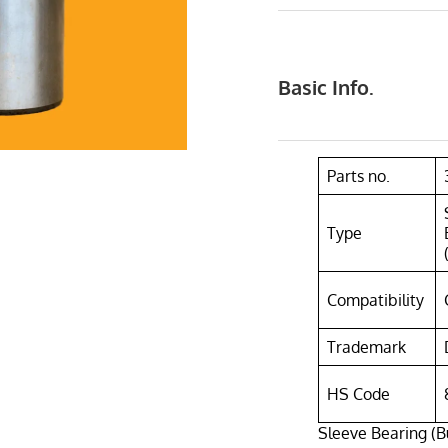
Basic Info.
Parts no.
Type
Compatibility
Trademark
HS Code
Sleeve Bearing (B