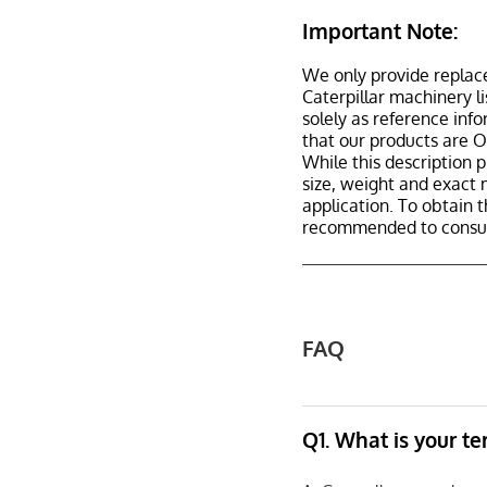
Important Note:
We only provide replac
Caterpillar machinery l
solely as reference inf
that our products are 
While this description p
size, weight and exact 
application. To obtain 
recommended to consult
FAQ
Q1. What is your t