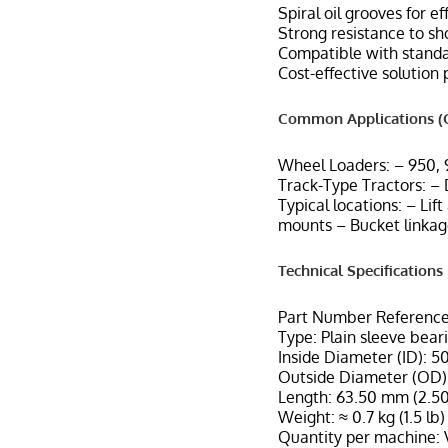
Spiral oil grooves for e
Strong resistance to sh
Compatible with standar
Cost-effective solution
Common Applications (C
Wheel Loaders: – 950,
Track-Type Tractors: –
Typical locations: – Lif
mounts – Bucket linkag
Technical Specifications
Part Number Reference
Type: Plain sleeve bear
Inside Diameter (ID): 5
Outside Diameter (OD):
Length: 63.50 mm (2.50
Weight: ≈ 0.7 kg (1.5 lb)
Quantity per machine: 