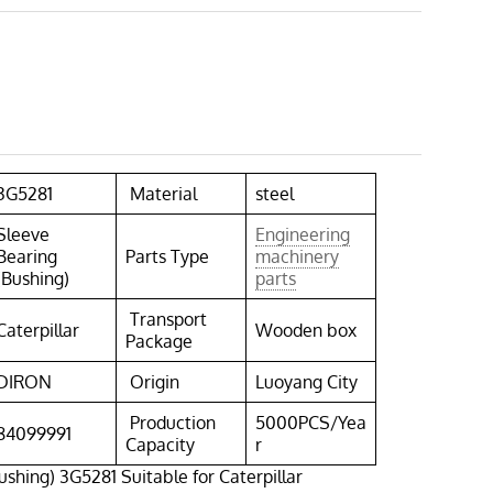
3G5281
Material
steel
Sleeve
Engineering
Bearing
Parts Type
machinery
(Bushing)
parts
Transport
Caterpillar
Wooden box
Package
DIRON
Origin
Luoyang City
Production
5000PCS/Yea
84099991
Capacity
r
ushing) 3G5281 Suitable for Caterpillar