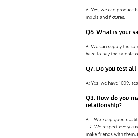
A: Yes, we can produce b
molds and fixtures.
Q6. What is your s
A: We can supply the sam
have to pay the sample co
Q7. Do you test all
A: Yes, we have 100% tes
Q8
.
How do you ma
relationship?
A:1. We keep good qualit
2. We respect every cus
make friends with them,