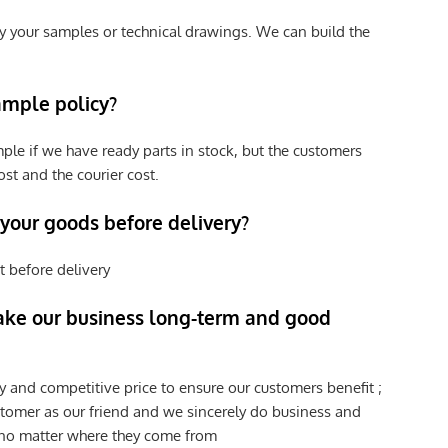
y your samples or technical drawings. We can build the
ample policy?
ple if we have ready parts in stock, but the customers
st and the courier cost.
 your goods before delivery?
t before delivery
ke our business long-term and good
y and competitive price to ensure our customers benefit ;
tomer as our friend and we sincerely do business and
 no matter where they come from