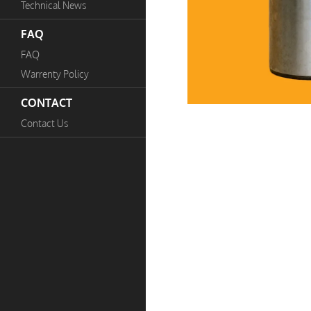
Technical News
FAQ
FAQ
Warrenty Policy
CONTACT
Contact Us