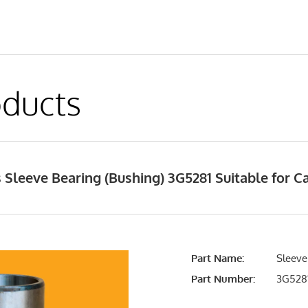
ducts
Sleeve Bearing (Bushing) 3G5281 Suitable for Ca
Part Name:
Sleeve
Part Number:
3G528