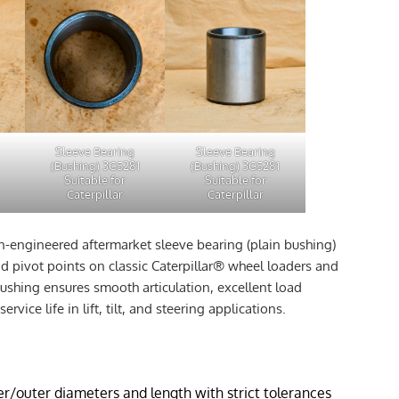
Sleeve Bearing
Sleeve Bearing
(Bushing) 3G5281
(Bushing) 3G5281
Suitable for
Suitable for
Caterpillar
Caterpillar
on-engineered aftermarket sleeve bearing (plain bushing)
 pivot points on classic Caterpillar® wheel loaders and
 bushing ensures smooth articulation, excellent load
service life in lift, tilt, and steering applications.
r/outer diameters and length with strict tolerances