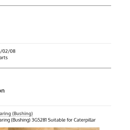
6/02/08
arts
on
aring (Bushing)
ring (Bushing) 3G5281 Suitable for Caterpillar