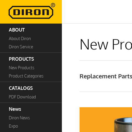
ABOUT
New Pro
About Diron
Diron Service
PRODUCTS
New Products
Replacement Parts 
Product Categories
CATALOGS
PDF Download
News
Diron News
Expo