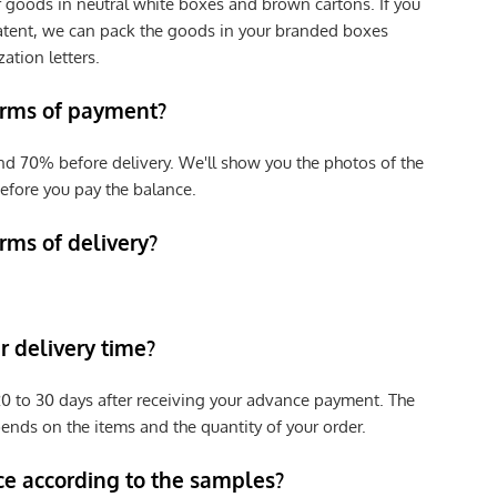
r goods in neutral white boxes and brown cartons. If you
patent, we can pack the goods in your branded boxes
zation letters.
erms of payment?
nd 70% before delivery. We'll show you the photos of the
efore you pay the balance.
rms of delivery?
 delivery time?
e 20 to 30 days after receiving your advance payment. The
pends on the items and the quantity of your order.
ce according to the samples?