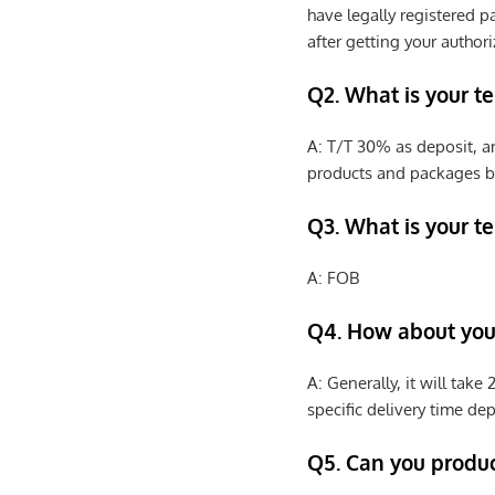
have legally registered 
after getting your authori
Q2. What is your t
A: T/T 30% as deposit, a
products and packages b
Q3. What is your te
A: FOB
Q4. How about your
A: Generally, it will tak
specific delivery time de
Q5. Can you produ