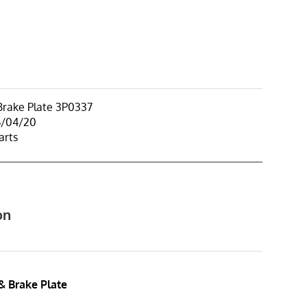
rake Plate 3P0337
6/04/20
arts
on
 & Brake Plate