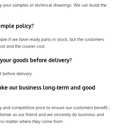
y your samples or technical drawings. We can build the
ample policy?
ple if we have ready parts in stock, but the customers
st and the courier cost.
 your goods before delivery?
t before delivery
ke our business long-term and good
y and competitive price to ensure our customers benefit ;
tomer as our friend and we sincerely do business and
 no matter where they come from