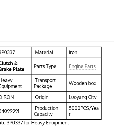
3P0337
Material
Iron
Clutch &
Parts Type
Engine Parts
Brake Plate
Heavy
Transport
Wooden box
Equipment
Package
DIRON
Origin
Luoyang City
Production
5000PCS/Yea
84099991
Capacity
r
late 3P0337 for Heavy Equipment