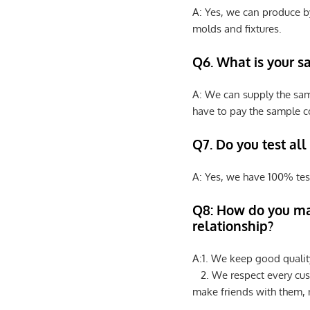
A: Yes, we can produce b
molds and fixtures.
Q6. What is your s
A: We can supply the sam
have to pay the sample co
Q7. Do you test all
A: Yes, we have 100% tes
Q8: How do you ma
relationship?
A:1. We keep good qualit
2. We respect every cus
make friends with them,