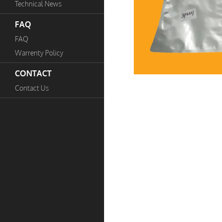
Technical News
FAQ
FAQ
Warrenty Policy
CONTACT
Contact Us