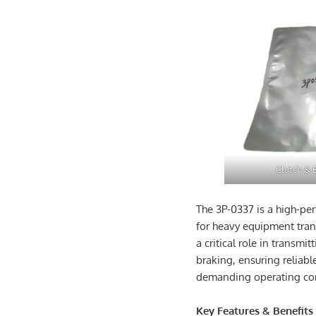
Clutch & 
The 3P-0337 is a high-pe
for heavy equipment trans
a critical role in trans
braking, ensuring reliab
demanding operating con
Key Features & Benefits