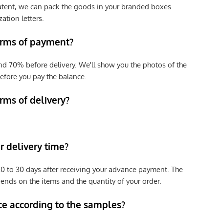
patent, we can pack the goods in your branded boxes
zation letters.
erms of payment?
nd 70% before delivery. We'll show you the photos of the
efore you pay the balance.
rms of delivery?
 delivery time?
e 20 to 30 days after receiving your advance payment. The
pends on the items and the quantity of your order.
ce according to the samples?