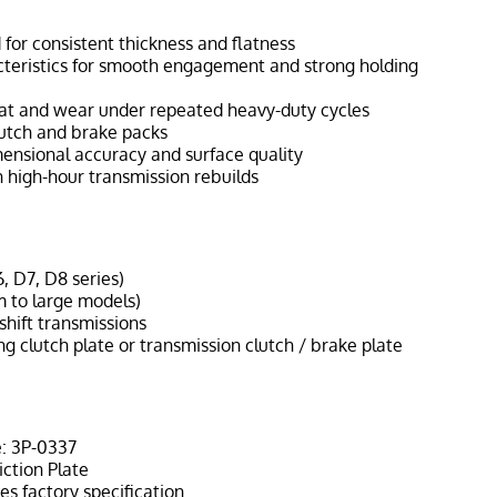
for consistent thickness and flatness
acteristics for smooth engagement and strong holding
eat and wear under repeated heavy-duty cycles
clutch and brake packs
mensional accuracy and surface quality
 high-hour transmission rebuilds
, D7, D8 series)
 to large models)
hift transmissions
ng clutch plate or transmission clutch / brake plate
: 3P-0337
iction Plate
s factory specification