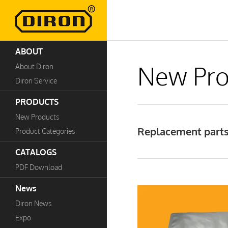
ABOUT
New Pro
About Diron
Diron Service
PRODUCTS
New Products
Replacement parts
Product Categories
CATALOGS
PDF Download
News
Diron News
Expo