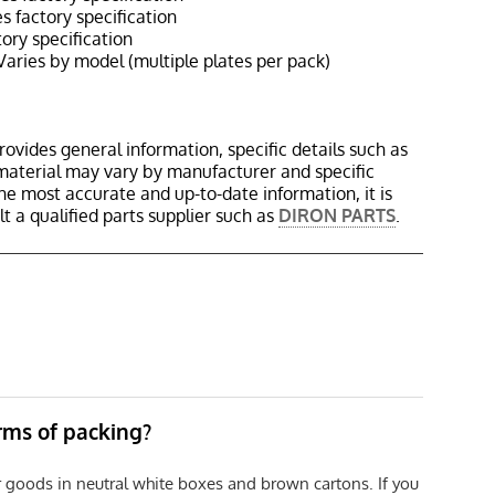
 factory specification
ory specification
aries by model (multiple plates per pack)
rovides general information, specific details such as
material may vary by manufacturer and specific
the most accurate and up-to-date information, it is
 a qualified parts supplier such as
DIRON PARTS
.
erms of packing?
r goods in neutral white boxes and brown cartons. If you