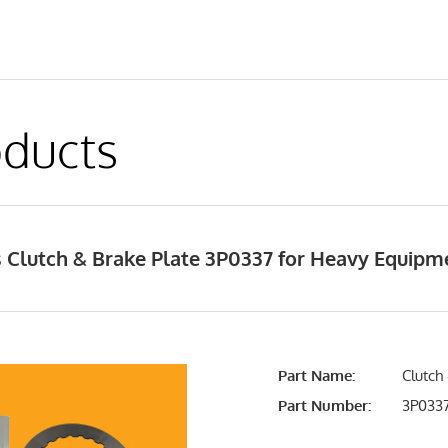
ducts
 Clutch & Brake Plate 3P0337 for Heavy Equip
Part Name:
Clutch
Part Number:
3P033