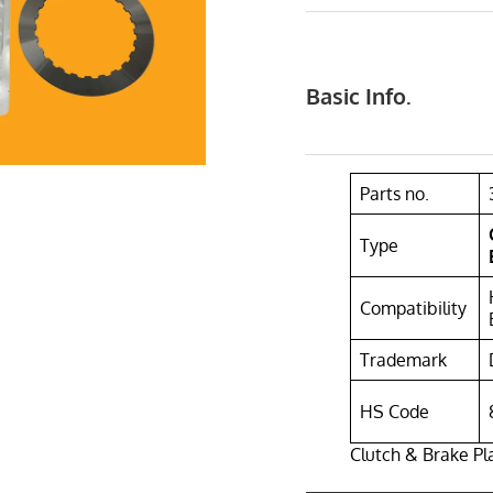
Basic Info.
Parts no.
Type
Compatibility
Trademark
HS Code
Clutch & Brake P