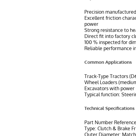
Precision manufactured 
Excellent friction char
power
Strong resistance to h
Direct fit into factory 
100 % inspected for di
Reliable performance in
Common Applications
Track-Type Tractors (D6
Wheel Loaders (medium
Excavators with power s
Typical function: Steeri
Technical Specifications
Part Number Reference
Type: Clutch & Brake Fr
Outer Diameter: Matche