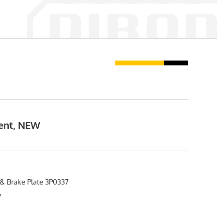
ment, NEW
 & Brake Plate 3P0337
7