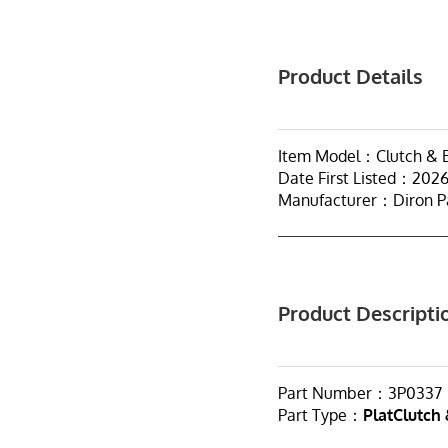
Product Details
Item Model：Clutch & B
Date First Listed：202
Manufacturer：Diron P
Product Descripti
Part Number：3P0337
Part Type：
PlatClutch