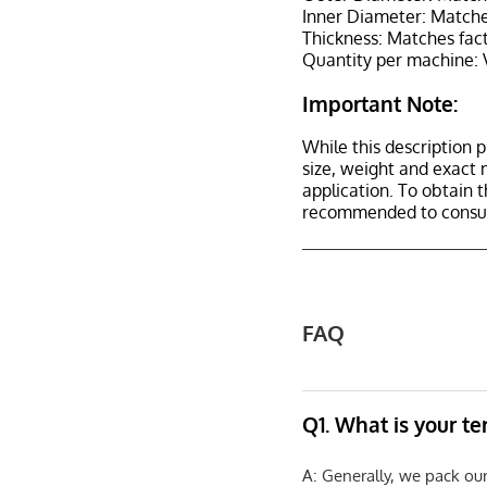
Inner Diameter: Matches
Thickness: Matches fact
Quantity per machine: V
Important Note:
While this description p
size, weight and exact 
application. To obtain 
recommended to consult
FAQ
Q1. What is your t
A: Generally, we pack ou