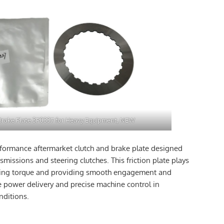
Brake Plate 3P0337 for Heavy Equipment, NEW
rformance aftermarket clutch and brake plate designed
missions and steering clutches. This friction plate plays
mitting torque and providing smooth engagement and
le power delivery and precise machine control in
ditions.