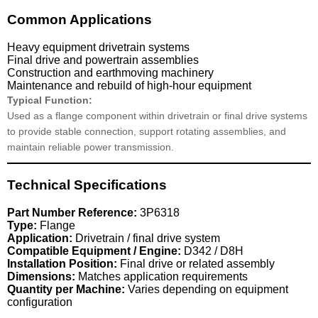
Common Applications
Heavy equipment drivetrain systems
Final drive and powertrain assemblies
Construction and earthmoving machinery
Maintenance and rebuild of high-hour equipment
Typical Function:
Used as a flange component within drivetrain or final drive systems
to provide stable connection, support rotating assemblies, and
maintain reliable power transmission.
Technical Specifications
Part Number Reference:
3P6318
Type:
Flange
Application:
Drivetrain / final drive system
Compatible Equipment / Engine:
D342 / D8H
Installation Position:
Final drive or related assembly
Dimensions:
Matches application requirements
Quantity per Machine:
Varies depending on equipment
configuration