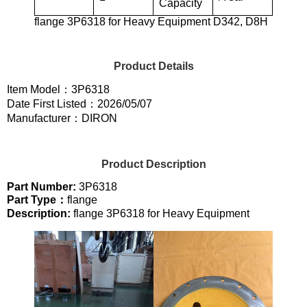
Capacity
flange 3P6318 for Heavy Equipment D342, D8H
Product Details
Item Model：3P6318
Date First Listed：2026/05/07
Manufacturer：DIRON
Product Description
Part Number:
3P6318
Part Type：
flange
Description:
flange 3P6318 for Heavy Equipment