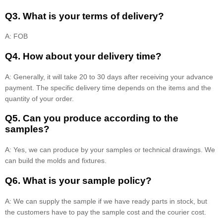
Q3. What is your terms of delivery?
A: FOB
Q4. How about your delivery time?
A: Generally, it will take 20 to 30 days after receiving your advance
payment. The specific delivery time depends on the items and the
quantity of your order.
Q5. Can you produce according to the
samples?
A: Yes, we can produce by your samples or technical drawings. We
can build the molds and fixtures.
Q6. What is your sample policy?
A: We can supply the sample if we have ready parts in stock, but
the customers have to pay the sample cost and the courier cost.