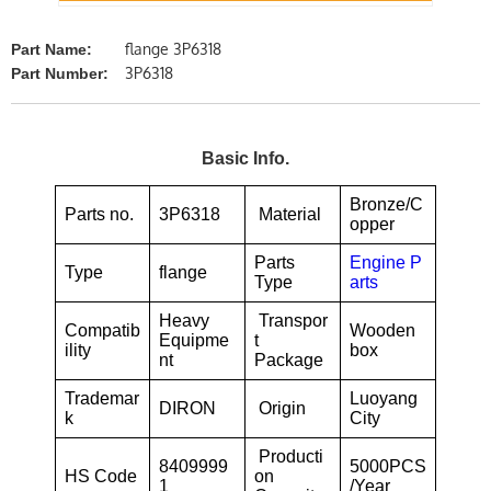
flange 3P6318
Part Name:
3P6318
Part Number:
Basic Info.
Bronze/C
Parts no.
3P6318
Material
opper
Parts
Engine P
Type
flange
Type
arts
Heavy
Transpor
Compatib
Wooden
Equipme
t
ility
box
nt
Package
Trademar
Luoyang
DIRON
Origin
k
City
Producti
8409999
5000PCS
HS Code
on
1
/Year