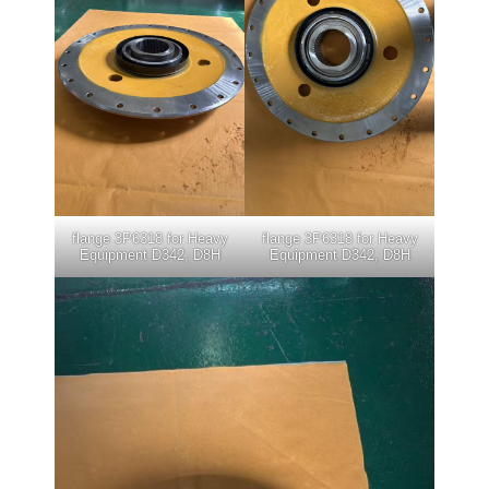
flange 3P6318 for Heavy
flange 3P6318 for Heavy
Equipment D342, D8H
Equipment D342, D8H