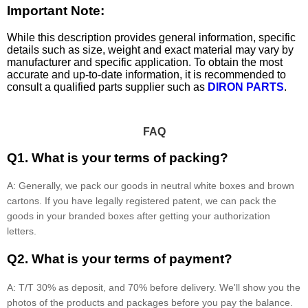
Important Note:
While this description provides general information, specific
details such as size, weight and exact material may vary by
manufacturer and specific application. To obtain the most
accurate and up-to-date information, it is recommended to
consult a qualified parts supplier such as
DIRON PARTS
.
FAQ
Q1. What is your terms of packing?
A: Generally, we pack our goods in neutral white boxes and brown
cartons. If you have legally registered patent, we can pack the
goods in your branded boxes after getting your authorization
letters.
Q2. What is your terms of payment?
A: T/T 30% as deposit, and 70% before delivery. We'll show you the
photos of the products and packages before you pay the balance.