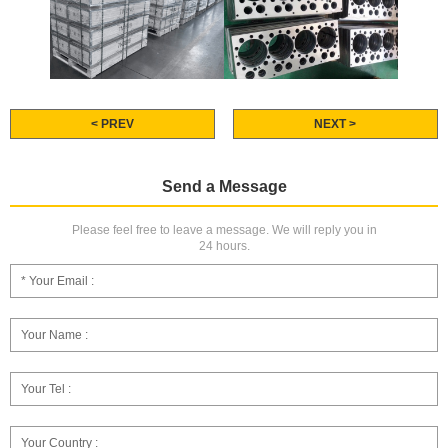
< PREV
NEXT >
Send a Message
Please feel free to leave a message. We will reply you in
24 hours.