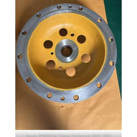
flange 3P6318 for Heavy Equipment D342, D8H