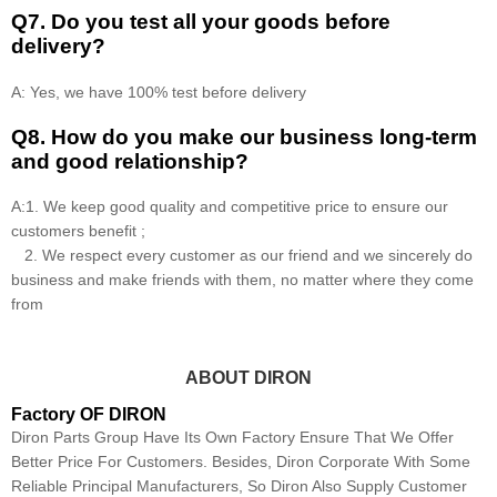
Q7. Do you test all your goods before
delivery?
A: Yes, we have 100% test before delivery
Q8
.
How do you make our business long-term
and good relationship?
A:1. We keep good quality and competitive price to ensure our
customers benefit ;
2. We respect every customer as our friend and we sincerely do
business and make friends with them, no matter where they come
from
ABOUT DIRON
Factory OF DIRON
Diron Parts Group Have Its Own Factory Ensure That We Offer
Better Price For Customers. Besides, Diron Corporate With Some
Reliable Principal Manufacturers, So Diron Also Supply Customer