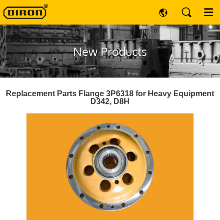
New Products
Replacement Parts Flange 3P6318 for Heavy Equipment
D342, D8H