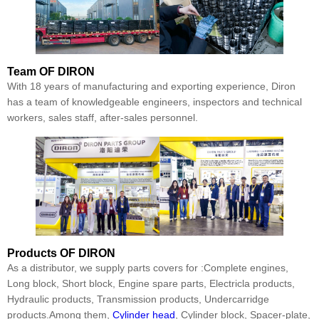
Team
OF DIRON
With 18 years of manufacturing and exporting experience, Diron
has a team of knowledgeable engineers, inspectors and technical
workers, sales staff, after-sales personnel.
Products
OF DIRON
As a distributor, we supply parts covers for :Complete engines,
Long block, Short block, Engine spare parts, Electricla products,
Hydraulic products, Transmission products, Undercarridge
products.Among them,
Cylinder head
, Cylinder block, Spacer-plate,