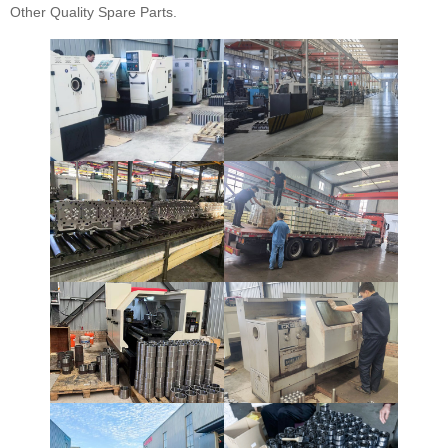
Other Quality Spare Parts.