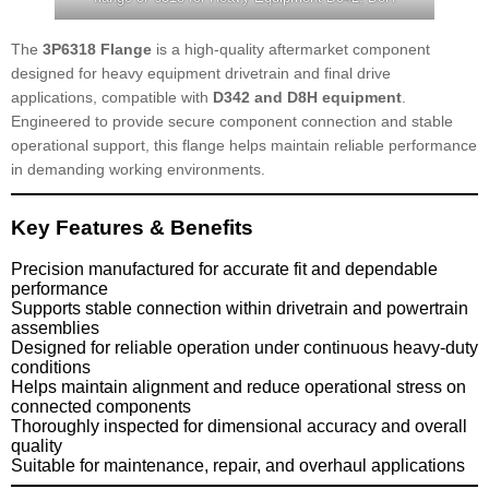
The
3P6318 Flange
is a high-quality aftermarket component
designed for heavy equipment drivetrain and final drive
applications, compatible with
D342 and D8H equipment
.
Engineered to provide secure component connection and stable
operational support, this flange helps maintain reliable performance
in demanding working environments.
Key Features & Benefits
Precision manufactured for accurate fit and dependable
performance
Supports stable connection within drivetrain and powertrain
assemblies
Designed for reliable operation under continuous heavy-duty
conditions
Helps maintain alignment and reduce operational stress on
connected components
Thoroughly inspected for dimensional accuracy and overall
quality
Suitable for maintenance, repair, and overhaul applications