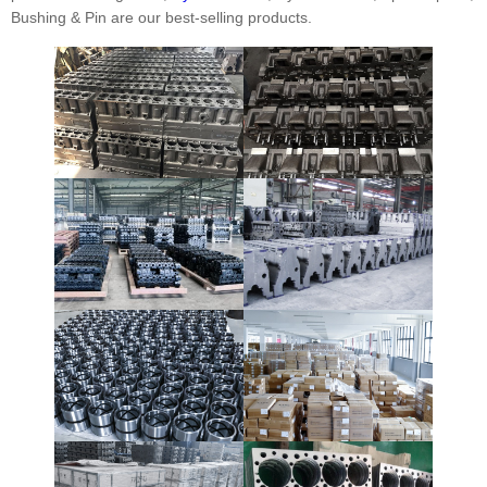
Bushing & Pin are our best-selling products.