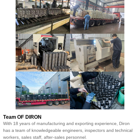
Team
OF DIRON
With 18 years of manufacturing and exporting experience, Diron
has a team of knowledgeable engineers, inspectors and technical
workers, sales staff, after-sales personnel.