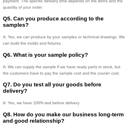
payment. The specific delivery time depends on the items and the
quantity of your order.
Q5. Can you produce according to the
samples?
A: Yes, we can produce by your samples or technical drawings. We
can build the molds and fixtures.
Q6. What is your sample policy?
A: We can supply the sample if we have ready parts in stock, but
the customers have to pay the sample cost and the courier cost.
Q7. Do you test all your goods before
delivery?
A: Yes, we have 100% test before delivery
Q8
.
How do you make our business long-term
and good relationship?