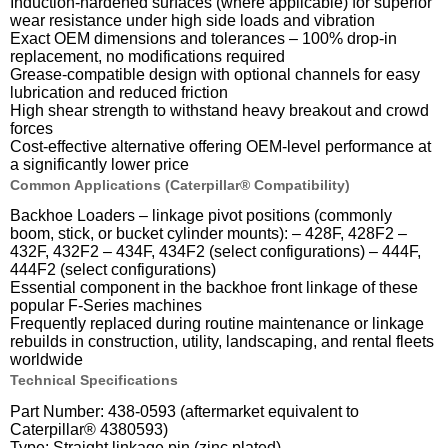
Induction-hardened surfaces (where applicable) for superior
wear resistance under high side loads and vibration
Exact OEM dimensions and tolerances – 100% drop-in
replacement, no modifications required
Grease-compatible design with optional channels for easy
lubrication and reduced friction
High shear strength to withstand heavy breakout and crowd
forces
Cost-effective alternative offering OEM-level performance at
a significantly lower price
Common Applications (Caterpillar® Compatibility)
Backhoe Loaders – linkage pivot positions (commonly
boom, stick, or bucket cylinder mounts): – 428F, 428F2 –
432F, 432F2 – 434F, 434F2 (select configurations) – 444F,
444F2 (select configurations)
Essential component in the backhoe front linkage of these
popular F-Series machines
Frequently replaced during routine maintenance or linkage
rebuilds in construction, utility, landscaping, and rental fleets
worldwide
Technical Specifications
Part Number: 438-0593 (aftermarket equivalent to
Caterpillar® 4380593)
Type: Straight linkage pin (zinc plated)