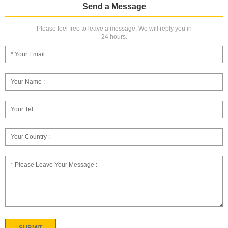
Send a Message
Please feel free to leave a message. We will reply you in
24 hours.