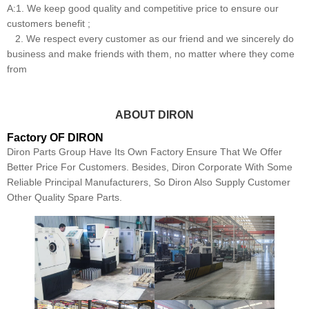
A:1. We keep good quality and competitive price to ensure our
customers benefit ;
2. We respect every customer as our friend and we sincerely do
business and make friends with them, no matter where they come
from
ABOUT DIRON
Factory OF DIRON
Diron Parts Group Have Its Own Factory Ensure That We Offer
Better Price For Customers. Besides, Diron Corporate With Some
Reliable Principal Manufacturers, So Diron Also Supply Customer
Other Quality Spare Parts.