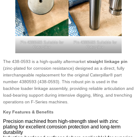
Pin 4380593 Suitable for
Pin 4380593 Suitable for
Caterpillar
Caterpillar
The 438-0593 is a high-quality aftermarket
straight linkage pin
(zinc-plated for corrosion resistance) designed as a direct, fully
interchangeable replacement for the original Caterpillar® part
number 4380593 (438-0593). This robust pin is used in the
backhoe loader linkage assembly, providing reliable articulation and
load-bearing support during intensive digging, lifting, and trenching
operations on F-Series machines.
Key Features & Benefits
Precision machined from high-strength steel with zinc
plating for excellent corrosion protection and long-term
durability