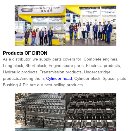
Products
OF DIRON
As a distributor, we supply parts covers for :Complete engines,
Long block, Short block, Engine spare parts, Electricla products,
Hydraulic products, Transmission products, Undercarridge
products.Among them,
Cylinder head
, Cylinder block, Spacer-plate,
Bushing & Pin are our best-selling products.