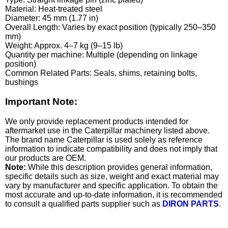
Material: Heat-treated steel
Diameter: 45 mm (1.77 in)
Overall Length: Varies by exact position (typically 250–350
mm)
Weight: Approx. 4–7 kg (9–15 lb)
Quantity per machine: Multiple (depending on linkage
position)
Common Related Parts: Seals, shims, retaining bolts,
bushings
Important Note:
We only provide replacement products intended for
aftermarket use in the Caterpillar machinery listed above.
The brand name Caterpillar is used solely as reference
information to indicate compatibility and does not imply that
our products are OEM.
Note:
While this description provides general information,
specific details such as size, weight and exact material may
vary by manufacturer and specific application. To obtain the
most accurate and up-to-date information, it is recommended
to consult a qualified parts supplier such as
DIRON PARTS
.