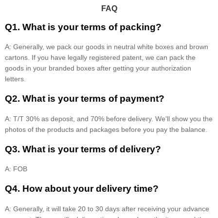
FAQ
Q1. What is your terms of packing?
A: Generally, we pack our goods in neutral white boxes and brown
cartons. If you have legally registered patent, we can pack the
goods in your branded boxes after getting your authorization
letters.
Q2. What is your terms of payment?
A: T/T 30% as deposit, and 70% before delivery. We'll show you the
photos of the products and packages before you pay the balance.
Q3. What is your terms of delivery?
A: FOB
Q4. How about your delivery time?
A: Generally, it will take 20 to 30 days after receiving your advance