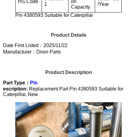
HS Code
on
1
/Year
Capacity
Pin 4380593 Suitable for Caterpillar
Product Details
Date First Listed：2025/11/22
Manufacturer：Diron Parts
Product Description
Part Type：
Pin
escription:
Replacement Part Pin 4380593 Suitable for
Caterpillar, New