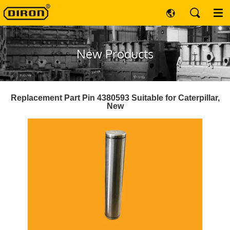
New Products
Replacement Part Pin 4380593 Suitable for Caterpillar,
New