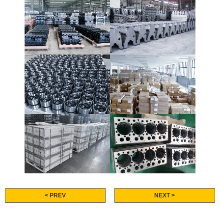
< PREV
NEXT >