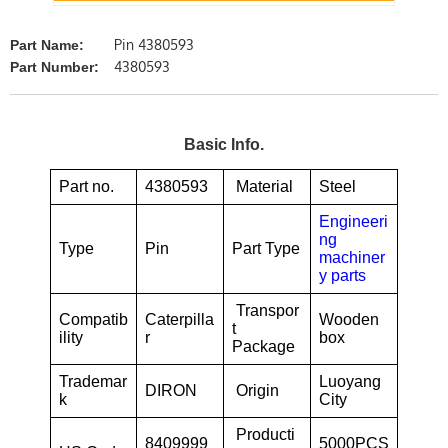
Pin 4380593
Part Name:
4380593
Part Number:
Basic Info.
Part no.
4380593
Material
Steel
Engineeri
ng
Type
Pin
Part Type
machiner
y parts
Transpor
Compatib
Caterpilla
Wooden
t
ility
r
box
Package
Trademar
Luoyang
DIRON
Origin
k
City
Producti
8409999
5000PCS