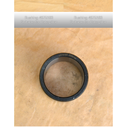
Bushing 4675183
Bushing 4675183
Suitable for Caterpillar
Suitable for Caterpillar