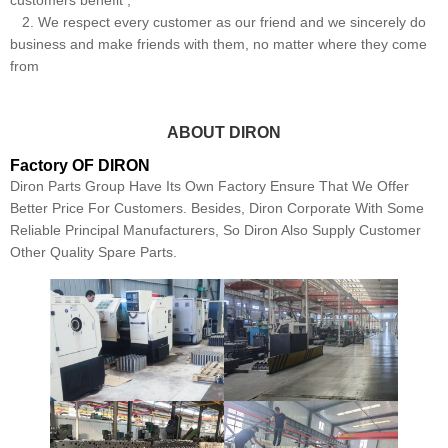
customers benefit ;
2. We respect every customer as our friend and we sincerely do
business and make friends with them, no matter where they come
from
ABOUT DIRON
Factory OF DIRON
Diron Parts Group Have Its Own Factory Ensure That We Offer
Better Price For Customers. Besides, Diron Corporate With Some
Reliable Principal Manufacturers, So Diron Also Supply Customer
Other Quality Spare Parts.