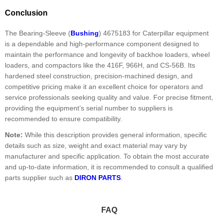
Conclusion
The Bearing-Sleeve (
Bushing
) 4675183 for Caterpillar equipment
is a dependable and high-performance component designed to
maintain the performance and longevity of backhoe loaders, wheel
loaders, and compactors like the 416F, 966H, and CS-56B. Its
hardened steel construction, precision-machined design, and
competitive pricing make it an excellent choice for operators and
service professionals seeking quality and value. For precise fitment,
providing the equipment’s serial number to suppliers is
recommended to ensure compatibility.
Note:
While this description provides general information, specific
details such as size, weight and exact material may vary by
manufacturer and specific application. To obtain the most accurate
and up-to-date information, it is recommended to consult a qualified
parts supplier such as
DIRON PARTS
.
FAQ