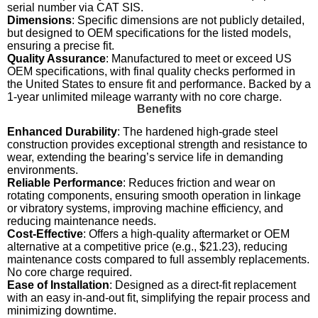
serial number via CAT SIS.
Dimensions
: Specific dimensions are not publicly detailed,
but designed to OEM specifications for the listed models,
ensuring a precise fit.
Quality Assurance
: Manufactured to meet or exceed US
OEM specifications, with final quality checks performed in
the United States to ensure fit and performance. Backed by a
1-year unlimited mileage warranty with no core charge.
Benefits
Enhanced Durability
: The hardened high-grade steel
construction provides exceptional strength and resistance to
wear, extending the bearing’s service life in demanding
environments.
Reliable Performance
: Reduces friction and wear on
rotating components, ensuring smooth operation in linkage
or vibratory systems, improving machine efficiency, and
reducing maintenance needs.
Cost-Effective
: Offers a high-quality aftermarket or OEM
alternative at a competitive price (e.g., $21.23), reducing
maintenance costs compared to full assembly replacements.
No core charge required.
Ease of Installation
: Designed as a direct-fit replacement
with an easy in-and-out fit, simplifying the repair process and
minimizing downtime.