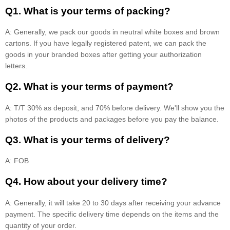
Q1. What is your terms of packing?
A: Generally, we pack our goods in neutral white boxes and brown
cartons. If you have legally registered patent, we can pack the
goods in your branded boxes after getting your authorization
letters.
Q2. What is your terms of payment?
A: T/T 30% as deposit, and 70% before delivery. We'll show you the
photos of the products and packages before you pay the balance.
Q3. What is your terms of delivery?
A: FOB
Q4. How about your delivery time?
A: Generally, it will take 20 to 30 days after receiving your advance
payment. The specific delivery time depends on the items and the
quantity of your order.