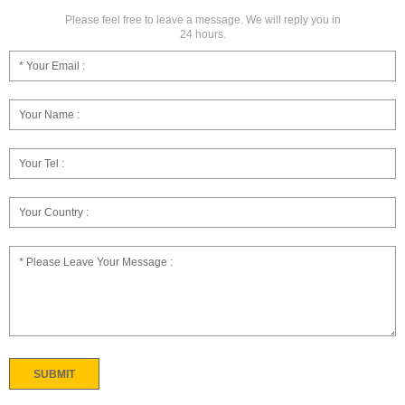
Please feel free to leave a message. We will reply you in
24 hours.