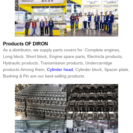
Products
OF DIRON
As a distributor, we supply parts covers for :Complete engines,
Long block, Short block, Engine spare parts, Electricla products,
Hydraulic products, Transmission products, Undercarridge
products.Among them,
Cylinder head
, Cylinder block, Spacer-plate,
Bushing & Pin are our best-selling products.