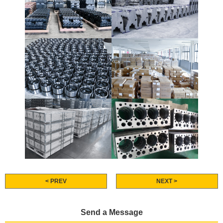
< PREV
NEXT >
Send a Message