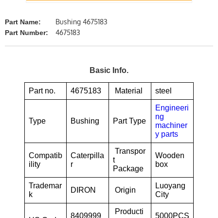
Bushing 4675183
Part Name:
4675183
Part Number:
Basic Info.
Part no.
4675183
Material
steel
Engineeri
ng
Type
Bushing
Part Type
machiner
y parts
Transpor
Compatib
Caterpilla
Wooden
t
ility
r
box
Package
Trademar
Luoyang
DIRON
Origin
k
City
Producti
8409999
5000PCS