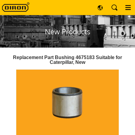
New Products
Replacement Part Bushing 4675183 Suitable for
Caterpillar, New