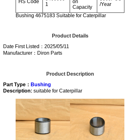
HS Code
on
1
/Year
Capacity
Bushing 4675183 Suitable for Caterpillar
Product Details
Date First Listed：2025/05/11
Manufacturer：Diron Parts
Product Description
Part Type：
Bushing
Description:
suitable for Caterpillar