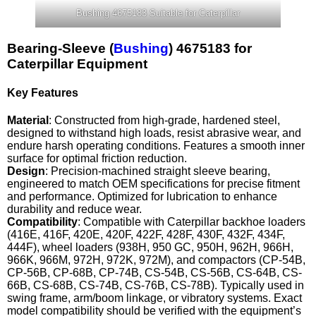
Bushing 4675183 Suitable for Caterpillar
Bearing-Sleeve (
Bushing
) 4675183 for
Caterpillar Equipment
Key Features
Material
: Constructed from high-grade, hardened steel,
designed to withstand high loads, resist abrasive wear, and
endure harsh operating conditions. Features a smooth inner
surface for optimal friction reduction.
Design
: Precision-machined straight sleeve bearing,
engineered to match OEM specifications for precise fitment
and performance. Optimized for lubrication to enhance
durability and reduce wear.
Compatibility
: Compatible with Caterpillar backhoe loaders
(416E, 416F, 420E, 420F, 422F, 428F, 430F, 432F, 434F,
444F), wheel loaders (938H, 950 GC, 950H, 962H, 966H,
966K, 966M, 972H, 972K, 972M), and compactors (CP-54B,
CP-56B, CP-68B, CP-74B, CS-54B, CS-56B, CS-64B, CS-
66B, CS-68B, CS-74B, CS-76B, CS-78B). Typically used in
swing frame, arm/boom linkage, or vibratory systems. Exact
model compatibility should be verified with the equipment’s