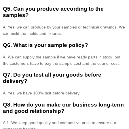
Q5. Can you produce according to the
samples?
A: Yes, we can produce by your samples or technical drawings. We
can build the molds and fixtures.
Q6. What is your sample policy?
A: We can supply the sample if we have ready parts in stock, but
the customers have to pay the sample cost and the courier cost.
Q7. Do you test all your goods before
delivery?
A: Yes, we have 100% test before delivery
Q8
.
How do you make our business long-term
and good relationship?
A:1. We keep good quality and competitive price to ensure our