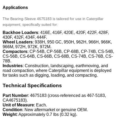
Applications
The Bearing-Sleeve 4675183 is tailored for use in Caterpillar
equipment, specifically suited for:
Backhoe Loaders
: 416E, 416F, 420E, 420F, 422F, 428F,
430F, 432F, 434F, 444F.
Wheel Loaders
: 938H, 950 GC, 950H, 962H, 966H, 966K,
966M, 972H, 972K, 972M.
Compactors
: CP-54B, CP-56B, CP-68B, CP-74B, CS-54B,
CS-56B, CS-64B, CS-66B, CS-68B, CS-74B, CS-76B, CS-
78B.
Industries
: Construction, landscaping, earthmoving, and
road compaction, where Caterpillar equipment is deployed
for tasks such as digging, loading, and compacting.
Technical Specifications
Part Number
: 4675183 (cross-referenced as 467-5183,
CA4675183).
Unit of Measure
: Each.
Condition
: New aftermarket or genuine OEM.
Weight
: Approximately 0.7 lbs (0.32 kg).