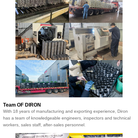
Team
OF DIRON
With 18 years of manufacturing and exporting experience, Diron
has a team of knowledgeable engineers, inspectors and technical
workers, sales staff, after-sales personnel.