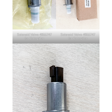
Solenoid Valve 4855747
Solenoid Valve 4855747
for Caterpillar
for Caterpillar