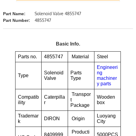
Solenoid Valve 4855747
Part Name:
4855747
Part Number:
Basic Info.
Parts no.
4855747
Material
Steel
Engineeri
Solenoid
Parts
ng
Type
Valve
Type
machiner
y parts
Transpor
Compatib
Caterpilla
Wooden
t
ility
r
box
Package
Trademar
Luoyang
DIRON
Origin
k
City
Producti
8409999
5000PCS