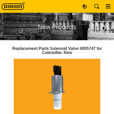
New Products
Replacement Parts Solenoid Valve 4855747 for
Caterpillar, New