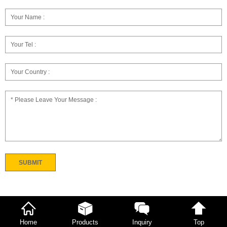
Home
Products
Inquiry
Top