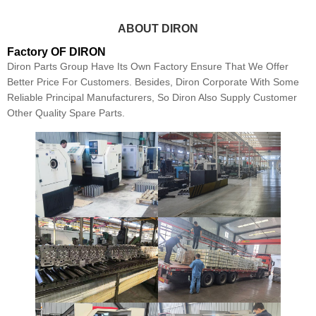
ABOUT DIRON
Factory OF DIRON
Diron Parts Group Have Its Own Factory Ensure That We Offer
Better Price For Customers. Besides, Diron Corporate With Some
Reliable Principal Manufacturers, So Diron Also Supply Customer
Other Quality Spare Parts.