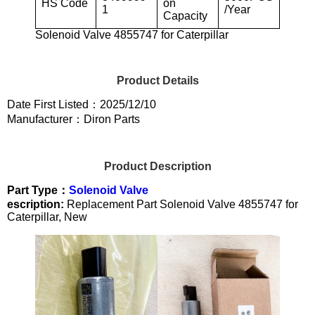
HS Code
on
1
/Year
Capacity
Solenoid Valve 4855747 for Caterpillar
Product Details
Date First Listed：2025/12/10
Manufacturer：Diron Parts
Product Description
Part Type：
Solenoid Valve
escription:
Replacement Part Solenoid Valve 4855747 for
Caterpillar, New