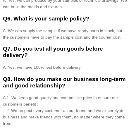
A: Yes, we can produce by your samples or technical drawings. We
can build the molds and fixtures.
Q6. What is your sample policy?
A: We can supply the sample if we have ready parts in stock, but
the customers have to pay the sample cost and the courier cost.
Q7. Do you test all your goods before
delivery?
A: Yes, we have 100% test before delivery
Q8
.
How do you make our business long-term
and good relationship?
A:1. We keep good quality and competitive price to ensure our
customers benefit ;
2. We respect every customer as our friend and we sincerely do
business and make friends with them, no matter where they come
from