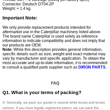
Connector: Deutsch DT04-2P
Weight: ≈ 1.4 kg
Important Note:
We only provide replacement products intended for
aftermarket use in the Caterpillar machinery listed above.
The brand name Caterpillar is used solely as reference
information to indicate compatibility and does not imply that
our products are OEM.
Note:
While this description provides general information,
specific details such as size, weight and exact material may
vary by manufacturer and specific application. To obtain the
most accurate and up-to-date information, it is recommended
to consult a qualified parts supplier such as
DIRON PARTS
.
FAQ
Q1. What is your terms of packing?
A: Generally, we pack our goods in neutral white boxes and brown
cartons. If you have legally registered patent, we can pack the