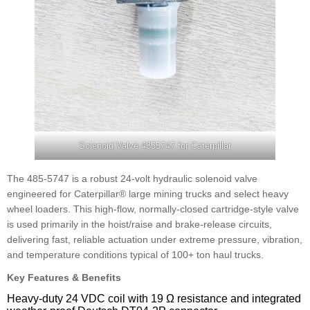
Solenoid Valve 4855747 for Caterpillar
The 485-5747 is a robust 24-volt hydraulic solenoid valve
engineered for Caterpillar® large mining trucks and select heavy
wheel loaders. This high-flow, normally-closed cartridge-style valve
is used primarily in the hoist/raise and brake-release circuits,
delivering fast, reliable actuation under extreme pressure, vibration,
and temperature conditions typical of 100+ ton haul trucks.
Key Features & Benefits
Heavy-duty 24 VDC coil with 19 Ω resistance and integrated