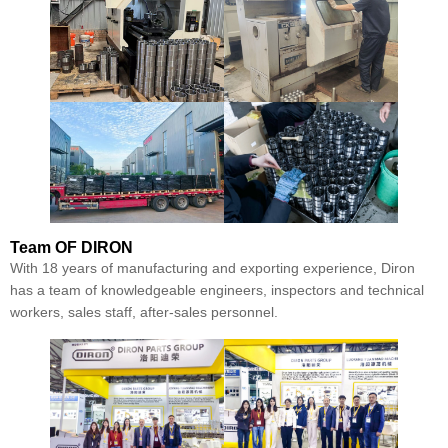
Team
OF DIRON
With 18 years of manufacturing and exporting experience, Diron
has a team of knowledgeable engineers, inspectors and technical
workers, sales staff, after-sales personnel.