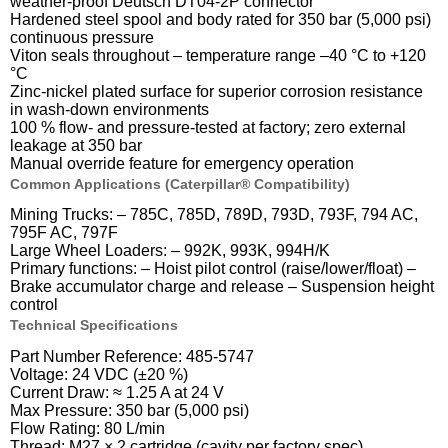
weather-proof Deutsch DT04-2P connector
Hardened steel spool and body rated for 350 bar (5,000 psi)
continuous pressure
Viton seals throughout – temperature range –40 °C to +120
°C
Zinc-nickel plated surface for superior corrosion resistance
in wash-down environments
100 % flow- and pressure-tested at factory; zero external
leakage at 350 bar
Manual override feature for emergency operation
Common Applications (Caterpillar® Compatibility)
Mining Trucks: – 785C, 785D, 789D, 793D, 793F, 794 AC,
795F AC, 797F
Large Wheel Loaders: – 992K, 993K, 994H/K
Primary functions: – Hoist pilot control (raise/lower/float) –
Brake accumulator charge and release – Suspension height
control
Technical Specifications
Part Number Reference: 485-5747
Voltage: 24 VDC (±20 %)
Current Draw: ≈ 1.25 A at 24 V
Max Pressure: 350 bar (5,000 psi)
Flow Rating: 80 L/min
Thread: M27 × 2 cartridge (cavity per factory spec)