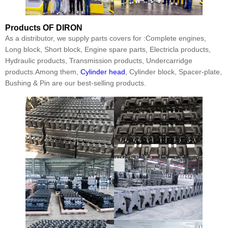
Products
OF DIRON
As a distributor, we supply parts covers for :Complete engines,
Long block, Short block, Engine spare parts, Electricla products,
Hydraulic products, Transmission products, Undercarridge
products.Among them,
Cylinder head
, Cylinder block, Spacer-plate,
Bushing & Pin are our best-selling products.