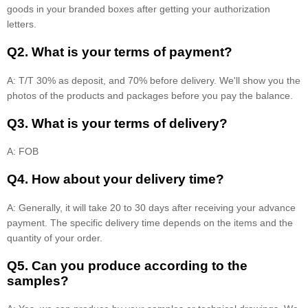
goods in your branded boxes after getting your authorization
letters.
Q2. What is your terms of payment?
A: T/T 30% as deposit, and 70% before delivery. We'll show you the
photos of the products and packages before you pay the balance.
Q3. What is your terms of delivery?
A: FOB
Q4. How about your delivery time?
A: Generally, it will take 20 to 30 days after receiving your advance
payment. The specific delivery time depends on the items and the
quantity of your order.
Q5. Can you produce according to the
samples?