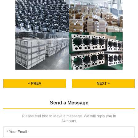
< PREV
NEXT >
Send a Message
Please feel free to leave a message. We will reply you in
24 hours.