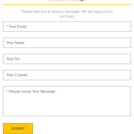
Please feel free to leave a message. We will reply you in
24 hours.