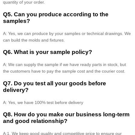
quantity of your order.
Q5. Can you produce according to the
samples?
A: Yes, we can produce by your samples or technical drawings. We
can build the molds and fixtures.
Q6. What is your sample policy?
A: We can supply the sample if we have ready parts in stock, but
the customers have to pay the sample cost and the courier cost.
Q7. Do you test all your goods before
delivery?
A: Yes, we have 100% test before delivery
Q8
.
How do you make our business long-term
and good relationship?
A:1. We keep good quality and competitive price to ensure our