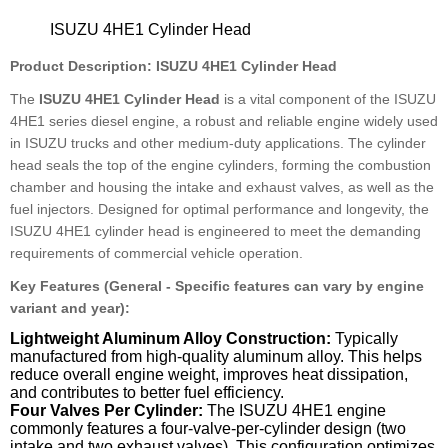
ISUZU 4HE1 Cylinder Head
Product Description: ISUZU 4HE1 Cylinder Head
The
ISUZU 4HE1 Cylinder Head
is a vital component of the ISUZU
4HE1 series diesel engine, a robust and reliable engine widely used
in ISUZU trucks and other medium-duty applications. The cylinder
head seals the top of the engine cylinders, forming the combustion
chamber and housing the intake and exhaust valves, as well as the
fuel injectors. Designed for optimal performance and longevity, the
ISUZU 4HE1 cylinder head is engineered to meet the demanding
requirements of commercial vehicle operation.
Key Features (General - Specific features can vary by engine
variant and year):
Lightweight Aluminum Alloy Construction:
Typically
manufactured from high-quality aluminum alloy. This helps
reduce overall engine weight, improves heat dissipation,
and contributes to better fuel efficiency.
Four Valves Per Cylinder:
The ISUZU 4HE1 engine
commonly features a four-valve-per-cylinder design (two
intake and two exhaust valves). This configuration optimizes