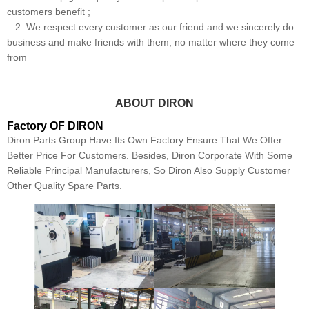
customers benefit ;
2. We respect every customer as our friend and we sincerely do
business and make friends with them, no matter where they come
from
ABOUT DIRON
Factory OF DIRON
Diron Parts Group Have Its Own Factory Ensure That We Offer
Better Price For Customers. Besides, Diron Corporate With Some
Reliable Principal Manufacturers, So Diron Also Supply Customer
Other Quality Spare Parts.