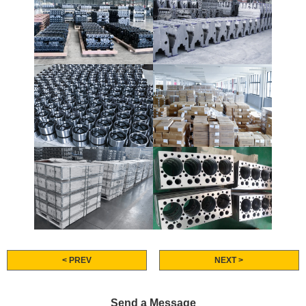
< PREV
NEXT >
Send a Message