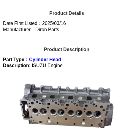
Product Details
Date First Listed：2025/03/16
Manufacturer：Diron Parts
Product Description
Part Type：
Cylinder Head
Description:
ISUZU Engine