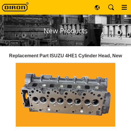
New Products
Replacement Part ISUZU 4HE1 Cylinder Head, New