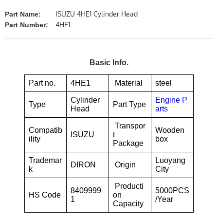
ISUZU 4HE1 Cylinder Head
Part Name:
4HE1
Part Number:
Basic Info.
Part no.
4HE1
Material
steel
Cylinder
Engine P
Type
Part Type
Head
arts
Transpor
Compatib
Wooden
ISUZU
t
ility
box
Package
Trademar
Luoyang
DIRON
Origin
k
City
Producti
8409999
5000PCS
HS Code
on
1
/Year
Capacity