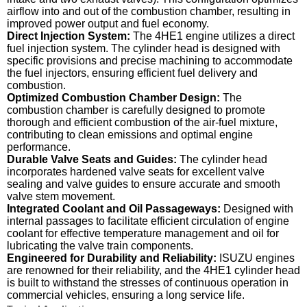
airflow into and out of the combustion chamber, resulting in
improved power output and fuel economy.
Direct Injection System:
The 4HE1 engine utilizes a direct
fuel injection system. The cylinder head is designed with
specific provisions and precise machining to accommodate
the fuel injectors, ensuring efficient fuel delivery and
combustion.
Optimized Combustion Chamber Design:
The
combustion chamber is carefully designed to promote
thorough and efficient combustion of the air-fuel mixture,
contributing to clean emissions and optimal engine
performance.
Durable Valve Seats and Guides:
The cylinder head
incorporates hardened valve seats for excellent valve
sealing and valve guides to ensure accurate and smooth
valve stem movement.
Integrated Coolant and Oil Passageways:
Designed with
internal passages to facilitate efficient circulation of engine
coolant for effective temperature management and oil for
lubricating the valve train components.
Engineered for Durability and Reliability:
ISUZU engines
are renowned for their reliability, and the 4HE1 cylinder head
is built to withstand the stresses of continuous operation in
commercial vehicles, ensuring a long service life.