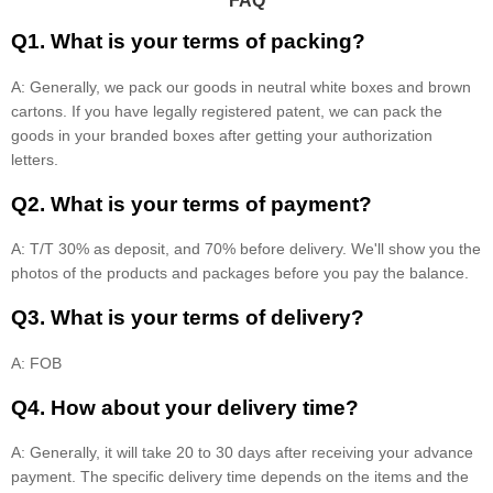
FAQ
Q1. What is your terms of packing?
A: Generally, we pack our goods in neutral white boxes and brown
cartons. If you have legally registered patent, we can pack the
goods in your branded boxes after getting your authorization
letters.
Q2. What is your terms of payment?
A: T/T 30% as deposit, and 70% before delivery. We'll show you the
photos of the products and packages before you pay the balance.
Q3. What is your terms of delivery?
A: FOB
Q4. How about your delivery time?
A: Generally, it will take 20 to 30 days after receiving your advance
payment. The specific delivery time depends on the items and the