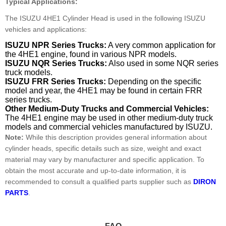
Typical Applications:
The ISUZU 4HE1 Cylinder Head is used in the following ISUZU
vehicles and applications:
ISUZU NPR Series Trucks:
A very common application for
the 4HE1 engine, found in various NPR models.
ISUZU NQR Series Trucks:
Also used in some NQR series
truck models.
ISUZU FRR Series Trucks:
Depending on the specific
model and year, the 4HE1 may be found in certain FRR
series trucks.
Other Medium-Duty Trucks and Commercial Vehicles:
The 4HE1 engine may be used in other medium-duty truck
models and commercial vehicles manufactured by ISUZU.
Note:
While this description provides general information about
cylinder heads, specific details such as size, weight and exact
material may vary by manufacturer and specific application. To
obtain the most accurate and up-to-date information, it is
recommended to consult a qualified parts supplier such as
DIRON
PARTS
.