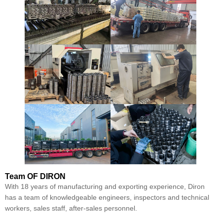
Team
OF DIRON
With 18 years of manufacturing and exporting experience, Diron
has a team of knowledgeable engineers, inspectors and technical
workers, sales staff, after-sales personnel.