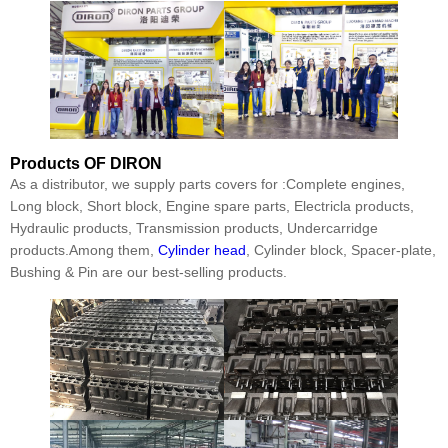
Products
OF DIRON
As a distributor, we supply parts covers for :Complete engines,
Long block, Short block, Engine spare parts, Electricla products,
Hydraulic products, Transmission products, Undercarridge
products.Among them,
Cylinder head
, Cylinder block, Spacer-plate,
Bushing & Pin are our best-selling products.