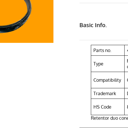
Basic Info.
Parts no.
Type
Compatibility
Trademark
HS Code
Retentor duo cone