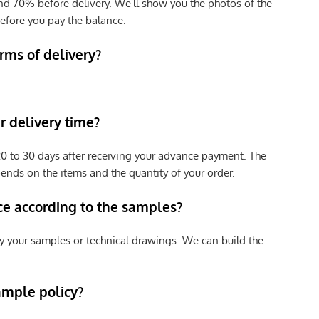
nd 70% before delivery. We'll show you the photos of the
efore you pay the balance.
rms of delivery?
 delivery time?
e 20 to 30 days after receiving your advance payment. The
pends on the items and the quantity of your order.
ce according to the samples?
y your samples or technical drawings. We can build the
ample policy?