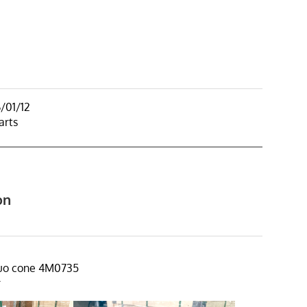
/01/12
arts
on
duo cone 4M0735
r