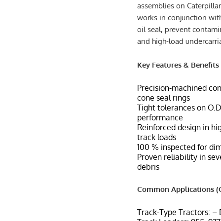
assemblies on Caterpilla
works in conjunction wit
oil seal, prevent contami
and high-load undercarr
Key Features & Benefits
Precision-machined con
cone seal rings
Tight tolerances on O.D.
performance
Reinforced design in hi
track loads
100 % inspected for dim
Proven reliability in se
debris
Common Applications (C
Track-Type Tractors: –