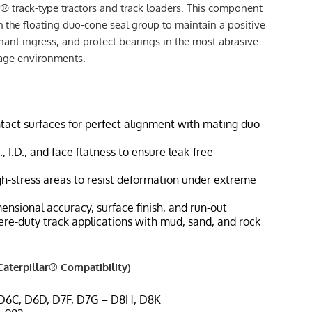
r® track-type tractors and track loaders. This component
h the floating duo-cone seal group to maintain a positive
nant ingress, and protect bearings in the most abrasive
iage environments.
tact surfaces for perfect alignment with mating duo-
, I.D., and face flatness to ensure leak-free
gh-stress areas to resist deformation under extreme
ensional accuracy, surface finish, and run-out
vere-duty track applications with mud, sand, and rock
aterpillar® Compatibility)
 D6C, D6D, D7F, D7G – D8H, D8K