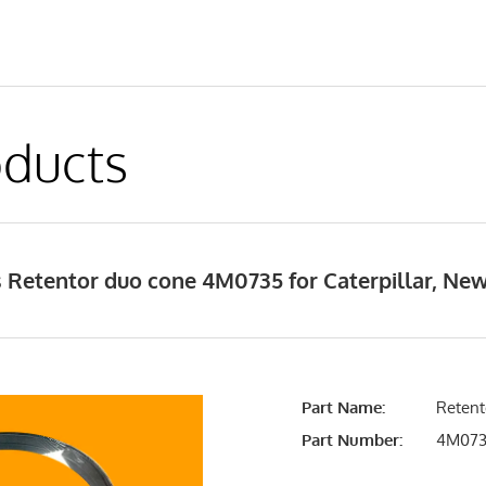
ducts
 Retentor duo cone 4M0735 for Caterpillar, Ne
Part Name:
Retent
Part Number:
4M07