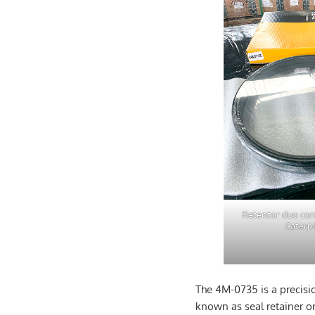
Retentor duo co
Caterpi
The 4M-0735 is a precisi
known as seal retainer or 