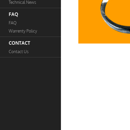
Technical News
FAQ
FAQ
Warrenty Policy
CONTACT
Contact Us