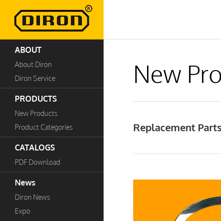
ABOUT
New Pro
About Diron
Diron Service
PRODUCTS
New Products
Replacement Parts
Product Categories
CATALOGS
PDF Download
News
Diron News
Expo