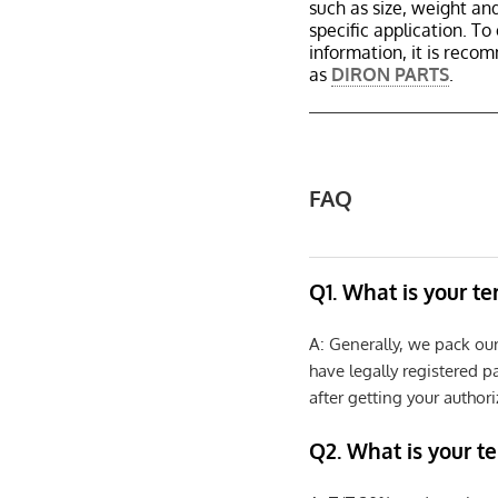
such as size, weight a
specific application. T
information, it is reco
as
DIRON PARTS
.
FAQ
Q1. What is your t
A: Generally, we pack ou
have legally registered 
after getting your authori
Q2. What is your t