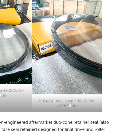
ne 4M0735 for
llar
Retentor duo cone 4M0735 for
Caterpillar
on-engineered aftermarket duo-cone retainer seal (also
face seal retainer) designed for final drive and roller