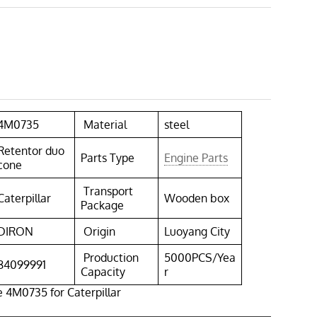
4M0735
Material
steel
Retentor duo
Parts Type
Engine Parts
cone
Transport
Caterpillar
Wooden box
Package
DIRON
Origin
Luoyang City
Production
5000PCS/Yea
84099991
Capacity
r
 4M0735 for Caterpillar