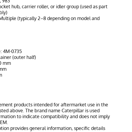
, 983
ocket hub, carrier roller, or idler group (used as part
bly)
Multiple (typically 2–8 depending on model and
e: 4M-0735
ainer (outer half)
90 mm
 mm
m
ement products intended for aftermarket use in the
isted above. The brand name Caterpillar is used
ormation to indicate compatibility and does not imply
OEM.
tion provides general information, specific details