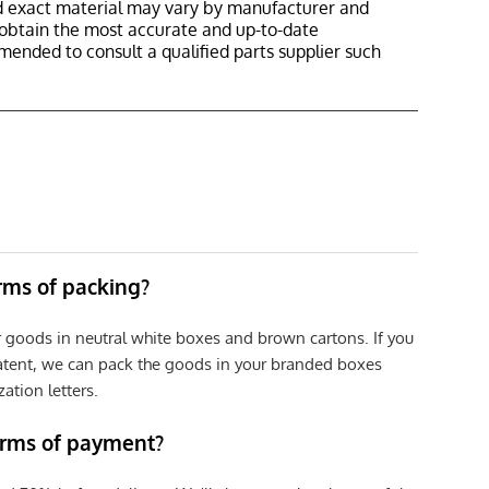
nd exact material may vary by manufacturer and
o obtain the most accurate and up-to-date
mmended to consult a qualified parts supplier such
erms of packing?
r goods in neutral white boxes and brown cartons. If you
patent, we can pack the goods in your branded boxes
zation letters.
erms of payment?