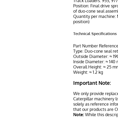
Track Loaders: 955, 977
Position: Final drive spr
of duo-cone seal assem
Quantity per machine: 
position)
Technical Specifications
Part Number Referenc
Type: Duo-cone seal ret
Outside Diameter: ≈ 1
Inside Diameter: ≈ 140
Overall Height: ≈ 25 m
Weight: ≈ 1.2 kg
Important Note:
We only provide replac
Caterpillar machinery l
solely as reference inf
that our products are 
Note:
While this descrip