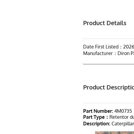
Product Details
Date First Listed：2026
Manufacturer：Diron P
Product Descripti
Part Number:
4M0735
Part Type：
Retentor 
Description:
Caterpilla