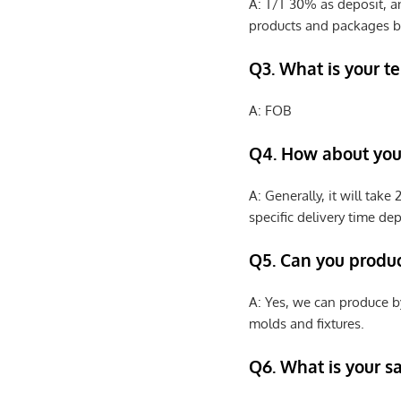
A: T/T 30% as deposit, a
products and packages b
Q3. What is your te
A: FOB
Q4. How about your
A: Generally, it will tak
specific delivery time de
Q5. Can you produ
A: Yes, we can produce b
molds and fixtures.
Q6. What is your s