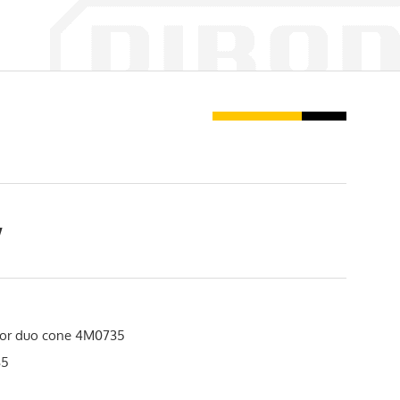
w
or duo cone 4M0735
35