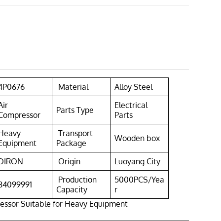
4P0676
Material
Alloy Steel
Air
Electrical
Parts Type
Compressor
Parts
Heavy
Transport
Wooden box
Equipment
Package
DIRON
Origin
Luoyang City
Production
5000PCS/Yea
84099991
Capacity
r
essor Suitable for Heavy Equipment