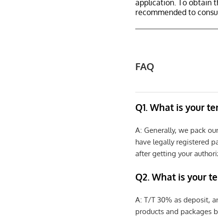
application. To obtain 
recommended to consult
FAQ
Q1. What is your t
A: Generally, we pack ou
have legally registered 
after getting your authori
Q2. What is your t
A: T/T 30% as deposit, a
products and packages b