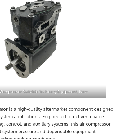
 Compressor Suitable for Heavy Equipment, New
ssor
is a high-quality aftermarket component designed
ystem applications. Engineered to deliver reliable
g, control, and auxiliary systems, this air compressor
nt system pressure and dependable equipment
nding working conditions.