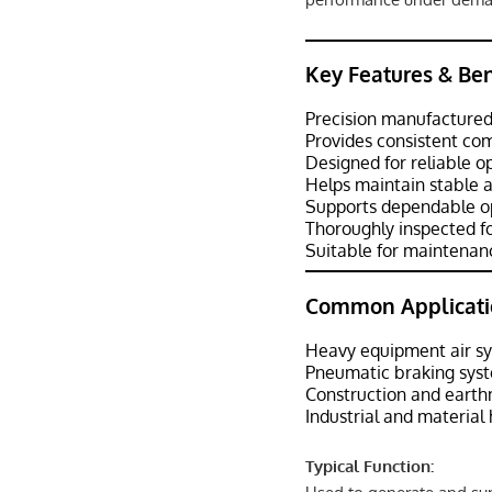
Key Features & Ben
Precision manufactured
Provides consistent com
Designed for reliable o
Helps maintain stable a
Supports dependable op
Thoroughly inspected fo
Suitable for maintenanc
Common Applicati
Heavy equipment air s
Pneumatic braking sys
Construction and eart
Industrial and materia
Typical Function: