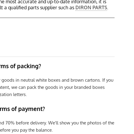
the most accurate and up-to-date information, it is
 a qualified parts supplier such as
DIRON PARTS
.
erms of packing?
r goods in neutral white boxes and brown cartons. If you
patent, we can pack the goods in your branded boxes
zation letters.
erms of payment?
nd 70% before delivery. We'll show you the photos of the
efore you pay the balance.