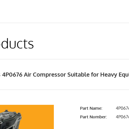
ducts
 4P0676 Air Compressor Suitable for Heavy Eq
Part Name:
4P0676
Part Number:
4P06