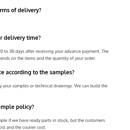
rms of delivery?
 delivery time?
e 20 to 30 days after receiving your advance payment. The
pends on the items and the quantity of your order.
ce according to the samples?
y your samples or technical drawings. We can build the
ample policy?
ple if we have ready parts in stock, but the customers
st and the courier cost.