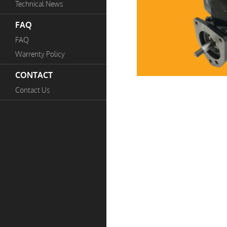
Technical News
FAQ
FAQ
Warrenty Policy
CONTACT
Contact Us