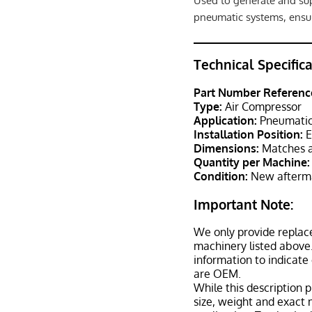
Used to generate and sup
pneumatic systems, ensur
Technical Specific
Part Number Referenc
Type:
Air Compressor
Application:
Pneumatic 
Installation Position:
E
Dimensions:
Matches a
Quantity per Machine:
Condition:
New afterma
Important Note:
We only provide replac
machinery listed above.
information to indicate
are OEM.
While this description p
size, weight and exact 