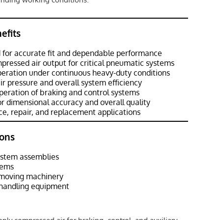
efits
 for accurate fit and dependable performance
pressed air output for critical pneumatic systems
peration under continuous heavy-duty conditions
ir pressure and overall system efficiency
eration of braking and control systems
r dimensional accuracy and overall quality
e, repair, and replacement applications
ons
ystem assemblies
tems
hmoving machinery
l handling equipment