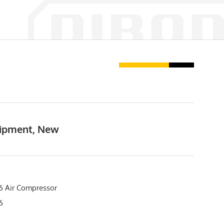
uipment, New
 Air Compressor
76