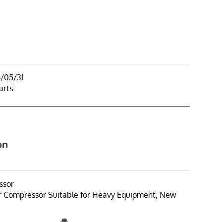
6/05/31
arts
on
ssor
r Compressor Suitable for Heavy Equipment, New