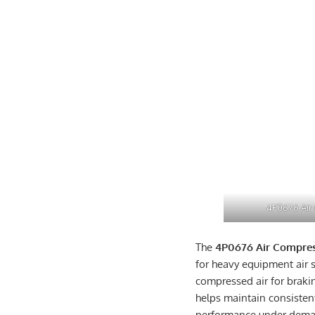
4P0676 Air
The
4P0676 Air Compre
for heavy equipment air s
compressed air for brakin
helps maintain consiste
performance under dema