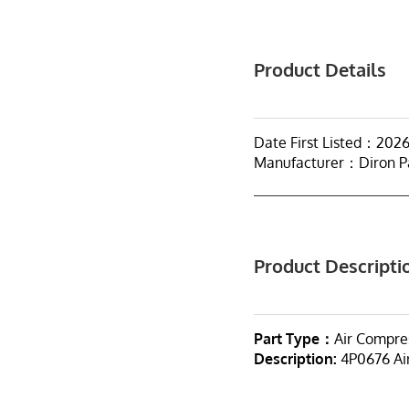
Product Details
Date First Listed：202
Manufacturer：Diron P
Product Descripti
Part Type：
Air Compre
Description:
4P0676 Ai