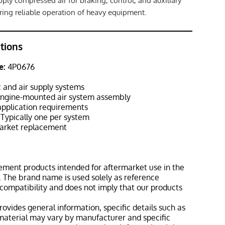
ply compressed air for braking, control, and auxiliary
ing reliable operation of heavy equipment.
ations
e:
4P0676
and air supply systems
ngine-mounted air system assembly
pplication requirements
Typically one per system
rket replacement
ement products intended for aftermarket use in the
 The brand name is used solely as reference
 compatibility and does not imply that our products
rovides general information, specific details such as
material may vary by manufacturer and specific