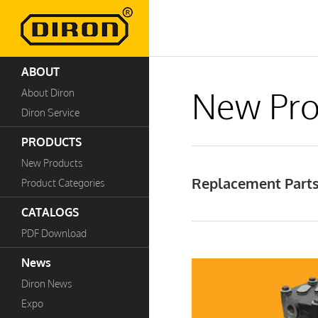
ABOUT
New Pro
About Diron
Diron Service
PRODUCTS
New Products
Replacement Parts
Product Categories
CATALOGS
PDF Download
News
Diron News
Expo