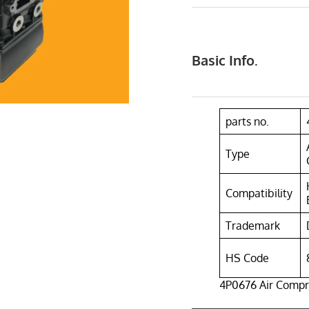
Basic Info.
parts no.
Type
Compatibility
Trademark
HS Code
4P0676 Air Compr