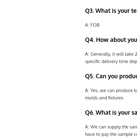
Q3. What is your te
A: FOB
Q4. How about your
A: Generally, it will tak
specific delivery time de
Q5. Can you produ
A: Yes, we can produce b
molds and fixtures.
Q6. What is your s
A: We can supply the sam
have to pay the sample co