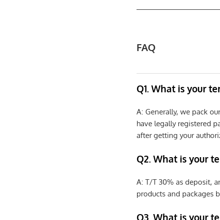
FAQ
Q1. What is your t
A: Generally, we pack ou
have legally registered 
after getting your authori
Q2. What is your t
A: T/T 30% as deposit, a
products and packages b
Q3. What is your te