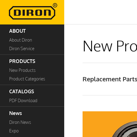
ABOUT
New Pro
About Diron
Diron Service
PRODUCTS
New Products
Replacement Parts
Product Categories
CATALOGS
PDF Download
News
Diron News
Expo