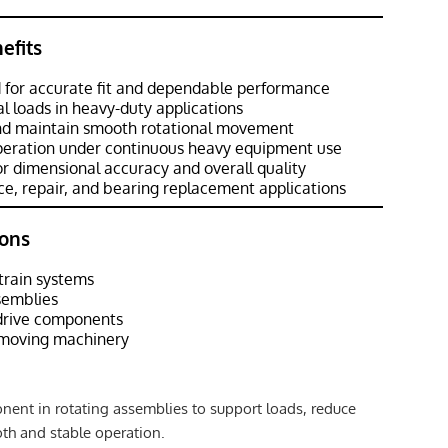
efits
 for accurate fit and dependable performance
al loads in heavy-duty applications
and maintain smooth rotational movement
operation under continuous heavy equipment use
r dimensional accuracy and overall quality
e, repair, and bearing replacement applications
ons
train systems
semblies
 drive components
hmoving machinery
ent in rotating assemblies to support loads, reduce
oth and stable operation.