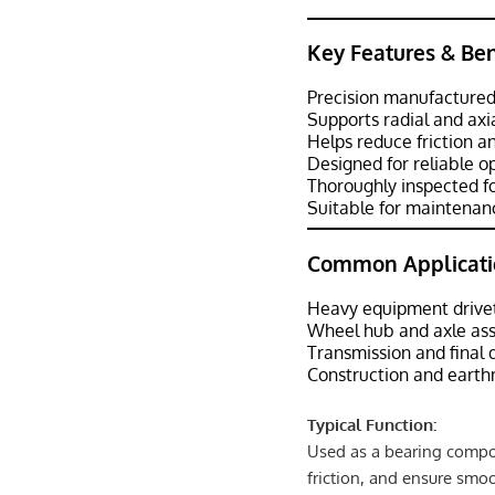
Key Features & Ben
Precision manufactured
Supports radial and axi
Helps reduce friction 
Designed for reliable 
Thoroughly inspected fo
Suitable for maintenanc
Common Applicati
Heavy equipment drive
Wheel hub and axle as
Transmission and final
Construction and eart
Typical Function:
Used as a bearing compon
friction, and ensure smo