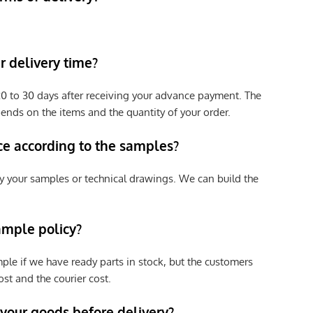
 delivery time?
e 20 to 30 days after receiving your advance payment. The
pends on the items and the quantity of your order.
ce according to the samples?
y your samples or technical drawings. We can build the
ample policy?
ple if we have ready parts in stock, but the customers
st and the courier cost.
 your goods before delivery?