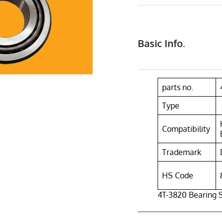
Basic Info.
parts no.
Type
Compatibility
Trademark
HS Code
4T-3820 Bearing 