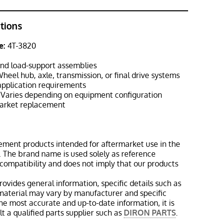
ations
e:
4T-3820
nd load-support assemblies
heel hub, axle, transmission, or final drive systems
pplication requirements
Varies depending on equipment configuration
rket replacement
ement products intended for aftermarket use in the
 The brand name is used solely as reference
 compatibility and does not imply that our products
rovides general information, specific details such as
material may vary by manufacturer and specific
the most accurate and up-to-date information, it is
 a qualified parts supplier such as
DIRON PARTS
.