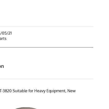
6/05/21
arts
on
T-3820 Suitable for Heavy Equipment, New