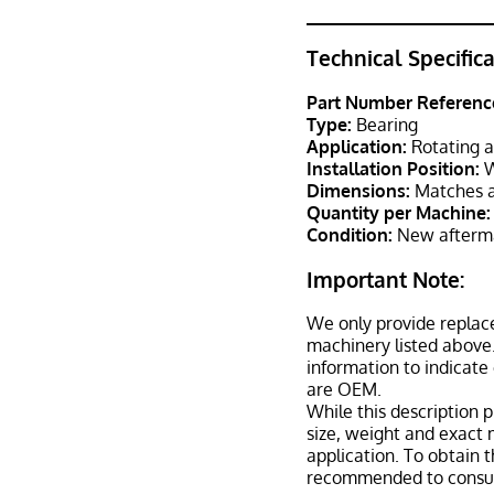
Technical Specific
Part Number Referenc
Type:
Bearing
Application:
Rotating a
Installation Position:
W
Dimensions:
Matches a
Quantity per Machine:
Condition:
New afterma
Important Note:
We only provide replac
machinery listed above.
information to indicate
are OEM.
While this description p
size, weight and exact 
application. To obtain 
recommended to consult