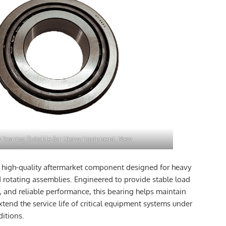
 Bearing Suitable for Heavy Equipment, New
a high-quality aftermarket component designed for heavy
 rotating assemblies. Engineered to provide stable load
, and reliable performance, this bearing helps maintain
xtend the service life of critical equipment systems under
itions.