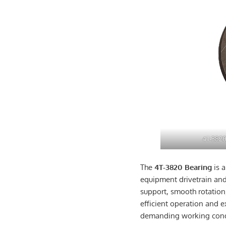
4T-3820
The
4T-3820 Bearing
is 
equipment drivetrain and
support, smooth rotation
efficient operation and e
demanding working cond