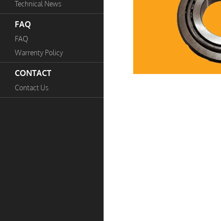
Technical News
FAQ
FAQ
Warrenty Policy
CONTACT
Contact Us