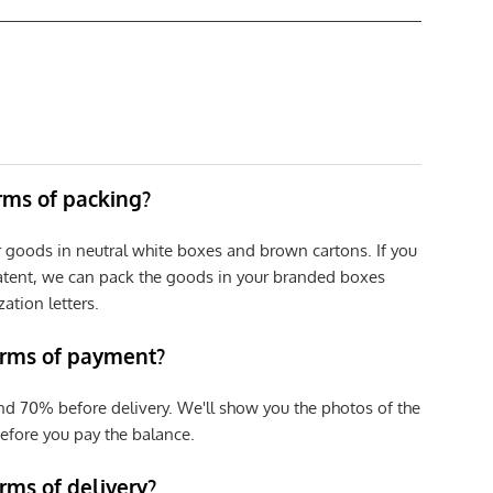
erms of packing?
r goods in neutral white boxes and brown cartons. If you
patent, we can pack the goods in your branded boxes
zation letters.
erms of payment?
nd 70% before delivery. We'll show you the photos of the
efore you pay the balance.
rms of delivery?