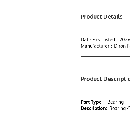
Product Details
Date First Listed：202
Manufacturer：Diron P
Product Descripti
Part Type：
Bearing
Description:
Bearing 4