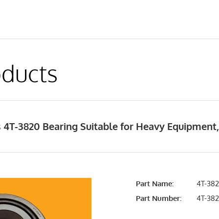
ducts
 4T-3820 Bearing Suitable for Heavy Equipment
Part Name:
4T-382
Part Number:
4T-38