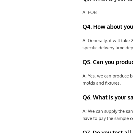
A: FOB
Q4. How about your
A: Generally, it will tak
specific delivery time de
Q5. Can you produ
A: Yes, we can produce b
molds and fixtures.
Q6. What is your s
A: We can supply the sam
have to pay the sample co
Q7. Do you test all