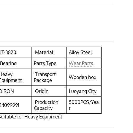
4T-3820
Material
Alloy Steel
Bearing
Parts Type
Wear Parts
Heavy
Transport
Wooden box
Equipment
Package
DIRON
Origin
Luoyang City
Production
5000PCS/Yea
84099991
Capacity
r
Suitable for Heavy Equipment