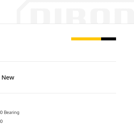
, New
0 Bearing
20