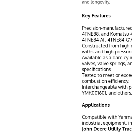
and longevity.
Key Features
Precision-manufactured
4TNE88, and Komatsu 4D
4TNE84-AF, 4TNE84-G1
Constructed from high-qu
withstand high-pressur
Available as a bare cyl
valves, valve springs, 
specifications.
Tested to meet or exce
combustion efficiency.
Interchangeable with p
YMR001601, and others, 
Applications
Compatible with Yanmar 
industrial equipment, in
John Deere Utility Trac