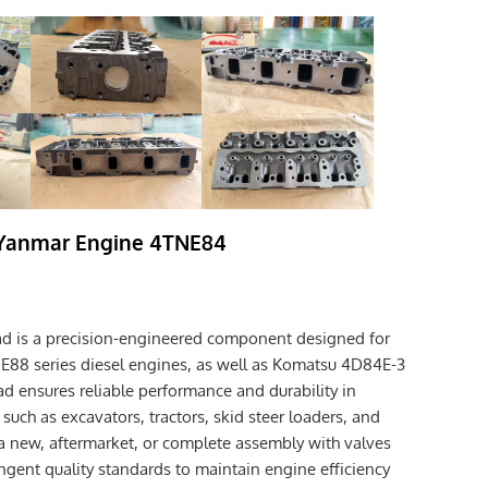
 Yanmar Engine 4TNE84
d is a precision-engineered component designed for
8 series diesel engines, as well as Komatsu 4D84E-3
ad ensures reliable performance and durability in
uch as excavators, tractors, skid steer loaders, and
 a new, aftermarket, or complete assembly with valves
ingent quality standards to maintain engine efficiency