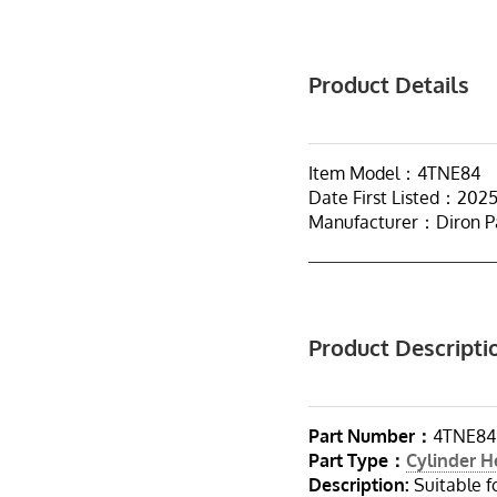
Product Details
Item Model：4TNE84
Date First Listed：202
Manufacturer：Diron P
Product Descripti
Part Number：
4TNE84
Part Type：
Cylinder 
Description:
Suitable 