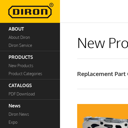
ABOUT
New Pro
About Diron
Diron Service
PRODUCTS
New Products
Replacement Part 
Product Categories
CATALOGS
PDF Download
News
Diron News
Expo