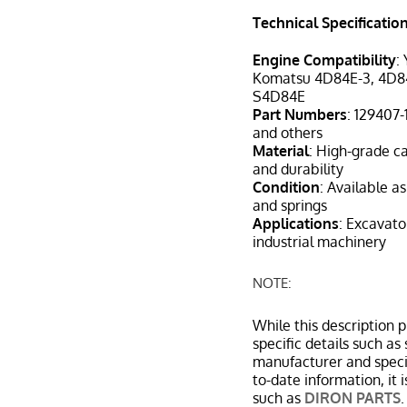
Technical Specificatio
Engine Compatibility
:
Komatsu 4D84E-3, 4D8
S4D84E
Part Numbers
: 129407
and others
Material
: High-grade ca
and durability
Condition
: Available a
and springs
Applications
: Excavato
industrial machinery
NOTE:
While this description 
specific details such a
manufacturer and specif
to-date information, it
such as
DIRON PARTS
.