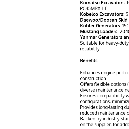
Komatsu Excavators
:
PC45MRX-1-E
Kobelco Excavators
: 
Daewoo/Doosan Skid 
Kohler Generators
: 15
Mustang Loaders
: 204
Yanmar Generators an
Suitable for heavy-duty
reliability.
Benefits
Enhances engine perfor
construction.
Offers flexible options
diverse maintenance n
Ensures compatibility 
configurations, minimiz
Provides long-lasting du
reduced maintenance c
Backed by industry-sta
on the supplier, for adde