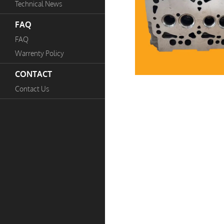
Technical News
FAQ
FAQ
Warrenty Policy
CONTACT
Contact Us