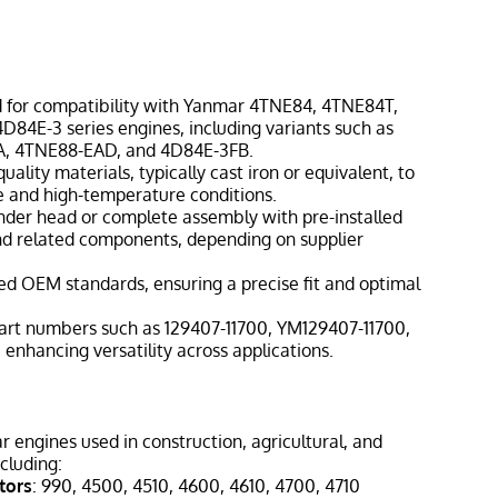
 for compatibility with Yanmar 4TNE84, 4TNE84T,
84E-3 series engines, including variants such as
A, 4TNE88-EAD, and 4D84E-3FB.
ality materials, typically cast iron or equivalent, to
e and high-temperature conditions.
inder head or complete assembly with pre-installed
and related components, depending on supplier
ed OEM standards, ensuring a precise fit and optimal
art numbers such as 129407-11700, YM129407-11700,
enhancing versatility across applications.
engines used in construction, agricultural, and
cluding:
tors
: 990, 4500, 4510, 4600, 4610, 4700, 4710