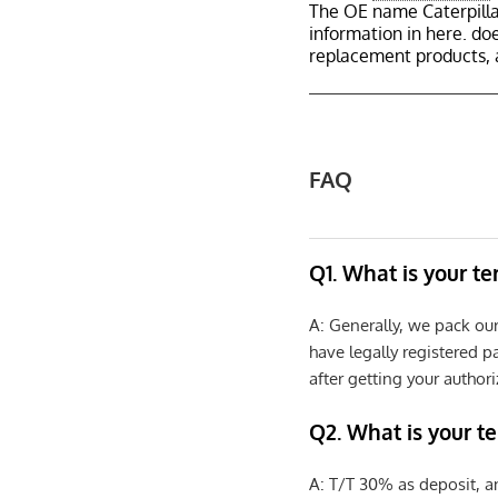
The OE name Caterpilla
information in here. d
replacement products, 
FAQ
Q1. What is your t
A: Generally, we pack ou
have legally registered 
after getting your authori
Q2. What is your t
A: T/T 30% as deposit, a