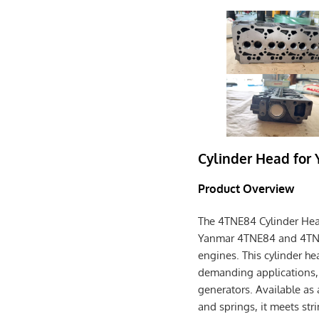
Cylinder Head for
Product Overview
The 4TNE84 Cylinder Hea
Yanmar 4TNE84 and 4TNE8
engines. This cylinder he
demanding applications, s
generators. Available as
and springs, it meets str