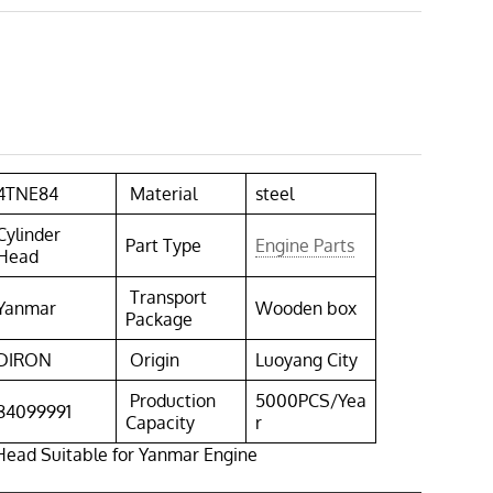
4TNE84
Material
steel
Cylinder
Part Type
Engine Parts
Head
Transport
Yanmar
Wooden box
Package
DIRON
Origin
Luoyang City
Production
5000PCS/Yea
84099991
Capacity
r
Head Suitable for Yanmar Engine