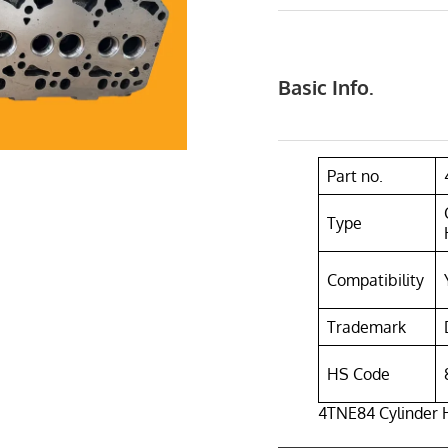
Basic Info.
Part no.
Type
Compatibility
Trademark
HS Code
4TNE84 Cylinder 