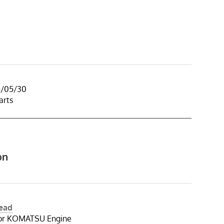
5/05/30
arts
on
Head
for KOMATSU Engine