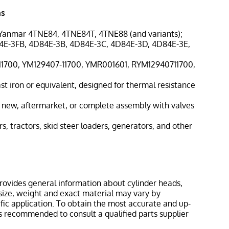
ns
 Yanmar 4TNE84, 4TNE84T, 4TNE88 (and variants);
4E-3FB, 4D84E-3B, 4D84E-3C, 4D84E-3D, 4D84E-3E,
-11700, YM129407-11700, YMR001601, RYM12940711700,
st iron or equivalent, designed for thermal resistance
s new, aftermarket, or complete assembly with valves
rs, tractors, skid steer loaders, generators, and other
provides general information about cylinder heads,
s size, weight and exact material may vary by
ic application. To obtain the most accurate and up-
 is recommended to consult a qualified parts supplier