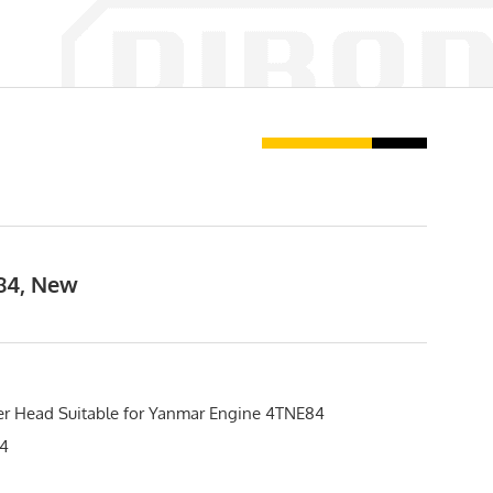
E84, New
er Head Suitable for Yanmar Engine 4TNE84
4