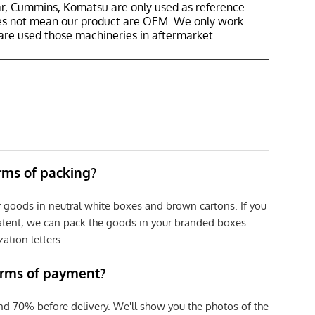
r, Cummins, Komatsu are only used as reference
oes not mean our product are OEM. We only work
are used those machineries in aftermarket.
erms of packing?
r goods in neutral white boxes and brown cartons. If you
patent, we can pack the goods in your branded boxes
zation letters.
erms of payment?
nd 70% before delivery. We'll show you the photos of the