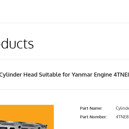
ducts
Cylinder Head Suitable for Yanmar Engine 4TN
Part Name:
Cylind
Part Number:
4TNE8