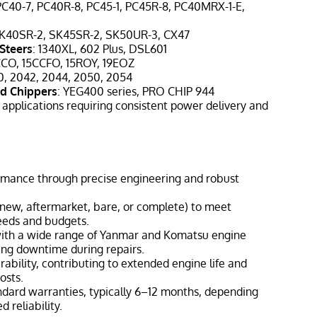
 PC40-7, PC40R-8, PC45-1, PC45R-8, PC40MRX-1-E,
SK40SR-2, SK45SR-2, SK50UR-3, CX47
Steers
: 1340XL, 602 Plus, DSL601
CCO, 15CCFO, 15ROY, 19EOZ
0, 2042, 2044, 2050, 2054
d Chippers
: YEG400 series, PRO CHIP 944
 applications requiring consistent power delivery and
mance through precise engineering and robust
 (new, aftermarket, bare, or complete) to meet
eeds and budgets.
with a wide range of Yanmar and Komatsu engine
ing downtime during repairs.
rability, contributing to extended engine life and
osts.
ndard warranties, typically 6–12 months, depending
d reliability.