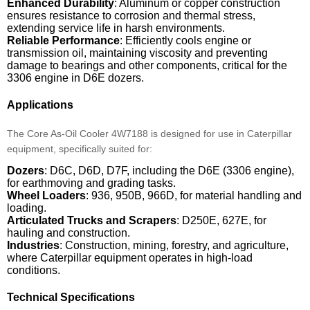
Enhanced Durability
: Aluminum or copper construction
ensures resistance to corrosion and thermal stress,
extending service life in harsh environments.
Reliable Performance
: Efficiently cools engine or
transmission oil, maintaining viscosity and preventing
damage to bearings and other components, critical for the
3306 engine in D6E dozers.
Applications
The Core As-Oil Cooler 4W7188 is designed for use in Caterpillar
equipment, specifically suited for:
Dozers
: D6C, D6D, D7F, including the D6E (3306 engine),
for earthmoving and grading tasks.
Wheel Loaders
: 936, 950B, 966D, for material handling and
loading.
Articulated Trucks and Scrapers
: D250E, 627E, for
hauling and construction.
Industries
: Construction, mining, forestry, and agriculture,
where Caterpillar equipment operates in high-load
conditions.
Technical Specifications