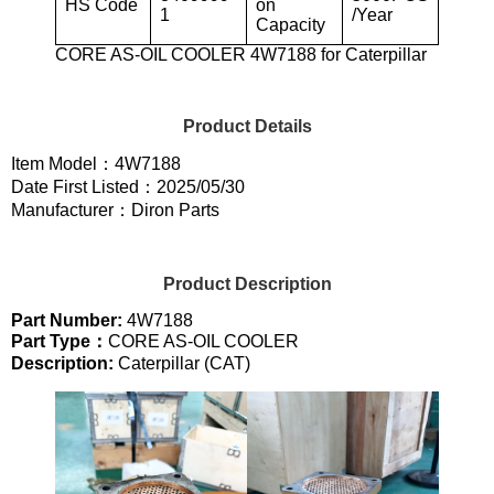
HS Code
on
1
/Year
Capacity
CORE AS-OIL COOLER 4W7188 for Caterpillar
Product Details
Item Model：4W7188
Date First Listed：2025/05/30
Manufacturer：Diron Parts
Product Description
Part Number:
4W7188
Part Type：
CORE AS-OIL COOLER
Description:
Caterpillar (CAT)