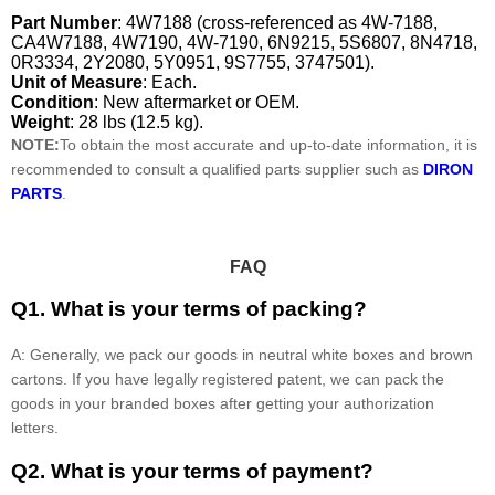
Part Number
: 4W7188 (cross-referenced as 4W-7188,
CA4W7188, 4W7190, 4W-7190, 6N9215, 5S6807, 8N4718,
0R3334, 2Y2080, 5Y0951, 9S7755, 3747501).
Unit of Measure
: Each.
Condition
: New aftermarket or OEM.
Weight
: 28 lbs (12.5 kg).
NOTE:
To obtain the most accurate and up-to-date information, it is
recommended to consult a qualified parts supplier such as
DIRON
PARTS
.
FAQ
Q1. What is your terms of packing?
A: Generally, we pack our goods in neutral white boxes and brown
cartons. If you have legally registered patent, we can pack the
goods in your branded boxes after getting your authorization
letters.
Q2. What is your terms of payment?