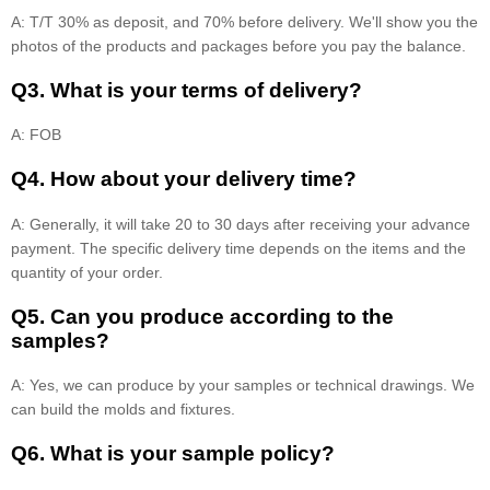
A: T/T 30% as deposit, and 70% before delivery. We'll show you the
photos of the products and packages before you pay the balance.
Q3. What is your terms of delivery?
A: FOB
Q4. How about your delivery time?
A: Generally, it will take 20 to 30 days after receiving your advance
payment. The specific delivery time depends on the items and the
quantity of your order.
Q5. Can you produce according to the
samples?
A: Yes, we can produce by your samples or technical drawings. We
can build the molds and fixtures.
Q6. What is your sample policy?