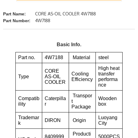
CORE AS-OIL COOLER 4W7188
Part Name:
4W7188
Part Number:
Basic Info.
Part no.
4W7188
Material
steel
High heat
CORE
Cooling
transfer
Type
AS-OIL
Efficiency
performa
COOLER
nce
Transpor
Compatib
Caterpilla
Wooden
t
ility
r
box
Package
Trademar
Luoyang
DIRON
Origin
k
City
Producti
8409999
5000PCS