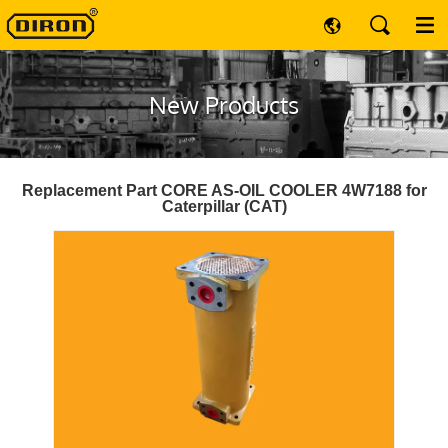
New Products
Replacement Part CORE AS-OIL COOLER 4W7188 for
Caterpillar (CAT)