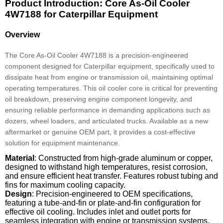
Product Introduction: Core As-Oil Cooler
4W7188 for Caterpillar Equipment
Overview
The Core As-Oil Cooler 4W7188 is a precision-engineered
component designed for Caterpillar equipment, specifically used to
dissipate heat from engine or transmission oil, maintaining optimal
operating temperatures. This oil cooler core is critical for preventing
oil breakdown, preserving engine component longevity, and
ensuring reliable performance in demanding applications such as
dozers, wheel loaders, and articulated trucks. Available as a new
aftermarket or genuine OEM part, it provides a cost-effective
solution for equipment maintenance.
Material
: Constructed from high-grade aluminum or copper,
designed to withstand high temperatures, resist corrosion,
and ensure efficient heat transfer. Features robust tubing and
fins for maximum cooling capacity.
Design
: Precision-engineered to OEM specifications,
featuring a tube-and-fin or plate-and-fin configuration for
effective oil cooling. Includes inlet and outlet ports for
seamless integration with engine or transmission systems.