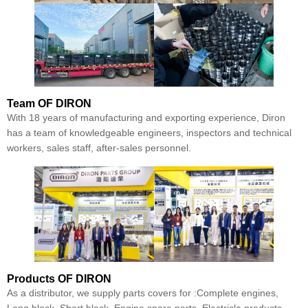
Team
OF DIRON
With 18 years of manufacturing and exporting experience, Diron
has a team of knowledgeable engineers, inspectors and technical
workers, sales staff, after-sales personnel.
Products
OF DIRON
As a distributor, we supply parts covers for :Complete engines,
Long block, Short block, Engine spare parts, Electricla products,