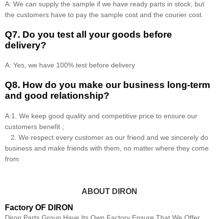
A: We can supply the sample if we have ready parts in stock, but
the customers have to pay the sample cost and the courier cost.
Q7. Do you test all your goods before
delivery?
A: Yes, we have 100% test before delivery
Q8
.
How do you make our business long-term
and good relationship?
A:1. We keep good quality and competitive price to ensure our
customers benefit ;
2. We respect every customer as our friend and we sincerely do
business and make friends with them, no matter where they come
from
ABOUT DIRON
Factory OF DIRON
Diron Parts Group Have Its Own Factory Ensure That We Offer