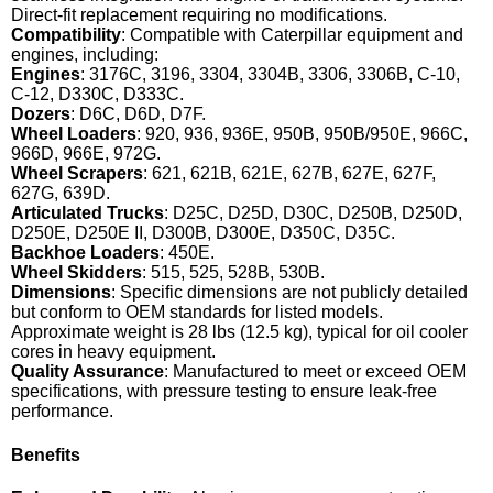
Direct-fit replacement requiring no modifications.
Compatibility
: Compatible with Caterpillar equipment and
engines, including:
Engines
: 3176C, 3196, 3304, 3304B, 3306, 3306B, C-10,
C-12, D330C, D333C.
Dozers
: D6C, D6D, D7F.
Wheel Loaders
: 920, 936, 936E, 950B, 950B/950E, 966C,
966D, 966E, 972G.
Wheel Scrapers
: 621, 621B, 621E, 627B, 627E, 627F,
627G, 639D.
Articulated Trucks
: D25C, D25D, D30C, D250B, D250D,
D250E, D250E II, D300B, D300E, D350C, D35C.
Backhoe Loaders
: 450E.
Wheel Skidders
: 515, 525, 528B, 530B.
Dimensions
: Specific dimensions are not publicly detailed
but conform to OEM standards for listed models.
Approximate weight is 28 lbs (12.5 kg), typical for oil cooler
cores in heavy equipment.
Quality Assurance
: Manufactured to meet or exceed OEM
specifications, with pressure testing to ensure leak-free
performance.
Benefits