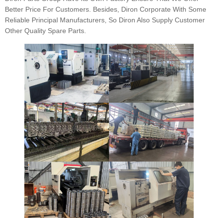
Better Price For Customers. Besides, Diron Corporate With Some
Reliable Principal Manufacturers, So Diron Also Supply Customer
Other Quality Spare Parts.