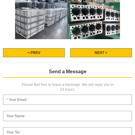
< PREV
NEXT >
Send a Message
Please feel free to leave a message. We will reply you in
24 hours.