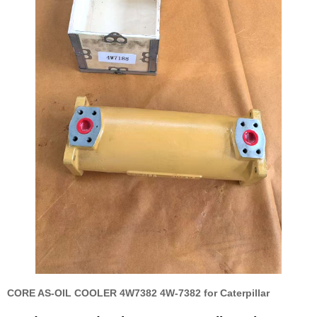
CORE AS-OIL COOLER 4W7382 4W-7382 for Caterpillar