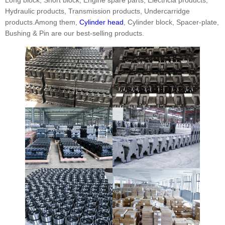
Hydraulic products, Transmission products, Undercarridge
products.Among them,
Cylinder head
, Cylinder block, Spacer-plate,
Bushing & Pin are our best-selling products.