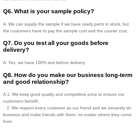
Q6. What is your sample policy?
A: We can supply the sample if we have ready parts in stock, but
the customers have to pay the sample cost and the courier cost.
Q7. Do you test all your goods before
delivery?
A: Yes, we have 100% test before delivery
Q8
.
How do you make our business long-term
and good relationship?
A:1. We keep good quality and competitive price to ensure our
customers benefit ;
2. We respect every customer as our friend and we sincerely do
business and make friends with them, no matter where they come
from