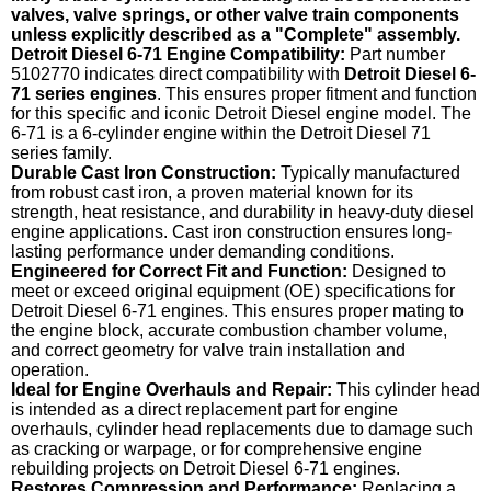
valves, valve springs, or other valve train components
unless explicitly described as a "Complete" assembly.
Detroit Diesel 6-71 Engine Compatibility:
Part number
5102770 indicates direct compatibility with
Detroit Diesel 6-
71 series engines
. This ensures proper fitment and function
for this specific and iconic Detroit Diesel engine model. The
6-71 is a 6-cylinder engine within the Detroit Diesel 71
series family.
Durable Cast Iron Construction:
Typically manufactured
from robust cast iron, a proven material known for its
strength, heat resistance, and durability in heavy-duty diesel
engine applications. Cast iron construction ensures long-
lasting performance under demanding conditions.
Engineered for Correct Fit and Function:
Designed to
meet or exceed original equipment (OE) specifications for
Detroit Diesel 6-71 engines. This ensures proper mating to
the engine block, accurate combustion chamber volume,
and correct geometry for valve train installation and
operation.
Ideal for Engine Overhauls and Repair:
This cylinder head
is intended as a direct replacement part for engine
overhauls, cylinder head replacements due to damage such
as cracking or warpage, or for comprehensive engine
rebuilding projects on Detroit Diesel 6-71 engines.
Restores Compression and Performance:
Replacing a