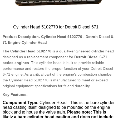
Cylinder Head 5102770 for Detroit Diesel 671
Product Description: Cylinder Head 5102770 - Detroit Diesel 6-
71 Engine Cylinder Head
The
Cylinder Head 5102770
is a quality-engineered cylinder head
designed as a replacement component for
Detroit Diesel 6-71
series engines
. This cylinder head is built to provide reliable
performance and restore the proper function of your Detroit Diesel
6-71 engine. As a critical part of the engine's combustion chamber,
the Cylinder Head 5102770 is manufactured to meet or exceed
original equipment specifications for fit and durability.
Key Features:
Component Type:
Cylinder Head - This is the bare cylinder
head casting itself, designed to be mounted on the engine
block and to house the valve train.
Please note: This is
likely a bare cylinder head casting and does not include