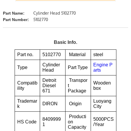
Cylinder Head 5102770
Part Name:
5102770
Part Number:
Basic Info.
Part no.
5102770
Material
steel
Cylinder
Engine P
Type
Part Type
Head
arts
Detroit
Transpor
Compatib
Wooden
Diesel
t
ility
box
671
Package
Trademar
Luoyang
DIRON
Origin
k
City
Producti
8409999
5000PCS
HS Code
on
1
/Year
Capacity