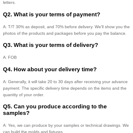
letters.
Q2. What is your terms of payment?
A: T/T 30% as deposit, and 70% before delivery. We'll show you the
photos of the products and packages before you pay the balance.
Q3. What is your terms of delivery?
A: FOB
Q4. How about your delivery time?
A: Generally, it will take 20 to 30 days after receiving your advance
payment. The specific delivery time depends on the items and the
quantity of your order.
Q5. Can you produce according to the
samples?
A: Yes, we can produce by your samples or technical drawings. We
can build the molds and fixtures.