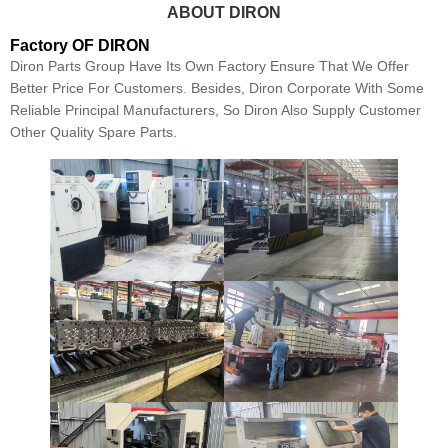
ABOUT DIRON
Factory OF DIRON
Diron Parts Group Have Its Own Factory Ensure That We Offer
Better Price For Customers. Besides, Diron Corporate With Some
Reliable Principal Manufacturers, So Diron Also Supply Customer
Other Quality Spare Parts.