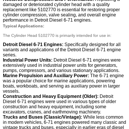
damaged or deteriorated cylinder head with a quality
replacement like 5102770 is essential for restoring proper
cylinder compression, valve sealing, and overall engine
performance in Detroit Diesel 6-71 engines.
Typical Applications:
The Cylinder Head 5102770 is primarily intended for use in:
Detroit Diesel 6-71 Engines:
Specifically designed for all
variants and applications of the Detroit Diesel 6-71 engine
series.
Industrial Power Units:
Detroit Diesel 6-71 engines were
extensively used in industrial power units for generators,
pumps, compressors, and various stationary applications.
Marine Propulsion and Auxiliary Power:
The 6-71 engine
was a popular choice for marine applications, powering
boats, workboats, and serving as auxiliary power in larger
vessels.
Construction and Heavy Equipment (Older):
Detroit
Diesel 6-71 engines were used in various types of older
construction and heavy equipment, including some
excavators, cranes, and earthmoving machinery.
Trucks and Buses (Classic/Vintage):
While less common
in modern vehicles, 6-71 engines powered many classic and
vintage trucks and buses, especially in earlier eras of diesel