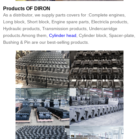
Products
OF DIRON
As a distributor, we supply parts covers for :Complete engines,
Long block, Short block, Engine spare parts, Electricla products,
Hydraulic products, Transmission products, Undercarridge
products.Among them,
Cylinder head
, Cylinder block, Spacer-plate,
Bushing & Pin are our best-selling products.