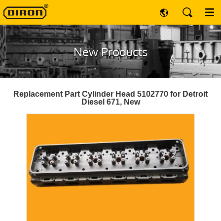
New Products
Replacement Part Cylinder Head 5102770 for Detroit
Diesel 671, New