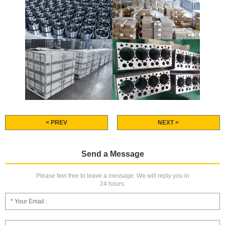
< PREV
NEXT >
Send a Message
Please feel free to leave a message. We will reply you in
24 hours.