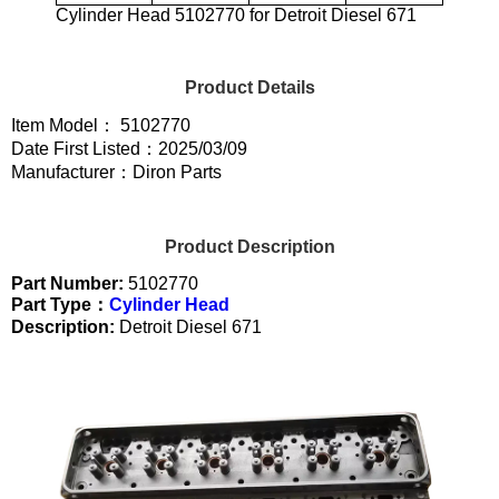
Cylinder Head 5102770 for Detroit Diesel 671
Product Details
Item Model： 5102770
Date First Listed：2025/03/09
Manufacturer：Diron Parts
Product Description
Part Number:
5102770
Part Type：
Cylinder Head
Description:
Detroit Diesel 671