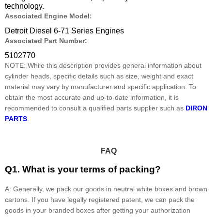
technology.
Associated Engine Model:
Detroit Diesel 6-71 Series Engines
Associated Part Number:
5102770
NOTE: While this description provides general information about
cylinder heads, specific details such as size, weight and exact
material may vary by manufacturer and specific application. To
obtain the most accurate and up-to-date information, it is
recommended to consult a qualified parts supplier such as
DIRON
PARTS
.
FAQ
Q1. What is your terms of packing?
A: Generally, we pack our goods in neutral white boxes and brown
cartons. If you have legally registered patent, we can pack the
goods in your branded boxes after getting your authorization