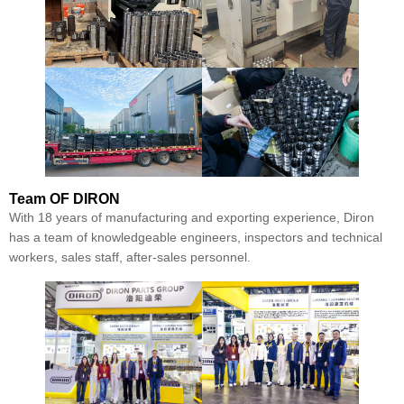
Team
OF DIRON
With 18 years of manufacturing and exporting experience, Diron
has a team of knowledgeable engineers, inspectors and technical
workers, sales staff, after-sales personnel.