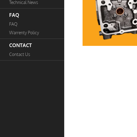
Technical News
FAQ
FAQ
Warrenty Policy
CONTACT
Contact Us