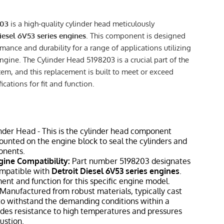
203
is a high-quality cylinder head meticulously
iesel 6V53 series engines
. This component is designed
rmance and durability for a range of applications utilizing
ngine. The Cylinder Head 5198203 is a crucial part of the
em, and this replacement is built to meet or exceed
cations for fit and function.
nder Head - This is the cylinder head component
mounted on the engine block to seal the cylinders and
onents.
gine Compatibility:
Part number 5198203 designates
ompatible with
Detroit Diesel 6V53 series engines
.
ment and function for this specific engine model.
Manufactured from robust materials, typically cast
, to withstand the demanding conditions within a
ludes resistance to high temperatures and pressures
ustion.