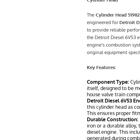
The
Cylinder Head 5198
engineered for
Detroit D
to provide reliable perfo
the Detroit Diesel 6V53 e
engine's combustion syst
original equipment specifi
Key Features:
Component Type:
Cyli
itself, designed to be 
house valve train comp
Detroit Diesel 6V53 En
this cylinder head as c
This ensures proper fit
Durable Construction:
iron or a durable alloy
diesel engine. This inc
generated during comb