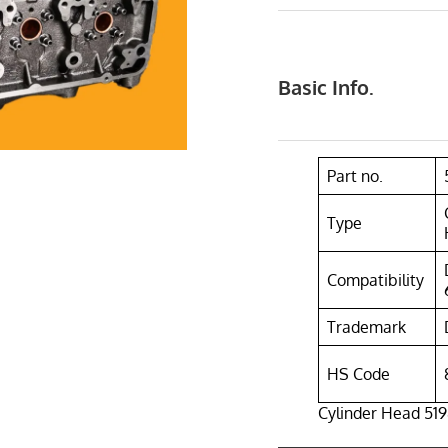
Basic Info.
Part no.
Type
Compatibility
Trademark
HS Code
Cylinder Head 519