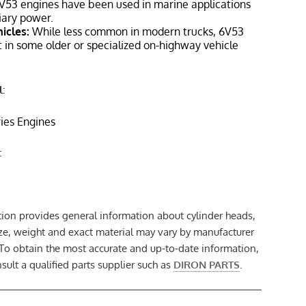
V53 engines have been used in marine applications
liary power.
icles:
While less common in modern trucks, 6V53
 in some older or specialized on-highway vehicle
:
ries Engines
:
tion provides general information about cylinder heads,
size, weight and exact material may vary by manufacturer
 To obtain the most accurate and up-to-date information,
ult a qualified parts supplier such as
DIRON PARTS
.