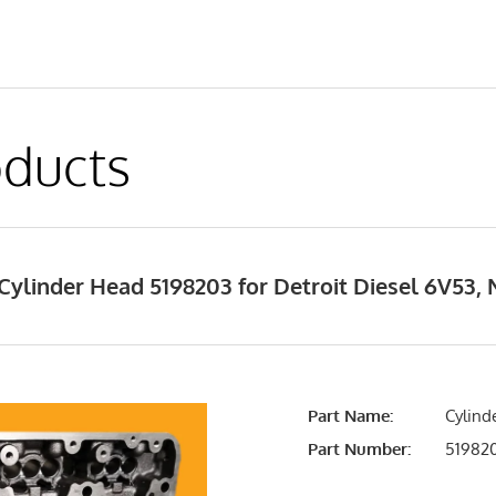
ducts
ylinder Head 5198203 for Detroit Diesel 6V53,
Part Name:
Cylind
Part Number:
51982