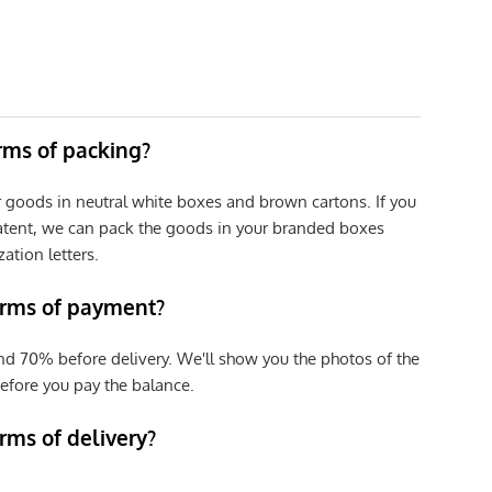
erms of packing?
r goods in neutral white boxes and brown cartons. If you
patent, we can pack the goods in your branded boxes
zation letters.
erms of payment?
nd 70% before delivery. We'll show you the photos of the
efore you pay the balance.
rms of delivery?