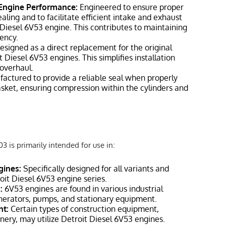
 Engine Performance:
Engineered to ensure proper
ing and to facilitate efficient intake and exhaust
 Diesel 6V53 engine. This contributes to maintaining
ency.
signed as a direct replacement for the original
 Diesel 6V53 engines. This simplifies installation
 overhaul.
actured to provide a reliable seal when properly
asket, ensuring compression within the cylinders and
 is primarily intended for use in:
gines:
Specifically designed for all variants and
roit Diesel 6V53 engine series.
:
6V53 engines are found in various industrial
enerators, pumps, and stationary equipment.
nt:
Certain types of construction equipment,
nery, may utilize Detroit Diesel 6V53 engines.