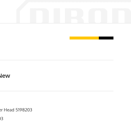
 New
er Head 5198203
03