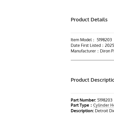
Product Details
Item Model： 5198203
Date First Listed：202
Manufacturer：Diron P
Product Descripti
Part Number:
5198203
Part Type：
Cylinder 
Description:
Detroit Di