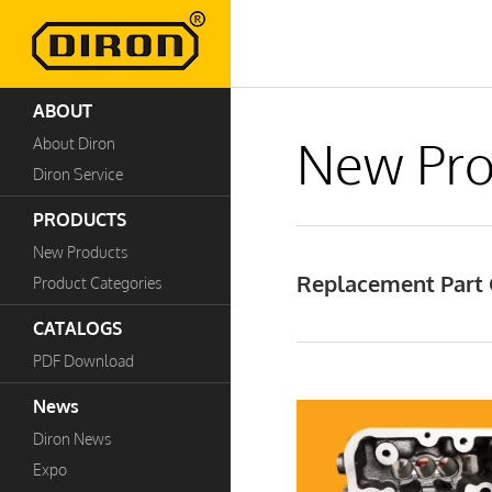
ABOUT
New Pro
About Diron
Diron Service
PRODUCTS
New Products
Replacement Part C
Product Categories
CATALOGS
PDF Download
News
Diron News
Expo