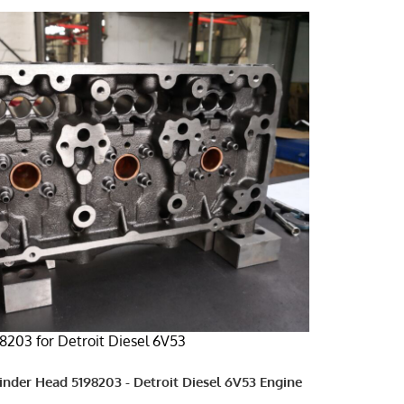
8203 for Detroit Diesel 6V53
linder Head 5198203 - Detroit Diesel 6V53 Engine