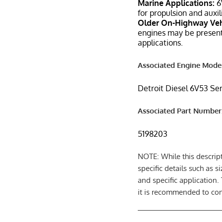
Marine Applications:
6
for propulsion and auxi
Older On-Highway Veh
engines may be present
applications.
Associated Engine Model
Detroit Diesel 6V53 Se
Associated Part Number
5198203
NOTE: While this descrip
specific details such as 
and specific application.
it is recommended to cons