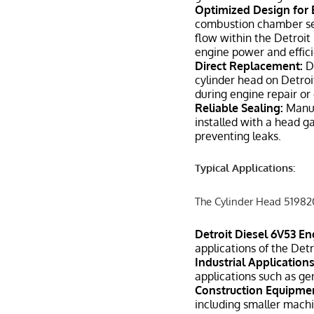
Optimized Design for
combustion chamber seal
flow within the Detroit
engine power and effici
Direct Replacement:
De
cylinder head on Detroit
during engine repair or
Reliable Sealing:
Manuf
installed with a head g
preventing leaks.
Typical Applications:
The Cylinder Head 5198203
Detroit Diesel 6V53 En
applications of the Det
Industrial Applications
applications such as g
Construction Equipme
including smaller machi