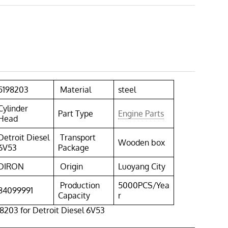
5198203
Material
steel
Cylinder
Part Type
Engine Parts
Head
Detroit Diesel
Transport
Wooden box
6V53
Package
DIRON
Origin
Luoyang City
Production
5000PCS/Yea
84099991
Capacity
r
8203 for Detroit Diesel 6V53