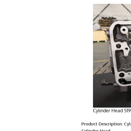
Cylinder Head 519
Product Description: Cy
Cylinder Head