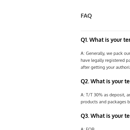
FAQ
Q1. What is your t
A: Generally, we pack ou
have legally registered 
after getting your authori
Q2. What is your t
A: T/T 30% as deposit, a
products and packages b
Q3. What is your te
A: FOB