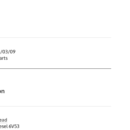
5/03/09
arts
on
Head
esel 6V53