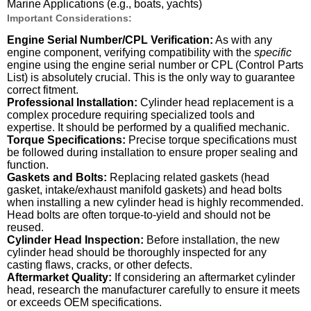
Marine Applications (e.g., boats, yachts)
Important Considerations:
Engine Serial Number/CPL Verification:
As with any
engine component, verifying compatibility with the
specific
engine using the engine serial number or CPL (Control Parts
List) is absolutely crucial. This is the only way to guarantee
correct fitment.
Professional Installation:
Cylinder head replacement is a
complex procedure requiring specialized tools and
expertise. It should be performed by a qualified mechanic.
Torque Specifications:
Precise torque specifications must
be followed during installation to ensure proper sealing and
function.
Gaskets and Bolts:
Replacing related gaskets (head
gasket, intake/exhaust manifold gaskets) and head bolts
when installing a new cylinder head is highly recommended.
Head bolts are often torque-to-yield and should not be
reused.
Cylinder Head Inspection:
Before installation, the new
cylinder head should be thoroughly inspected for any
casting flaws, cracks, or other defects.
Aftermarket Quality:
If considering an aftermarket cylinder
head, research the manufacturer carefully to ensure it meets
or exceeds OEM specifications.