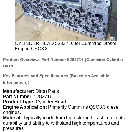
CYLINDER HEAD 5282716 for Cummins Diesel
Engine QSC8.3
Product Overview: Part Number 5282716 (Cummins Cylinder
Head)
Key Features and Specifications (Based on Available
Information):
Manufacturer:
Diron Parts
Part Number:
5282716
Product Type:
Cylinder Head
Engine Application:
Primarily Cummins QSC8.3 diesel
engines.
Material:
Typically made from high-strength cast iron for its
durability and ability to withstand high temperatures and
pressures.