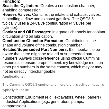
Function:
Seals the Cylinders:
Creates a combustion chamber,
enabling compression.
Houses Valves:
Contains the intake and exhaust valves,
controlling airflow and exhaust gas flow. The QSC8.3
typically uses a 24-valve configuration (4 valves per
cylinder).
Coolant and Oil Passages:
Integrates channels for coolant
circulation and oil lubrication.
Combustion Chamber Formation:
Contributes to the
shape and volume of the combustion chamber.
Related/Superseded Part Numbers:
It's important to be
aware that there might be related or superseded part
numbers. Always cross-reference using official Cummins
resources to ensure proper fitment. my knowledge mention
other part numbers in the same context, which may or may
not be directly interchangeable.
Applications:
The Cummins QSC8.3 engine, and therefore this cylinder head, is
typically found in:
Construction Equipment (e.g., excavators, wheel loaders)
Industrial Applications (e.g., generators, pumps,
compressors)