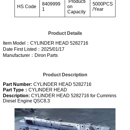
Producti
8409999
5000PCS
HS Code
on
1
/Year
Capacity
Product Details
Item Model：CYLINDER HEAD 5282716
Date First Listed：2025/01/17
Manufacturer：Diron Parts
Product Description
Part Number:
CYLINDER HEAD 5282716
Part Type：
CYLINDER HEAD
Description:
CYLINDER HEAD 5282716 for Cummins
Diesel Engine QSC8.3