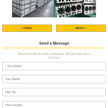
< PREV
NEXT >
Send a Message
Please feel free to leave a message. We will reply you in
24 hours.