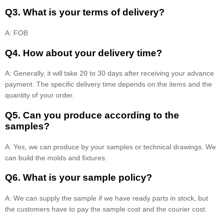
Q3. What is your terms of delivery?
A: FOB
Q4. How about your delivery time?
A: Generally, it will take 20 to 30 days after receiving your advance
payment. The specific delivery time depends on the items and the
quantity of your order.
Q5. Can you produce according to the
samples?
A: Yes, we can produce by your samples or technical drawings. We
can build the molds and fixtures.
Q6. What is your sample policy?
A: We can supply the sample if we have ready parts in stock, but
the customers have to pay the sample cost and the courier cost.