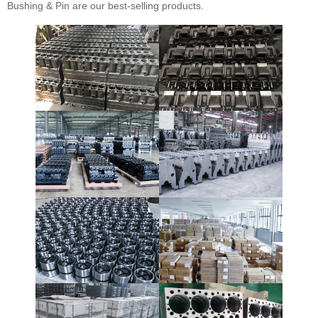
Bushing & Pin are our best-selling products.