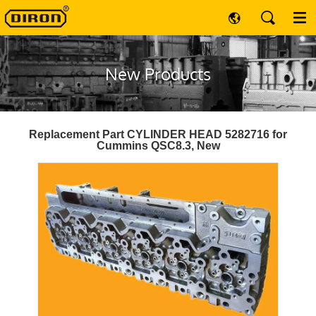
New Products
Replacement Part CYLINDER HEAD 5282716 for
Cummins QSC8.3, New