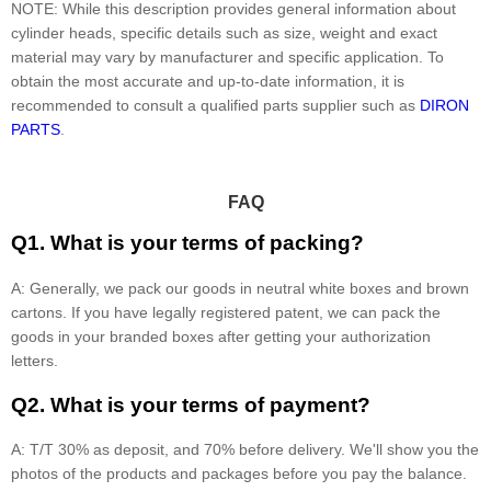
NOTE: While this description provides general information about
cylinder heads, specific details such as size, weight and exact
material may vary by manufacturer and specific application. To
obtain the most accurate and up-to-date information, it is
recommended to consult a qualified parts supplier such as
DIRON
PARTS
.
FAQ
Q1. What is your terms of packing?
A: Generally, we pack our goods in neutral white boxes and brown
cartons. If you have legally registered patent, we can pack the
goods in your branded boxes after getting your authorization
letters.
Q2. What is your terms of payment?
A: T/T 30% as deposit, and 70% before delivery. We'll show you the
photos of the products and packages before you pay the balance.