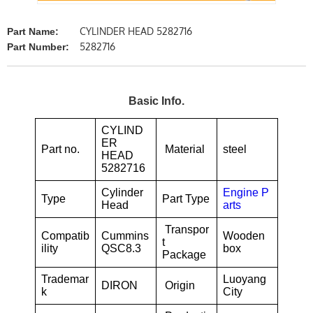
CYLINDER HEAD 5282716
Part Name:
5282716
Part Number:
Basic Info.
CYLIND
ER
Part no.
Material
steel
HEAD
5282716
Cylinder
Engine P
Type
Part Type
Head
arts
Transpor
Compatib
Cummins
Wooden
t
ility
QSC8.3
box
Package
Trademar
Luoyang
DIRON
Origin
k
City