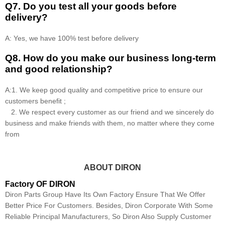
Q7. Do you test all your goods before
delivery?
A: Yes, we have 100% test before delivery
Q8
.
How do you make our business long-term
and good relationship?
A:1. We keep good quality and competitive price to ensure our
customers benefit ;
2. We respect every customer as our friend and we sincerely do
business and make friends with them, no matter where they come
from
ABOUT DIRON
Factory OF DIRON
Diron Parts Group Have Its Own Factory Ensure That We Offer
Better Price For Customers. Besides, Diron Corporate With Some
Reliable Principal Manufacturers, So Diron Also Supply Customer