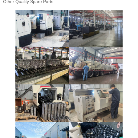
Other Quality Spare Parts.