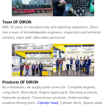
Team
OF DIRON
With 18 years of manufacturing and exporting experience, Diron
has a team of knowledgeable engineers, inspectors and technical
workers, sales staff, after-sales personnel.
Products
OF DIRON
As a distributor, we supply parts covers for :Complete engines,
Long block, Short block, Engine spare parts, Electricla products,
Hydraulic products, Transmission products, Undercarridge
products.Among them,
Cylinder head
, Cylinder block, Spacer-plate,