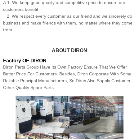
A:1. We keep good quality and competitive price to ensure our
customers benefit ;
2. We respect every customer as our friend and we sincerely do
business and make friends with them, no matter where they come
from
ABOUT DIRON
Factory OF DIRON
Diron Parts Group Have Its Own Factory Ensure That We Offer
Better Price For Customers. Besides, Diron Corporate With Some
Reliable Principal Manufacturers, So Diron Also Supply Customer
Other Quality Spare Parts.