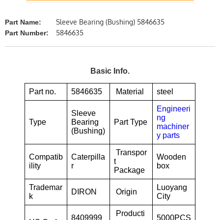
Sleeve Bearing (Bushing) 5846635
Part Name:
5846635
Part Number:
Basic Info.
Part no.
5846635
Material
steel
Engineeri
Sleeve
ng
Type
Bearing
Part Type
machiner
(Bushing)
y parts
Transpor
Compatib
Caterpilla
Wooden
t
ility
r
box
Package
Trademar
Luoyang
DIRON
Origin
k
City
Producti
8409999
5000PCS