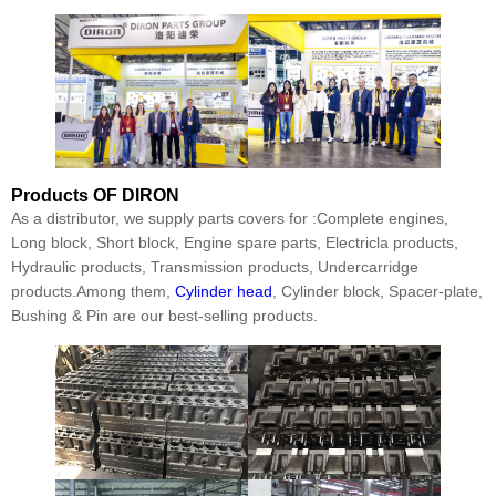
Products
OF DIRON
As a distributor, we supply parts covers for :Complete engines,
Long block, Short block, Engine spare parts, Electricla products,
Hydraulic products, Transmission products, Undercarridge
products.Among them,
Cylinder head
, Cylinder block, Spacer-plate,
Bushing & Pin are our best-selling products.