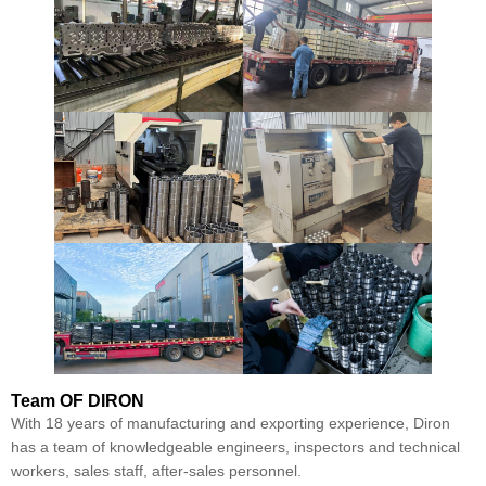
Team
OF DIRON
With 18 years of manufacturing and exporting experience, Diron
has a team of knowledgeable engineers, inspectors and technical
workers, sales staff, after-sales personnel.