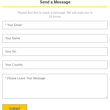
Send a Message
Please feel free to leave a message. We will reply you in
24 hours.