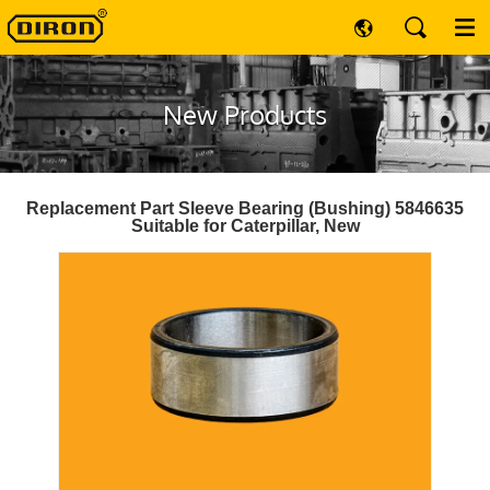
New Products
Replacement Part Sleeve Bearing (Bushing) 5846635
Suitable for Caterpillar, New