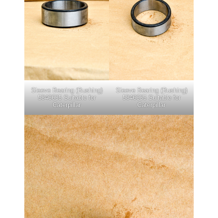
Sleeve Bearing (Bushing)
Sleeve Bearing (Bushing)
5846635 Suitable for
5846635 Suitable for
Caterpillar
Caterpillar