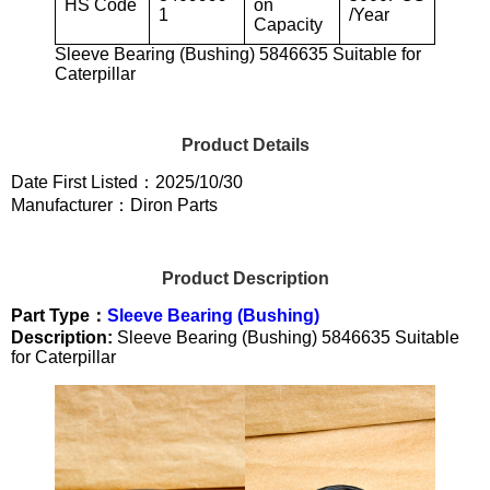
HS Code
on
1
/Year
Capacity
Sleeve Bearing (Bushing) 5846635 Suitable for
Caterpillar
Product Details
Date First Listed：2025/10/30
Manufacturer：Diron Parts
Product Description
Part Type：
Sleeve Bearing (Bushing)
Description:
Sleeve Bearing (Bushing) 5846635 Suitable
for Caterpillar