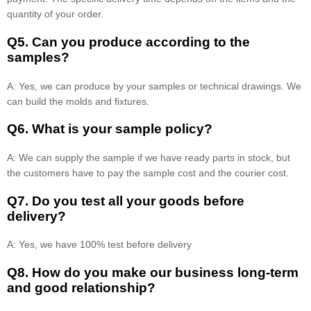
quantity of your order.
Q5. Can you produce according to the
samples?
A: Yes, we can produce by your samples or technical drawings. We
can build the molds and fixtures.
Q6. What is your sample policy?
A: We can supply the sample if we have ready parts in stock, but
the customers have to pay the sample cost and the courier cost.
Q7. Do you test all your goods before
delivery?
A: Yes, we have 100% test before delivery
Q8
.
How do you make our business long-term
and good relationship?