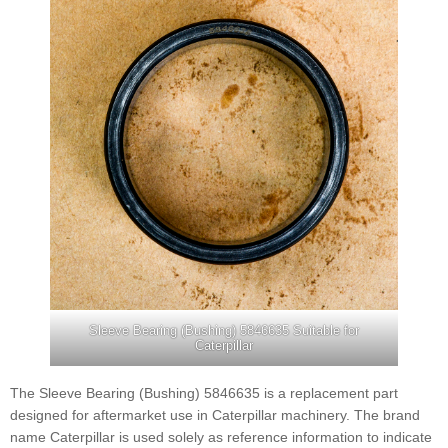
Sleeve Bearing (Bushing) 5846635 Suitable for
Caterpillar
The Sleeve Bearing (Bushing) 5846635 is a replacement part
designed for aftermarket use in Caterpillar machinery. The brand
name Caterpillar is used solely as reference information to indicate