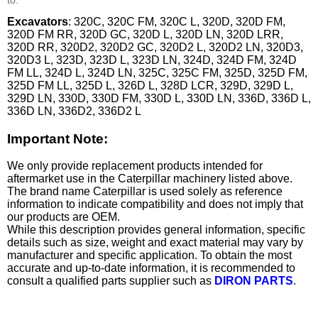
Excavators
: 320C, 320C FM, 320C L, 320D, 320D FM,
320D FM RR, 320D GC, 320D L, 320D LN, 320D LRR,
320D RR, 320D2, 320D2 GC, 320D2 L, 320D2 LN, 320D3,
320D3 L, 323D, 323D L, 323D LN, 324D, 324D FM, 324D
FM LL, 324D L, 324D LN, 325C, 325C FM, 325D, 325D FM,
325D FM LL, 325D L, 326D L, 328D LCR, 329D, 329D L,
329D LN, 330D, 330D FM, 330D L, 330D LN, 336D, 336D L,
336D LN, 336D2, 336D2 L
Important Note:
We only provide replacement products intended for
aftermarket use in the Caterpillar machinery listed above.
The brand name Caterpillar is used solely as reference
information to indicate compatibility and does not imply that
our products are OEM.
While this description provides general information, specific
details such as size, weight and exact material may vary by
manufacturer and specific application. To obtain the most
accurate and up-to-date information, it is recommended to
consult a qualified parts supplier such as
DIRON PARTS
.