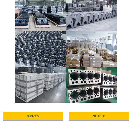
< PREV
NEXT >