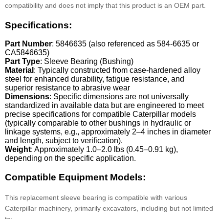
compatibility and does not imply that this product is an OEM part.
Specifications:
Part Number
: 5846635 (also referenced as 584-6635 or
CA5846635)
Part Type
: Sleeve Bearing (Bushing)
Material
: Typically constructed from case-hardened alloy
steel for enhanced durability, fatigue resistance, and
superior resistance to abrasive wear
Dimensions
: Specific dimensions are not universally
standardized in available data but are engineered to meet
precise specifications for compatible Caterpillar models
(typically comparable to other bushings in hydraulic or
linkage systems, e.g., approximately 2–4 inches in diameter
and length, subject to verification).
Weight
: Approximately 1.0–2.0 lbs (0.45–0.91 kg),
depending on the specific application.
Compatible Equipment Models:
This replacement sleeve bearing is compatible with various
Caterpillar machinery, primarily excavators, including but not limited
to: