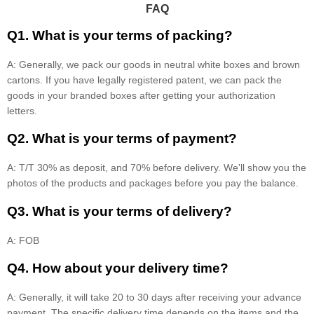
FAQ
Q1. What is your terms of packing?
A: Generally, we pack our goods in neutral white boxes and brown
cartons. If you have legally registered patent, we can pack the
goods in your branded boxes after getting your authorization
letters.
Q2. What is your terms of payment?
A: T/T 30% as deposit, and 70% before delivery. We'll show you the
photos of the products and packages before you pay the balance.
Q3. What is your terms of delivery?
A: FOB
Q4. How about your delivery time?
A: Generally, it will take 20 to 30 days after receiving your advance
payment. The specific delivery time depends on the items and the