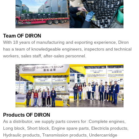
Team
OF DIRON
With 18 years of manufacturing and exporting experience, Diron
has a team of knowledgeable engineers, inspectors and technical
workers, sales staff, after-sales personnel.
Products
OF DIRON
As a distributor, we supply parts covers for :Complete engines,
Long block, Short block, Engine spare parts, Electricla products,
Hydraulic products, Transmission products, Undercarridge