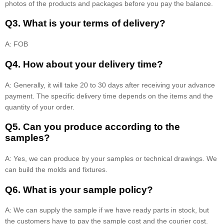
photos of the products and packages before you pay the balance.
Q3. What is your terms of delivery?
A: FOB
Q4. How about your delivery time?
A: Generally, it will take 20 to 30 days after receiving your advance
payment. The specific delivery time depends on the items and the
quantity of your order.
Q5. Can you produce according to the
samples?
A: Yes, we can produce by your samples or technical drawings. We
can build the molds and fixtures.
Q6. What is your sample policy?
A: We can supply the sample if we have ready parts in stock, but
the customers have to pay the sample cost and the courier cost.