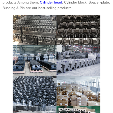
products.Among them,
Cylinder head
, Cylinder block, Spacer-plate,
Bushing & Pin are our best-selling products.