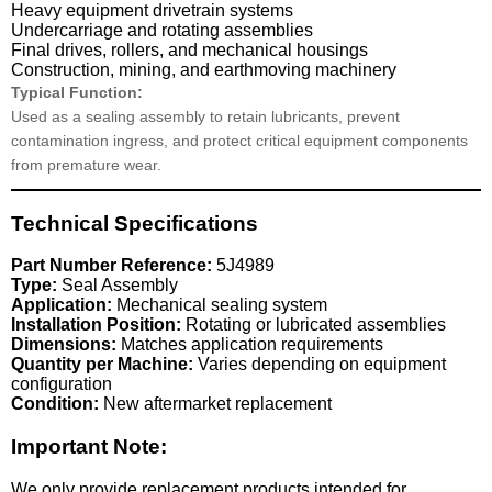
Heavy equipment drivetrain systems
Undercarriage and rotating assemblies
Final drives, rollers, and mechanical housings
Construction, mining, and earthmoving machinery
Typical Function:
Used as a sealing assembly to retain lubricants, prevent
contamination ingress, and protect critical equipment components
from premature wear.
Technical Specifications
Part Number Reference:
5J4989
Type:
Seal Assembly
Application:
Mechanical sealing system
Installation Position:
Rotating or lubricated assemblies
Dimensions:
Matches application requirements
Quantity per Machine:
Varies depending on equipment
configuration
Condition:
New aftermarket replacement
Important Note:
We only provide replacement products intended for