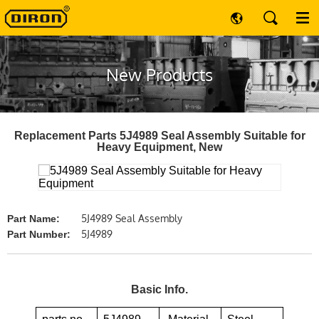
New Products
Replacement Parts 5J4989 Seal Assembly Suitable for
Heavy Equipment, New
5J4989 Seal Assembly
Part Name:
5J4989
Part Number:
Basic Info.