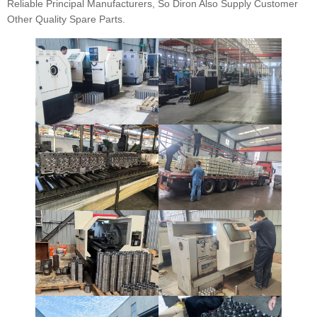
Reliable Principal Manufacturers, So Diron Also Supply Customer
Other Quality Spare Parts.