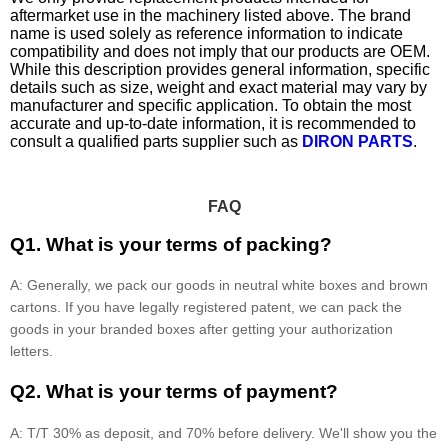
aftermarket use in the machinery listed above. The brand
name is used solely as reference information to indicate
compatibility and does not imply that our products are OEM.
While this description provides general information, specific
details such as size, weight and exact material may vary by
manufacturer and specific application. To obtain the most
accurate and up-to-date information, it is recommended to
consult a qualified parts supplier such as
DIRON PARTS
.
FAQ
Q1. What is your terms of packing?
A: Generally, we pack our goods in neutral white boxes and brown
cartons. If you have legally registered patent, we can pack the
goods in your branded boxes after getting your authorization
letters.
Q2. What is your terms of payment?
A: T/T 30% as deposit, and 70% before delivery. We'll show you the