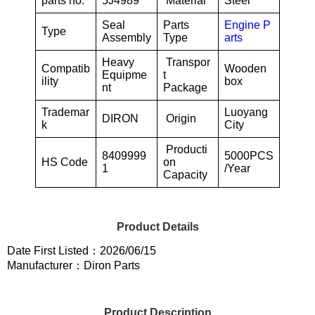
parts no.
5J4989
Material
Steel
Seal
Parts
Engine P
Type
Assembly
Type
arts
Heavy
Transpor
Compatib
Wooden
Equipme
t
ility
box
nt
Package
Trademar
Luoyang
DIRON
Origin
k
City
Producti
8409999
5000PCS
HS Code
on
1
/Year
Capacity
Product Details
Date First Listed：2026/06/15
Manufacturer：Diron Parts
Product Description