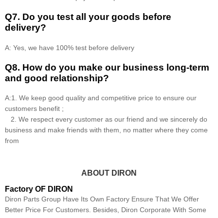
Q7. Do you test all your goods before
delivery?
A: Yes, we have 100% test before delivery
Q8
.
How do you make our business long-term
and good relationship?
A:1. We keep good quality and competitive price to ensure our
customers benefit ;
2. We respect every customer as our friend and we sincerely do
business and make friends with them, no matter where they come
from
ABOUT DIRON
Factory OF DIRON
Diron Parts Group Have Its Own Factory Ensure That We Offer
Better Price For Customers. Besides, Diron Corporate With Some