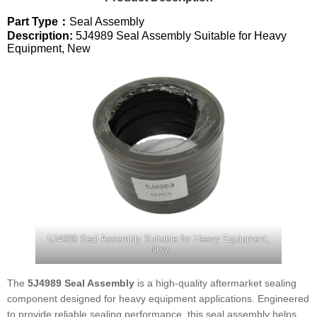
Part Type：
Seal Assembly
Description:
5J4989 Seal Assembly Suitable for Heavy
Equipment, New
5J4989 Seal Assembly Suitable for Heavy Equipment,
New
The
5J4989 Seal Assembly
is a high-quality aftermarket sealing
component designed for heavy equipment applications. Engineered
to provide reliable sealing performance, this seal assembly helps