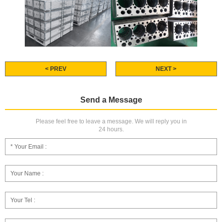
< PREV
NEXT >
Send a Message
Please feel free to leave a message. We will reply you in
24 hours.