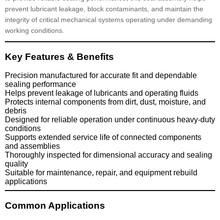
prevent lubricant leakage, block contaminants, and maintain the
integrity of critical mechanical systems operating under demanding
working conditions.
Key Features & Benefits
Precision manufactured for accurate fit and dependable
sealing performance
Helps prevent leakage of lubricants and operating fluids
Protects internal components from dirt, dust, moisture, and
debris
Designed for reliable operation under continuous heavy-duty
conditions
Supports extended service life of connected components
and assemblies
Thoroughly inspected for dimensional accuracy and sealing
quality
Suitable for maintenance, repair, and equipment rebuild
applications
Common Applications