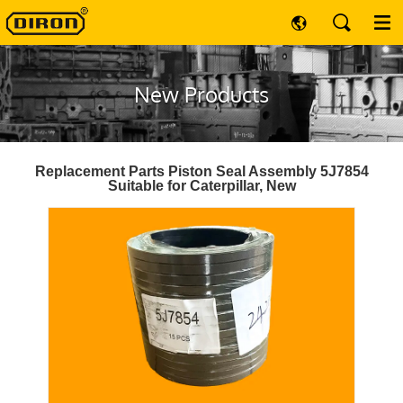
New Products
Replacement Parts Piston Seal Assembly 5J7854
Suitable for Caterpillar, New