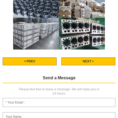
< PREV
NEXT >
Send a Message
Please feel free to leave a message. We will reply you in
24 hours.