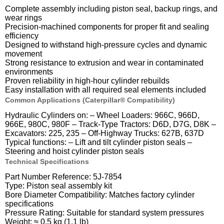
Complete assembly including piston seal, backup rings, and
wear rings
Precision-machined components for proper fit and sealing
efficiency
Designed to withstand high-pressure cycles and dynamic
movement
Strong resistance to extrusion and wear in contaminated
environments
Proven reliability in high-hour cylinder rebuilds
Easy installation with all required seal elements included
Common Applications (Caterpillar® Compatibility)
Hydraulic Cylinders on: – Wheel Loaders: 966C, 966D,
966E, 980C, 980F – Track-Type Tractors: D6D, D7G, D8K –
Excavators: 225, 235 – Off-Highway Trucks: 627B, 637D
Typical functions: – Lift and tilt cylinder piston seals –
Steering and hoist cylinder piston seals
Technical Specifications
Part Number Reference: 5J-7854
Type: Piston seal assembly kit
Bore Diameter Compatibility: Matches factory cylinder
specifications
Pressure Rating: Suitable for standard system pressures
Weight: ≈ 0.5 kg (1.1 lb)