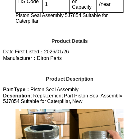
HS Code
on
1
/Year
Capacity
Piston Seal Assembly 5J7854 Suitable for
Caterpillar
Product Details
Date First Listed：2026/01/26
Manufacturer：Diron Parts
Product Description
Part Type：
Piston Seal Assembly
Description:
Replacement Part Piston Seal Assembly
5J7854 Suitable for Caterpillar, New