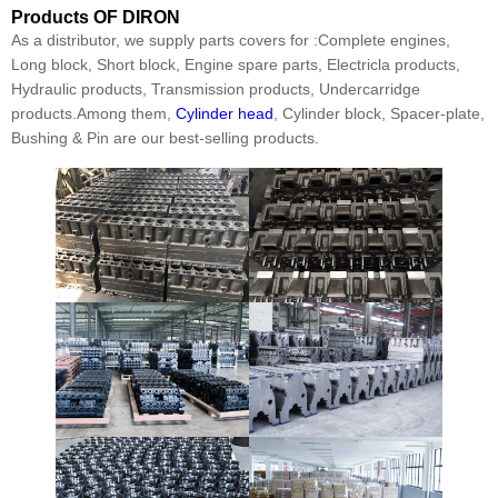
Products
OF DIRON
As a distributor, we supply parts covers for :Complete engines,
Long block, Short block, Engine spare parts, Electricla products,
Hydraulic products, Transmission products, Undercarridge
products.Among them,
Cylinder head
, Cylinder block, Spacer-plate,
Bushing & Pin are our best-selling products.