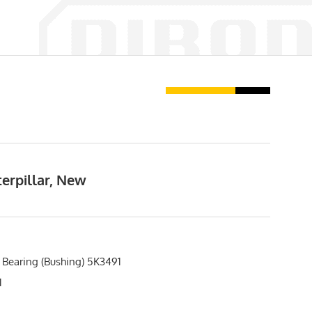
erpillar, New
 Bearing (Bushing) 5K3491
1