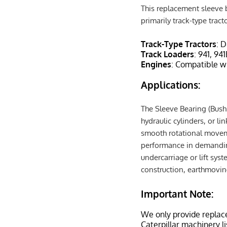
This replacement sleeve b
primarily track-type tract
Track-Type Tractors
: 
Track Loaders
: 941, 94
Engines
: Compatible w
Applications:
The Sleeve Bearing (Bushi
hydraulic cylinders, or l
smooth rotational movemen
performance in demanding
undercarriage or lift syst
construction, earthmovin
Important Note:
We only provide replac
Caterpillar machinery l