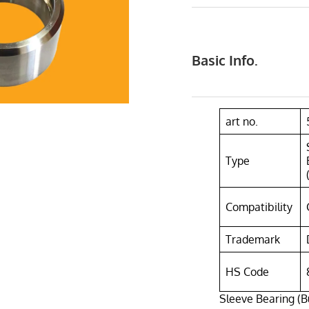
Basic Info.
art no.
Type
Compatibility
Trademark
HS Code
Sleeve Bearing (B