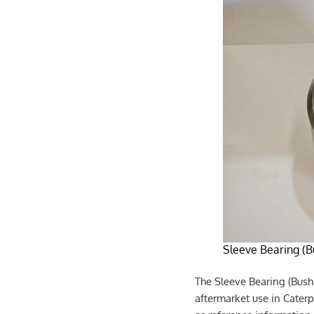
Sleeve Bearing (B
The Sleeve Bearing (Bush
aftermarket use in Caterp