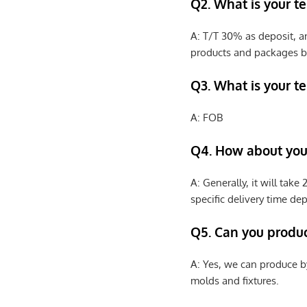
Q2. What is your t
A: T/T 30% as deposit, a
products and packages b
Q3. What is your te
A: FOB
Q4. How about your
A: Generally, it will tak
specific delivery time de
Q5. Can you produ
A: Yes, we can produce b
molds and fixtures.