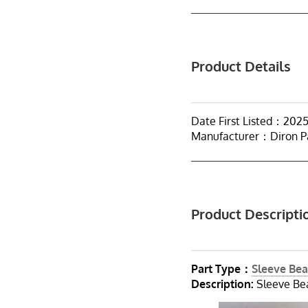
Product Details
Date First Listed：202
Manufacturer：Diron P
Product Descripti
Part Type：
Sleeve Bea
Description:
Sleeve Bea