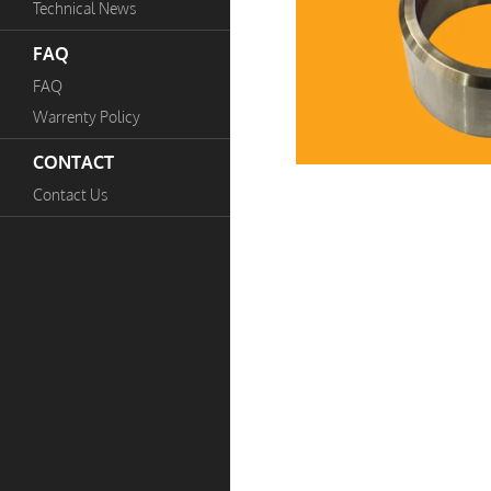
Technical News
FAQ
FAQ
Warrenty Policy
CONTACT
Contact Us