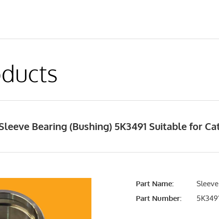
ducts
leeve Bearing (Bushing) 5K3491 Suitable for Cat
Part Name:
Sleeve
Part Number:
5K349