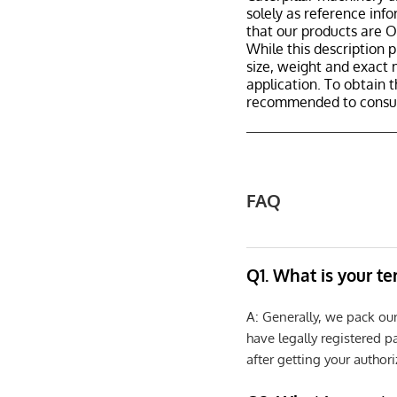
solely as reference inf
that our products are
While this description p
size, weight and exact 
application. To obtain 
recommended to consult
FAQ
Q1. What is your t
A: Generally, we pack ou
have legally registered 
after getting your authori