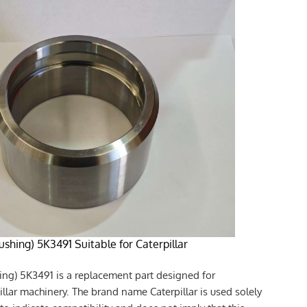
ushing) 5K3491 Suitable for Caterpillar
ing) 5K3491 is a replacement part designed for
illar machinery. The brand name Caterpillar is used solely