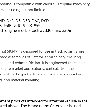
earing is compatible with various Caterpillar machinery,
ors, including but not limited to:
D4D, D4E, D5, D5B, D6C, D6D
1B, 951B, 951C, 955K, 955L
ith engine models such as 3304 and 3306
ng) 5K3491 is designed for use in track roller frames,
inkage assemblies of Caterpillar machinery, ensuring
t and reduced friction. It is engineered for reliable
 aftermarket applications, particularly in the
ems of track-type tractors and track loaders used in
g, and material handling.
ement products intended for aftermarket use in the
isted above. The brand name Caterpillar is used