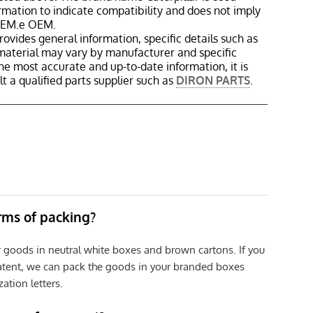
ormation to indicate compatibility and does not imply
 OEM.e OEM.
rovides general information, specific details such as
material may vary by manufacturer and specific
the most accurate and up-to-date information, it is
 a qualified parts supplier such as
DIRON PARTS
.
erms of packing?
r goods in neutral white boxes and brown cartons. If you
patent, we can pack the goods in your branded boxes
zation letters.