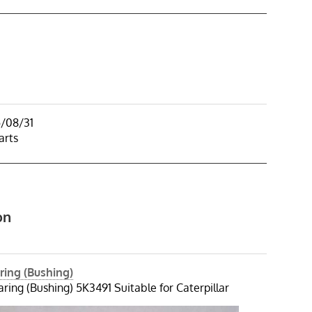
5/08/31
arts
on
ring (Bushing)
ring (Bushing) 5K3491 Suitable for Caterpillar