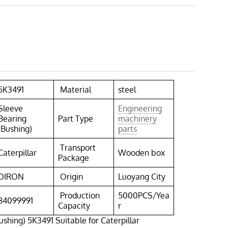
5K3491
Material
steel
Sleeve
Engineering
Bearing
Part Type
machinery
(Bushing)
parts
Transport
Caterpillar
Wooden box
Package
DIRON
Origin
Luoyang City
Production
5000PCS/Yea
84099991
Capacity
r
ushing) 5K3491 Suitable for Caterpillar