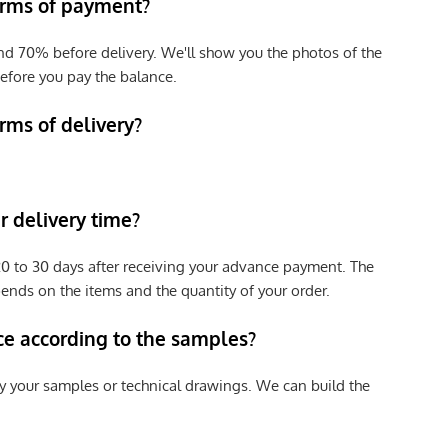
erms of payment?
nd 70% before delivery. We'll show you the photos of the
efore you pay the balance.
rms of delivery?
 delivery time?
e 20 to 30 days after receiving your advance payment. The
pends on the items and the quantity of your order.
ce according to the samples?
y your samples or technical drawings. We can build the