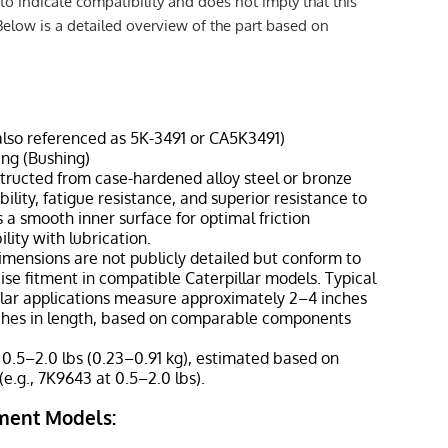
to indicate compatibility and does not imply that this
Below is a detailed overview of the part based on
also referenced as 5K-3491 or CA5K3491)
ing (Bushing)
nstructed from case-hardened alloy steel or bronze
ility, fatigue resistance, and superior resistance to
 a smooth inner surface for optimal friction
lity with lubrication.
dimensions are not publicly detailed but conform to
se fitment in compatible Caterpillar models. Typical
ilar applications measure approximately 2–4 inches
ches in length, based on comparable components
 0.5–2.0 lbs (0.23–0.91 kg), estimated based on
(e.g., 7K9643 at 0.5–2.0 lbs).
ment Models: