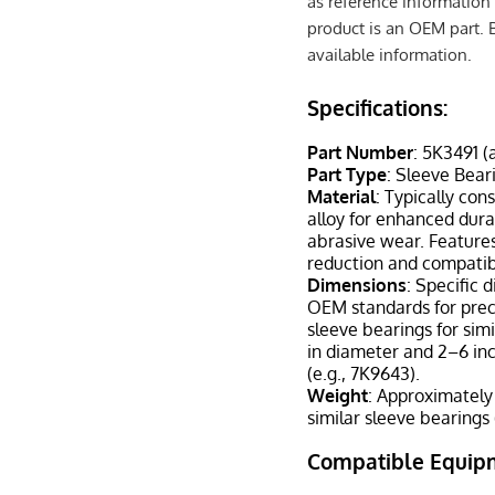
as reference information 
product is an OEM part. 
available information.
Specifications:
Part Number
: 5K3491 (
Part Type
: Sleeve Bear
Material
: Typically co
alloy for enhanced durab
abrasive wear. Features
reduction and compatibi
Dimensions
: Specific 
OEM standards for preci
sleeve bearings for sim
in diameter and 2–6 in
(e.g., 7K9643).
Weight
: Approximately
similar sleeve bearings 
Compatible Equip