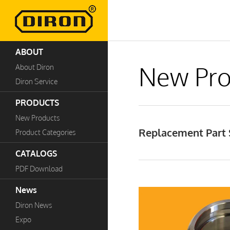
ABOUT
New Pro
About Diron
Diron Service
PRODUCTS
New Products
Replacement Part S
Product Categories
CATALOGS
PDF Download
News
Diron News
Expo