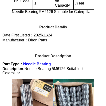
HS Code
on
1
/Year
Capacity
Needle Bearing 5M6126 Suitable for Caterpillar
Product Details
Date First Listed：2025/11/24
Manufacturer：Diron Parts
Product Description
Part Type：
Needle Bearing
Description:
Needle Bearing 5M6126 Suitable for
Caterpillar