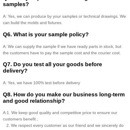
samples?
A: Yes, we can produce by your samples or technical drawings. We
can build the molds and fixtures.
Q6. What is your sample policy?
A: We can supply the sample if we have ready parts in stock, but
the customers have to pay the sample cost and the courier cost.
Q7. Do you test all your goods before
delivery?
A: Yes, we have 100% test before delivery
Q8
.
How do you make our business long-term
and good relationship?
A:1. We keep good quality and competitive price to ensure our
customers benefit ;
2. We respect every customer as our friend and we sincerely do