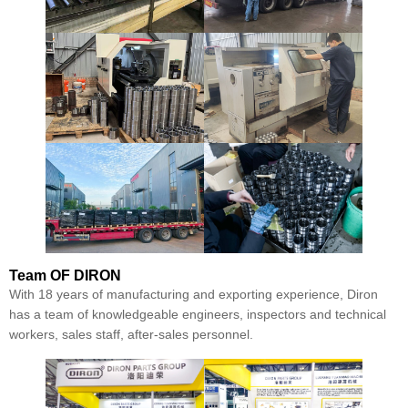
Team
OF DIRON
With 18 years of manufacturing and exporting experience, Diron
has a team of knowledgeable engineers, inspectors and technical
workers, sales staff, after-sales personnel.