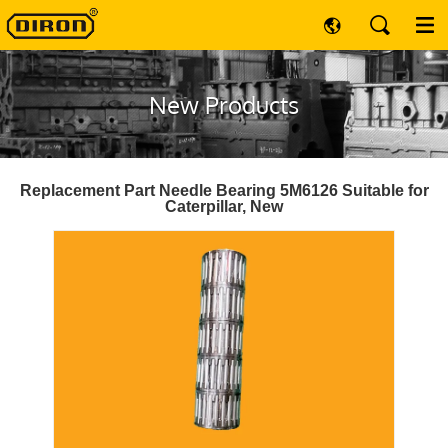
New Products
Replacement Part Needle Bearing 5M6126 Suitable for
Caterpillar, New