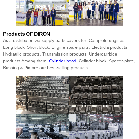
Products
OF DIRON
As a distributor, we supply parts covers for :Complete engines,
Long block, Short block, Engine spare parts, Electricla products,
Hydraulic products, Transmission products, Undercarridge
products.Among them,
Cylinder head
, Cylinder block, Spacer-plate,
Bushing & Pin are our best-selling products.