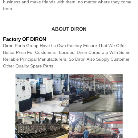
business and make friends with them, no matter where they come
from
ABOUT DIRON
Factory OF DIRON
Diron Parts Group Have Its Own Factory Ensure That We Offer
Better Price For Customers. Besides, Diron Corporate With Some
Reliable Principal Manufacturers, So Diron Also Supply Customer
Other Quality Spare Parts.