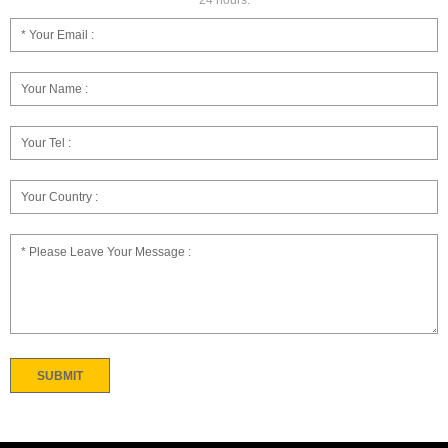
24 hours.