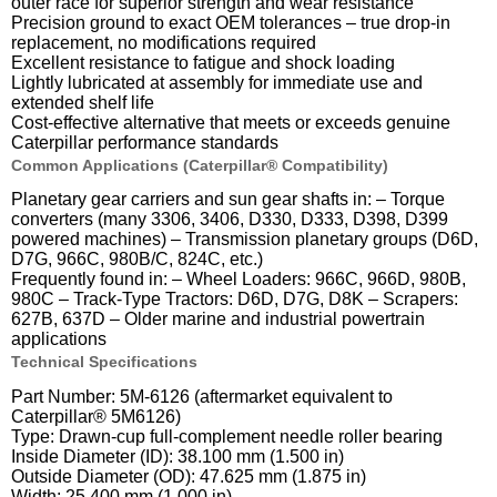
outer race for superior strength and wear resistance
Precision ground to exact OEM tolerances – true drop-in
replacement, no modifications required
Excellent resistance to fatigue and shock loading
Lightly lubricated at assembly for immediate use and
extended shelf life
Cost-effective alternative that meets or exceeds genuine
Caterpillar performance standards
Common Applications (Caterpillar® Compatibility)
Planetary gear carriers and sun gear shafts in: – Torque
converters (many 3306, 3406, D330, D333, D398, D399
powered machines) – Transmission planetary groups (D6D,
D7G, 966C, 980B/C, 824C, etc.)
Frequently found in: – Wheel Loaders: 966C, 966D, 980B,
980C – Track-Type Tractors: D6D, D7G, D8K – Scrapers:
627B, 637D – Older marine and industrial powertrain
applications
Technical Specifications
Part Number: 5M-6126 (aftermarket equivalent to
Caterpillar® 5M6126)
Type: Drawn-cup full-complement needle roller bearing
Inside Diameter (ID): 38.100 mm (1.500 in)
Outside Diameter (OD): 47.625 mm (1.875 in)
Width: 25.400 mm (1.000 in)