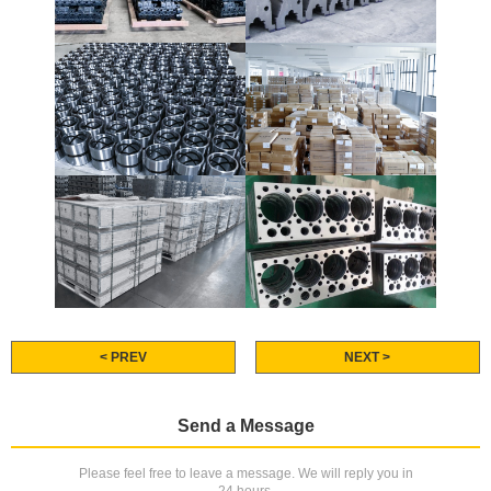
< PREV
NEXT >
Send a Message
Please feel free to leave a message. We will reply you in