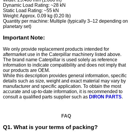
Dynamic Load Rating: ~28 kN
Static Load Rating: ~55 kN
Weight: Approx. 0.09 kg (0.20 lb)
Quantity per machine: Multiple (typically 3–12 depending on
planetary set)
Important Note:
We only provide replacement products intended for
aftermarket use in the Caterpillar machinery listed above.
The brand name Caterpillar is used solely as reference
information to indicate compatibility and does not imply that
our products are OEM.
While this description provides general information, specific
details such as size, weight and exact material may vary by
manufacturer and specific application. To obtain the most
accurate and up-to-date information, it is recommended to
consult a qualified parts supplier such as
DIRON PARTS
.
FAQ
Q1. What is your terms of packing?