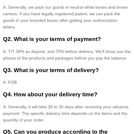
A: Generally, we pack our goods in neutral white boxes and brown
cartons. If you have legally registered patent, we can pack the
goods in your branded boxes after getting your authorization
letters.
Q2. What is your terms of payment?
A: T/T 30% as deposit, and 70% before delivery. We'll show you the
photos of the products and packages before you pay the balance.
Q3. What is your terms of delivery?
A: FOB
Q4. How about your delivery time?
A: Generally, it will take 20 to 30 days after receiving your advance
payment. The specific delivery time depends on the items and the
quantity of your order.
Q5. Can you produce according to the