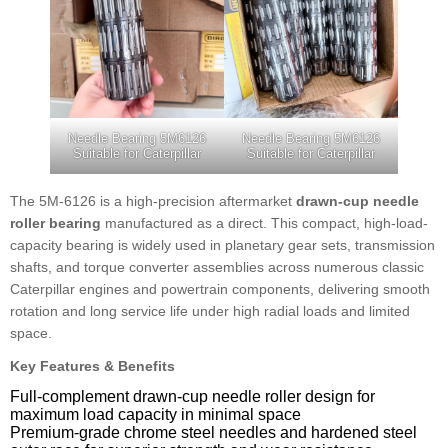
Needle Bearing 5M6126
Needle Bearing 5M6126
Suitable for Caterpillar
Suitable for Caterpillar
The 5M-6126 is a high-precision aftermarket
drawn-cup needle
roller bearing
manufactured as a direct. This compact, high-load-
capacity bearing is widely used in planetary gear sets, transmission
shafts, and torque converter assemblies across numerous classic
Caterpillar engines and powertrain components, delivering smooth
rotation and long service life under high radial loads and limited
space.
Key Features & Benefits
Full-complement drawn-cup needle roller design for
maximum load capacity in minimal space
Premium-grade chrome steel needles and hardened steel