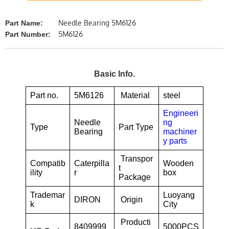
Needle Bearing 5M6126
Part Name:
5M6126
Part Number:
Basic Info.
Part no.
5M6126
Material
steel
Engineeri
Needle
ng
Type
Part Type
Bearing
machiner
y parts
Transpor
Compatib
Caterpilla
Wooden
t
ility
r
box
Package
Trademar
Luoyang
DIRON
Origin
k
City
Producti
8409999
5000PCS