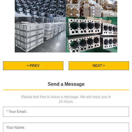
< PREV
NEXT >
Send a Message
Please feel free to leave a message. We will reply you in
24 hours.