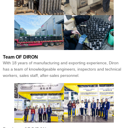
Team
OF DIRON
With 18 years of manufacturing and exporting experience, Diron
has a team of knowledgeable engineers, inspectors and technical
workers, sales staff, after-sales personnel.