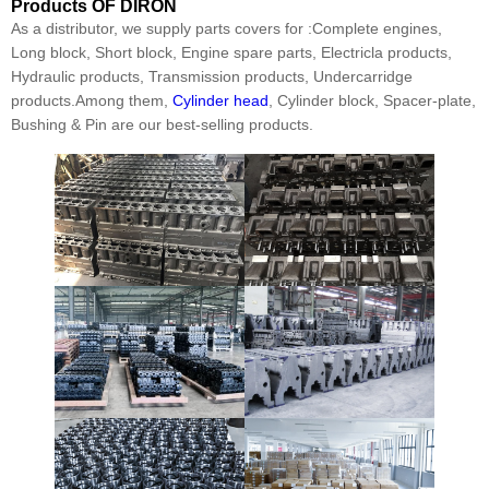
Products
OF DIRON
As a distributor, we supply parts covers for :Complete engines,
Long block, Short block, Engine spare parts, Electricla products,
Hydraulic products, Transmission products, Undercarridge
products.Among them,
Cylinder head
, Cylinder block, Spacer-plate,
Bushing & Pin are our best-selling products.