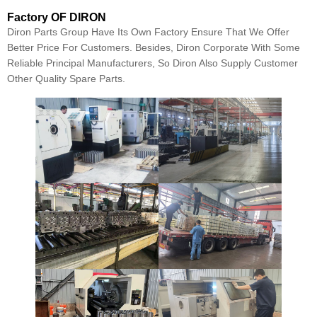
Factory OF DIRON
Diron Parts Group Have Its Own Factory Ensure That We Offer
Better Price For Customers. Besides, Diron Corporate With Some
Reliable Principal Manufacturers, So Diron Also Supply Customer
Other Quality Spare Parts.