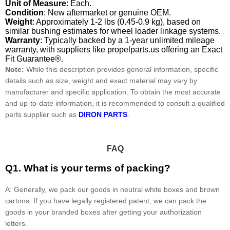
Unit of Measure
: Each.
Condition
: New aftermarket or genuine OEM.
Weight
: Approximately 1-2 lbs (0.45-0.9 kg), based on
similar bushing estimates for wheel loader linkage systems.
Warranty
: Typically backed by a 1-year unlimited mileage
warranty, with suppliers like propelparts.us offering an Exact
Fit Guarantee®.
Note:
While this description provides general information, specific
details such as size, weight and exact material may vary by
manufacturer and specific application. To obtain the most accurate
and up-to-date information, it is recommended to consult a qualified
parts supplier such as
DIRON PARTS
.
FAQ
Q1. What is your terms of packing?
A: Generally, we pack our goods in neutral white boxes and brown
cartons. If you have legally registered patent, we can pack the
goods in your branded boxes after getting your authorization
letters.