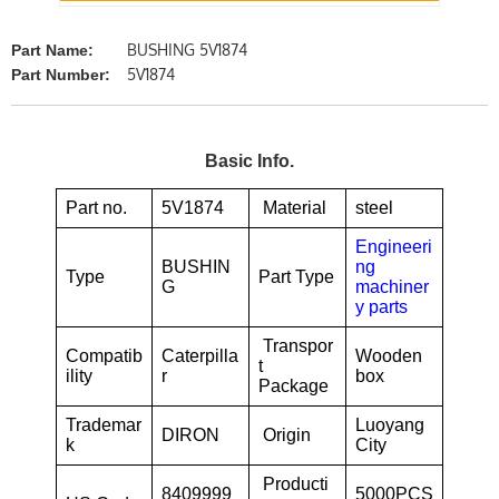
BUSHING 5V1874
Part Name:
5V1874
Part Number:
Basic Info.
Part no.
5V1874
Material
steel
Engineeri
BUSHIN
ng
Type
Part Type
G
machiner
y parts
Transpor
Compatib
Caterpilla
Wooden
t
ility
r
box
Package
Trademar
Luoyang
DIRON
Origin
k
City
Producti
8409999
5000PCS