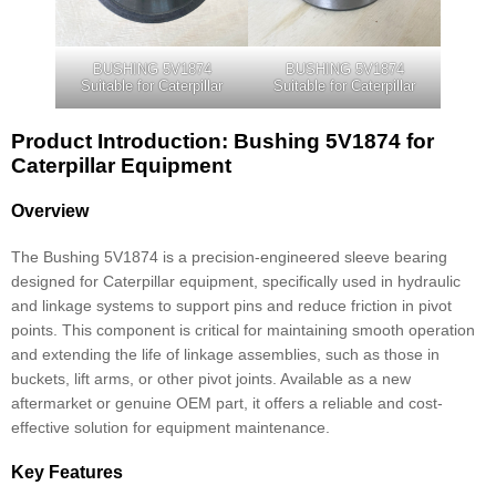
BUSHING 5V1874
BUSHING 5V1874
Suitable for Caterpillar
Suitable for Caterpillar
Product Introduction: Bushing 5V1874 for
Caterpillar Equipment
Overview
The Bushing 5V1874 is a precision-engineered sleeve bearing
designed for Caterpillar equipment, specifically used in hydraulic
and linkage systems to support pins and reduce friction in pivot
points. This component is critical for maintaining smooth operation
and extending the life of linkage assemblies, such as those in
buckets, lift arms, or other pivot joints. Available as a new
aftermarket or genuine OEM part, it offers a reliable and cost-
effective solution for equipment maintenance.
Key Features