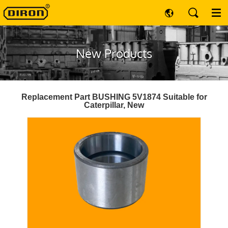
New Products
Replacement Part BUSHING 5V1874 Suitable for
Caterpillar, New