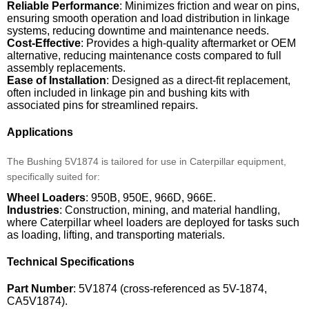
Reliable Performance
: Minimizes friction and wear on pins,
ensuring smooth operation and load distribution in linkage
systems, reducing downtime and maintenance needs.
Cost-Effective
: Provides a high-quality aftermarket or OEM
alternative, reducing maintenance costs compared to full
assembly replacements.
Ease of Installation
: Designed as a direct-fit replacement,
often included in linkage pin and bushing kits with
associated pins for streamlined repairs.
Applications
The Bushing 5V1874 is tailored for use in Caterpillar equipment,
specifically suited for:
Wheel Loaders
: 950B, 950E, 966D, 966E.
Industries
: Construction, mining, and material handling,
where Caterpillar wheel loaders are deployed for tasks such
as loading, lifting, and transporting materials.
Technical Specifications
Part Number
: 5V1874 (cross-referenced as 5V-1874,
CA5V1874).