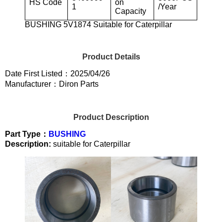
HS Code
on
1
/Year
Capacity
BUSHING 5V1874 Suitable for Caterpillar
Product Details
Date First Listed：2025/04/26
Manufacturer：Diron Parts
Product Description
Part Type：
BUSHING
Description:
suitable for Caterpillar