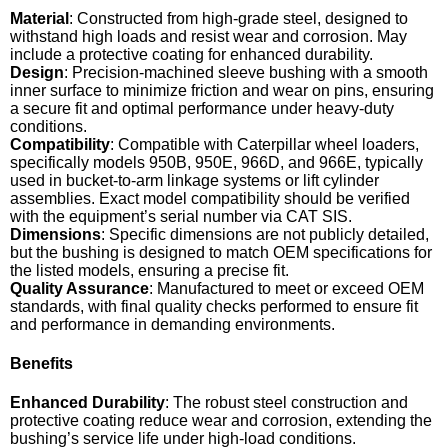
Material
: Constructed from high-grade steel, designed to
withstand high loads and resist wear and corrosion. May
include a protective coating for enhanced durability.
Design
: Precision-machined sleeve bushing with a smooth
inner surface to minimize friction and wear on pins, ensuring
a secure fit and optimal performance under heavy-duty
conditions.
Compatibility
: Compatible with Caterpillar wheel loaders,
specifically models 950B, 950E, 966D, and 966E, typically
used in bucket-to-arm linkage systems or lift cylinder
assemblies. Exact model compatibility should be verified
with the equipment’s serial number via CAT SIS.
Dimensions
: Specific dimensions are not publicly detailed,
but the bushing is designed to match OEM specifications for
the listed models, ensuring a precise fit.
Quality Assurance
: Manufactured to meet or exceed OEM
standards, with final quality checks performed to ensure fit
and performance in demanding environments.
Benefits
Enhanced Durability
: The robust steel construction and
protective coating reduce wear and corrosion, extending the
bushing’s service life under high-load conditions.