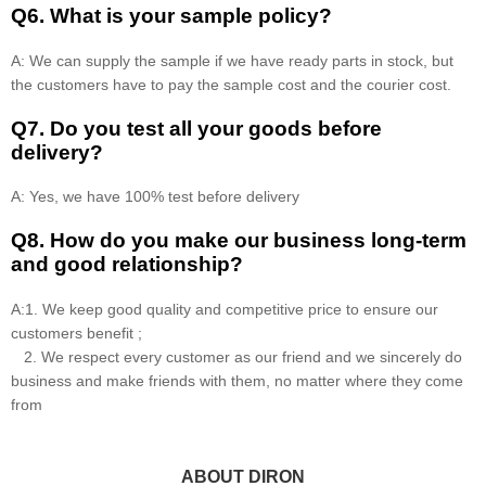
Q6. What is your sample policy?
A: We can supply the sample if we have ready parts in stock, but
the customers have to pay the sample cost and the courier cost.
Q7. Do you test all your goods before
delivery?
A: Yes, we have 100% test before delivery
Q8
.
How do you make our business long-term
and good relationship?
A:1. We keep good quality and competitive price to ensure our
customers benefit ;
2. We respect every customer as our friend and we sincerely do
business and make friends with them, no matter where they come
from
ABOUT DIRON