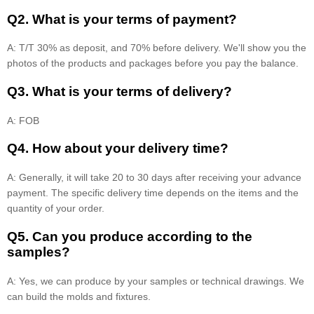
Q2. What is your terms of payment?
A: T/T 30% as deposit, and 70% before delivery. We'll show you the
photos of the products and packages before you pay the balance.
Q3. What is your terms of delivery?
A: FOB
Q4. How about your delivery time?
A: Generally, it will take 20 to 30 days after receiving your advance
payment. The specific delivery time depends on the items and the
quantity of your order.
Q5. Can you produce according to the
samples?
A: Yes, we can produce by your samples or technical drawings. We
can build the molds and fixtures.