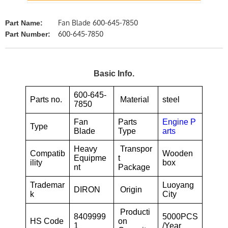
Fan Blade 600-645-7850
Part Name:
600-645-7850
Part Number:
Basic Info.
600-645-
Parts no.
Material
steel
7850
Fan
Parts
Engine P
Type
Blade
Type
arts
Heavy
Transpor
Compatib
Wooden
Equipme
t
ility
box
nt
Package
Trademar
Luoyang
DIRON
Origin
k
City
Producti
8409999
5000PCS
HS Code
on
1
/Year