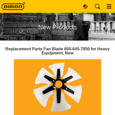
New Products
Replacement Parts Fan Blade 600-645-7850 for Heavy
Equipment, New