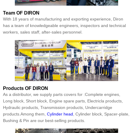
Team
OF DIRON
With 18 years of manufacturing and exporting experience, Diron
has a team of knowledgeable engineers, inspectors and technical
workers, sales staff, after-sales personnel.
Products
OF DIRON
As a distributor, we supply parts covers for :Complete engines,
Long block, Short block, Engine spare parts, Electricla products,
Hydraulic products, Transmission products, Undercarridge
products.Among them,
Cylinder head
, Cylinder block, Spacer-plate,
Bushing & Pin are our best-selling products.