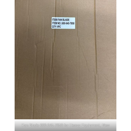
Fan Blade 600-645-7850 for Heavy Equipment, New