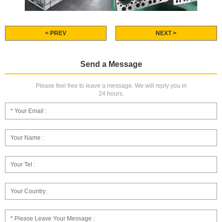
< PREV
NEXT >
Send a Message
Please feel free to leave a message. We will reply you in
24 hours.