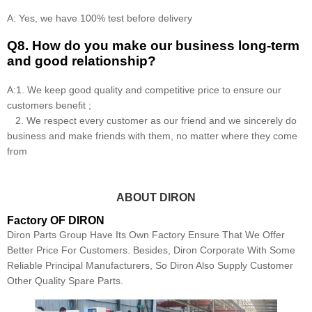
A: Yes, we have 100% test before delivery
Q8
.
How do you make our business long-term
and good relationship?
A:1. We keep good quality and competitive price to ensure our
customers benefit ;
2. We respect every customer as our friend and we sincerely do
business and make friends with them, no matter where they come
from
ABOUT DIRON
Factory OF DIRON
Diron Parts Group Have Its Own Factory Ensure That We Offer
Better Price For Customers. Besides, Diron Corporate With Some
Reliable Principal Manufacturers, So Diron Also Supply Customer
Other Quality Spare Parts.