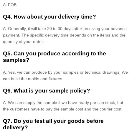
A: FOB
Q4. How about your delivery time?
A: Generally, it will take 20 to 30 days after receiving your advance
payment. The specific delivery time depends on the items and the
quantity of your order.
Q5. Can you produce according to the
samples?
A: Yes, we can produce by your samples or technical drawings. We
can build the molds and fixtures.
Q6. What is your sample policy?
A: We can supply the sample if we have ready parts in stock, but
the customers have to pay the sample cost and the courier cost.
Q7. Do you test all your goods before
delivery?