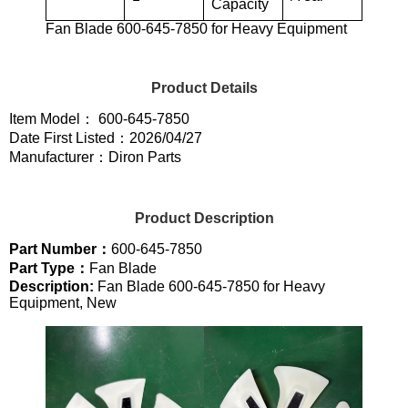
Capacity
Fan Blade 600-645-7850 for Heavy Equipment
Product Details
Item Model： 600-645-7850
Date First Listed：2026/04/27
Manufacturer：Diron Parts
Product Description
Part Number：
600-645-7850
Part Type：
Fan Blade
Description:
Fan Blade 600-645-7850 for Heavy
Equipment, New