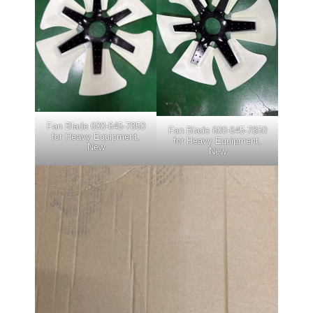
Fan Blade 600-645-7850
Fan Blade 600-645-7850
for Heavy Equipment,
for Heavy Equipment,
New
New