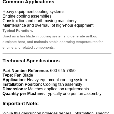
Common Applications
Heavy equipment cooling systems
Engine cooling assemblies
Construction and earthmoving machinery
Maintenance and overhaul of high-hour equipment
Typical Function:
Used as a fan blade in cooling systems to generate airflow,
dissipate heat, and maintain stable operating temperatures for
engine and related components.
Technical Specifications
Part Number Reference:
600-645-7850
Type:
Fan Blade
Application:
Heavy equipment cooling system
Installation Position:
Cooling fan assembly
Dimensions:
Matches application requirements
Quantity per Machine:
Typically one per fan assembly
Important Note:
While this description provides general information, specific