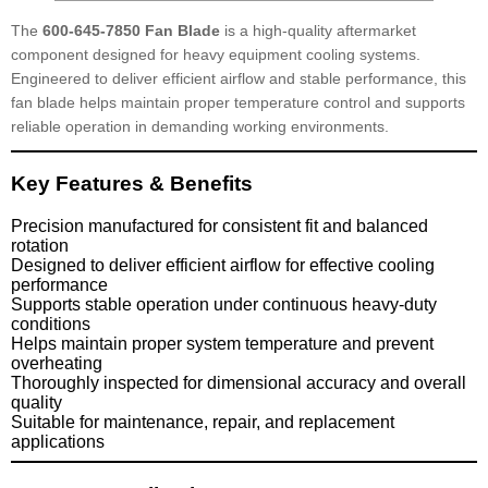
The
600-645-7850 Fan Blade
is a high-quality aftermarket
component designed for heavy equipment cooling systems.
Engineered to deliver efficient airflow and stable performance, this
fan blade helps maintain proper temperature control and supports
reliable operation in demanding working environments.
Key Features & Benefits
Precision manufactured for consistent fit and balanced
rotation
Designed to deliver efficient airflow for effective cooling
performance
Supports stable operation under continuous heavy-duty
conditions
Helps maintain proper system temperature and prevent
overheating
Thoroughly inspected for dimensional accuracy and overall
quality
Suitable for maintenance, repair, and replacement
applications