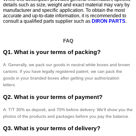
details such as size, weight and exact material may vary by
manufacturer and specific application. To obtain the most
accurate and up-to-date information, it is recommended to
consult a qualified parts supplier such as
DIRON PARTS
.
FAQ
Q1. What is your terms of packing?
A: Generally, we pack our goods in neutral white boxes and brown
cartons. If you have legally registered patent, we can pack the
goods in your branded boxes after getting your authorization
letters.
Q2. What is your terms of payment?
A: T/T 30% as deposit, and 70% before delivery. We'll show you the
photos of the products and packages before you pay the balance.
Q3. What is your terms of delivery?