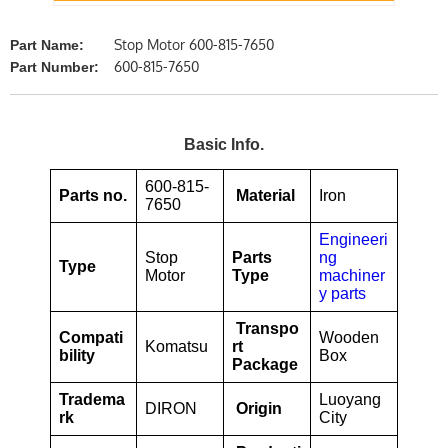
Stop Motor 600-815-7650
Part Name:
600-815-7650
Part Number:
Basic Info.
600-815-
Parts no.
Material
Iron
7650
Engineeri
Stop
Parts
ng
Type
Motor
Type
machiner
y parts
Transpo
Compati
Wooden
Komatsu
rt
bility
Box
Package
Tradema
Luoyang
DIRON
Origin
rk
City