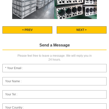
< PREV
NEXT >
Send a Message
Please feel free to leave a message. We will reply you in
24 hours.