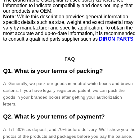
information to indicate compatibility and does not imply that
our products are OEM.
Note:
While this description provides general information,
specific details such as size, weight and exact material may
vary by manufacturer and specific application. To obtain the
most accurate and up-to-date information, it is recommended
to consult a qualified parts supplier such as
DIRON PARTS
.
FAQ
Q1. What is your terms of packing?
A: Generally, we pack our goods in neutral white boxes and brown
cartons. If you have legally registered patent, we can pack the
goods in your branded boxes after getting your authorization
letters.
Q2. What is your terms of payment?
A: T/T 30% as deposit, and 70% before delivery. We'll show you the
photos of the products and packages before you pay the balance.