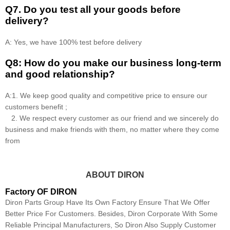
Q7. Do you test all your goods before
delivery?
A: Yes, we have 100% test before delivery
Q8: How do you make our business long-term
and good relationship?
A:1. We keep good quality and competitive price to ensure our
customers benefit ;
2. We respect every customer as our friend and we sincerely do
business and make friends with them, no matter where they come
from
ABOUT DIRON
Factory OF DIRON
Diron Parts Group Have Its Own Factory Ensure That We Offer
Better Price For Customers. Besides, Diron Corporate With Some
Reliable Principal Manufacturers, So Diron Also Supply Customer