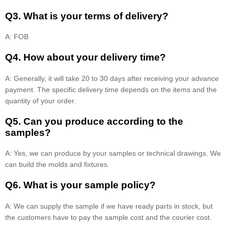
Q3. What is your terms of delivery?
A: FOB
Q4. How about your delivery time?
A: Generally, it will take 20 to 30 days after receiving your advance
payment. The specific delivery time depends on the items and the
quantity of your order.
Q5. Can you produce according to the
samples?
A: Yes, we can produce by your samples or technical drawings. We
can build the molds and fixtures.
Q6. What is your sample policy?
A: We can supply the sample if we have ready parts in stock, but
the customers have to pay the sample cost and the courier cost.