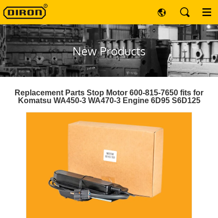
New Products
Replacement Parts Stop Motor 600-815-7650 fits for
Komatsu WA450-3 WA470-3 Engine 6D95 S6D125