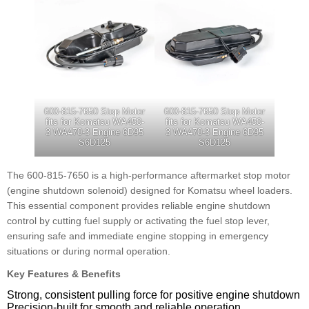
600-815-7650 Stop Motor
600-815-7650 Stop Motor
fits for Komatsu WA450-
fits for Komatsu WA450-
3 WA470-3 Engine 6D95
3 WA470-3 Engine 6D95
S6D125
S6D125
The 600-815-7650 is a high-performance aftermarket stop motor
(engine shutdown solenoid) designed for Komatsu wheel loaders.
This essential component provides reliable engine shutdown
control by cutting fuel supply or activating the fuel stop lever,
ensuring safe and immediate engine stopping in emergency
situations or during normal operation.
Key Features & Benefits
Strong, consistent pulling force for positive engine shutdown
Precision-built for smooth and reliable operation