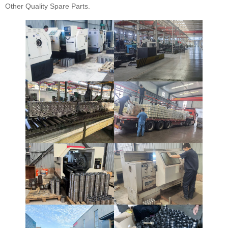
Other Quality Spare Parts.