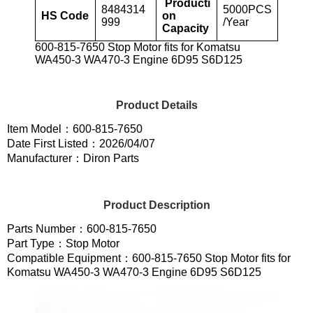
Producti
8484314
5000PCS
HS Code
on
999
/Year
Capacity
600-815-7650 Stop Motor fits for Komatsu
WA450-3 WA470-3 Engine 6D95 S6D125
Product Details
Item Model：600-815-7650
Date First Listed：2026/04/07
Manufacturer：Diron Parts
Product Description
Parts Number：600-815-7650
Part Type：Stop Motor
Compatible Equipment：600-815-7650 Stop Motor fits for
Komatsu WA450-3 WA470-3 Engine 6D95 S6D125