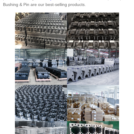
Bushing & Pin are our best-selling products.