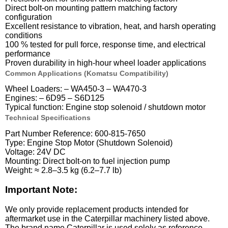
Direct bolt-on mounting pattern matching factory
configuration
Excellent resistance to vibration, heat, and harsh operating
conditions
100 % tested for pull force, response time, and electrical
performance
Proven durability in high-hour wheel loader applications
Common Applications (Komatsu Compatibility)
Wheel Loaders: – WA450-3 – WA470-3
Engines: – 6D95 – S6D125
Typical function: Engine stop solenoid / shutdown motor
Technical Specifications
Part Number Reference: 600-815-7650
Type: Engine Stop Motor (Shutdown Solenoid)
Voltage: 24V DC
Mounting: Direct bolt-on to fuel injection pump
Weight: ≈ 2.8–3.5 kg (6.2–7.7 lb)
Important Note:
We only provide replacement products intended for
aftermarket use in the Caterpillar machinery listed above.
The brand name Caterpillar is used solely as reference