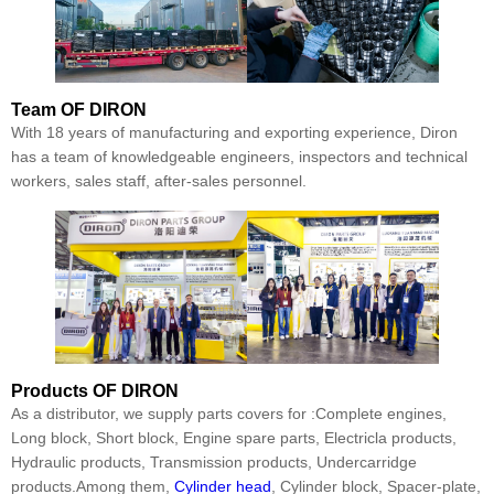
Team
OF DIRON
With 18 years of manufacturing and exporting experience, Diron
has a team of knowledgeable engineers, inspectors and technical
workers, sales staff, after-sales personnel.
Products
OF DIRON
As a distributor, we supply parts covers for :Complete engines,
Long block, Short block, Engine spare parts, Electricla products,
Hydraulic products, Transmission products, Undercarridge
products.Among them,
Cylinder head
, Cylinder block, Spacer-plate,