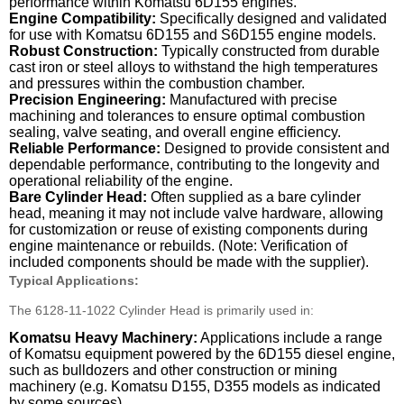
performance within Komatsu 6D155 engines.
Engine Compatibility:
Specifically designed and validated
for use with Komatsu 6D155 and S6D155 engine models.
Robust Construction:
Typically constructed from durable
cast iron or steel alloys to withstand the high temperatures
and pressures within the combustion chamber.
Precision Engineering:
Manufactured with precise
machining and tolerances to ensure optimal combustion
sealing, valve seating, and overall engine efficiency.
Reliable Performance:
Designed to provide consistent and
dependable performance, contributing to the longevity and
operational reliability of the engine.
Bare Cylinder Head:
Often supplied as a bare cylinder
head, meaning it may not include valve hardware, allowing
for customization or reuse of existing components during
engine maintenance or rebuilds. (Note: Verification of
included components should be made with the supplier).
Typical Applications:
The 6128-11-1022 Cylinder Head is primarily used in:
Komatsu Heavy Machinery:
Applications include a range
of Komatsu equipment powered by the 6D155 diesel engine,
such as bulldozers and other construction or mining
machinery (e.g. Komatsu D155, D355 models as indicated
by some sources).