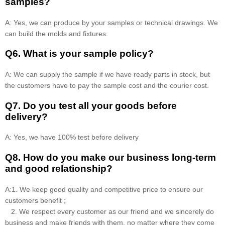
samples?
A: Yes, we can produce by your samples or technical drawings. We
can build the molds and fixtures.
Q6. What is your sample policy?
A: We can supply the sample if we have ready parts in stock, but
the customers have to pay the sample cost and the courier cost.
Q7. Do you test all your goods before
delivery?
A: Yes, we have 100% test before delivery
Q8
.
How do you make our business long-term
and good relationship?
A:1. We keep good quality and competitive price to ensure our
customers benefit ;
2. We respect every customer as our friend and we sincerely do
business and make friends with them, no matter where they come