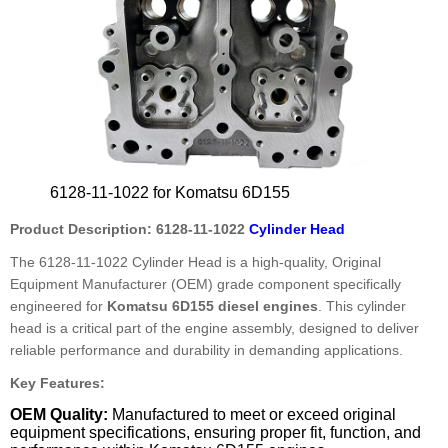
6128-11-1022 for Komatsu 6D155
Product Description: 6128-11-1022
Cylinder Head
The 6128-11-1022 Cylinder Head is a high-quality, Original
Equipment Manufacturer (OEM) grade component specifically
engineered for
Komatsu 6D155 diesel engines
. This cylinder
head is a critical part of the engine assembly, designed to deliver
reliable performance and durability in demanding applications.
Key Features:
OEM Quality:
Manufactured to meet or exceed original
equipment specifications, ensuring proper fit, function, and