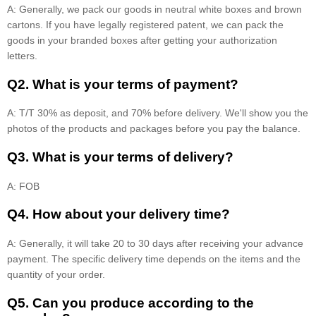
A: Generally, we pack our goods in neutral white boxes and brown
cartons. If you have legally registered patent, we can pack the
goods in your branded boxes after getting your authorization
letters.
Q2. What is your terms of payment?
A: T/T 30% as deposit, and 70% before delivery. We'll show you the
photos of the products and packages before you pay the balance.
Q3. What is your terms of delivery?
A: FOB
Q4. How about your delivery time?
A: Generally, it will take 20 to 30 days after receiving your advance
payment. The specific delivery time depends on the items and the
quantity of your order.
Q5. Can you produce according to the