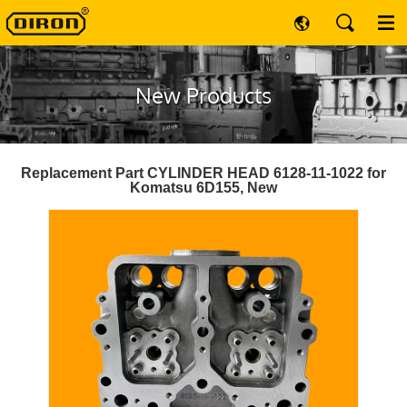
New Products
Replacement Part CYLINDER HEAD 6128-11-1022 for
Komatsu 6D155, New