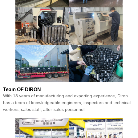
Team
OF DIRON
With 18 years of manufacturing and exporting experience, Diron
has a team of knowledgeable engineers, inspectors and technical
workers, sales staff, after-sales personnel.