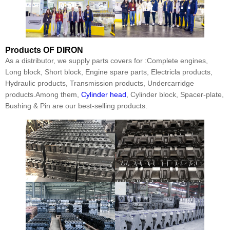
Products
OF DIRON
As a distributor, we supply parts covers for :Complete engines,
Long block, Short block, Engine spare parts, Electricla products,
Hydraulic products, Transmission products, Undercarridge
products.Among them,
Cylinder head
, Cylinder block, Spacer-plate,
Bushing & Pin are our best-selling products.