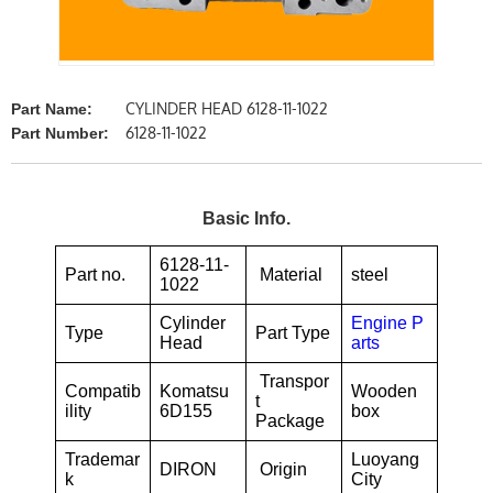
CYLINDER HEAD 6128-11-1022
Part Name:
6128-11-1022
Part Number:
Basic Info.
6128-11-
Part no.
Material
steel
1022
Cylinder
Engine P
Type
Part Type
Head
arts
Transpor
Compatib
Komatsu
Wooden
t
ility
6D155
box
Package
Trademar
Luoyang
DIRON
Origin
k
City