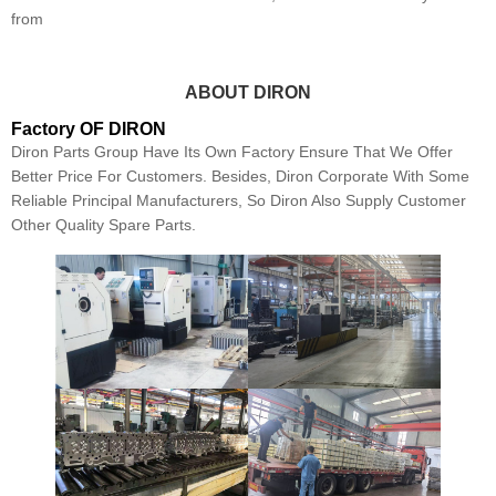
from
ABOUT DIRON
Factory OF DIRON
Diron Parts Group Have Its Own Factory Ensure That We Offer
Better Price For Customers. Besides, Diron Corporate With Some
Reliable Principal Manufacturers, So Diron Also Supply Customer
Other Quality Spare Parts.