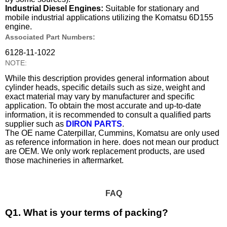
Industrial Diesel Engines:
Suitable for stationary and
mobile industrial applications utilizing the Komatsu 6D155
engine.
Associated Part Numbers:
6128-11-1022
NOTE:
While this description provides general information about
cylinder heads, specific details such as size, weight and
exact material may vary by manufacturer and specific
application. To obtain the most accurate and up-to-date
information, it is recommended to consult a qualified parts
supplier such as
DIRON PARTS
.
The OE name Caterpillar, Cummins, Komatsu are only used
as reference information in here. does not mean our product
are OEM. We only work replacement products, are used
those machineries in aftermarket.
FAQ
Q1. What is your terms of packing?