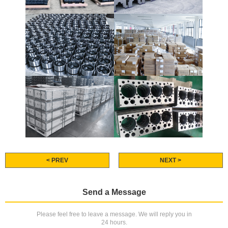
< PREV
NEXT >
Send a Message
Please feel free to leave a message. We will reply you in
24 hours.