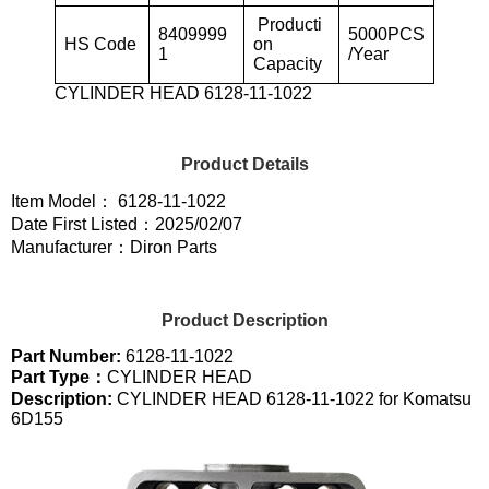
Producti
8409999
5000PCS
HS Code
on
1
/Year
Capacity
CYLINDER HEAD 6128-11-1022
Product Details
Item Model： 6128-11-1022
Date First Listed：2025/02/07
Manufacturer：Diron Parts
Product Description
Part Number:
6128-11-1022
Part Type：
CYLINDER HEAD
Description:
CYLINDER HEAD 6128-11-1022 for Komatsu
6D155