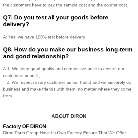
the customers have to pay the sample cost and the courier cost.
Q7. Do you test all your goods before
delivery?
A: Yes, we have 100% test before delivery
Q8
.
How do you make our business long-term
and good relationship?
A:1. We keep good quality and competitive price to ensure our
customers benefit ;
2. We respect every customer as our friend and we sincerely do
business and make friends with them, no matter where they come
from
ABOUT DIRON
Factory OF DIRON
Diron Parts Group Have Its Own Factory Ensure That We Offer