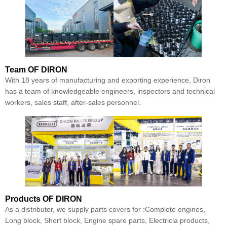
Team
OF DIRON
With 18 years of manufacturing and exporting experience, Diron
has a team of knowledgeable engineers, inspectors and technical
workers, sales staff, after-sales personnel.
Products
OF DIRON
As a distributor, we supply parts covers for :Complete engines,
Long block, Short block, Engine spare parts, Electricla products,