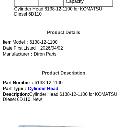
Capacity
Cylinder Head 6138-12-1100 for KOMATSU
Diesel 6D110
Product Details
Item Model：6138-12-1100
Date First Listed：2026/04/02
Manufacturer：Diron Parts
Product Description
Part Number：
6138-12-1100
Part Type：
Cylinder Head
Description:
Cylinder Head 6138-12-1100 for KOMATSU
Diesel 6D110, New