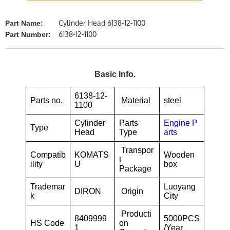
Cylinder Head 6138-12-1100
Part Name:
6138-12-1100
Part Number:
Basic Info.
6138-12-
Parts no.
Material
steel
1100
Cylinder
Parts
Engine P
Type
Head
Type
arts
Transpor
Compatib
KOMATS
Wooden
t
ility
U
box
Package
Trademar
Luoyang
DIRON
Origin
k
City
Producti
8409999
5000PCS
HS Code
on
1
/Year