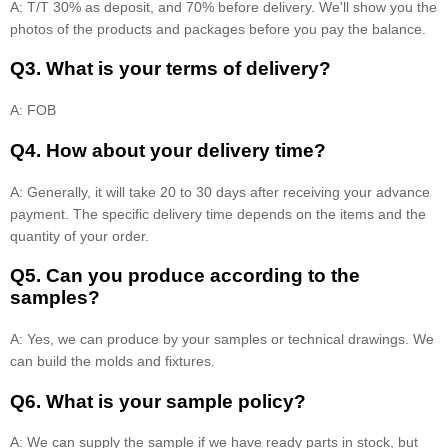
A: T/T 30% as deposit, and 70% before delivery. We'll show you the
photos of the products and packages before you pay the balance.
Q3. What is your terms of delivery?
A: FOB
Q4. How about your delivery time?
A: Generally, it will take 20 to 30 days after receiving your advance
payment. The specific delivery time depends on the items and the
quantity of your order.
Q5. Can you produce according to the
samples?
A: Yes, we can produce by your samples or technical drawings. We
can build the molds and fixtures.
Q6. What is your sample policy?
A: We can supply the sample if we have ready parts in stock, but