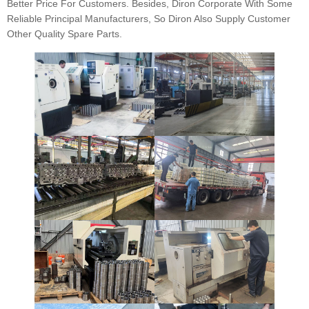
Better Price For Customers. Besides, Diron Corporate With Some
Reliable Principal Manufacturers, So Diron Also Supply Customer
Other Quality Spare Parts.