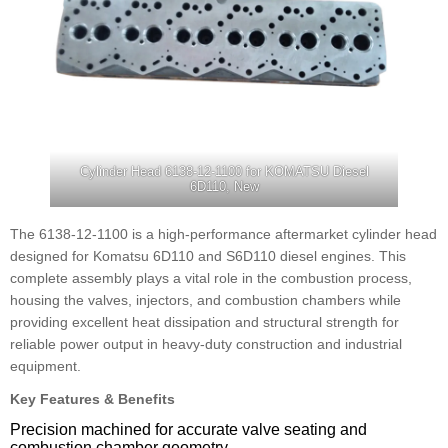
Cylinder Head 6138-12-1100 for KOMATSU Diesel
6D110, New
The 6138-12-1100 is a high-performance aftermarket cylinder head
designed for Komatsu 6D110 and S6D110 diesel engines. This
complete assembly plays a vital role in the combustion process,
housing the valves, injectors, and combustion chambers while
providing excellent heat dissipation and structural strength for
reliable power output in heavy-duty construction and industrial
equipment.
Key Features & Benefits
Precision machined for accurate valve seating and
combustion chamber geometry