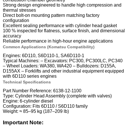
Strong design engineered to handle high compression and
thermal stresses
Direct bolt-on mounting pattern matching factory
configuration
Excellent sealing performance with cylinder head gasket
100 % inspected for flatness, surface finish, and dimensional
accuracy
Reliable performance in high-hour engine applications
Common Applications (Komatsu Compatibility)
Engines: 6D110, S6D110-1, SA6D110-1
Typical Machines: – Excavators: PC300, PC300LC, PC340
– Wheel Loaders: WA380, WA420 – Bulldozers: D155A,
D155AX – Forklifts and other industrial equipment equipped
with 6D110 series engines
Technical Specifications
Part Number Reference: 6138-12-1100
Type: Cylinder Head Assembly (complete with valves)
Engine: 6-cylinder diesel
Configuration: Fits 6D110 / S6D110 family
Weight: ≈ 85–95 kg (187–209 lb)
Important Note: