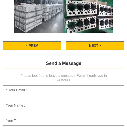
< PREV
NEXT >
Send a Message
Please feel free to leave a message. We will reply you in
24 hours.