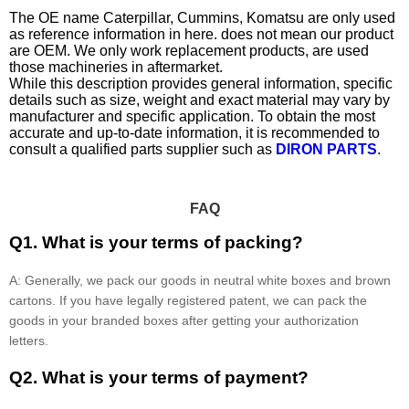
The OE name Caterpillar, Cummins, Komatsu are only used
as reference information in here. does not mean our product
are OEM. We only work replacement products, are used
those machineries in aftermarket.
While this description provides general information, specific
details such as size, weight and exact material may vary by
manufacturer and specific application. To obtain the most
accurate and up-to-date information, it is recommended to
consult a qualified parts supplier such as
DIRON PARTS
.
FAQ
Q1. What is your terms of packing?
A: Generally, we pack our goods in neutral white boxes and brown
cartons. If you have legally registered patent, we can pack the
goods in your branded boxes after getting your authorization
letters.
Q2. What is your terms of payment?