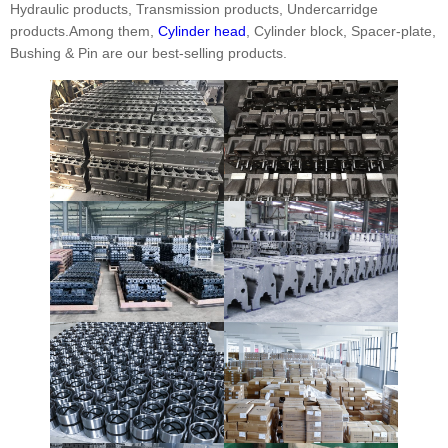
Hydraulic products, Transmission products, Undercarridge
products.Among them,
Cylinder head
, Cylinder block, Spacer-plate,
Bushing & Pin are our best-selling products.