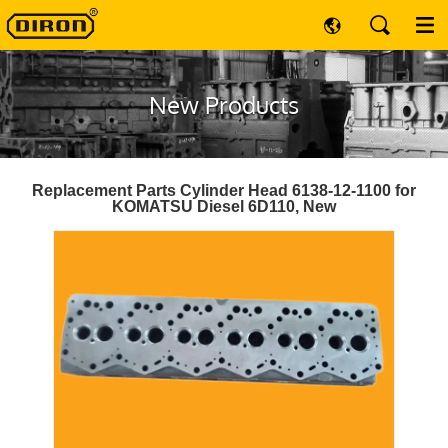
New Products
Replacement Parts Cylinder Head 6138-12-1100 for
KOMATSU Diesel 6D110, New