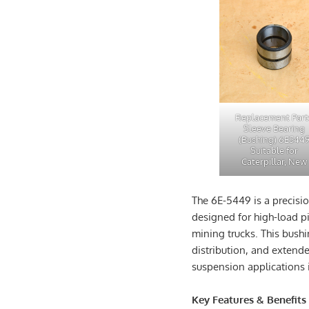
Replacement Part
Sleeve Bearing
(Bushing) 6E544
Suitable for
Caterpillar, New
The 6E-5449 is a precisi
designed for high-load p
mining trucks. This bushi
distribution, and extended
suspension applications 
Key Features & Benefits