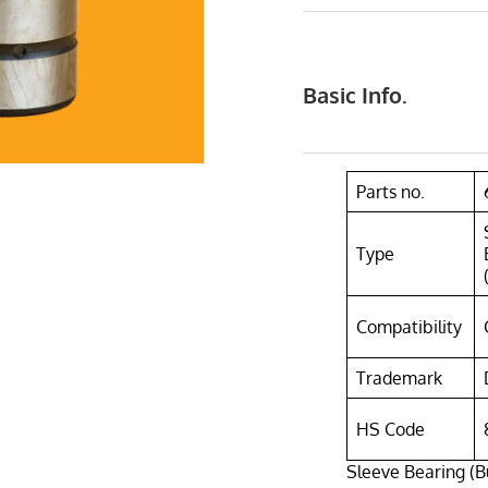
Basic Info.
Parts no.
Type
Compatibility
Trademark
HS Code
Sleeve Bearing (B