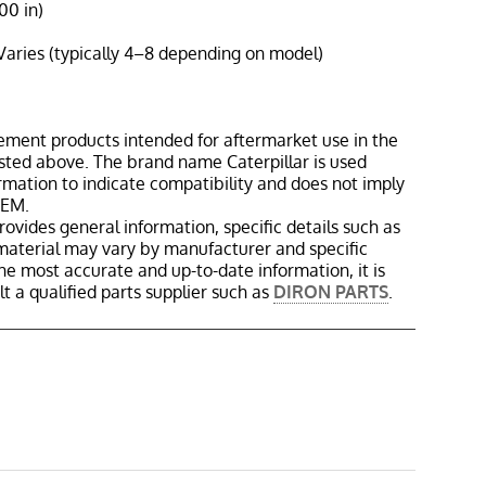
00 in)
Varies (typically 4–8 depending on model)
ement products intended for aftermarket use in the
isted above. The brand name Caterpillar is used
ormation to indicate compatibility and does not imply
OEM.
rovides general information, specific details such as
material may vary by manufacturer and specific
the most accurate and up-to-date information, it is
 a qualified parts supplier such as
DIRON PARTS
.