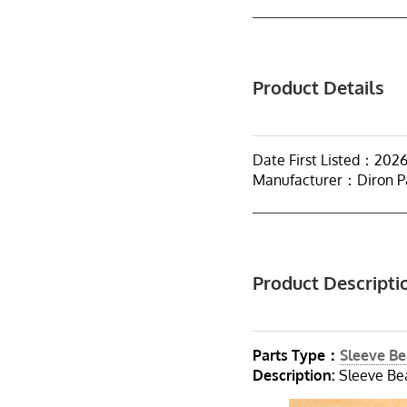
Product Details
Date First Listed：202
Manufacturer：Diron P
Product Descripti
Parts Type：
Sleeve Be
Description:
Sleeve Bea