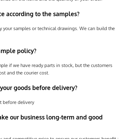
ce according to the samples?
y your samples or technical drawings. We can build the
ample policy?
ple if we have ready parts in stock, but the customers
st and the courier cost.
 your goods before delivery?
t before delivery
ke our business long-term and good
y and competitive price to ensure our customers benefit ;