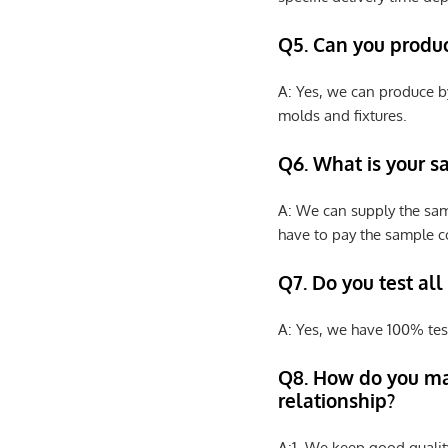
Q5. Can you produ
A: Yes, we can produce b
molds and fixtures.
Q6. What is your s
A: We can supply the sam
have to pay the sample co
Q7. Do you test all
A: Yes, we have 100% tes
Q8
.
How do you ma
relationship?
A:1. We keep good qualit