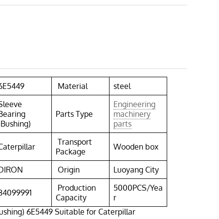
6E5449
Material
steel
Sleeve
Engineering
Bearing
Parts Type
machinery
(Bushing)
parts
Transport
Caterpillar
Wooden box
Package
DIRON
Origin
Luoyang City
Production
5000PCS/Yea
84099991
Capacity
r
ushing) 6E5449 Suitable for Caterpillar