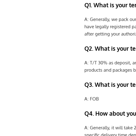
Q1. What is your t
A: Generally, we pack ou
have legally registered 
after getting your authori
Q2. What is your t
A: T/T 30% as deposit, a
products and packages b
Q3. What is your te
A: FOB
Q4. How about your
A: Generally, it will tak
specific delivery time de