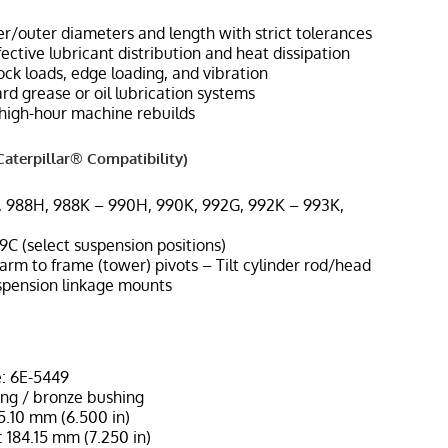
r/outer diameters and length with strict tolerances
ffective lubricant distribution and heat dissipation
ock loads, edge loading, and vibration
d grease or oil lubrication systems
high-hour machine rebuilds
aterpillar® Compatibility)
, 988H, 988K – 990H, 990K, 992G, 992K – 993K,
9C (select suspension positions)
t arm to frame (tower) pivots – Tilt cylinder rod/head
spension linkage mounts
: 6E-5449
ing / bronze bushing
65.10 mm (6.500 in)
 184.15 mm (7.250 in)