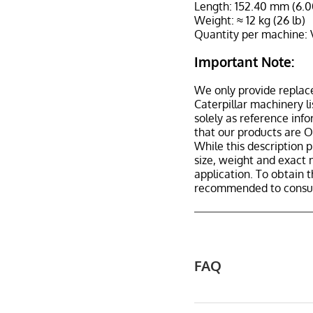
Length: 152.40 mm (6.0
Weight: ≈ 12 kg (26 lb)
Quantity per machine: 
Important Note:
We only provide replac
Caterpillar machinery l
solely as reference inf
that our products are 
While this description p
size, weight and exact 
application. To obtain 
recommended to consult
FAQ