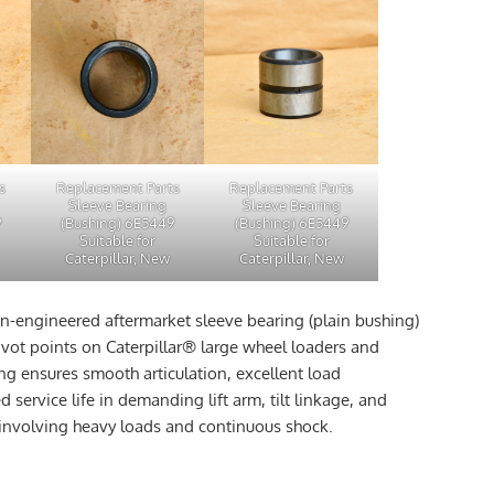
s
Replacement Parts
Replacement Parts
Sleeve Bearing
Sleeve Bearing
9
(Bushing) 6E5449
(Bushing) 6E5449
Suitable for
Suitable for
Caterpillar, New
Caterpillar, New
on-engineered aftermarket sleeve bearing (plain bushing)
ivot points on Caterpillar® large wheel loaders and
ng ensures smooth articulation, excellent load
 service life in demanding lift arm, tilt linkage, and
involving heavy loads and continuous shock.