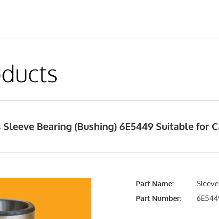
ducts
Sleeve Bearing (Bushing) 6E5449 Suitable for C
Part Name:
Sleeve
Part Number:
6E544