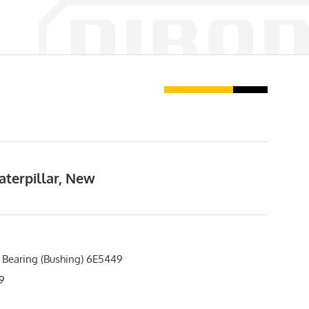
aterpillar, New
 Bearing (Bushing) 6E5449
9