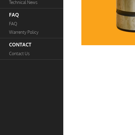
Technical News
FAQ
FAQ
Warrenty Policy
CONTACT
Contact Us