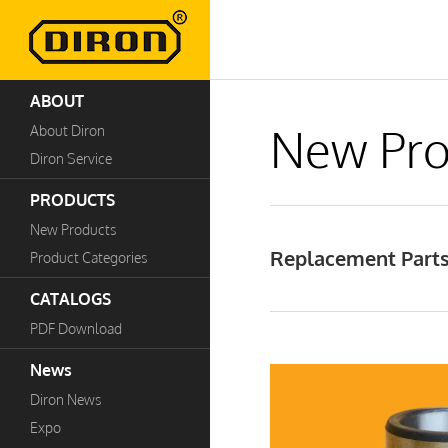
ABOUT
New Pro
About Diron
Diron Service
PRODUCTS
New Products
Replacement Parts 
Product Categories
CATALOGS
PDF Download
News
Diron News
Expo