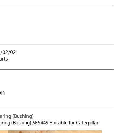
6/02/02
arts
on
aring (Bushing)
ring (Bushing) 6E5449 Suitable for Caterpillar