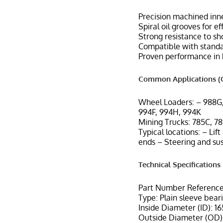
Precision machined inne
Spiral oil grooves for e
Strong resistance to sh
Compatible with standar
Proven performance in 
Common Applications (C
Wheel Loaders: – 988G
994F, 994H, 994K
Mining Trucks: 785C, 78
Typical locations: – Lif
ends – Steering and su
Technical Specifications
Part Number Reference
Type: Plain sleeve bear
Inside Diameter (ID): 1
Outside Diameter (OD):