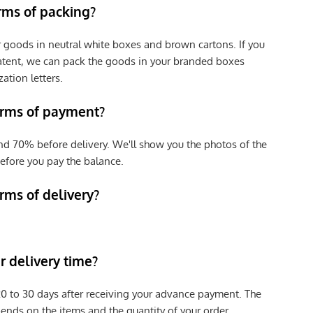
erms of packing?
r goods in neutral white boxes and brown cartons. If you
patent, we can pack the goods in your branded boxes
zation letters.
erms of payment?
nd 70% before delivery. We'll show you the photos of the
efore you pay the balance.
rms of delivery?
 delivery time?
e 20 to 30 days after receiving your advance payment. The
pends on the items and the quantity of your order.