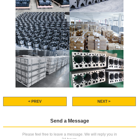
< PREV
NEXT >
Send a Message
Please feel free to leave a message. We will reply you in