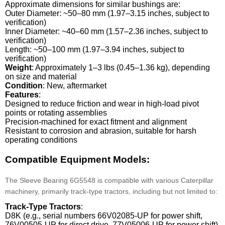
Approximate dimensions for similar bushings are:
Outer Diameter: ~50–80 mm (1.97–3.15 inches, subject to
verification)
Inner Diameter: ~40–60 mm (1.57–2.36 inches, subject to
verification)
Length: ~50–100 mm (1.97–3.94 inches, subject to
verification)
Weight
: Approximately 1–3 lbs (0.45–1.36 kg), depending
on size and material
Condition
: New, aftermarket
Features
:
Designed to reduce friction and wear in high-load pivot
points or rotating assemblies
Precision-machined for exact fitment and alignment
Resistant to corrosion and abrasion, suitable for harsh
operating conditions
Compatible Equipment Models:
The Sleeve Bearing 6G5548 is compatible with various Caterpillar
machinery, primarily track-type tractors, including but not limited to:
Track-Type Tractors
:
D8K (e.g., serial numbers 66V02085-UP for power shift,
76V00505-UP for direct drive, 77V05006-UP for power shift)