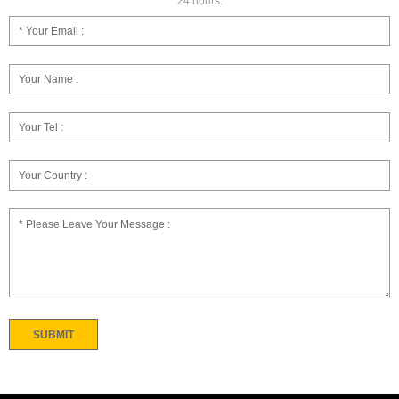
24 hours.