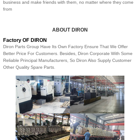
business and make friends with them, no matter where they come
from
ABOUT DIRON
Factory OF DIRON
Diron Parts Group Have Its Own Factory Ensure That We Offer
Better Price For Customers. Besides, Diron Corporate With Some
Reliable Principal Manufacturers, So Diron Also Supply Customer
Other Quality Spare Parts.