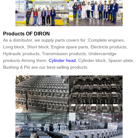
Products
OF DIRON
As a distributor, we supply parts covers for :Complete engines,
Long block, Short block, Engine spare parts, Electricla products,
Hydraulic products, Transmission products, Undercarridge
products.Among them,
Cylinder head
, Cylinder block, Spacer-plate,
Bushing & Pin are our best-selling products.