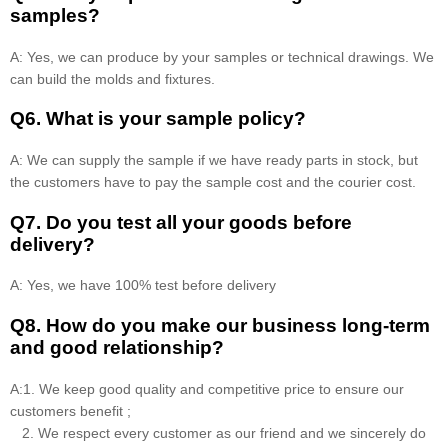
samples?
A: Yes, we can produce by your samples or technical drawings. We
can build the molds and fixtures.
Q6. What is your sample policy?
A: We can supply the sample if we have ready parts in stock, but
the customers have to pay the sample cost and the courier cost.
Q7. Do you test all your goods before
delivery?
A: Yes, we have 100% test before delivery
Q8
.
How do you make our business long-term
and good relationship?
A:1. We keep good quality and competitive price to ensure our
customers benefit ;
2. We respect every customer as our friend and we sincerely do