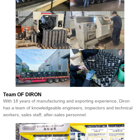
Team
OF DIRON
With 18 years of manufacturing and exporting experience, Diron
has a team of knowledgeable engineers, inspectors and technical
workers, sales staff, after-sales personnel.