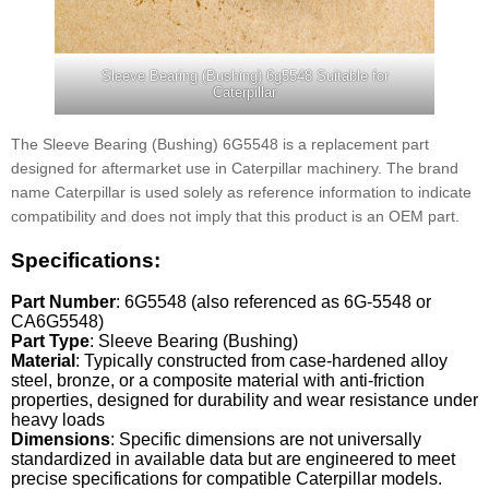
Sleeve Bearing (Bushing) 6g5548 Suitable for
Caterpillar
The Sleeve Bearing (Bushing) 6G5548 is a replacement part
designed for aftermarket use in Caterpillar machinery. The brand
name Caterpillar is used solely as reference information to indicate
compatibility and does not imply that this product is an OEM part.
Specifications:
Part Number
: 6G5548 (also referenced as 6G-5548 or
CA6G5548)
Part Type
: Sleeve Bearing (Bushing)
Material
: Typically constructed from case-hardened alloy
steel, bronze, or a composite material with anti-friction
properties, designed for durability and wear resistance under
heavy loads
Dimensions
: Specific dimensions are not universally
standardized in available data but are engineered to meet
precise specifications for compatible Caterpillar models.