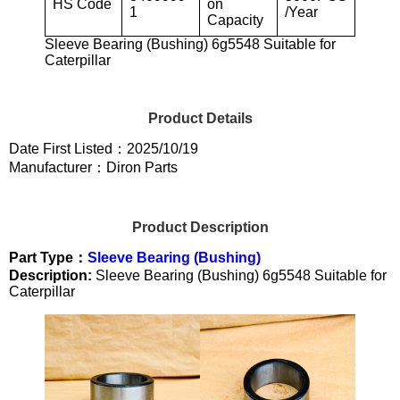
HS Code
on
1
/Year
Capacity
Sleeve Bearing (Bushing) 6g5548 Suitable for
Caterpillar
Product Details
Date First Listed：2025/10/19
Manufacturer：Diron Parts
Product Description
Part Type：
Sleeve Bearing (Bushing)
Description:
Sleeve Bearing (Bushing) 6g5548 Suitable for
Caterpillar