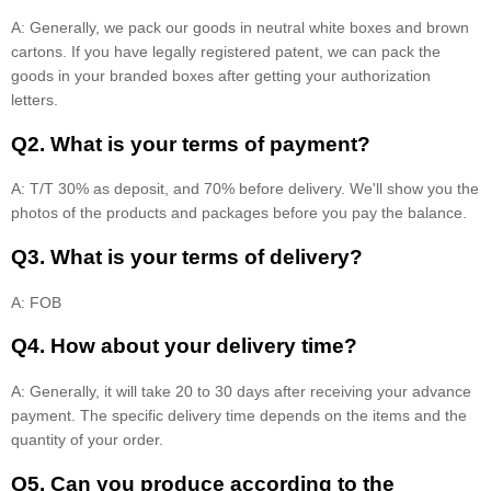
A: Generally, we pack our goods in neutral white boxes and brown
cartons. If you have legally registered patent, we can pack the
goods in your branded boxes after getting your authorization
letters.
Q2. What is your terms of payment?
A: T/T 30% as deposit, and 70% before delivery. We'll show you the
photos of the products and packages before you pay the balance.
Q3. What is your terms of delivery?
A: FOB
Q4. How about your delivery time?
A: Generally, it will take 20 to 30 days after receiving your advance
payment. The specific delivery time depends on the items and the
quantity of your order.
Q5. Can you produce according to the