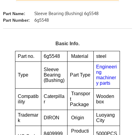
Sleeve Bearing (Bushing) 6g5548
Part Name:
6g5548
Part Number:
Basic Info.
Part no.
6g5548
Material
steel
Engineeri
Sleeve
ng
Type
Bearing
Part Type
machiner
(Bushing)
y parts
Transpor
Compatib
Caterpilla
Wooden
t
ility
r
box
Package
Trademar
Luoyang
DIRON
Origin
k
City
Producti
8409999
5000PCS