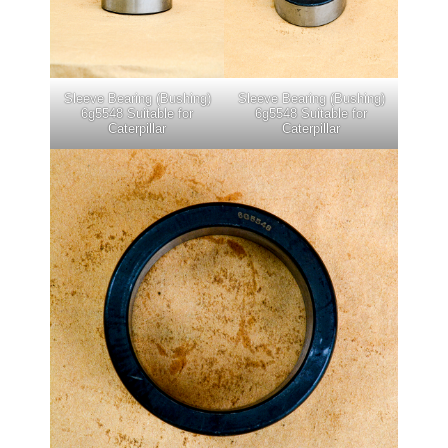
Sleeve Bearing (Bushing)
Sleeve Bearing (Bushing)
6g5548 Suitable for
6g5548 Suitable for
Caterpillar
Caterpillar