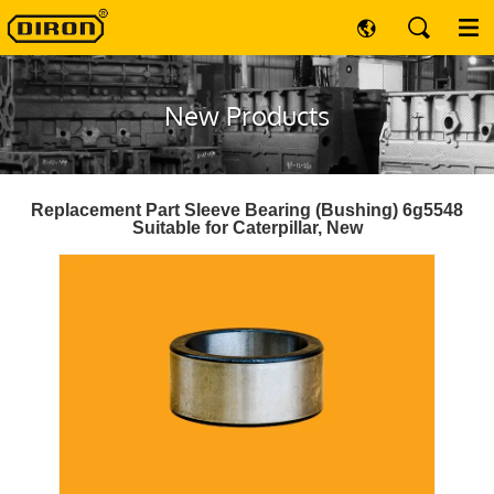
New Products
Replacement Part Sleeve Bearing (Bushing) 6g5548
Suitable for Caterpillar, New