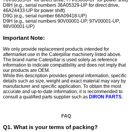
D8H (e.g., serial numbers 36A05329-UP for direct drive,
46A24433-UP for power shift)
D9G (e.g., serial number 66A09418-UP)
D9H (e.g., serial numbers 90V00001-UP, 97V00001-UP,
98V00001-UP)
Important Note:
We only provide replacement products intended for
aftermarket use in the Caterpillar machinery listed above.
The brand name Caterpillar is used solely as reference
information to indicate compatibility and does not imply that
our products are OEM.
While this description provides general information, specific
details such as size, weight and exact material may vary by
manufacturer and specific application. To obtain the most
accurate and up-to-date information, it is recommended to
consult a qualified parts supplier such as
DIRON PARTS
.
FAQ
Q1. What is your terms of packing?