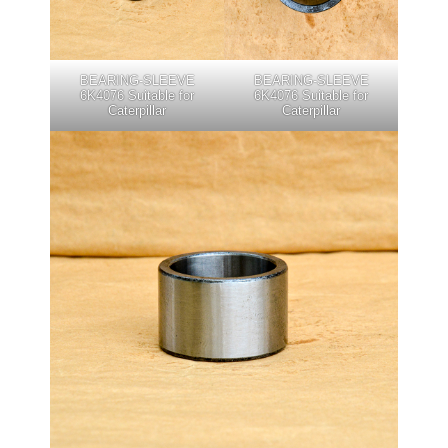
BEARING-SLEEVE
BEARING-SLEEVE
6K4076 Suitable for
6K4076 Suitable for
Caterpillar
Caterpillar