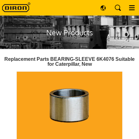
New Products
Replacement Parts BEARING-SLEEVE 6K4076 Suitable
for Caterpillar, New