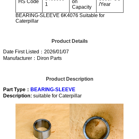
HS Code
on
1
/Year
Capacity
BEARING-SLEEVE 6K4076 Suitable for
Caterpillar
Product Details
Date First Listed：2026/01/07
Manufacturer：Diron Parts
Product Description
Part Type：
BEARING-SLEEVE
Description:
suitable for Caterpillar