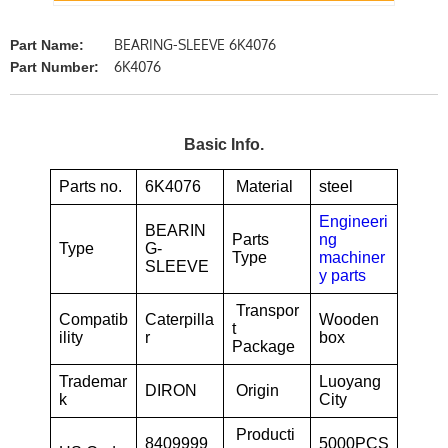
BEARING-SLEEVE 6K4076
Part Name:
6K4076
Part Number:
Basic Info.
Parts no.
6K4076
Material
steel
Engineeri
BEARIN
Parts
ng
Type
G-
Type
machiner
SLEEVE
y parts
Transpor
Compatib
Caterpilla
Wooden
t
ility
r
box
Package
Trademar
Luoyang
DIRON
Origin
k
City
Producti
8409999
5000PCS