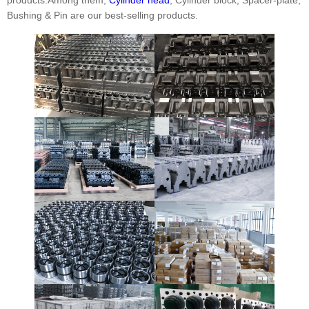
Bushing & Pin are our best-selling products.