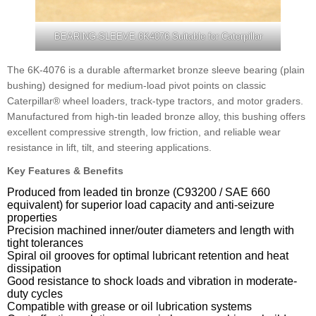
BEARING-SLEEVE 6K4076 Suitable for Caterpillar
The 6K-4076 is a durable aftermarket bronze sleeve bearing (plain
bushing) designed for medium-load pivot points on classic
Caterpillar® wheel loaders, track-type tractors, and motor graders.
Manufactured from high-tin leaded bronze alloy, this bushing offers
excellent compressive strength, low friction, and reliable wear
resistance in lift, tilt, and steering applications.
Key Features & Benefits
Produced from leaded tin bronze (C93200 / SAE 660
equivalent) for superior load capacity and anti-seizure
properties
Precision machined inner/outer diameters and length with
tight tolerances
Spiral oil grooves for optimal lubricant retention and heat
dissipation
Good resistance to shock loads and vibration in moderate-
duty cycles
Compatible with grease or oil lubrication systems