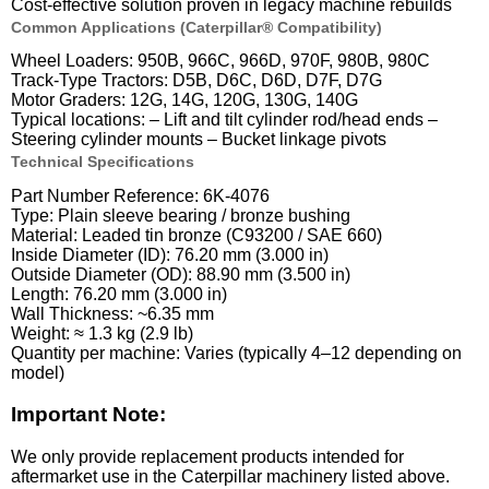
Cost-effective solution proven in legacy machine rebuilds
Common Applications (Caterpillar® Compatibility)
Wheel Loaders: 950B, 966C, 966D, 970F, 980B, 980C
Track-Type Tractors: D5B, D6C, D6D, D7F, D7G
Motor Graders: 12G, 14G, 120G, 130G, 140G
Typical locations: – Lift and tilt cylinder rod/head ends –
Steering cylinder mounts – Bucket linkage pivots
Technical Specifications
Part Number Reference: 6K-4076
Type: Plain sleeve bearing / bronze bushing
Material: Leaded tin bronze (C93200 / SAE 660)
Inside Diameter (ID): 76.20 mm (3.000 in)
Outside Diameter (OD): 88.90 mm (3.500 in)
Length: 76.20 mm (3.000 in)
Wall Thickness: ~6.35 mm
Weight: ≈ 1.3 kg (2.9 lb)
Quantity per machine: Varies (typically 4–12 depending on
model)
Important Note:
We only provide replacement products intended for
aftermarket use in the Caterpillar machinery listed above.