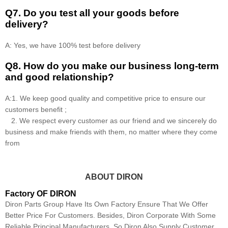
Q7. Do you test all your goods before
delivery?
A: Yes, we have 100% test before delivery
Q8
.
How do you make our business long-term
and good relationship?
A:1. We keep good quality and competitive price to ensure our
customers benefit ;
2. We respect every customer as our friend and we sincerely do
business and make friends with them, no matter where they come
from
ABOUT DIRON
Factory OF DIRON
Diron Parts Group Have Its Own Factory Ensure That We Offer
Better Price For Customers. Besides, Diron Corporate With Some
Reliable Principal Manufacturers, So Diron Also Supply Customer