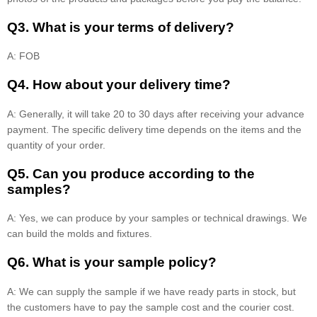
Q3. What is your terms of delivery?
A: FOB
Q4. How about your delivery time?
A: Generally, it will take 20 to 30 days after receiving your advance
payment. The specific delivery time depends on the items and the
quantity of your order.
Q5. Can you produce according to the
samples?
A: Yes, we can produce by your samples or technical drawings. We
can build the molds and fixtures.
Q6. What is your sample policy?
A: We can supply the sample if we have ready parts in stock, but
the customers have to pay the sample cost and the courier cost.