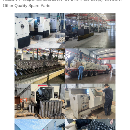
Other Quality Spare Parts.