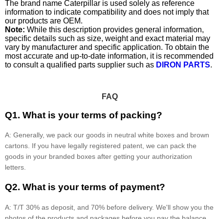
The brand name Caterpillar is used solely as reference
information to indicate compatibility and does not imply that
our products are OEM.
Note:
While this description provides general information,
specific details such as size, weight and exact material may
vary by manufacturer and specific application. To obtain the
most accurate and up-to-date information, it is recommended
to consult a qualified parts supplier such as
DIRON PARTS
.
FAQ
Q1. What is your terms of packing?
A: Generally, we pack our goods in neutral white boxes and brown
cartons. If you have legally registered patent, we can pack the
goods in your branded boxes after getting your authorization
letters.
Q2. What is your terms of payment?
A: T/T 30% as deposit, and 70% before delivery. We'll show you the
photos of the products and packages before you pay the balance.