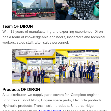
Team
OF DIRON
With 18 years of manufacturing and exporting experience, Diron
has a team of knowledgeable engineers, inspectors and technical
workers, sales staff, after-sales personnel.
Products
OF DIRON
As a distributor, we supply parts covers for :Complete engines,
Long block, Short block, Engine spare parts, Electricla products,
Hydraulic products, Transmission products, Undercarridge
products.Among them,
Cylinder head
, Cylinder block, Spacer-plate,