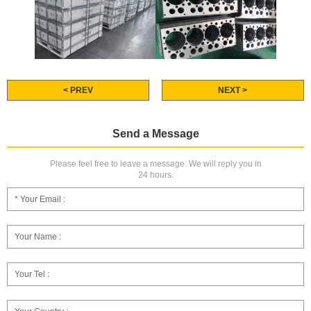
< PREV
NEXT >
Send a Message
Please feel free to leave a message. We will reply you in
24 hours.