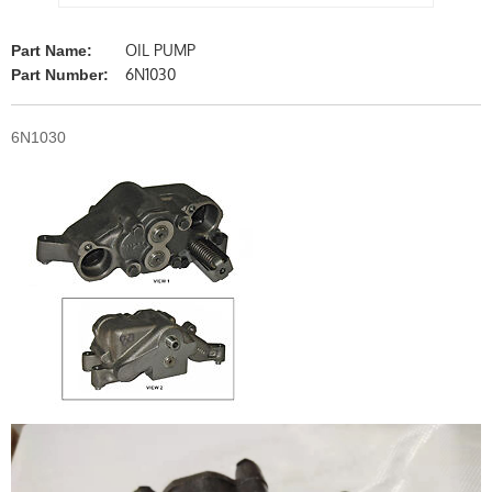
OIL PUMP
Part Name:
6N1030
Part Number:
6N1030