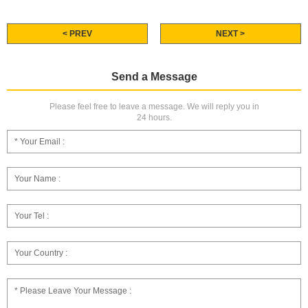
< PREV
NEXT >
Send a Message
Please feel free to leave a message. We will reply you in
24 hours.