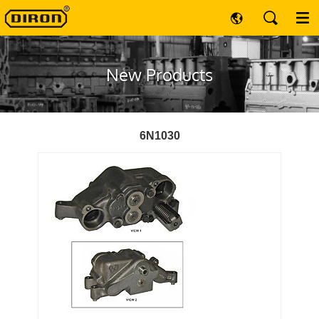
New Products
6N1030