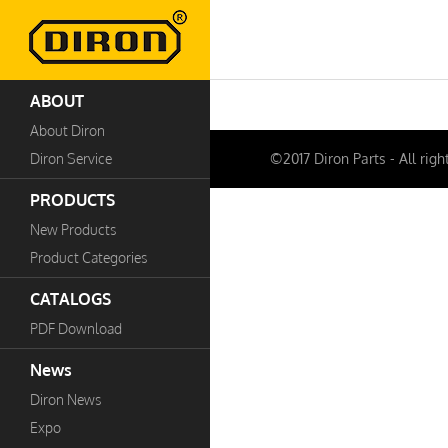
ABOUT
About Diron
Diron Service
©2017 Diron Parts - All righ
PRODUCTS
New Products
Product Categories
CATALOGS
PDF Download
News
Diron News
Expo