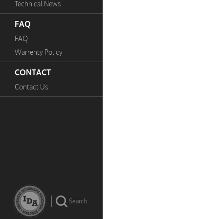
Technical News
FAQ
FAQ
Warrenty Policy
CONTACT
Contact Us