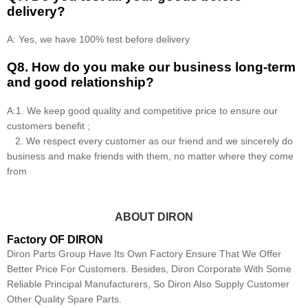
delivery?
A: Yes, we have 100% test before delivery
Q8
.
How do you make our business long-term
and good relationship?
A:1. We keep good quality and competitive price to ensure our
customers benefit ;
2. We respect every customer as our friend and we sincerely do
business and make friends with them, no matter where they come
from
ABOUT DIRON
Factory OF DIRON
Diron Parts Group Have Its Own Factory Ensure That We Offer
Better Price For Customers. Besides, Diron Corporate With Some
Reliable Principal Manufacturers, So Diron Also Supply Customer
Other Quality Spare Parts.