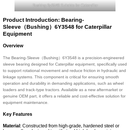
Bushing 6y3548 Suitable for Caterpillar
Product Introduction: Bearing-
Sleeve（Bushing）6Y3548 for Caterpillar
Equipment
Overview
The Bearing-Sleeve（Bushing）6Y3548 is a precision-engineered
sleeve bearing designed for Caterpillar equipment, specifically used
to support rotational movement and reduce friction in hydraulic and
linkage systems. This component is critical for ensuring smooth
operation and durability in demanding applications, such as wheel
loaders and track-type tractors. Available as a new aftermarket or
genuine OEM part, it offers a reliable and cost-effective solution for
equipment maintenance.
Key Features
Material
: Constructed from high-grade, hardened steel or