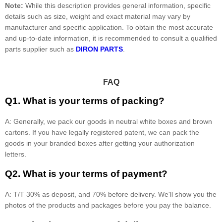
Note:
While this description provides general information, specific
details such as size, weight and exact material may vary by
manufacturer and specific application. To obtain the most accurate
and up-to-date information, it is recommended to consult a qualified
parts supplier such as
DIRON PARTS
.
FAQ
Q1. What is your terms of packing?
A: Generally, we pack our goods in neutral white boxes and brown
cartons. If you have legally registered patent, we can pack the
goods in your branded boxes after getting your authorization
letters.
Q2. What is your terms of payment?
A: T/T 30% as deposit, and 70% before delivery. We'll show you the
photos of the products and packages before you pay the balance.