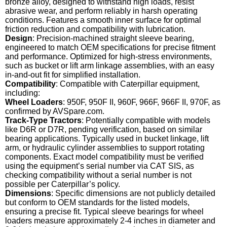
bronze alloy, designed to withstand high loads, resist
abrasive wear, and perform reliably in harsh operating
conditions. Features a smooth inner surface for optimal
friction reduction and compatibility with lubrication.
Design
: Precision-machined straight sleeve bearing,
engineered to match OEM specifications for precise fitment
and performance. Optimized for high-stress environments,
such as bucket or lift arm linkage assemblies, with an easy
in-and-out fit for simplified installation.
Compatibility
: Compatible with Caterpillar equipment,
including:
Wheel Loaders
: 950F, 950F II, 960F, 966F, 966F II, 970F, as
confirmed by AVSpare.com.
Track-Type Tractors
: Potentially compatible with models
like D6R or D7R, pending verification, based on similar
bearing applications. Typically used in bucket linkage, lift
arm, or hydraulic cylinder assemblies to support rotating
components. Exact model compatibility must be verified
using the equipment’s serial number via CAT SIS, as
checking compatibility without a serial number is not
possible per Caterpillar’s policy.
Dimensions
: Specific dimensions are not publicly detailed
but conform to OEM standards for the listed models,
ensuring a precise fit. Typical sleeve bearings for wheel
loaders measure approximately 2-4 inches in diameter and