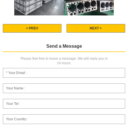
< PREV
NEXT >
Send a Message
Please feel free to leave a message. We will reply you in
24 hours.