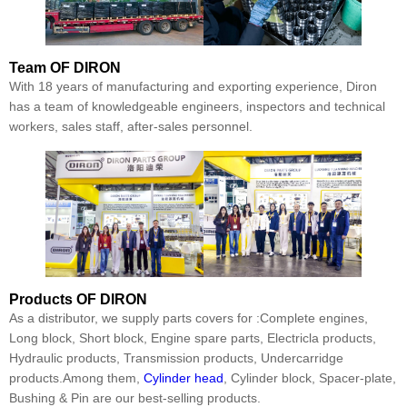
Team
OF DIRON
With 18 years of manufacturing and exporting experience, Diron
has a team of knowledgeable engineers, inspectors and technical
workers, sales staff, after-sales personnel.
Products
OF DIRON
As a distributor, we supply parts covers for :Complete engines,
Long block, Short block, Engine spare parts, Electricla products,
Hydraulic products, Transmission products, Undercarridge
products.Among them,
Cylinder head
, Cylinder block, Spacer-plate,
Bushing & Pin are our best-selling products.