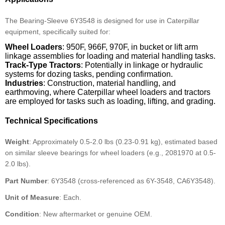
The Bearing-Sleeve 6Y3548 is designed for use in Caterpillar
equipment, specifically suited for:
Wheel Loaders
: 950F, 966F, 970F, in bucket or lift arm
linkage assemblies for loading and material handling tasks.
Track-Type Tractors
: Potentially in linkage or hydraulic
systems for dozing tasks, pending confirmation.
Industries
: Construction, material handling, and
earthmoving, where Caterpillar wheel loaders and tractors
are employed for tasks such as loading, lifting, and grading.
Technical Specifications
Weight
: Approximately 0.5-2.0 lbs (0.23-0.91 kg), estimated based
on similar sleeve bearings for wheel loaders (e.g., 2081970 at 0.5-
2.0 lbs).
Part Number
: 6Y3548 (cross-referenced as 6Y-3548, CA6Y3548).
Unit of Measure
: Each.
Condition
: New aftermarket or genuine OEM.