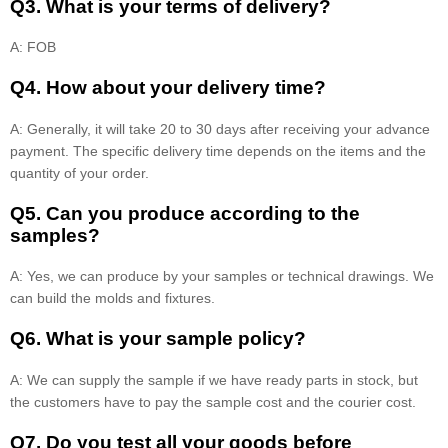
Q3. What is your terms of delivery?
A: FOB
Q4. How about your delivery time?
A: Generally, it will take 20 to 30 days after receiving your advance
payment. The specific delivery time depends on the items and the
quantity of your order.
Q5. Can you produce according to the
samples?
A: Yes, we can produce by your samples or technical drawings. We
can build the molds and fixtures.
Q6. What is your sample policy?
A: We can supply the sample if we have ready parts in stock, but
the customers have to pay the sample cost and the courier cost.
Q7. Do you test all your goods before