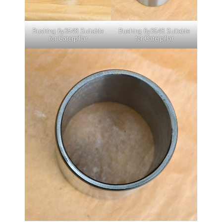
Bushing 6y3548 Suitable
Bushing 6y3548 Suitable
for Caterpillar
for Caterpillar