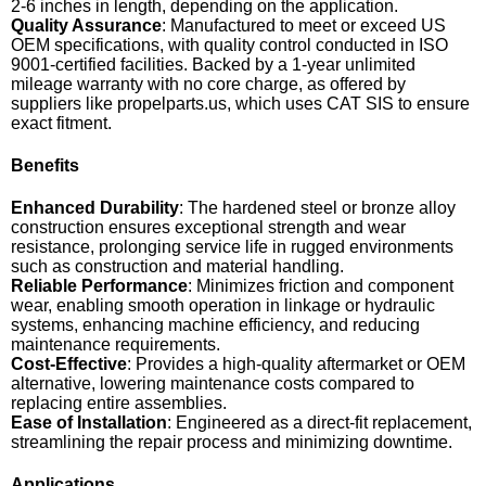
2-6 inches in length, depending on the application.
Quality Assurance
: Manufactured to meet or exceed US
OEM specifications, with quality control conducted in ISO
9001-certified facilities. Backed by a 1-year unlimited
mileage warranty with no core charge, as offered by
suppliers like propelparts.us, which uses CAT SIS to ensure
exact fitment.
Benefits
Enhanced Durability
: The hardened steel or bronze alloy
construction ensures exceptional strength and wear
resistance, prolonging service life in rugged environments
such as construction and material handling.
Reliable Performance
: Minimizes friction and component
wear, enabling smooth operation in linkage or hydraulic
systems, enhancing machine efficiency, and reducing
maintenance requirements.
Cost-Effective
: Provides a high-quality aftermarket or OEM
alternative, lowering maintenance costs compared to
replacing entire assemblies.
Ease of Installation
: Engineered as a direct-fit replacement,
streamlining the repair process and minimizing downtime.
Applications