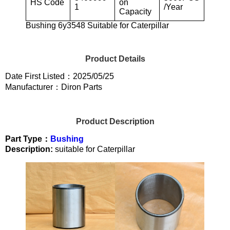
HS Code
on
1
/Year
Capacity
Bushing 6y3548 Suitable for Caterpillar
Product Details
Date First Listed：2025/05/25
Manufacturer：Diron Parts
Product Description
Part Type：
Bushing
Description:
suitable for Caterpillar