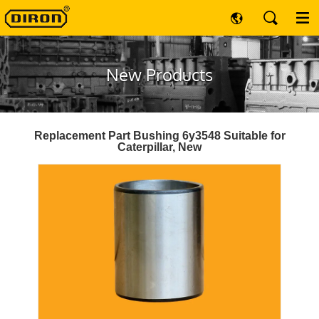
New Products
Replacement Part Bushing 6y3548 Suitable for
Caterpillar, New