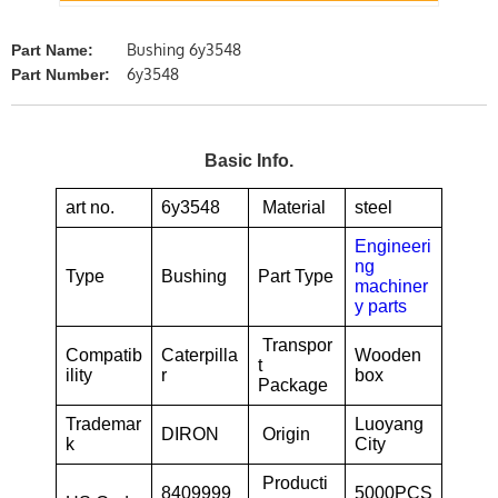
Bushing 6y3548
Part Name:
6y3548
Part Number:
Basic Info.
art no.
6y3548
Material
steel
Engineeri
ng
Type
Bushing
Part Type
machiner
y parts
Transpor
Compatib
Caterpilla
Wooden
t
ility
r
box
Package
Trademar
Luoyang
DIRON
Origin
k
City
Producti
8409999
5000PCS