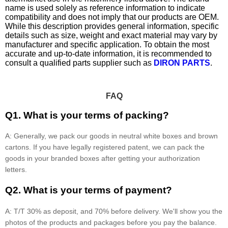
name is used solely as reference information to indicate
compatibility and does not imply that our products are OEM.
While this description provides general information, specific
details such as size, weight and exact material may vary by
manufacturer and specific application. To obtain the most
accurate and up-to-date information, it is recommended to
consult a qualified parts supplier such as
DIRON PARTS
.
FAQ
Q1. What is your terms of packing?
A: Generally, we pack our goods in neutral white boxes and brown
cartons. If you have legally registered patent, we can pack the
goods in your branded boxes after getting your authorization
letters.
Q2. What is your terms of payment?
A: T/T 30% as deposit, and 70% before delivery. We'll show you the
photos of the products and packages before you pay the balance.