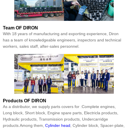
Team
OF DIRON
With 18 years of manufacturing and exporting experience, Diron
has a team of knowledgeable engineers, inspectors and technical
workers, sales staff, after-sales personnel.
Products
OF DIRON
As a distributor, we supply parts covers for :Complete engines,
Long block, Short block, Engine spare parts, Electricla products,
Hydraulic products, Transmission products, Undercarridge
products.Among them,
Cylinder head
, Cylinder block, Spacer-plate,