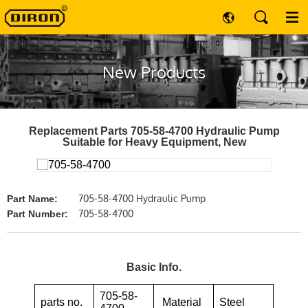
New Products
Replacement Parts 705-58-4700 Hydraulic Pump
Suitable for Heavy Equipment, New
705-58-4700 Hydraulic Pump
Part Name:
705-58-4700
Part Number:
Basic Info.
705-58-
parts no.
Material
Steel