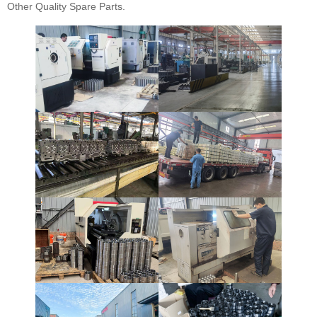
Other Quality Spare Parts.