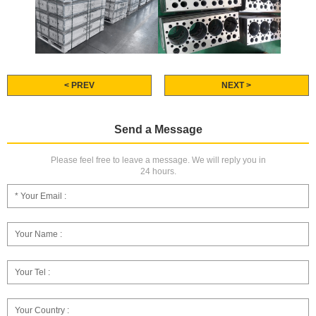
< PREV
NEXT >
Send a Message
Please feel free to leave a message. We will reply you in
24 hours.