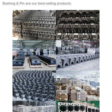
Bushing & Pin are our best-selling products.