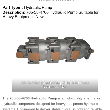
Part Type：
Hydraulic Pump
Description:
705-58-4700 Hydraulic Pump Suitable for
Heavy Equipment, New
705-58-4700 Hydraulic Pump Suitable for Heavy
Equipment, New
The
705-58-4700 Hydraulic Pump
is a high-quality aftermarket
hydraulic component designed for heavy equipment hydraulic
systems. Engineered to deliver stable hydraulic flow and reliable