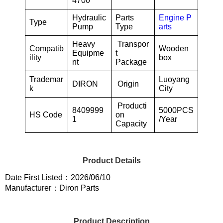
4700
Hydraulic
Parts
Engine P
Type
Pump
Type
arts
Heavy
Transpor
Compatib
Wooden
Equipme
t
ility
box
nt
Package
Trademar
Luoyang
DIRON
Origin
k
City
Producti
8409999
5000PCS
HS Code
on
1
/Year
Capacity
Product Details
Date First Listed：2026/06/10
Manufacturer：Diron Parts
Product Description