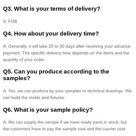
Q3. What is your terms of delivery?
A: FOB
Q4. How about your delivery time?
A: Generally, it will take 20 to 30 days after receiving your advance
payment. The specific delivery time depends on the items and the
quantity of your order.
Q5. Can you produce according to the
samples?
A: Yes, we can produce by your samples or technical drawings. We
can build the molds and fixtures.
Q6. What is your sample policy?
A: We can supply the sample if we have ready parts in stock, but
the customers have to pay the sample cost and the courier cost.