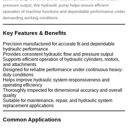
pressure output, this hydraulic pump helps ensure efficient
operation of machine functions and dependable performance under
demanding working conditions.
Key Features & Benefits
Precision manufactured for accurate fit and dependable
hydraulic performance
Provides consistent hydraulic flow and pressure output
Supports efficient operation of hydraulic cylinders, motors,
and attachments
Designed for reliable performance under continuous heavy-
duty conditions
Helps improve hydraulic system responsiveness and
operating efficiency
Thoroughly inspected for dimensional accuracy and overall
quality
Suitable for maintenance, repair, and hydraulic system
replacement applications
Common Applications