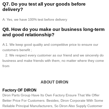
Q7. Do you test all your goods before
delivery?
A: Yes, we have 100% test before delivery
Q8
.
How do you make our business long-term
and good relationship?
A:1. We keep good quality and competitive price to ensure our
customers benefit ;
2. We respect every customer as our friend and we sincerely do
business and make friends with them, no matter where they come
from
ABOUT DIRON
Factory OF DIRON
Diron Parts Group Have Its Own Factory Ensure That We Offer
Better Price For Customers. Besides, Diron Corporate With Some
Reliable Principal Manufacturers, So Diron Also Supply Customer