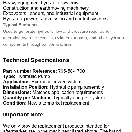
Heavy equipment hydraulic systems
Construction and earthmoving machinery
Excavators, loaders, and industrial equipment
Hydraulic power transmission and control systems
Typical Function:
Used to generate hydraulic flow and pressure required for
operating hydraulic circuits, cylinders, motors, and other hydraulic
components throughout the machine.
Technical Specifications
Part Number Reference:
705-58-4700
Type:
Hydraulic Pump
Application:
Hydraulic power system
Installation Position:
Hydraulic pump assembly
Dimensions:
Matches application requirements
Quantity per Machine:
Typically one per system
Condition:
New aftermarket replacement
Important Note:
We only provide replacement products intended for
aftermarket use in the machinery listed above. The brand