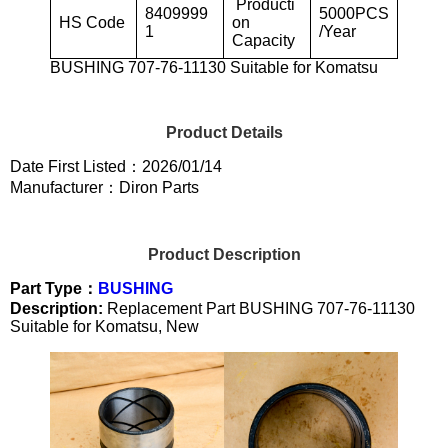
Producti
8409999
5000PCS
HS Code
on
1
/Year
Capacity
BUSHING 707-76-11130 Suitable for Komatsu
Product Details
Date First Listed：2026/01/14
Manufacturer：Diron Parts
Product Description
Part Type：
BUSHING
Description:
Replacement Part BUSHING 707-76-11130
Suitable for Komatsu, New