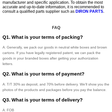
manufacturer and specific application. To obtain the most
accurate and up-to-date information, it is recommended to
consult a qualified parts supplier such as
DIRON PARTS
.
FAQ
Q1. What is your terms of packing?
A: Generally, we pack our goods in neutral white boxes and brown
cartons. If you have legally registered patent, we can pack the
goods in your branded boxes after getting your authorization
letters.
Q2. What is your terms of payment?
A: T/T 30% as deposit, and 70% before delivery. We'll show you the
photos of the products and packages before you pay the balance.
Q3. What is your terms of delivery?
A: FOB