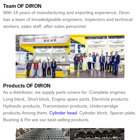
Team
OF DIRON
With 18 years of manufacturing and exporting experience, Diron
has a team of knowledgeable engineers, inspectors and technical
workers, sales staff, after-sales personnel.
Products
OF DIRON
As a distributor, we supply parts covers for :Complete engines,
Long block, Short block, Engine spare parts, Electricla products,
Hydraulic products, Transmission products, Undercarridge
products.Among them,
Cylinder head
, Cylinder block, Spacer-plate,
Bushing & Pin are our best-selling products.