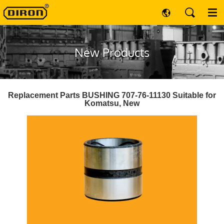
New Products
Replacement Parts BUSHING 707-76-11130 Suitable for
Komatsu, New