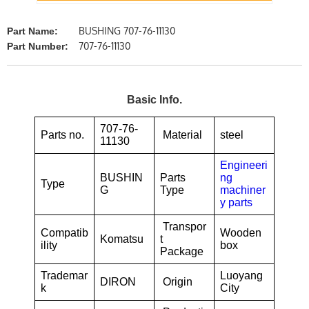
BUSHING 707-76-11130
Part Name:
707-76-11130
Part Number:
Basic Info.
707-76-
Parts no.
Material
steel
11130
Engineeri
BUSHIN
Parts
ng
Type
G
Type
machiner
y parts
Transpor
Compatib
Wooden
Komatsu
t
ility
box
Package
Trademar
Luoyang
DIRON
Origin
k
City