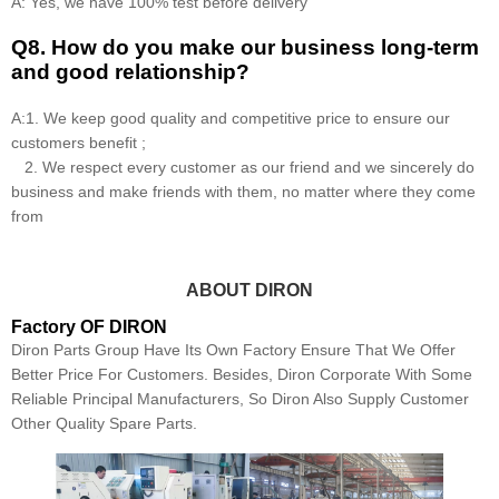
A: Yes, we have 100% test before delivery
Q8
.
How do you make our business long-term
and good relationship?
A:1. We keep good quality and competitive price to ensure our
customers benefit ;
2. We respect every customer as our friend and we sincerely do
business and make friends with them, no matter where they come
from
ABOUT DIRON
Factory OF DIRON
Diron Parts Group Have Its Own Factory Ensure That We Offer
Better Price For Customers. Besides, Diron Corporate With Some
Reliable Principal Manufacturers, So Diron Also Supply Customer
Other Quality Spare Parts.