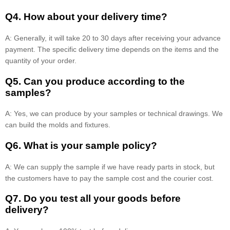
Q4. How about your delivery time?
A: Generally, it will take 20 to 30 days after receiving your advance
payment. The specific delivery time depends on the items and the
quantity of your order.
Q5. Can you produce according to the
samples?
A: Yes, we can produce by your samples or technical drawings. We
can build the molds and fixtures.
Q6. What is your sample policy?
A: We can supply the sample if we have ready parts in stock, but
the customers have to pay the sample cost and the courier cost.
Q7. Do you test all your goods before
delivery?