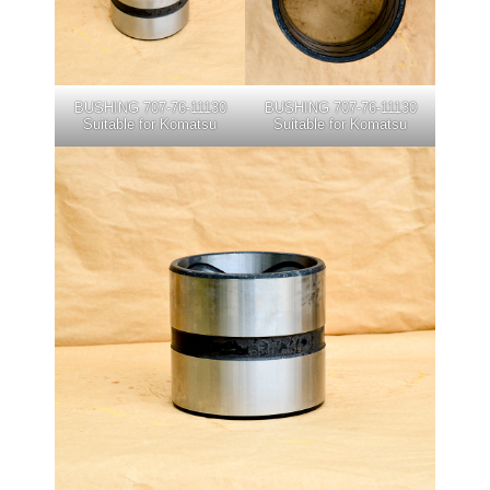
BUSHING 707-76-11130
BUSHING 707-76-11130
Suitable for Komatsu
Suitable for Komatsu