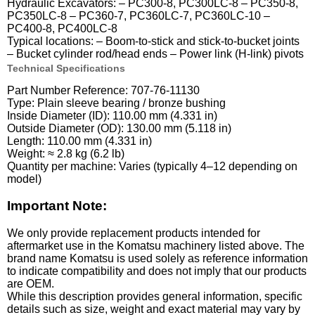
Hydraulic Excavators: – PC300-8, PC300LC-8 – PC350-8,
PC350LC-8 – PC360-7, PC360LC-7, PC360LC-10 –
PC400-8, PC400LC-8
Typical locations: – Boom-to-stick and stick-to-bucket joints
– Bucket cylinder rod/head ends – Power link (H-link) pivots
Technical Specifications
Part Number Reference: 707-76-11130
Type: Plain sleeve bearing / bronze bushing
Inside Diameter (ID): 110.00 mm (4.331 in)
Outside Diameter (OD): 130.00 mm (5.118 in)
Length: 110.00 mm (4.331 in)
Weight: ≈ 2.8 kg (6.2 lb)
Quantity per machine: Varies (typically 4–12 depending on
model)
Important Note:
We only provide replacement products intended for
aftermarket use in the Komatsu machinery listed above. The
brand name Komatsu is used solely as reference information
to indicate compatibility and does not imply that our products
are OEM.
While this description provides general information, specific
details such as size, weight and exact material may vary by