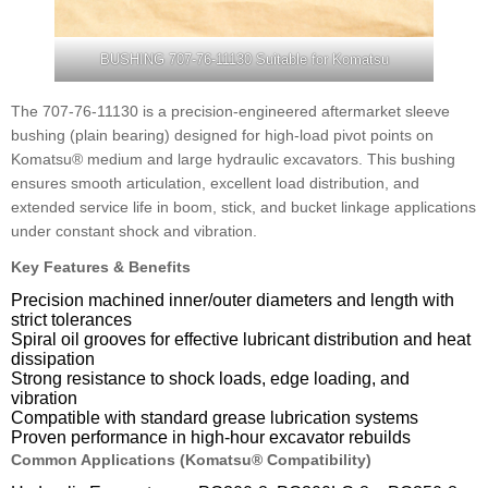
BUSHING 707-76-11130 Suitable for Komatsu
The 707-76-11130 is a precision-engineered aftermarket sleeve
bushing (plain bearing) designed for high-load pivot points on
Komatsu® medium and large hydraulic excavators. This bushing
ensures smooth articulation, excellent load distribution, and
extended service life in boom, stick, and bucket linkage applications
under constant shock and vibration.
Key Features & Benefits
Precision machined inner/outer diameters and length with
strict tolerances
Spiral oil grooves for effective lubricant distribution and heat
dissipation
Strong resistance to shock loads, edge loading, and
vibration
Compatible with standard grease lubrication systems
Proven performance in high-hour excavator rebuilds
Common Applications (Komatsu® Compatibility)