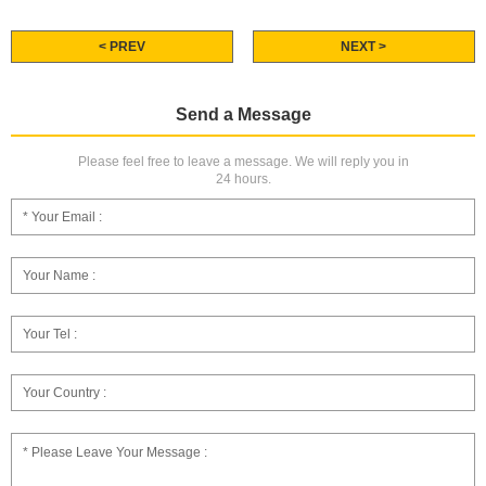
< PREV
NEXT >
Send a Message
Please feel free to leave a message. We will reply you in
24 hours.