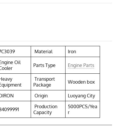
7C3039
Material
Iron
Engine Oil
Parts Type
Engine Parts
Cooler
Heavy
Transport
Wooden box
Equipment
Package
DIRON
Origin
Luoyang City
Production
5000PCS/Yea
84099991
Capacity
r