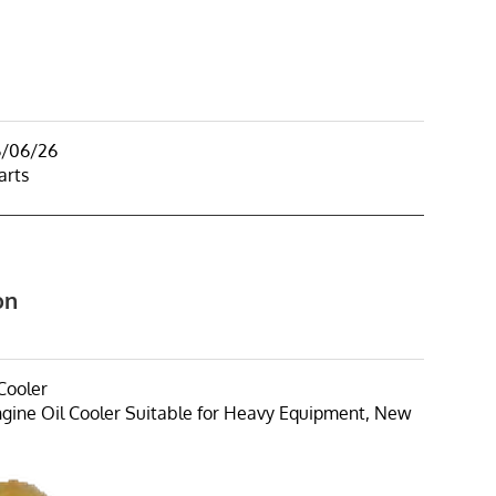
6/06/26
arts
on
Cooler
ine Oil Cooler Suitable for Heavy Equipment, New