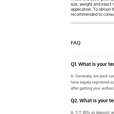
size, weight and exact 
application. To obtain 
recommended to consult
FAQ
Q1. What is your t
A: Generally, we pack ou
have legally registered 
after getting your authori
Q2. What is your t
A: T/T 30% as deposit, a