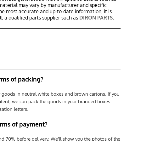
material may vary by manufacturer and specific
the most accurate and up-to-date information, it is
 a qualified parts supplier such as
DIRON PARTS
.
erms of packing?
r goods in neutral white boxes and brown cartons. If you
patent, we can pack the goods in your branded boxes
zation letters.
erms of payment?
nd 70% before delivery. We'll show you the photos of the