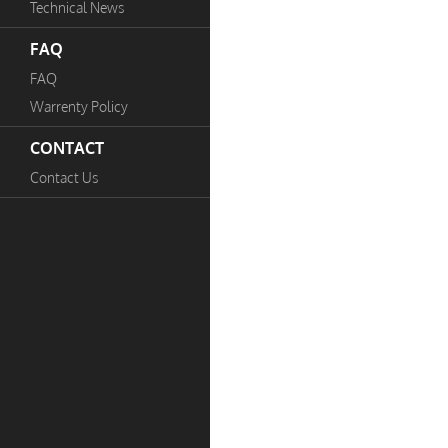
Technical News
FAQ
FAQ
Warrenty Policy
CONTACT
Contact Us