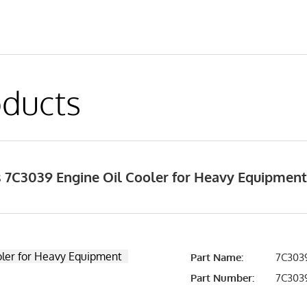
ducts
 7C3039 Engine Oil Cooler for Heavy Equipmen
Part Name:
7C3039
Part Number:
7C303