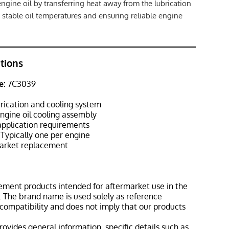
engine oil by transferring heat away from the lubrication
 stable oil temperatures and ensuring reliable engine
ations
e:
7C3039
r
rication and cooling system
ngine oil cooling assembly
pplication requirements
Typically one per engine
rket replacement
ement products intended for aftermarket use in the
 The brand name is used solely as reference
 compatibility and does not imply that our products
rovides general information, specific details such as