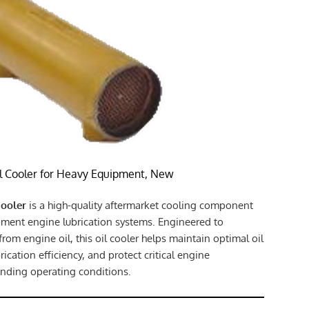
l Cooler for Heavy Equipment, New
Cooler
is a high-quality aftermarket cooling component
ment engine lubrication systems. Engineered to
 from engine oil, this oil cooler helps maintain optimal oil
ication efficiency, and protect critical engine
ding operating conditions.