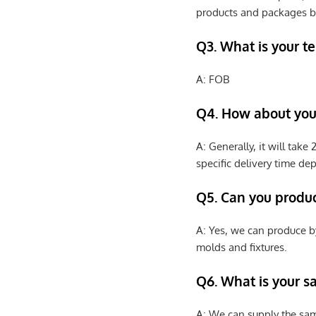
products and packages b
Q3. What is your te
A: FOB
Q4. How about your
A: Generally, it will tak
specific delivery time de
Q5. Can you produ
A: Yes, we can produce b
molds and fixtures.
Q6. What is your s
A: We can supply the sam