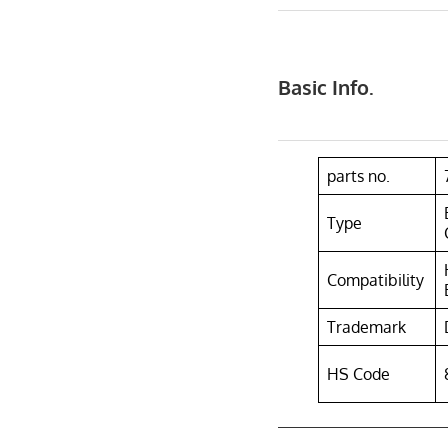
Basic Info.
parts no.
Type
Compatibility
Trademark
HS Code