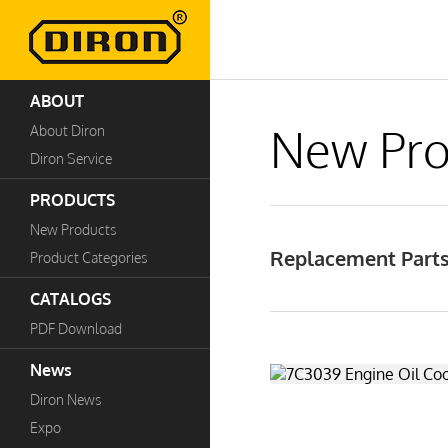
ABOUT
New Pro
About Diron
Diron Service
PRODUCTS
New Products
Replacement Parts
Product Categories
CATALOGS
PDF Download
News
Diron News
Expo