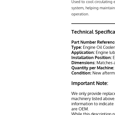
Used to cool circulating 
system, helping maintain
operation.
Technical Specific
Part Number Referenc
Type:
Engine Oil Coole
Application:
Engine lub
Installation Position:
E
Dimensions:
Matches a
Quantity per Machine:
Condition:
New afterma
Important Note:
We only provide replac
machinery listed above.
information to indicate
are OEM.
While this description p