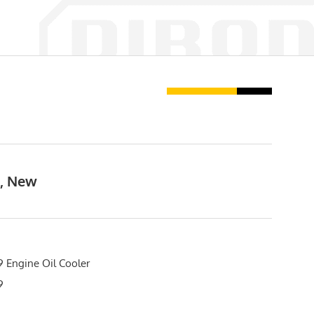
t, New
 Engine Oil Cooler
9