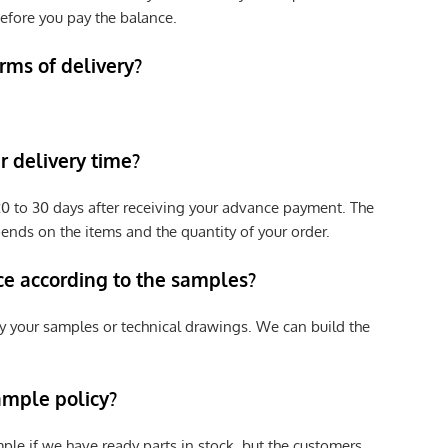
efore you pay the balance.
rms of delivery?
 delivery time?
e 20 to 30 days after receiving your advance payment. The
pends on the items and the quantity of your order.
ce according to the samples?
y your samples or technical drawings. We can build the
ample policy?
ple if we have ready parts in stock, but the customers