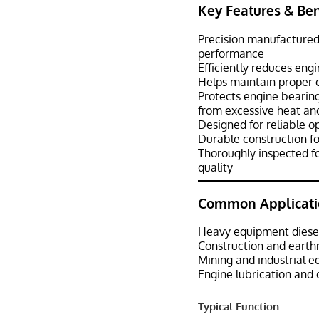
Key Features & Ben
Precision manufactured
performance
Efficiently reduces eng
Helps maintain proper oi
Protects engine bearing
from excessive heat an
Designed for reliable o
Durable construction fo
Thoroughly inspected fo
quality
Common Applicati
Heavy equipment diese
Construction and eart
Mining and industrial 
Engine lubrication and 
Typical Function: