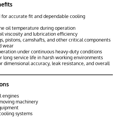
efits
 for accurate fit and dependable cooling
ine oil temperature during operation
l viscosity and lubrication efficiency
s, pistons, camshafts, and other critical components
d wear
peration under continuous heavy-duty conditions
r long service life in harsh working environments
r dimensional accuracy, leak resistance, and overall
ons
l engines
hmoving machinery
equipment
cooling systems