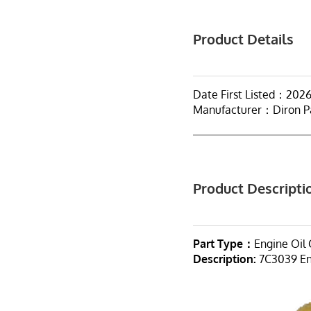
Product Details
Date First Listed：202
Manufacturer：Diron P
Product Descripti
Part Type：
Engine Oil 
Description:
7C3039 Eng