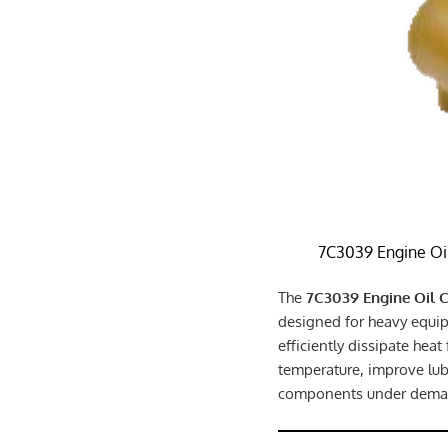
7C3039 Engine Oi
The
7C3039 Engine Oil 
designed for heavy equip
efficiently dissipate heat
temperature, improve lubr
components under deman