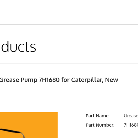
ducts
Grease Pump 7H1680 for Caterpillar, New
Part Name:
Grease
Part Number:
7H168