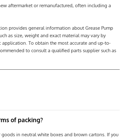
 new aftermarket or remanufactured, often including a
ption provides general information about Grease Pump
such as size, weight and exact material may vary by
c application. To obtain the most accurate and up-to-
ecommended to consult a qualified parts supplier such as
erms of packing?
r goods in neutral white boxes and brown cartons. If you