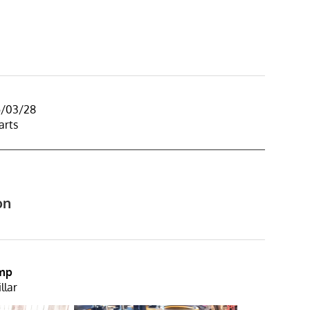
5/03/28
arts
on
ump
llar