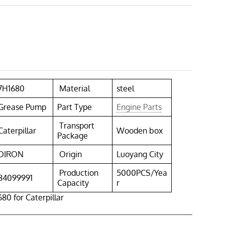
7H1680
Material
steel
Grease Pump
Part Type
Engine Parts
Transport
Caterpillar
Wooden box
Package
DIRON
Origin
Luoyang City
Production
5000PCS/Yea
84099991
Capacity
r
0 for Caterpillar