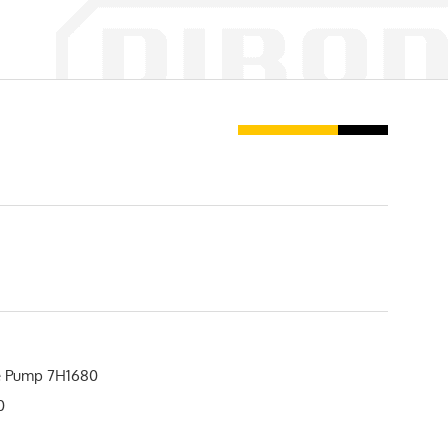
 Pump 7H1680
0