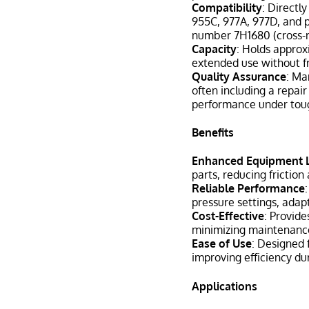
Compatibility
: Directl
955C, 977A, 977D, and p
number 7H1680 (cross-r
Capacity
: Holds approx
extended use without fr
Quality Assurance
: Ma
often including a repair
performance under toug
Benefits
Enhanced Equipment 
parts, reducing frictio
Reliable Performance
pressure settings, adap
Cost-Effective
: Provide
minimizing maintenanc
Ease of Use
: Designed 
improving efficiency du
Applications