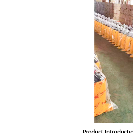
Product Introducti