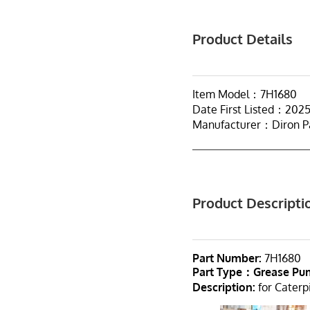
Product Details
Item Model：7H1680
Date First Listed：202
Manufacturer：Diron P
Product Descripti
Part Number:
7H1680
Part Type：Grease P
Description:
for Caterpi