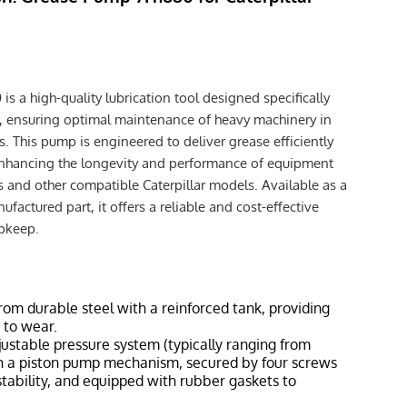
 a high-quality lubrication tool designed specifically
t, ensuring optimal maintenance of heavy machinery in
This pump is engineered to deliver grease efficiently
enhancing the longevity and performance of equipment
s and other compatible Caterpillar models. Available as a
factured part, it offers a reliable and cost-effective
upkeep.
rom durable steel with a reinforced tank, providing
 to wear.
justable pressure system (typically ranging from
th a piston pump mechanism, secured by four screws
tability, and equipped with rubber gaskets to