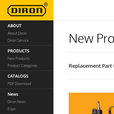
ABOUT
New Pro
About Diron
Diron Service
PRODUCTS
New Products
Replacement Part 
Product Categories
CATALOGS
PDF Download
News
Diron News
Expo