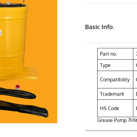
Basic Info.
Part no.
Type
Compatibility
Trademark
HS Code
Grease Pump 7H168