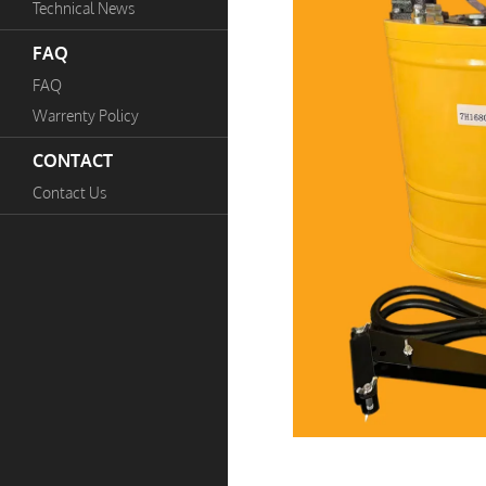
Technical News
FAQ
FAQ
Warrenty Policy
CONTACT
Contact Us