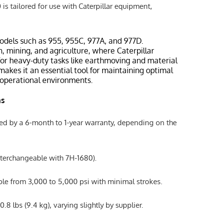
s tailored for use with Caterpillar equipment,
odels such as 955, 955C, 977A, and 977D.
n, mining, and agriculture, where Caterpillar
or heavy-duty tasks like earthmoving and material
y makes it an essential tool for maintaining optimal
operational environments.
ns
ked by a 6-month to 1-year warranty, depending on the
nterchangeable with 7H-1680).
ble from 3,000 to 5,000 psi with minimal strokes.
.8 lbs (9.4 kg), varying slightly by supplier.