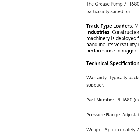
The Grease Pump 7H1680 i
particularly suited for:
Track-Type Loaders
: M
Industries
: Constructio
machinery is deployed f
handling. Its versatilit
performance in rugged 
Technical Specificatio
Warranty
: Typically bac
supplier.
Part Number
: 7H1680 (i
Pressure Range
: Adjusta
Weight
: Approximately 20