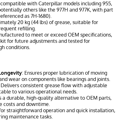
y compatible with Caterpillar models including 955,
otentially others like the 977H and 977K, with part
eferenced as 7H-1680).
imately 20 kg (44 lbs) of grease, suitable for
equent refilling.
nufactured to meet or exceed OEM specifications,
 kit for future adjustments and tested for
h conditions.
Longevity
: Ensures proper lubrication of moving
n and wear on components like bearings and joints.
: Delivers consistent grease flow with adjustable
table to various operational needs.
s a durable, high-quality alternative to OEM parts,
e costs and downtime.
for straightforward operation and quick installation,
ring maintenance tasks.