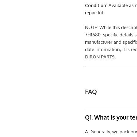
Condition
: Available as
repair kit.
NOTE: While this descri
7H1680, specific details 
manufacturer and specifi
date information, it is r
DIRON PARTS
.
FAQ
Q1. What is your t
A: Generally, we pack ou