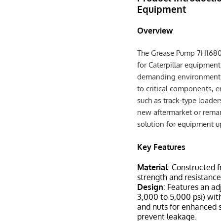
Equipment
Overview
The Grease Pump 7H1680 is
for Caterpillar equipmen
demanding environments. 
to critical components, 
such as track-type loader
new aftermarket or remanu
solution for equipment 
Key Features
Material
: Constructed f
strength and resistance
Design
: Features an ad
3,000 to 5,000 psi) wi
and nuts for enhanced s
prevent leakage.