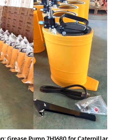
on: Grease Pump 7H1680 for Caterpillar