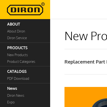
ABOUT
New Pro
About Diron
Diron Service
PRODUCTS
New Products
Replacement Part B
Product Categories
CATALOGS
PDF Download
News
Diron News
Expo