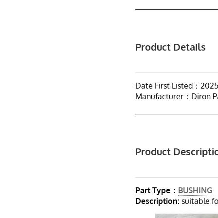
Product Details
Date First Listed：202
Manufacturer：Diron P
Product Descripti
Part Type：
BUSHING
Description:
suitable fo