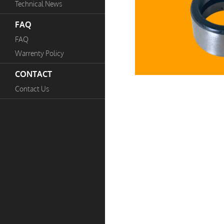
Technical News
FAQ
FAQ
Warrenty Policy
CONTACT
Contact Us