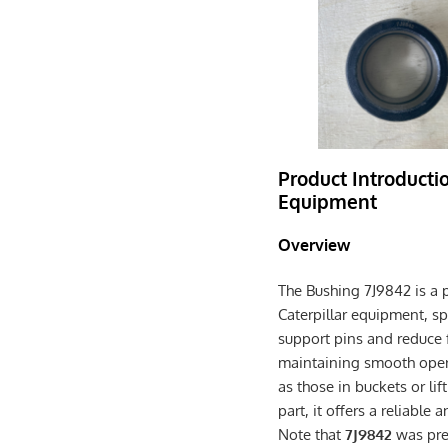
Product Introductio
Equipment
Overview
The Bushing 7J9842 is a 
Caterpillar equipment, sp
support pins and reduce fr
maintaining smooth opera
as those in buckets or l
part, it offers a reliabl
Note that
7J9842
was prev