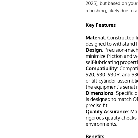
2025), but based on your 
a bushing, likely due to 
Key Features
Material
: Constructed 
designed to withstand h
Design
: Precision-mac
minimize friction and w
self-lubricating propert
Compatibility
: Compati
920, 930, 930R, and 930
or lift cylinder assembl
the equipment’s serial
Dimensions
: Specific 
is designed to match OE
precise fit.
Quality Assurance
: Ma
rigorous quality checks
environments.
Benefits