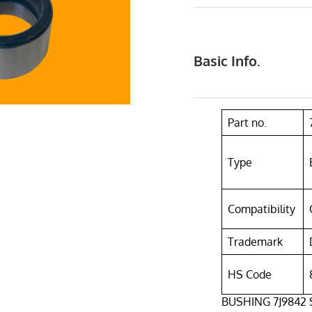
Basic Info.
Part no.
Type
Compatibility
Trademark
HS Code
BUSHING 7J9842 Su