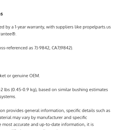
ns
ed by a 1-year warranty, with suppliers like propelparts.us
arantee®.
ross-referenced as 7J-9842, CA7J9842).
rket or genuine OEM.
-2 lbs (0.45-0.9 kg), based on similar bushing estimates
 systems.
ion provides general information, specific details such as
aterial may vary by manufacturer and specific
e most accurate and up-to-date information, it is