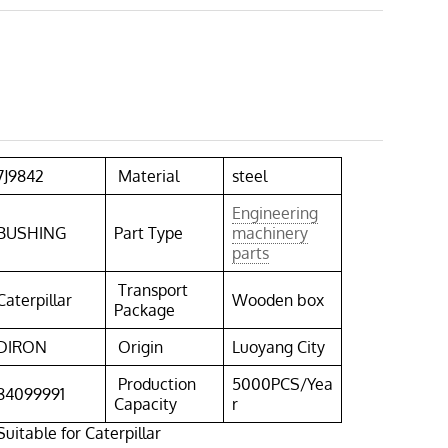
7J9842
Material
steel
Engineering
BUSHING
Part Type
machinery
parts
Transport
Caterpillar
Wooden box
Package
DIRON
Origin
Luoyang City
Production
5000PCS/Yea
84099991
Capacity
r
itable for Caterpillar