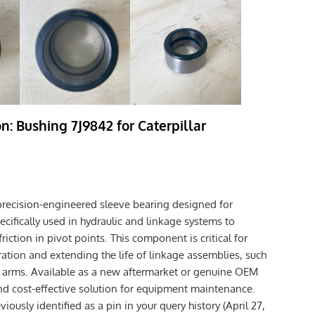
n: Bushing 7J9842 for Caterpillar
precision-engineered sleeve bearing designed for
ecifically used in hydraulic and linkage systems to
iction in pivot points. This component is critical for
tion and extending the life of linkage assemblies, such
ift arms. Available as a new aftermarket or genuine OEM
e and cost-effective solution for equipment maintenance.
iously identified as a pin in your query history (April 27,