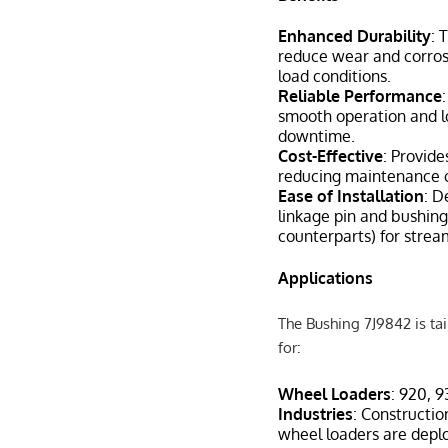
Enhanced Durability
: 
reduce wear and corrosi
load conditions.
Reliable Performance
smooth operation and lo
downtime.
Cost-Effective
: Provide
reducing maintenance c
Ease of Installation
: D
linkage pin and bushing 
counterparts) for strea
Applications
The Bushing 7J9842 is tail
for:
Wheel Loaders
: 920, 
Industries
: Constructio
wheel loaders are deploy