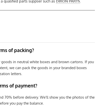
 qualified parts supplier such as
DIRON PARTS
.
erms of packing?
r goods in neutral white boxes and brown cartons. If you
patent, we can pack the goods in your branded boxes
zation letters.
erms of payment?
nd 70% before delivery. We'll show you the photos of the
efore you pay the balance.