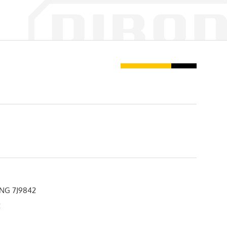
NG 7J9842
2