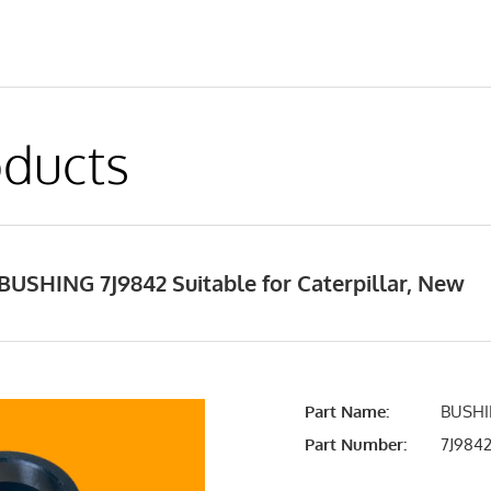
ducts
USHING 7J9842 Suitable for Caterpillar, New
Part Name:
BUSHI
Part Number:
7J984