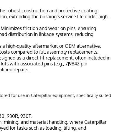
The robust construction and protective coating
on, extending the bushing’s service life under high-
: Minimizes friction and wear on pins, ensuring
ad distribution in linkage systems, reducing
s a high-quality aftermarket or OEM alternative,
osts compared to full assembly replacements.
esigned as a direct-fit replacement, often included in
kits with associated pins (e.g., 7J9842 pin
mlined repairs.
ored for use in Caterpillar equipment, specifically suited
930, 930R, 930T.
n, mining, and material handling, where Caterpillar
ed for tasks such as loading, lifting, and