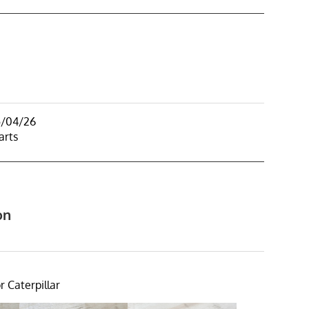
5/04/26
arts
on
r Caterpillar