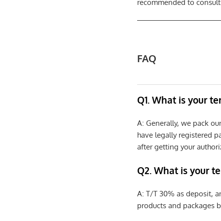
recommended to consult a
FAQ
Q1. What is your t
A: Generally, we pack ou
have legally registered 
after getting your authori
Q2. What is your t
A: T/T 30% as deposit, a
products and packages b