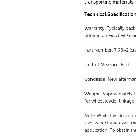
transporting materials.
Technical Specificatio
Warranty
: Typically back
offering an Exact Fit Gu
Part Number
: 7J9842 (c
Unit of Measure
: Each.
Condition
: New afterma
Weight
: Approximately 1
for wheel loader linkage
Note:
While this descript
size, weight and exact m
application. To obtain th