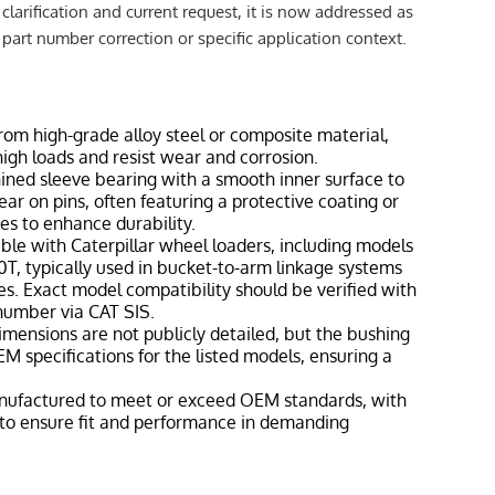
clarification and current request, it is now addressed as
a part number correction or specific application context.
from high-grade alloy steel or composite material,
igh loads and resist wear and corrosion.
hined sleeve bearing with a smooth inner surface to
ear on pins, often featuring a protective coating or
ies to enhance durability.
ble with Caterpillar wheel loaders, including models
T, typically used in bucket-to-arm linkage systems
ies. Exact model compatibility should be verified with
 number via CAT SIS.
dimensions are not publicly detailed, but the bushing
M specifications for the listed models, ensuring a
nufactured to meet or exceed OEM standards, with
 to ensure fit and performance in demanding