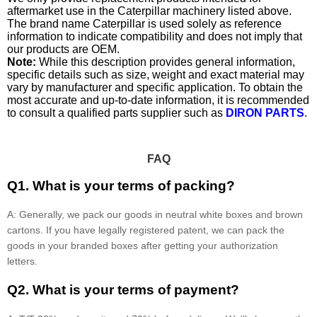
aftermarket use in the Caterpillar machinery listed above.
The brand name Caterpillar is used solely as reference
information to indicate compatibility and does not imply that
our products are OEM.
Note:
While this description provides general information,
specific details such as size, weight and exact material may
vary by manufacturer and specific application. To obtain the
most accurate and up-to-date information, it is recommended
to consult a qualified parts supplier such as
DIRON PARTS
.
FAQ
Q1. What is your terms of packing?
A: Generally, we pack our goods in neutral white boxes and brown
cartons. If you have legally registered patent, we can pack the
goods in your branded boxes after getting your authorization
letters.
Q2. What is your terms of payment?