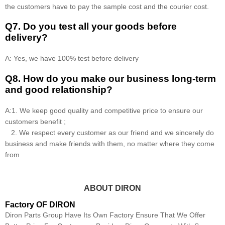
the customers have to pay the sample cost and the courier cost.
Q7. Do you test all your goods before
delivery?
A: Yes, we have 100% test before delivery
Q8
.
How do you make our business long-term
and good relationship?
A:1. We keep good quality and competitive price to ensure our
customers benefit ;
2. We respect every customer as our friend and we sincerely do
business and make friends with them, no matter where they come
from
ABOUT DIRON
Factory OF DIRON
Diron Parts Group Have Its Own Factory Ensure That We Offer