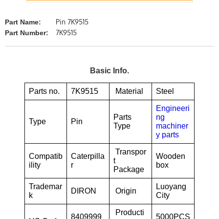
Pin 7K9515
Part Name:
7K9515
Part Number:
Basic Info.
Parts no.
7K9515
Material
Steel
Engineeri
Parts
ng
Type
Pin
Type
machiner
y parts
Transpor
Compatib
Caterpilla
Wooden
t
ility
r
box
Package
Trademar
Luoyang
DIRON
Origin
k
City
Producti
8409999
5000PCS