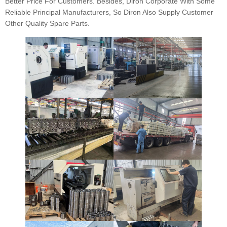
Better Price For Customers. Besides, Diron Corporate With Some
Reliable Principal Manufacturers, So Diron Also Supply Customer
Other Quality Spare Parts.