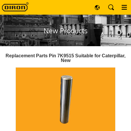
New Products
Replacement Parts Pin 7K9515 Suitable for Caterpillar,
New