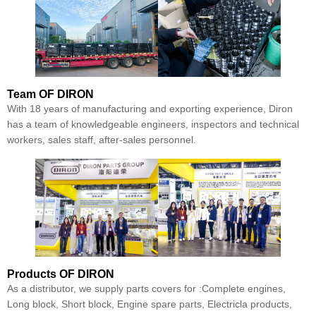
Team
OF DIRON
With 18 years of manufacturing and exporting experience, Diron
has a team of knowledgeable engineers, inspectors and technical
workers, sales staff, after-sales personnel.
Products
OF DIRON
As a distributor, we supply parts covers for :Complete engines,
Long block, Short block, Engine spare parts, Electricla products,