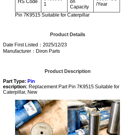
HS Code
on
1
/Year
Capacity
Pin 7K9515 Suitable for Caterpillar
Product Details
Date First Listed：2025/12/23
Manufacturer：Diron Parts
Product Description
Part Type:
Pin
escription:
Replacement Part Pin 7K9515 Suitable for
Caterpillar, New