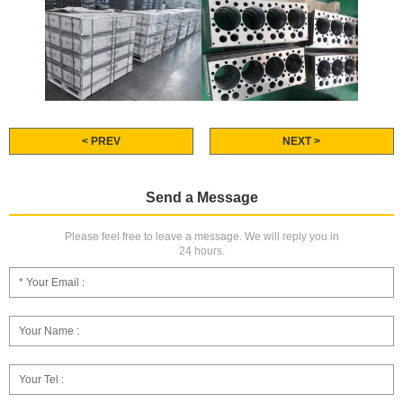
< PREV
NEXT >
Send a Message
Please feel free to leave a message. We will reply you in
24 hours.