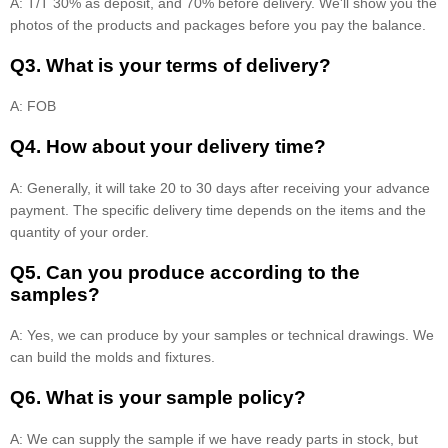
A: T/T 30% as deposit, and 70% before delivery. We'll show you the
photos of the products and packages before you pay the balance.
Q3. What is your terms of delivery?
A: FOB
Q4. How about your delivery time?
A: Generally, it will take 20 to 30 days after receiving your advance
payment. The specific delivery time depends on the items and the
quantity of your order.
Q5. Can you produce according to the
samples?
A: Yes, we can produce by your samples or technical drawings. We
can build the molds and fixtures.
Q6. What is your sample policy?
A: We can supply the sample if we have ready parts in stock, but