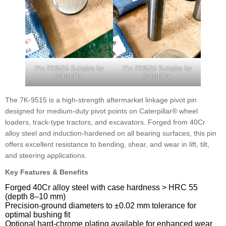
Pin 7K9515 Suitable for
Pin 7K9515 Suitable for
Caterpillar
Caterpillar
The 7K-9515 is a high-strength aftermarket linkage pivot pin
designed for medium-duty pivot points on Caterpillar® wheel
loaders, track-type tractors, and excavators. Forged from 40Cr
alloy steel and induction-hardened on all bearing surfaces, this pin
offers excellent resistance to bending, shear, and wear in lift, tilt,
and steering applications.
Key Features & Benefits
Forged 40Cr alloy steel with case hardness > HRC 55
(depth 8–10 mm)
Precision-ground diameters to ±0.02 mm tolerance for
optimal bushing fit
Optional hard-chrome plating available for enhanced wear