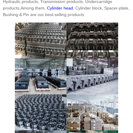
Hydraulic products, Transmission products, Undercarridge
products.Among them,
Cylinder head
, Cylinder block, Spacer-plate,
Bushing & Pin are our best-selling products.