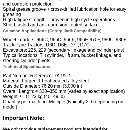
and corrosion protection
Spiral grease groove + cross-drilled lubrication hole for easy
greasing
High fatigue strength – proven in high-cycle operations
Shot-blasted and anti-corrosion coated surface
Common Applications (Caterpillar® Compatibility)
Wheel Loaders: 966C, 966D, 966E, 966F, 970F, 980C, 980F
Track-Type Tractors: D6D, D6E, D7F, D7G
Excavators: 225, 229 (secondary linkage and cylinder pins)
Typical locations: Tilt cylinder, lift arm, bucket linkage, and
steering cylinder pivots
Technical Specifications
Part Number Reference: 7K-9515
Material: Forged & heat-treated alloy steel
Outside Diameter: 76.20 mm (3.000 in)
Overall Length: ≈ 320–350 mm (varies by exact application)
Weight: ≈ 18–22 kg (40–49 lb)
Quantity per machine: Multiple (typically 2–6 depending on
model)
Important Note:
We only provide replacement products intended for