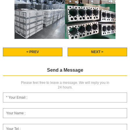
< PREV
NEXT >
Send a Message
Please feel free to leave a message. We will reply you in
24 hours.