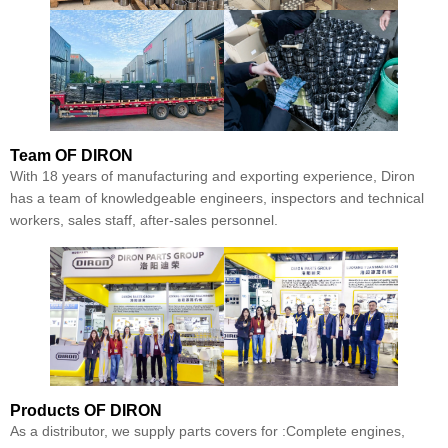
Team
OF DIRON
With 18 years of manufacturing and exporting experience, Diron
has a team of knowledgeable engineers, inspectors and technical
workers, sales staff, after-sales personnel.
Products
OF DIRON
As a distributor, we supply parts covers for :Complete engines,