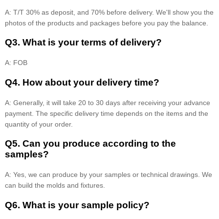
A: T/T 30% as deposit, and 70% before delivery. We'll show you the
photos of the products and packages before you pay the balance.
Q3. What is your terms of delivery?
A: FOB
Q4. How about your delivery time?
A: Generally, it will take 20 to 30 days after receiving your advance
payment. The specific delivery time depends on the items and the
quantity of your order.
Q5. Can you produce according to the
samples?
A: Yes, we can produce by your samples or technical drawings. We
can build the molds and fixtures.
Q6. What is your sample policy?