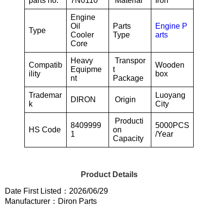
parts no.
7N0110
Material
Iron
Engine
Oil
Parts
Engine P
Type
Cooler
Type
arts
Core
Heavy
Transpor
Compatib
Wooden
Equipme
t
ility
box
nt
Package
Trademar
Luoyang
DIRON
Origin
k
City
Producti
8409999
5000PCS
HS Code
on
1
/Year
Capacity
Product Details
Date First Listed：2026/06/29
Manufacturer：Diron Parts