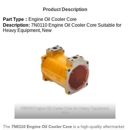
Product Description
Part Type：
Engine Oil Cooler Core
Description:
7N0110 Engine Oil Cooler Core Suitable for
Heavy Equipment, New
7N0110 Engine Oil Cooler Core for Heavy Equipment,
New
The
7N0110 Engine Oil Cooler Core
is a high-quality aftermarket