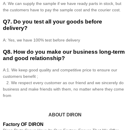
A: We can supply the sample if we have ready parts in stock, but
the customers have to pay the sample cost and the courier cost.
Q7. Do you test all your goods before
delivery?
A: Yes, we have 100% test before delivery
Q8
.
How do you make our business long-term
and good relationship?
A:1. We keep good quality and competitive price to ensure our
customers benefit ;
2. We respect every customer as our friend and we sincerely do
business and make friends with them, no matter where they come
from
ABOUT DIRON
Factory OF DIRON