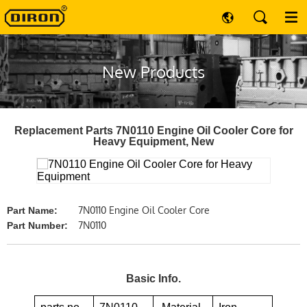
New Products
Replacement Parts 7N0110 Engine Oil Cooler Core for
Heavy Equipment, New
7N0110 Engine Oil Cooler Core
Part Name:
7N0110
Part Number:
Basic Info.