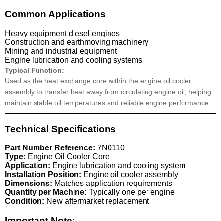
Common Applications
Heavy equipment diesel engines
Construction and earthmoving machinery
Mining and industrial equipment
Engine lubrication and cooling systems
Typical Function:
Used as the heat exchange core within the engine oil cooler
assembly to transfer heat away from circulating engine oil, helping
maintain stable oil temperatures and reliable engine performance.
Technical Specifications
Part Number Reference:
7N0110
Type:
Engine Oil Cooler Core
Application:
Engine lubrication and cooling system
Installation Position:
Engine oil cooler assembly
Dimensions:
Matches application requirements
Quantity per Machine:
Typically one per engine
Condition:
New aftermarket replacement
Important Note: