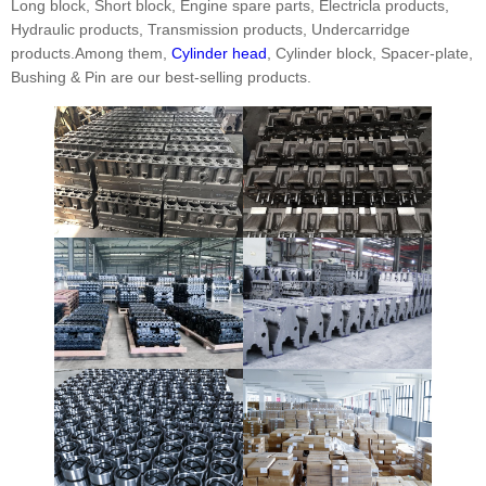
Long block, Short block, Engine spare parts, Electricla products,
Hydraulic products, Transmission products, Undercarridge
products.Among them,
Cylinder head
, Cylinder block, Spacer-plate,
Bushing & Pin are our best-selling products.