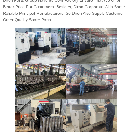
Diron Parts Group Have Its Own Factory Ensure That We Offer
Better Price For Customers. Besides, Diron Corporate With Some
Reliable Principal Manufacturers, So Diron Also Supply Customer
Other Quality Spare Parts.