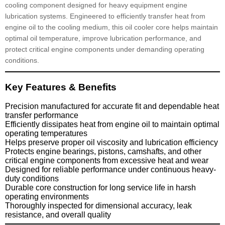
cooling component designed for heavy equipment engine
lubrication systems. Engineered to efficiently transfer heat from
engine oil to the cooling medium, this oil cooler core helps maintain
optimal oil temperature, improve lubrication performance, and
protect critical engine components under demanding operating
conditions.
Key Features & Benefits
Precision manufactured for accurate fit and dependable heat
transfer performance
Efficiently dissipates heat from engine oil to maintain optimal
operating temperatures
Helps preserve proper oil viscosity and lubrication efficiency
Protects engine bearings, pistons, camshafts, and other
critical engine components from excessive heat and wear
Designed for reliable performance under continuous heavy-
duty conditions
Durable core construction for long service life in harsh
operating environments
Thoroughly inspected for dimensional accuracy, leak
resistance, and overall quality