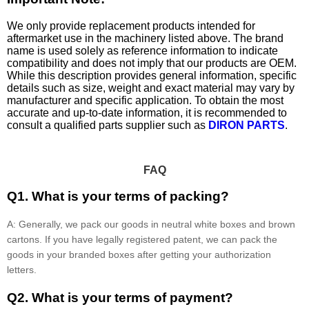
We only provide replacement products intended for
aftermarket use in the machinery listed above. The brand
name is used solely as reference information to indicate
compatibility and does not imply that our products are OEM.
While this description provides general information, specific
details such as size, weight and exact material may vary by
manufacturer and specific application. To obtain the most
accurate and up-to-date information, it is recommended to
consult a qualified parts supplier such as
DIRON PARTS
.
FAQ
Q1. What is your terms of packing?
A: Generally, we pack our goods in neutral white boxes and brown
cartons. If you have legally registered patent, we can pack the
goods in your branded boxes after getting your authorization
letters.
Q2. What is your terms of payment?