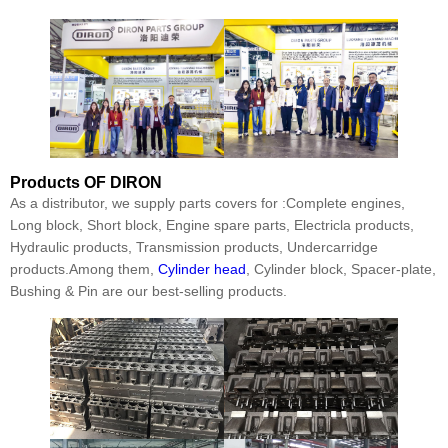
Products
OF DIRON
As a distributor, we supply parts covers for :Complete engines,
Long block, Short block, Engine spare parts, Electricla products,
Hydraulic products, Transmission products, Undercarridge
products.Among them,
Cylinder head
, Cylinder block, Spacer-plate,
Bushing & Pin are our best-selling products.