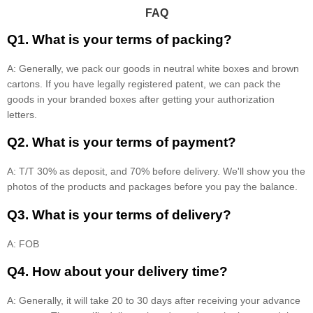
FAQ
Q1. What is your terms of packing?
A: Generally, we pack our goods in neutral white boxes and brown
cartons. If you have legally registered patent, we can pack the
goods in your branded boxes after getting your authorization
letters.
Q2. What is your terms of payment?
A: T/T 30% as deposit, and 70% before delivery. We'll show you the
photos of the products and packages before you pay the balance.
Q3. What is your terms of delivery?
A: FOB
Q4. How about your delivery time?
A: Generally, it will take 20 to 30 days after receiving your advance