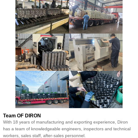
Team
OF DIRON
With 18 years of manufacturing and exporting experience, Diron
has a team of knowledgeable engineers, inspectors and technical
workers, sales staff, after-sales personnel.