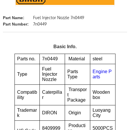
Fuel Injector Nozzle 7n0449
Part Name:
7n0449
Part Number:
Basic Info.
Parts no.
7n0449
Material
steel
Fuel
Parts
Engine P
Type
Injector
Type
arts
Nozzle
Transpor
Compatib
Caterpilla
Wooden
t
ility
r
box
Package
Trademar
Luoyang
DIRON
Origin
k
City
Producti
8409999
5000PCS