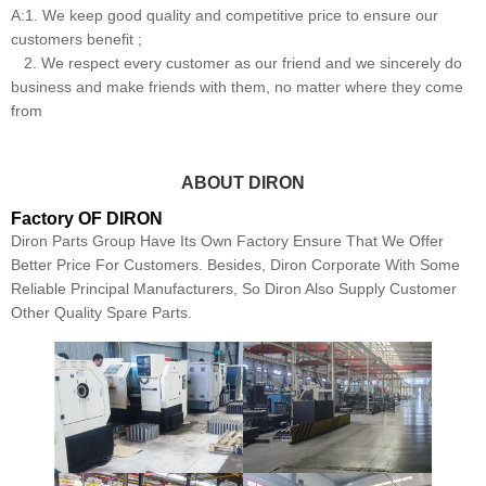
A:1. We keep good quality and competitive price to ensure our
customers benefit ;
2. We respect every customer as our friend and we sincerely do
business and make friends with them, no matter where they come
from
ABOUT DIRON
Factory OF DIRON
Diron Parts Group Have Its Own Factory Ensure That We Offer
Better Price For Customers. Besides, Diron Corporate With Some
Reliable Principal Manufacturers, So Diron Also Supply Customer
Other Quality Spare Parts.