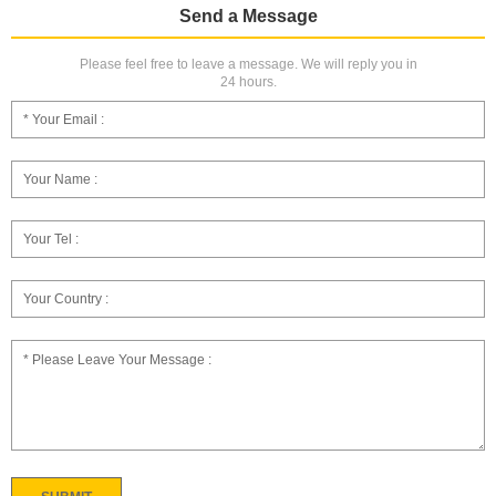
Send a Message
Please feel free to leave a message. We will reply you in
24 hours.