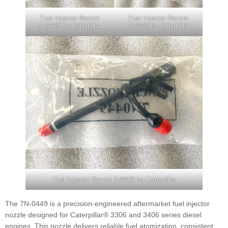
Fuel Injector Nozzle
Fuel Injector Nozzle
7n0449 for Caterpillar
7n0449 for Caterpillar
Fuel Injector Nozzle 7n0449 for Caterpillar
The 7N-0449 is a precision-engineered aftermarket fuel injector
nozzle designed for Caterpillar® 3306 and 3406 series diesel
engines. This nozzle delivers reliable fuel atomization, consistent