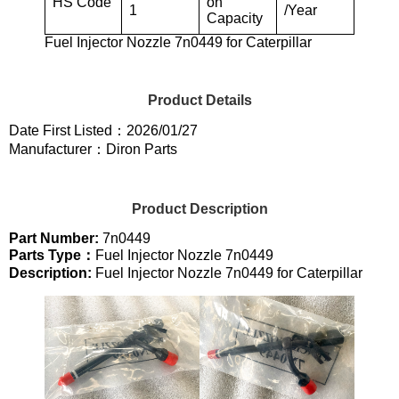
HS Code
on
1
/Year
Capacity
Fuel Injector Nozzle 7n0449 for Caterpillar
Product Details
Date First Listed：2026/01/27
Manufacturer：Diron Parts
Product Description
Part Number:
7n0449
Parts Type：
Fuel Injector Nozzle 7n0449
Description:
Fuel Injector Nozzle 7n0449 for Caterpillar