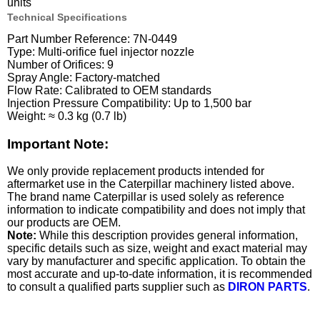
units
Technical Specifications
Part Number Reference: 7N-0449
Type: Multi-orifice fuel injector nozzle
Number of Orifices: 9
Spray Angle: Factory-matched
Flow Rate: Calibrated to OEM standards
Injection Pressure Compatibility: Up to 1,500 bar
Weight: ≈ 0.3 kg (0.7 lb)
Important Note:
We only provide replacement products intended for
aftermarket use in the Caterpillar machinery listed above.
The brand name Caterpillar is used solely as reference
information to indicate compatibility and does not imply that
our products are OEM.
Note:
While this description provides general information,
specific details such as size, weight and exact material may
vary by manufacturer and specific application. To obtain the
most accurate and up-to-date information, it is recommended
to consult a qualified parts supplier such as
DIRON PARTS
.