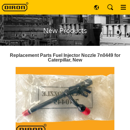
New Products
Replacement Parts Fuel Injector Nozzle 7n0449 for
Caterpillar, New