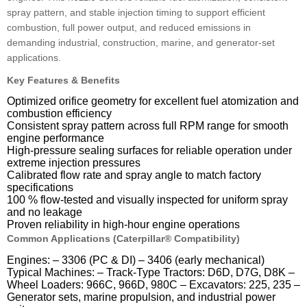
spray pattern, and stable injection timing to support efficient
combustion, full power output, and reduced emissions in
demanding industrial, construction, marine, and generator-set
applications.
Key Features & Benefits
Optimized orifice geometry for excellent fuel atomization and
combustion efficiency
Consistent spray pattern across full RPM range for smooth
engine performance
High-pressure sealing surfaces for reliable operation under
extreme injection pressures
Calibrated flow rate and spray angle to match factory
specifications
100 % flow-tested and visually inspected for uniform spray
and no leakage
Proven reliability in high-hour engine operations
Common Applications (Caterpillar® Compatibility)
Engines: – 3306 (PC & DI) – 3406 (early mechanical)
Typical Machines: – Track-Type Tractors: D6D, D7G, D8K –
Wheel Loaders: 966C, 966D, 980C – Excavators: 225, 235 –
Generator sets, marine propulsion, and industrial power