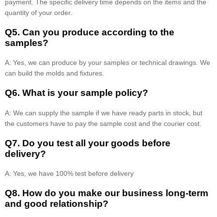
payment. The specific delivery time depends on the items and the
quantity of your order.
Q5. Can you produce according to the
samples?
A: Yes, we can produce by your samples or technical drawings. We
can build the molds and fixtures.
Q6. What is your sample policy?
A: We can supply the sample if we have ready parts in stock, but
the customers have to pay the sample cost and the courier cost.
Q7. Do you test all your goods before
delivery?
A: Yes, we have 100% test before delivery
Q8
.
How do you make our business long-term
and good relationship?