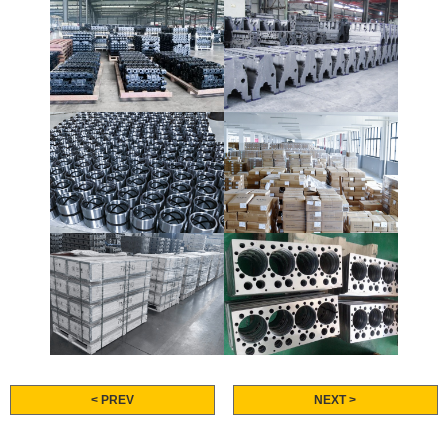
< PREV
NEXT >