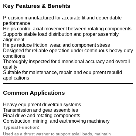
Key Features & Benefits
Precision manufactured for accurate fit and dependable
performance
Helps control axial movement between rotating components
Supports stable load distribution and proper assembly
alignment
Helps reduce friction, wear, and component stress
Designed for reliable operation under continuous heavy-duty
conditions
Thoroughly inspected for dimensional accuracy and overall
quality
Suitable for maintenance, repair, and equipment rebuild
applications
Common Applications
Heavy equipment drivetrain systems
Transmission and gear assemblies
Final drive and rotating components
Construction, mining, and earthmoving machinery
Typical Function:
Used as a thrust washer to support axial loads, maintain