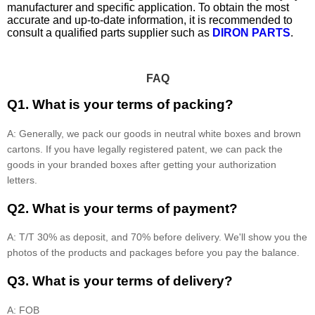
manufacturer and specific application. To obtain the most
accurate and up-to-date information, it is recommended to
consult a qualified parts supplier such as
DIRON PARTS
.
FAQ
Q1. What is your terms of packing?
A: Generally, we pack our goods in neutral white boxes and brown
cartons. If you have legally registered patent, we can pack the
goods in your branded boxes after getting your authorization
letters.
Q2. What is your terms of payment?
A: T/T 30% as deposit, and 70% before delivery. We'll show you the
photos of the products and packages before you pay the balance.
Q3. What is your terms of delivery?
A: FOB