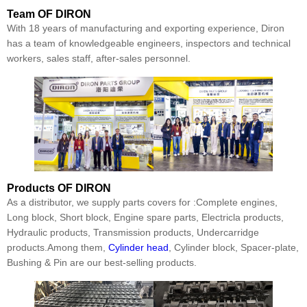
Team
OF DIRON
With 18 years of manufacturing and exporting experience, Diron
has a team of knowledgeable engineers, inspectors and technical
workers, sales staff, after-sales personnel.
Products
OF DIRON
As a distributor, we supply parts covers for :Complete engines,
Long block, Short block, Engine spare parts, Electricla products,
Hydraulic products, Transmission products, Undercarridge
products.Among them,
Cylinder head
, Cylinder block, Spacer-plate,
Bushing & Pin are our best-selling products.