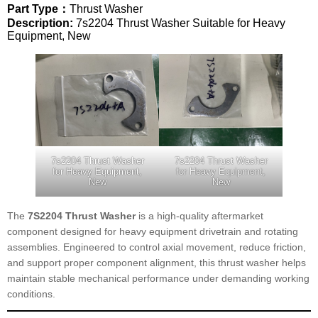
Part Type：
Thrust Washer
Description:
7s2204 Thrust Washer Suitable for Heavy
Equipment, New
7s2204 Thrust Washer
7s2204 Thrust Washer
for Heavy Equipment,
for Heavy Equipment,
New
New
The
7S2204 Thrust Washer
is a high-quality aftermarket
component designed for heavy equipment drivetrain and rotating
assemblies. Engineered to control axial movement, reduce friction,
and support proper component alignment, this thrust washer helps
maintain stable mechanical performance under demanding working
conditions.