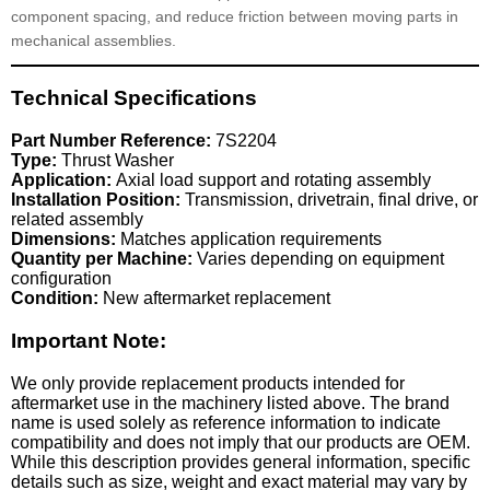
component spacing, and reduce friction between moving parts in
mechanical assemblies.
Technical Specifications
Part Number Reference:
7S2204
Type:
Thrust Washer
Application:
Axial load support and rotating assembly
Installation Position:
Transmission, drivetrain, final drive, or
related assembly
Dimensions:
Matches application requirements
Quantity per Machine:
Varies depending on equipment
configuration
Condition:
New aftermarket replacement
Important Note:
We only provide replacement products intended for
aftermarket use in the machinery listed above. The brand
name is used solely as reference information to indicate
compatibility and does not imply that our products are OEM.
While this description provides general information, specific
details such as size, weight and exact material may vary by