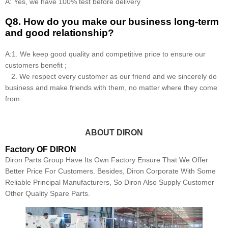
A: Yes, we have 100% test before delivery
Q8
.
How do you make our business long-term
and good relationship?
A:1. We keep good quality and competitive price to ensure our
customers benefit ;
2. We respect every customer as our friend and we sincerely do
business and make friends with them, no matter where they come
from
ABOUT DIRON
Factory OF DIRON
Diron Parts Group Have Its Own Factory Ensure That We Offer
Better Price For Customers. Besides, Diron Corporate With Some
Reliable Principal Manufacturers, So Diron Also Supply Customer
Other Quality Spare Parts.