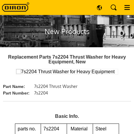
New Products
Replacement Parts 7s2204 Thrust Washer for Heavy
Equipment, New
7s2204 Thrust Washer
Part Name:
7s2204
Part Number:
Basic Info.
parts no.
7s2204
Material
Steel