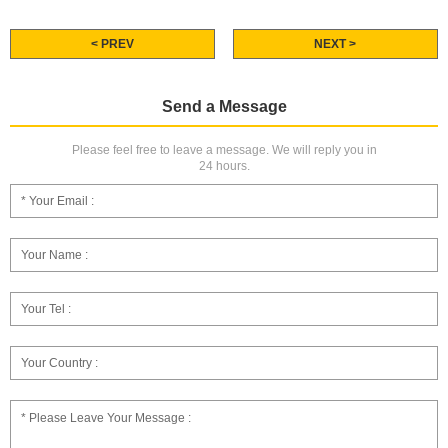
< PREV
NEXT >
Send a Message
Please feel free to leave a message. We will reply you in
24 hours.