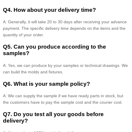
Q4. How about your delivery time?
A: Generally, it will take 20 to 30 days after receiving your advance
payment. The specific delivery time depends on the items and the
quantity of your order.
Q5. Can you produce according to the
samples?
A: Yes, we can produce by your samples or technical drawings. We
can build the molds and fixtures.
Q6. What is your sample policy?
A: We can supply the sample if we have ready parts in stock, but
the customers have to pay the sample cost and the courier cost.
Q7. Do you test all your goods before
delivery?