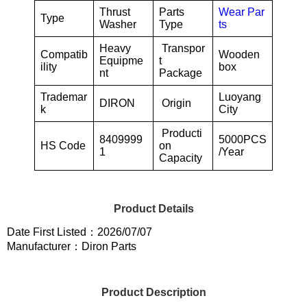
Thrust
Parts
Wear Par
Type
Washer
Type
ts
Heavy
Transpor
Compatib
Wooden
Equipme
t
ility
box
nt
Package
Trademar
Luoyang
DIRON
Origin
k
City
Producti
8409999
5000PCS
HS Code
on
1
/Year
Capacity
Product Details
Date First Listed：2026/07/07
Manufacturer：Diron Parts
Product Description