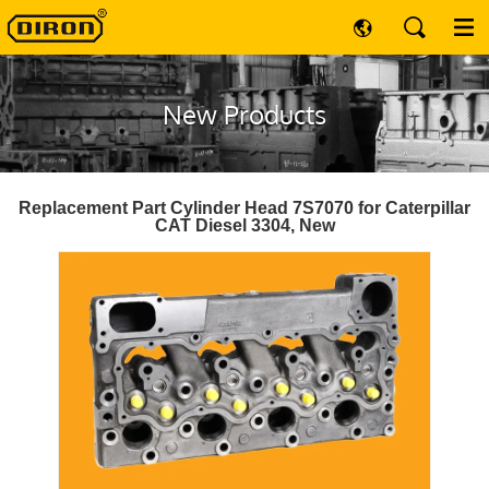
New Products
Replacement Part Cylinder Head 7S7070 for Caterpillar
CAT Diesel 3304, New