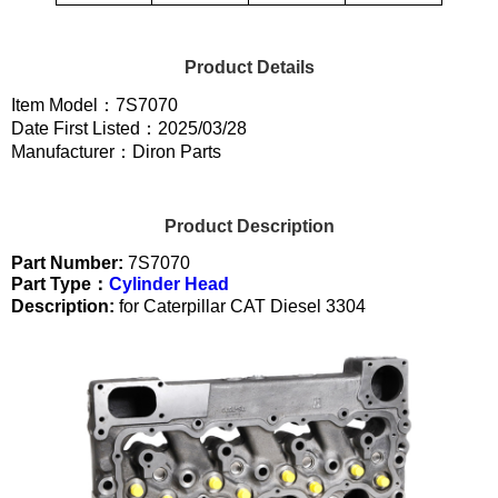
Product Details
Item Model：7S7070
Date First Listed：2025/03/28
Manufacturer：Diron Parts
Product Description
Part Number:
7S7070
Part Type：
Cylinder Head
Description:
for Caterpillar CAT Diesel 3304