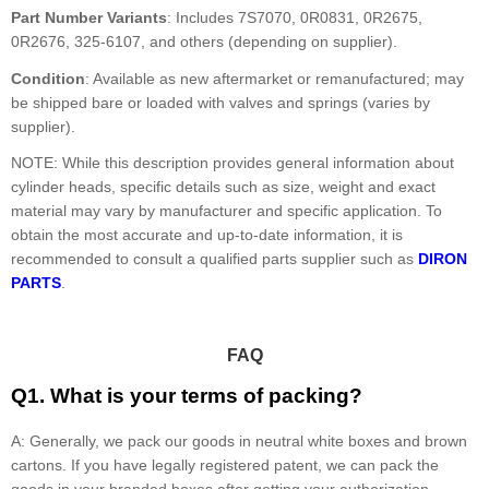
Part Number Variants
: Includes 7S7070, 0R0831, 0R2675,
0R2676, 325-6107, and others (depending on supplier).
Condition
: Available as new aftermarket or remanufactured; may
be shipped bare or loaded with valves and springs (varies by
supplier).
NOTE: While this description provides general information about
cylinder heads, specific details such as size, weight and exact
material may vary by manufacturer and specific application. To
obtain the most accurate and up-to-date information, it is
recommended to consult a qualified parts supplier such as
DIRON
PARTS
.
FAQ
Q1. What is your terms of packing?
A: Generally, we pack our goods in neutral white boxes and brown
cartons. If you have legally registered patent, we can pack the