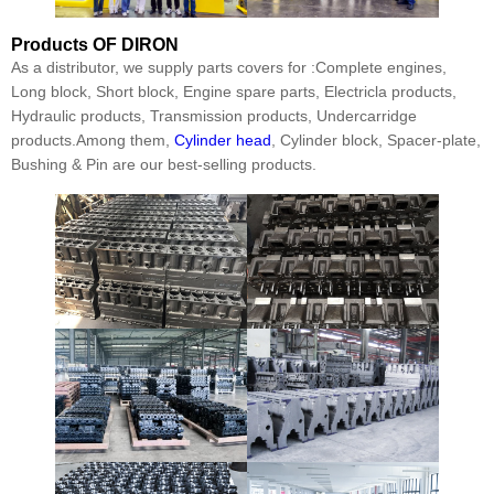
Products
OF DIRON
As a distributor, we supply parts covers for :Complete engines,
Long block, Short block, Engine spare parts, Electricla products,
Hydraulic products, Transmission products, Undercarridge
products.Among them,
Cylinder head
, Cylinder block, Spacer-plate,
Bushing & Pin are our best-selling products.