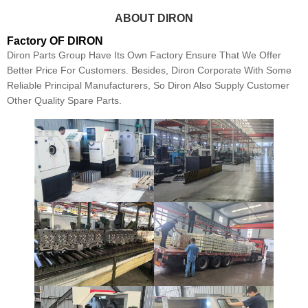
ABOUT DIRON
Factory OF DIRON
Diron Parts Group Have Its Own Factory Ensure That We Offer
Better Price For Customers. Besides, Diron Corporate With Some
Reliable Principal Manufacturers, So Diron Also Supply Customer
Other Quality Spare Parts.