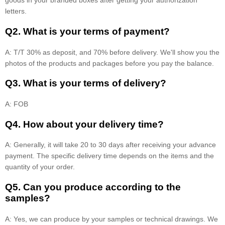
goods in your branded boxes after getting your authorization
letters.
Q2. What is your terms of payment?
A: T/T 30% as deposit, and 70% before delivery. We'll show you the
photos of the products and packages before you pay the balance.
Q3. What is your terms of delivery?
A: FOB
Q4. How about your delivery time?
A: Generally, it will take 20 to 30 days after receiving your advance
payment. The specific delivery time depends on the items and the
quantity of your order.
Q5. Can you produce according to the
samples?
A: Yes, we can produce by your samples or technical drawings. We