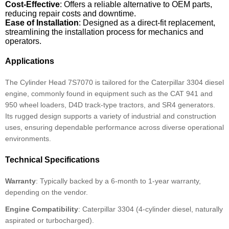
Cost-Effective
: Offers a reliable alternative to OEM parts,
reducing repair costs and downtime.
Ease of Installation
: Designed as a direct-fit replacement,
streamlining the installation process for mechanics and
operators.
Applications
The Cylinder Head 7S7070 is tailored for the Caterpillar 3304 diesel
engine, commonly found in equipment such as the CAT 941 and
950 wheel loaders, D4D track-type tractors, and SR4 generators.
Its rugged design supports a variety of industrial and construction
uses, ensuring dependable performance across diverse operational
environments.
Technical Specifications
Warranty
: Typically backed by a 6-month to 1-year warranty,
depending on the vendor.
Engine Compatibility
: Caterpillar 3304 (4-cylinder diesel, naturally
aspirated or turbocharged).