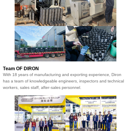
Team
OF DIRON
With 18 years of manufacturing and exporting experience, Diron
has a team of knowledgeable engineers, inspectors and technical
workers, sales staff, after-sales personnel.