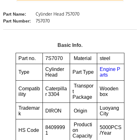
Cylinder Head 7S7070
Part Name:
7S7070
Part Number:
Basic Info.
Part no.
7S7070
Material
steel
Cylinder
Engine P
Type
Part Type
Head
arts
Transpor
Compatib
Caterpilla
Wooden
t
ility
r 3304
box
Package
Trademar
Luoyang
DIRON
Origin
k
City
Producti
8409999
5000PCS
HS Code
on
1
/Year
Capacity