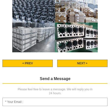
< PREV
NEXT >
Send a Message
Please feel free to leave a message. We will reply you in
24 hours.