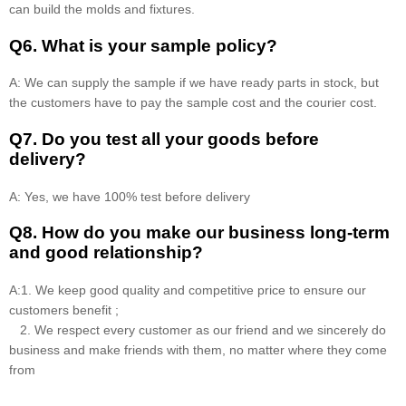
can build the molds and fixtures.
Q6. What is your sample policy?
A: We can supply the sample if we have ready parts in stock, but
the customers have to pay the sample cost and the courier cost.
Q7. Do you test all your goods before
delivery?
A: Yes, we have 100% test before delivery
Q8
.
How do you make our business long-term
and good relationship?
A:1. We keep good quality and competitive price to ensure our
customers benefit ;
2. We respect every customer as our friend and we sincerely do
business and make friends with them, no matter where they come
from