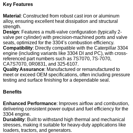
Key Features
Material
: Constructed from robust cast iron or aluminum
alloy, ensuring excellent heat dissipation and structural
strength.
Design
: Features a multi-valve configuration (typically 2-
valve per cylinder) with precision-machined ports and valve
seats, optimized for the 3304’s combustion efficiency.
Compatibility
: Directly compatible with the Caterpillar 3304
engine (including variants like 3304 DI and PC), with cross-
referenced part numbers such as 7S7070, 7S-7070,
CA7S7070, 0R0831, and 325-6107.
Quality Assurance
: Manufactured or remanufactured to
meet or exceed OEM specifications, often including pressure
testing and surface finishing for a dependable seal.
Benefits
Enhanced Performance
: Improves airflow and combustion,
delivering consistent power output and fuel efficiency for the
3304 engine.
Durability
: Built to withstand high thermal and mechanical
stresses, making it suitable for heavy-duty applications like
loaders, tractors, and generators.