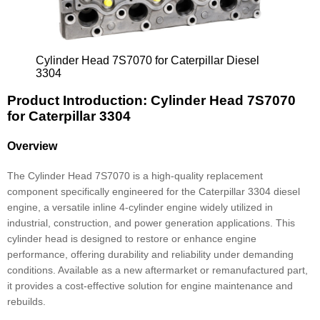
Cylinder Head 7S7070 for Caterpillar Diesel
3304
Product Introduction: Cylinder Head 7S7070
for Caterpillar 3304
Overview
The Cylinder Head 7S7070 is a high-quality replacement
component specifically engineered for the Caterpillar 3304 diesel
engine, a versatile inline 4-cylinder engine widely utilized in
industrial, construction, and power generation applications. This
cylinder head is designed to restore or enhance engine
performance, offering durability and reliability under demanding
conditions. Available as a new aftermarket or remanufactured part,
it provides a cost-effective solution for engine maintenance and
rebuilds.