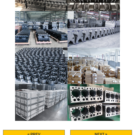
< PREV
NEXT >