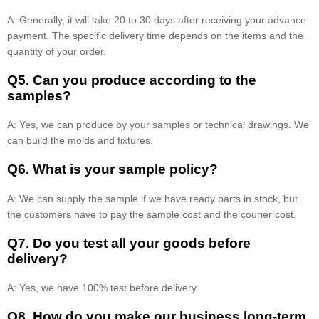
A: Generally, it will take 20 to 30 days after receiving your advance
payment. The specific delivery time depends on the items and the
quantity of your order.
Q5. Can you produce according to the
samples?
A: Yes, we can produce by your samples or technical drawings. We
can build the molds and fixtures.
Q6. What is your sample policy?
A: We can supply the sample if we have ready parts in stock, but
the customers have to pay the sample cost and the courier cost.
Q7. Do you test all your goods before
delivery?
A: Yes, we have 100% test before delivery
Q8
.
How do you make our business long-term