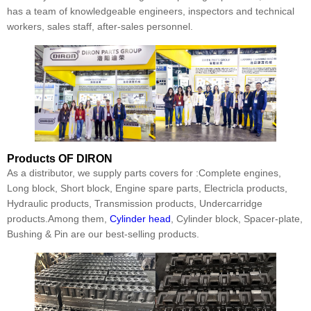
has a team of knowledgeable engineers, inspectors and technical
workers, sales staff, after-sales personnel.
Products
OF DIRON
As a distributor, we supply parts covers for :Complete engines,
Long block, Short block, Engine spare parts, Electricla products,
Hydraulic products, Transmission products, Undercarridge
products.Among them,
Cylinder head
, Cylinder block, Spacer-plate,
Bushing & Pin are our best-selling products.