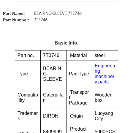
BEARING-SLEEVE 7T3746
Part Name:
7T3746
Part Number:
Basic Info.
Part no.
7T3746
Material
steel
Engineeri
BEARIN
ng
Type
G-
Part Type
machiner
SLEEVE
y parts
Transpor
Compatib
Caterpilla
Wooden
t
ility
r
box
Package
Trademar
Luoyang
DIRON
Origin
k
City
Producti
8409999
5000PCS