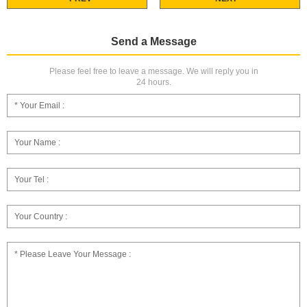
Send a Message
Please feel free to leave a message. We will reply you in
24 hours.