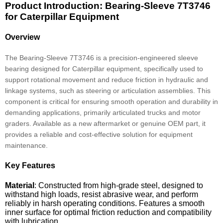
Product Introduction: Bearing-Sleeve 7T3746
for Caterpillar Equipment
Overview
The Bearing-Sleeve 7T3746 is a precision-engineered sleeve
bearing designed for Caterpillar equipment, specifically used to
support rotational movement and reduce friction in hydraulic and
linkage systems, such as steering or articulation assemblies. This
component is critical for ensuring smooth operation and durability in
demanding applications, primarily articulated trucks and motor
graders. Available as a new aftermarket or genuine OEM part, it
provides a reliable and cost-effective solution for equipment
maintenance.
Key Features
Material
: Constructed from high-grade steel, designed to
withstand high loads, resist abrasive wear, and perform
reliably in harsh operating conditions. Features a smooth
inner surface for optimal friction reduction and compatibility
with lubrication.