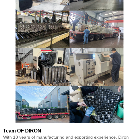
Team
OF DIRON
With 18 years of manufacturing and exporting experience, Diron