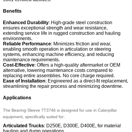
Benefits
Enhanced Durability
: High-grade steel construction
ensures exceptional strength and wear resistance,
extending service life in rugged construction and hauling
environments.
Reliable Performance
: Minimizes friction and wear,
enabling smooth operation in articulation or steering
systems, enhancing machine efficiency, and reducing
maintenance requirements.
Cost-Effective
: Offers a high-quality aftermarket or OEM
alternative, lowering maintenance costs compared to
replacing entire assemblies. No core charge required.
Ease of Installation
: Engineered as a direct-fit replacement,
streamlining the repair process and minimizing downtime.
Applications
The Bearing-Sleeve 7T3746 is designed for use in Caterpillar
equipment, specifically suited for:
Articulated Trucks
: D250E, D300E, D400E, for material
hauling and dump operations.