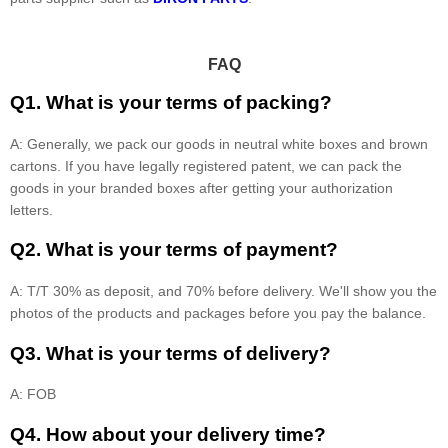
FAQ
Q1. What is your terms of packing?
A: Generally, we pack our goods in neutral white boxes and brown
cartons. If you have legally registered patent, we can pack the
goods in your branded boxes after getting your authorization
letters.
Q2. What is your terms of payment?
A: T/T 30% as deposit, and 70% before delivery. We'll show you the
photos of the products and packages before you pay the balance.
Q3. What is your terms of delivery?
A: FOB
Q4. How about your delivery time?