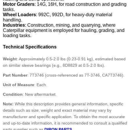
Motor Graders
: 14G, 16H, for road construction and grading
tasks.
Wheel Loaders
: 992C, 992D, for heavy-duty material
handling.
Industries
: Construction, mining, and quarrying, where
Caterpillar equipment is employed for hauling, grading, and
loading tasks.
Technical Specifications
Weight
: Approximately 0.5-2.0 lbs (0.23-0.91 kg), estimated based
on similar sleeve bearings (e.g., 8D8829 at 0.5-2.0 lbs).
Part Number
: 7T3746 (cross-referenced as 7T-3746, CA7T3746).
Unit of Measure
: Each.
Condition
: New aftermarket.
Note:
While this description provides general information, specific
details such as size, weight and exact material may vary by
manufacturer and specific application. To obtain the most accurate
and up-to-date information, it is recommended to consult a qualified
parts supplier such as
DIRON PARTS
.