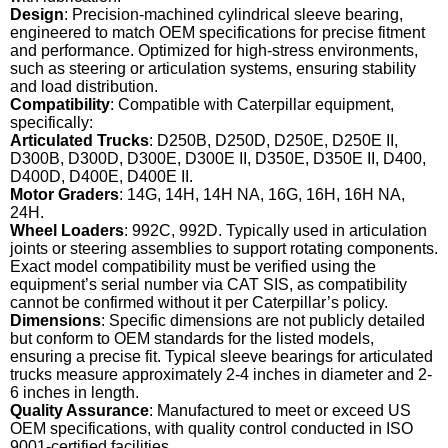
Design
: Precision-machined cylindrical sleeve bearing,
engineered to match OEM specifications for precise fitment
and performance. Optimized for high-stress environments,
such as steering or articulation systems, ensuring stability
and load distribution.
Compatibility
: Compatible with Caterpillar equipment,
specifically:
Articulated Trucks
: D250B, D250D, D250E, D250E II,
D300B, D300D, D300E, D300E II, D350E, D350E II, D400,
D400D, D400E, D400E II.
Motor Graders
: 14G, 14H, 14H NA, 16G, 16H, 16H NA,
24H.
Wheel Loaders
: 992C, 992D. Typically used in articulation
joints or steering assemblies to support rotating components.
Exact model compatibility must be verified using the
equipment’s serial number via CAT SIS, as compatibility
cannot be confirmed without it per Caterpillar’s policy.
Dimensions
: Specific dimensions are not publicly detailed
but conform to OEM standards for the listed models,
ensuring a precise fit. Typical sleeve bearings for articulated
trucks measure approximately 2-4 inches in diameter and 2-
6 inches in length.
Quality Assurance
: Manufactured to meet or exceed US
OEM specifications, with quality control conducted in ISO
9001-certified facilities.