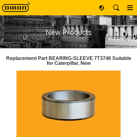
New Products
Replacement Part BEARING-SLEEVE 7T3746 Suitable
for Caterpillar, New