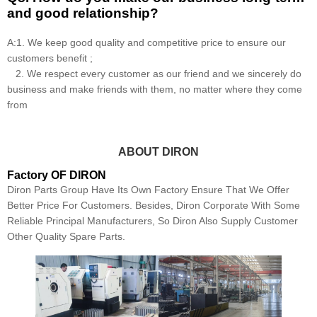
and good relationship?
A:1. We keep good quality and competitive price to ensure our
customers benefit ;
2. We respect every customer as our friend and we sincerely do
business and make friends with them, no matter where they come
from
ABOUT DIRON
Factory OF DIRON
Diron Parts Group Have Its Own Factory Ensure That We Offer
Better Price For Customers. Besides, Diron Corporate With Some
Reliable Principal Manufacturers, So Diron Also Supply Customer
Other Quality Spare Parts.