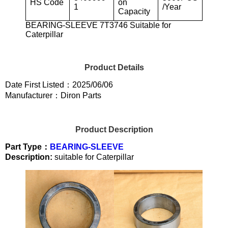
HS Code
on
1
/Year
Capacity
BEARING-SLEEVE 7T3746 Suitable for
Caterpillar
Product Details
Date First Listed：2025/06/06
Manufacturer：Diron Parts
Product Description
Part Type：
BEARING-SLEEVE
Description:
suitable for Caterpillar