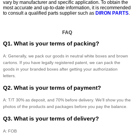
vary by manufacturer and specific application. To obtain the
most accurate and up-to-date information, it is recommended
to consult a qualified parts supplier such as
DIRON PARTS
.
FAQ
Q1. What is your terms of packing?
A: Generally, we pack our goods in neutral white boxes and brown
cartons. If you have legally registered patent, we can pack the
goods in your branded boxes after getting your authorization
letters.
Q2. What is your terms of payment?
A: T/T 30% as deposit, and 70% before delivery. We'll show you the
photos of the products and packages before you pay the balance.
Q3. What is your terms of delivery?
A: FOB