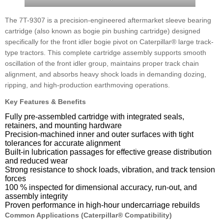
The 7T-9307 is a precision-engineered aftermarket sleeve bearing
cartridge (also known as bogie pin bushing cartridge) designed
specifically for the front idler bogie pivot on Caterpillar® large track-
type tractors. This complete cartridge assembly supports smooth
oscillation of the front idler group, maintains proper track chain
alignment, and absorbs heavy shock loads in demanding dozing,
ripping, and high-production earthmoving operations.
Key Features & Benefits
Fully pre-assembled cartridge with integrated seals,
retainers, and mounting hardware
Precision-machined inner and outer surfaces with tight
tolerances for accurate alignment
Built-in lubrication passages for effective grease distribution
and reduced wear
Strong resistance to shock loads, vibration, and track tension
forces
100 % inspected for dimensional accuracy, run-out, and
assembly integrity
Proven performance in high-hour undercarriage rebuilds
Common Applications (Caterpillar® Compatibility)