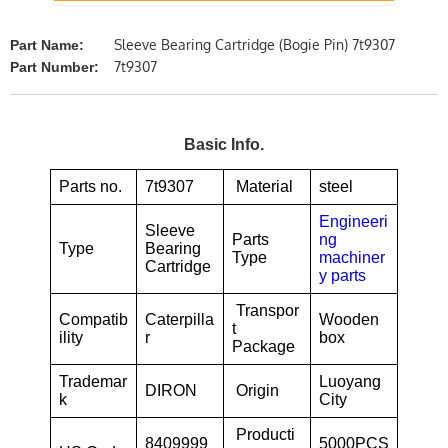
Sleeve Bearing Cartridge (Bogie Pin) 7t9307
Part Name:
7t9307
Part Number:
Basic Info.
Parts no.
7t9307
Material
steel
Engineeri
Sleeve
Parts
ng
Type
Bearing
Type
machiner
Cartridge
y parts
Transpor
Compatib
Caterpilla
Wooden
t
ility
r
box
Package
Trademar
Luoyang
DIRON
Origin
k
City
Producti
8409999
5000PCS