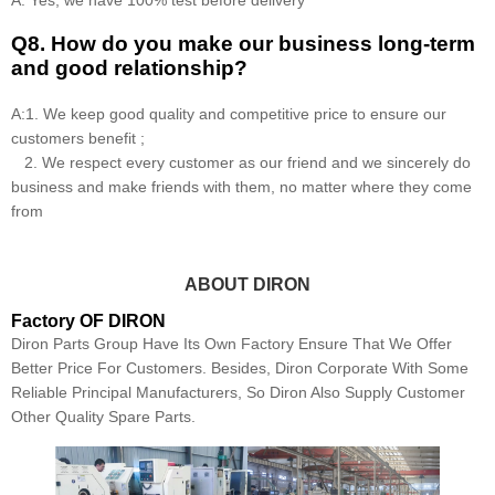
Q8
.
How do you make our business long-term
and good relationship?
A:1. We keep good quality and competitive price to ensure our
customers benefit ;
2. We respect every customer as our friend and we sincerely do
business and make friends with them, no matter where they come
from
ABOUT DIRON
Factory OF DIRON
Diron Parts Group Have Its Own Factory Ensure That We Offer
Better Price For Customers. Besides, Diron Corporate With Some
Reliable Principal Manufacturers, So Diron Also Supply Customer
Other Quality Spare Parts.