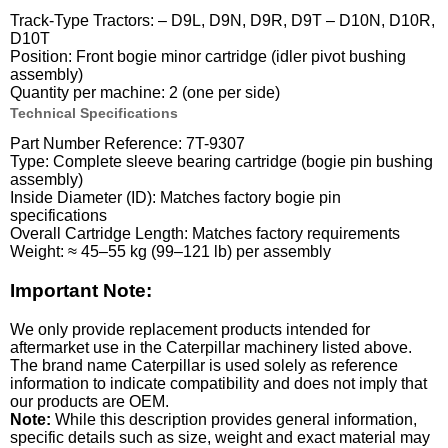
Track-Type Tractors: – D9L, D9N, D9R, D9T – D10N, D10R,
D10T
Position: Front bogie minor cartridge (idler pivot bushing
assembly)
Quantity per machine: 2 (one per side)
Technical Specifications
Part Number Reference: 7T-9307
Type: Complete sleeve bearing cartridge (bogie pin bushing
assembly)
Inside Diameter (ID): Matches factory bogie pin
specifications
Overall Cartridge Length: Matches factory requirements
Weight: ≈ 45–55 kg (99–121 lb) per assembly
Important Note:
We only provide replacement products intended for
aftermarket use in the Caterpillar machinery listed above.
The brand name Caterpillar is used solely as reference
information to indicate compatibility and does not imply that
our products are OEM.
Note:
While this description provides general information,
specific details such as size, weight and exact material may