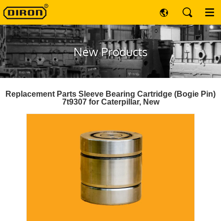
New Products
Replacement Parts Sleeve Bearing Cartridge (Bogie Pin)
7t9307 for Caterpillar, New