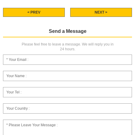
< PREV
NEXT >
Send a Message
Please feel free to leave a message. We will reply you in
24 hours.