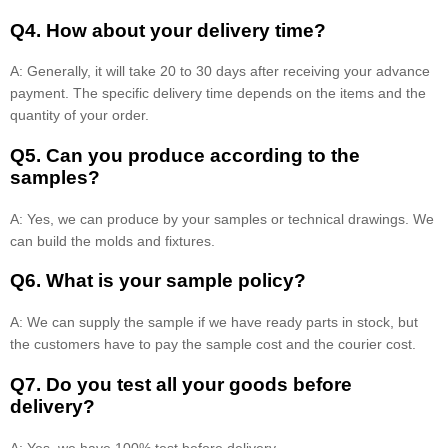
Q4. How about your delivery time?
A: Generally, it will take 20 to 30 days after receiving your advance
payment. The specific delivery time depends on the items and the
quantity of your order.
Q5. Can you produce according to the
samples?
A: Yes, we can produce by your samples or technical drawings. We
can build the molds and fixtures.
Q6. What is your sample policy?
A: We can supply the sample if we have ready parts in stock, but
the customers have to pay the sample cost and the courier cost.
Q7. Do you test all your goods before
delivery?
A: Yes, we have 100% test before delivery