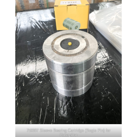
7t9307 Sleeve Bearing Cartridge (Bogie Pin) for
Caterpillar