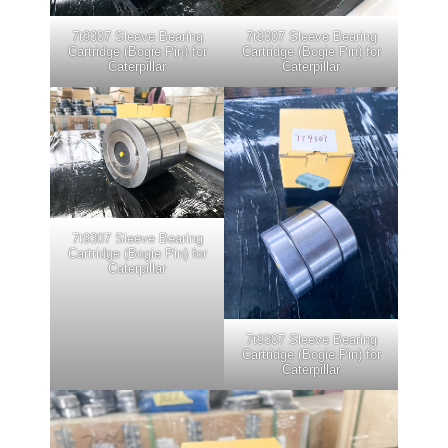
7t9307 Sleeve Bearing
7t9307 Sleeve Bearing
Cartridge (Bogie Pin) for
Cartridge (Bogie Pin) for
Caterpillar
Caterpillar
7t9307 Sleeve Bearing
Cartridge (Bogie Pin) for
Caterpillar
7t9307 Sleeve Bearing
Cartridge (Bogie Pin) for
Caterpillar