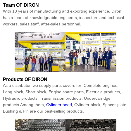
Team
OF DIRON
With 18 years of manufacturing and exporting experience, Diron
has a team of knowledgeable engineers, inspectors and technical
workers, sales staff, after-sales personnel.
Products
OF DIRON
As a distributor, we supply parts covers for :Complete engines,
Long block, Short block, Engine spare parts, Electricla products,
Hydraulic products, Transmission products, Undercarridge
products.Among them,
Cylinder head
, Cylinder block, Spacer-plate,
Bushing & Pin are our best-selling products.