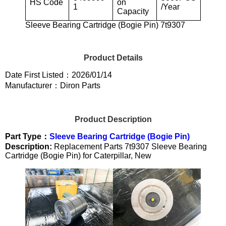
HS Code
on
1
/Year
Capacity
Sleeve Bearing Cartridge (Bogie Pin) 7t9307
Product Details
Date First Listed：2026/01/14
Manufacturer：Diron Parts
Product Description
Part Type：
Sleeve Bearing Cartridge (Bogie Pin)
Description:
Replacement Parts 7t9307 Sleeve Bearing
Cartridge (Bogie Pin) for Caterpillar, New