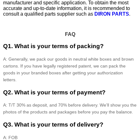
manufacturer and specific application. To obtain the most
accurate and up-to-date information, it is recommended to
consult a qualified parts supplier such as
DIRON PARTS
.
FAQ
Q1. What is your terms of packing?
A: Generally, we pack our goods in neutral white boxes and brown
cartons. If you have legally registered patent, we can pack the
goods in your branded boxes after getting your authorization
letters.
Q2. What is your terms of payment?
A: T/T 30% as deposit, and 70% before delivery. We'll show you the
photos of the products and packages before you pay the balance.
Q3. What is your terms of delivery?
A: FOB