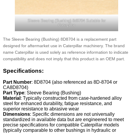
Sleeve Bearing (Bushing) 8d8704 Suitable for
Caterpillar
The Sleeve Bearing (Bushing) 8D8704 is a replacement part
designed for aftermarket use in Caterpillar machinery. The brand
name Caterpillar is used solely as reference information to indicate
compatibility and does not imply that this product is an OEM part.
Specifications:
Part Number
: 8D8704 (also referenced as 8D-8704 or
CA8D8704)
Part Type
: Sleeve Bearing (Bushing)
Material
: Typically constructed from case-hardened alloy
steel for enhanced durability, fatigue resistance, and
superior resistance to abrasive wear
Dimensions
: Specific dimensions are not universally
standardized in available data but are engineered to meet
precise specifications for compatible Caterpillar models
(typically comparable to other bushings in hydraulic or