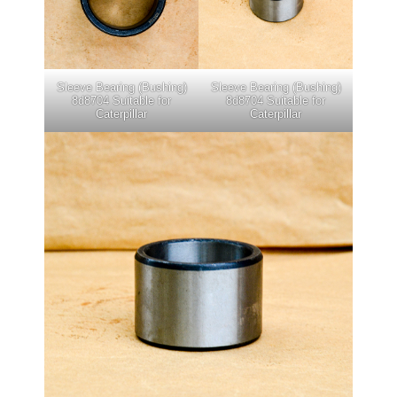
Sleeve Bearing (Bushing)
Sleeve Bearing (Bushing)
8d8704 Suitable for
8d8704 Suitable for
Caterpillar
Caterpillar