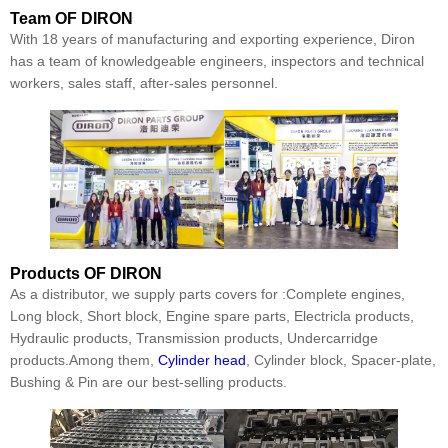
Team
OF DIRON
With 18 years of manufacturing and exporting experience, Diron
has a team of knowledgeable engineers, inspectors and technical
workers, sales staff, after-sales personnel.
Products
OF DIRON
As a distributor, we supply parts covers for :Complete engines,
Long block, Short block, Engine spare parts, Electricla products,
Hydraulic products, Transmission products, Undercarridge
products.Among them,
Cylinder head
, Cylinder block, Spacer-plate,
Bushing & Pin are our best-selling products.