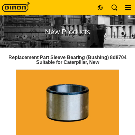
New Products
Replacement Part Sleeve Bearing (Bushing) 8d8704
Suitable for Caterpillar, New