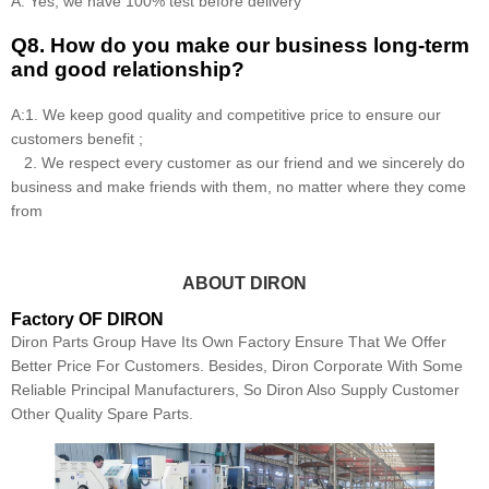
A: Yes, we have 100% test before delivery
Q8
.
How do you make our business long-term
and good relationship?
A:1. We keep good quality and competitive price to ensure our
customers benefit ;
2. We respect every customer as our friend and we sincerely do
business and make friends with them, no matter where they come
from
ABOUT DIRON
Factory OF DIRON
Diron Parts Group Have Its Own Factory Ensure That We Offer
Better Price For Customers. Besides, Diron Corporate With Some
Reliable Principal Manufacturers, So Diron Also Supply Customer
Other Quality Spare Parts.