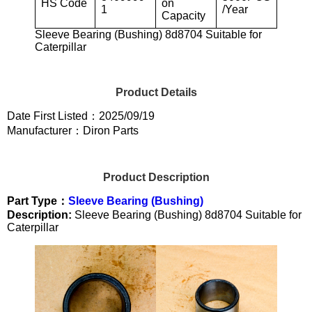
HS Code
on
1
/Year
Capacity
Sleeve Bearing (Bushing) 8d8704 Suitable for
Caterpillar
Product Details
Date First Listed：2025/09/19
Manufacturer：Diron Parts
Product Description
Part Type：
Sleeve Bearing (Bushing)
Description:
Sleeve Bearing (Bushing) 8d8704 Suitable for
Caterpillar