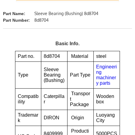
Sleeve Bearing (Bushing) 8d8704
Part Name:
8d8704
Part Number:
Basic Info.
Part no.
8d8704
Material
steel
Engineeri
Sleeve
ng
Type
Bearing
Part Type
machiner
(Bushing)
y parts
Transpor
Compatib
Caterpilla
Wooden
t
ility
r
box
Package
Trademar
Luoyang
DIRON
Origin
k
City
Producti
8409999
5000PCS