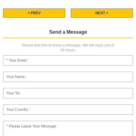
< PREV
NEXT >
Send a Message
Please feel free to leave a message. We will reply you in
24 hours.