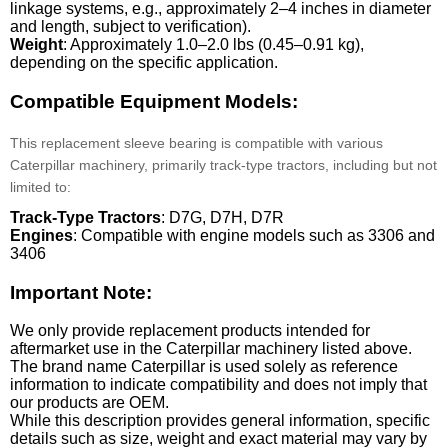
linkage systems, e.g., approximately 2–4 inches in diameter
and length, subject to verification).
Weight
: Approximately 1.0–2.0 lbs (0.45–0.91 kg),
depending on the specific application.
Compatible Equipment Models:
This replacement sleeve bearing is compatible with various
Caterpillar machinery, primarily track-type tractors, including but not
limited to:
Track-Type Tractors
: D7G, D7H, D7R
Engines
: Compatible with engine models such as 3306 and
3406
Important Note:
We only provide replacement products intended for
aftermarket use in the Caterpillar machinery listed above.
The brand name Caterpillar is used solely as reference
information to indicate compatibility and does not imply that
our products are OEM.
While this description provides general information, specific
details such as size, weight and exact material may vary by