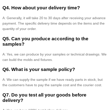
Q4. How about your delivery time?
A: Generally, it will take 20 to 30 days after receiving your advance
payment. The specific delivery time depends on the items and the
quantity of your order.
Q5. Can you produce according to the
samples?
A: Yes, we can produce by your samples or technical drawings. We
can build the molds and fixtures.
Q6. What is your sample policy?
A: We can supply the sample if we have ready parts in stock, but
the customers have to pay the sample cost and the courier cost.
Q7. Do you test all your goods before
delivery?