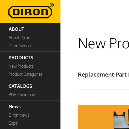
ABOUT
New Pro
About Diron
Diron Service
PRODUCTS
New Products
Replacement Part B
Product Categories
CATALOGS
PDF Download
News
Diron News
Expo