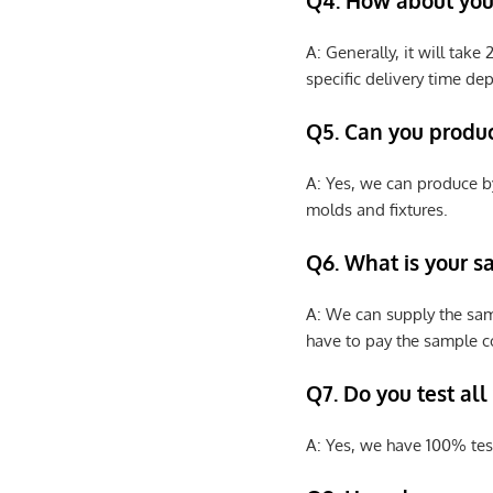
Q4. How about your
A: Generally, it will tak
specific delivery time de
Q5. Can you produ
A: Yes, we can produce b
molds and fixtures.
Q6. What is your s
A: We can supply the sam
have to pay the sample co
Q7. Do you test all
A: Yes, we have 100% tes