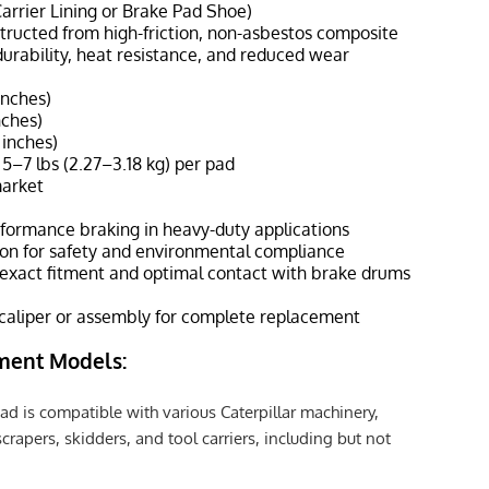
Carrier Lining or Brake Pad Shoe)
structed from high-friction, non-asbestos composite
urability, heat resistance, and reduced wear
inches)
nches)
 inches)
 5–7 lbs (2.27–3.18 kg) per pad
market
rformance braking in heavy-duty applications
on for safety and environmental compliance
 exact fitment and optimal contact with brake drums
 caliper or assembly for complete replacement
ment Models:
ad is compatible with various Caterpillar machinery,
crapers, skidders, and tool carriers, including but not