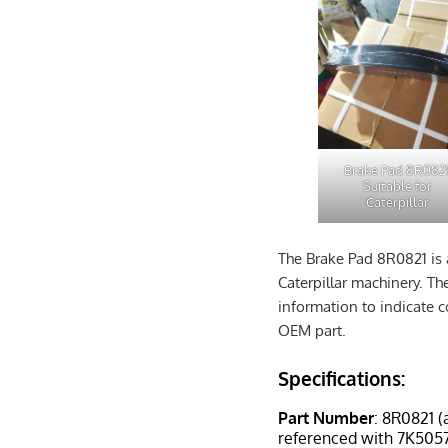
Brake Pad 8R082
Suitable for
Caterpillar
The Brake Pad 8R0821 is 
Caterpillar machinery. Th
information to indicate c
OEM part.
Specifications:
Part Number
: 8R0821 (
referenced with 7K5057