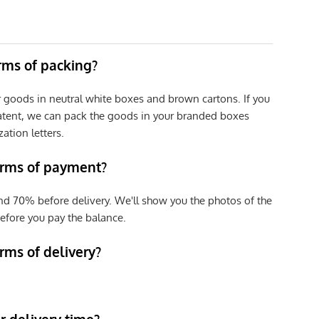
erms of packing?
r goods in neutral white boxes and brown cartons. If you
patent, we can pack the goods in your branded boxes
zation letters.
erms of payment?
nd 70% before delivery. We'll show you the photos of the
efore you pay the balance.
rms of delivery?