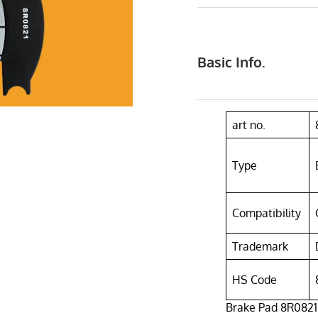
Basic Info.
art no.
Type
Compatibility
Trademark
HS Code
Brake Pad 8R0821 