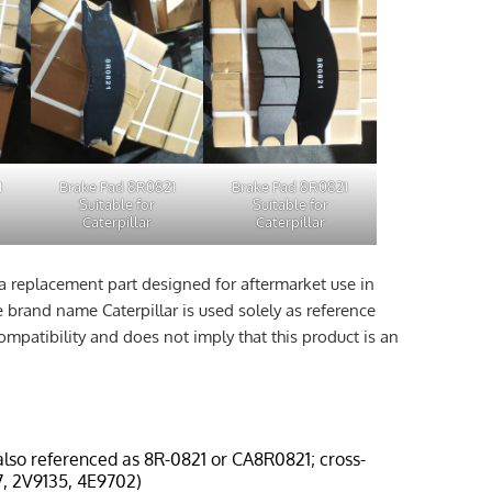
1
Brake Pad 8R0821
Brake Pad 8R0821
Suitable for
Suitable for
Caterpillar
Caterpillar
a replacement part designed for aftermarket use in
e brand name Caterpillar is used solely as reference
ompatibility and does not imply that this product is an
also referenced as 8R-0821 or CA8R0821; cross-
, 2V9135, 4E9702)