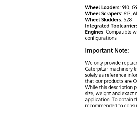
Wheel Loaders
: 910, G
Wheel Scrapers
: 613, 
Wheel Skidders
: 528
Integrated Toolcarrier
Engines
: Compatible w
configurations
Important Note:
We only provide replac
Caterpillar machinery l
solely as reference inf
that our products are 
While this description p
size, weight and exact 
application. To obtain 
recommended to consult