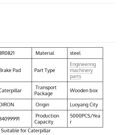
8R0821
Material
steel
Engineering
Brake Pad
Part Type
machinery
parts
Transport
Caterpillar
Wooden box
Package
DIRON
Origin
Luoyang City
Production
5000PCS/Yea
84099991
Capacity
r
Suitable for Caterpillar