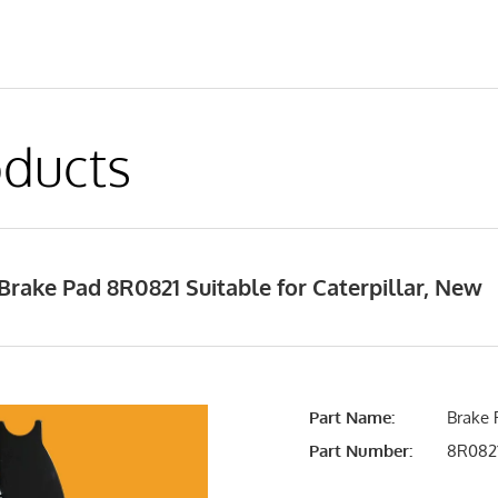
ducts
rake Pad 8R0821 Suitable for Caterpillar, New
Part Name:
Brake 
Part Number:
8R082