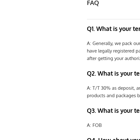
FAQ
Q1. What is your t
A: Generally, we pack ou
have legally registered 
after getting your authori
Q2. What is your t
A: T/T 30% as deposit, a
products and packages b
Q3. What is your te
A: FOB