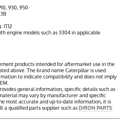
910, 930, 950
613B
s
: IT12
ith engine models such as 3304 in applicable
ement products intended for aftermarket use in the
isted above. The brand name Caterpillar is used
ormation to indicate compatibility and does not imply
OEM.
rovides general information, specific details such as
material may vary by manufacturer and specific
the most accurate and up-to-date information, it is
 a qualified parts supplier such as
DIRON PARTS
.