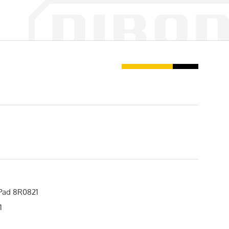
Pad 8R0821
1