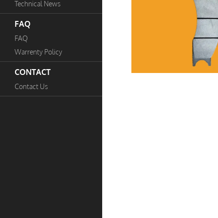
Technical News
FAQ
FAQ
Warrenty Policy
CONTACT
Contact Us