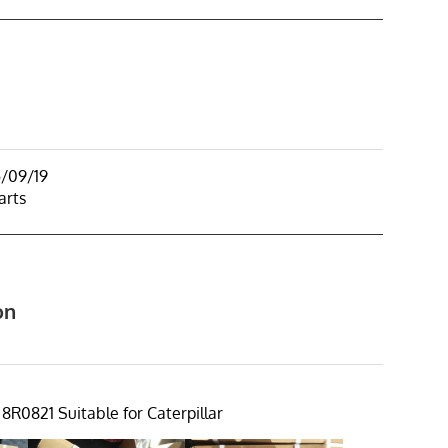
5/09/19
arts
on
8R0821 Suitable for Caterpillar