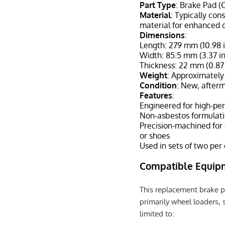
Part Type
: Brake Pad (
Material
: Typically con
material for enhanced d
Dimensions
:
Length: 279 mm (10.98 
Width: 85.5 mm (3.37 i
Thickness: 22 mm (0.87
Weight
: Approximately
Condition
: New, after
Features
:
Engineered for high-pe
Non-asbestos formulati
Precision-machined for
or shoes
Used in sets of two per
Compatible Equip
This replacement brake p
primarily wheel loaders, s
limited to: