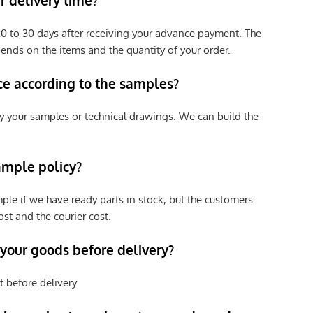
 delivery time?
e 20 to 30 days after receiving your advance payment. The
pends on the items and the quantity of your order.
ce according to the samples?
y your samples or technical drawings. We can build the
ample policy?
ple if we have ready parts in stock, but the customers
st and the courier cost.
 your goods before delivery?
t before delivery