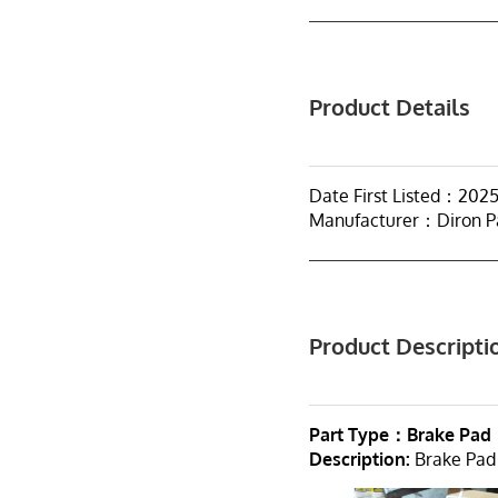
Product Details
Date First Listed：202
Manufacturer：Diron P
Product Descripti
Part Type：Brake Pad
Description:
Brake Pad 