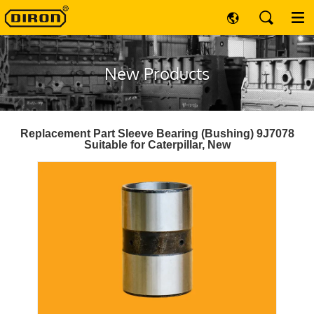
New Products
Replacement Part Sleeve Bearing (Bushing) 9J7078
Suitable for Caterpillar, New