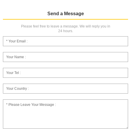
Send a Message
Please feel free to leave a message. We will reply you in
24 hours.