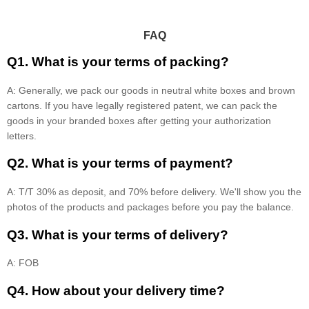
FAQ
Q1. What is your terms of packing?
A: Generally, we pack our goods in neutral white boxes and brown
cartons. If you have legally registered patent, we can pack the
goods in your branded boxes after getting your authorization
letters.
Q2. What is your terms of payment?
A: T/T 30% as deposit, and 70% before delivery. We'll show you the
photos of the products and packages before you pay the balance.
Q3. What is your terms of delivery?
A: FOB
Q4. How about your delivery time?