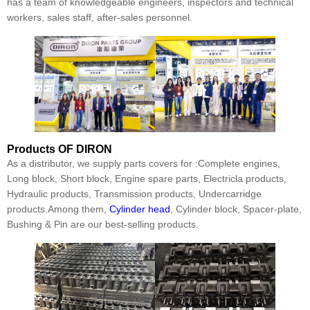
has a team of knowledgeable engineers, inspectors and technical
workers, sales staff, after-sales personnel.
Products
OF DIRON
As a distributor, we supply parts covers for :Complete engines,
Long block, Short block, Engine spare parts, Electricla products,
Hydraulic products, Transmission products, Undercarridge
products.Among them,
Cylinder head
, Cylinder block, Spacer-plate,
Bushing & Pin are our best-selling products.