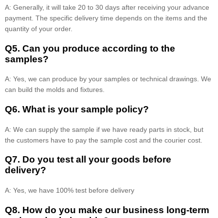
A: Generally, it will take 20 to 30 days after receiving your advance
payment. The specific delivery time depends on the items and the
quantity of your order.
Q5. Can you produce according to the
samples?
A: Yes, we can produce by your samples or technical drawings. We
can build the molds and fixtures.
Q6. What is your sample policy?
A: We can supply the sample if we have ready parts in stock, but
the customers have to pay the sample cost and the courier cost.
Q7. Do you test all your goods before
delivery?
A: Yes, we have 100% test before delivery
Q8
.
How do you make our business long-term