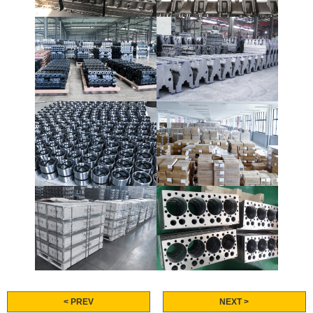
< PREV
NEXT >