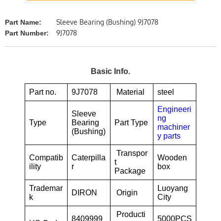
Sleeve Bearing (Bushing) 9J7078
Part Name:
9J7078
Part Number:
Basic Info.
Part no.
9J7078
Material
steel
Engineeri
Sleeve
ng
Type
Bearing
Part Type
machiner
(Bushing)
y parts
Transpor
Compatib
Caterpilla
Wooden
t
ility
r
box
Package
Trademar
Luoyang
DIRON
Origin
k
City
Producti
8409999
5000PCS