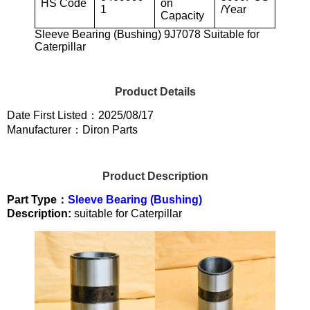
HS Code
on
1
/Year
Capacity
Sleeve Bearing (Bushing) 9J7078 Suitable for
Caterpillar
Product Details
Date First Listed：2025/08/17
Manufacturer：Diron Parts
Product Description
Part Type：
Sleeve Bearing (Bushing)
Description:
suitable for Caterpillar