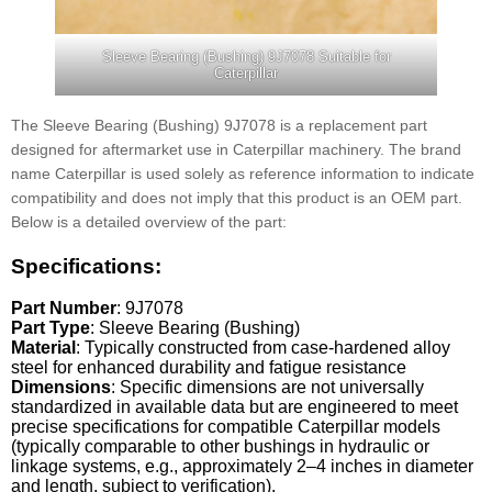
Sleeve Bearing (Bushing) 9J7078 Suitable for
Caterpillar
The Sleeve Bearing (Bushing) 9J7078 is a replacement part
designed for aftermarket use in Caterpillar machinery. The brand
name Caterpillar is used solely as reference information to indicate
compatibility and does not imply that this product is an OEM part.
Below is a detailed overview of the part:
Specifications:
Part Number
: 9J7078
Part Type
: Sleeve Bearing (Bushing)
Material
: Typically constructed from case-hardened alloy
steel for enhanced durability and fatigue resistance
Dimensions
: Specific dimensions are not universally
standardized in available data but are engineered to meet
precise specifications for compatible Caterpillar models
(typically comparable to other bushings in hydraulic or
linkage systems, e.g., approximately 2–4 inches in diameter
and length, subject to verification).