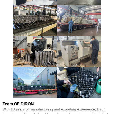
Team
OF DIRON
With 18 years of manufacturing and exporting experience, Diron