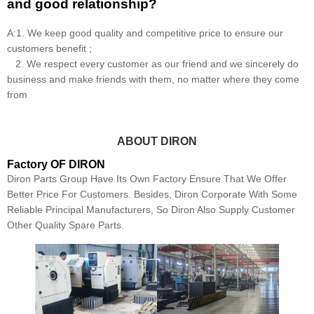
and good relationship?
A:1. We keep good quality and competitive price to ensure our
customers benefit ;
2. We respect every customer as our friend and we sincerely do
business and make friends with them, no matter where they come
from
ABOUT DIRON
Factory OF DIRON
Diron Parts Group Have Its Own Factory Ensure That We Offer
Better Price For Customers. Besides, Diron Corporate With Some
Reliable Principal Manufacturers, So Diron Also Supply Customer
Other Quality Spare Parts.