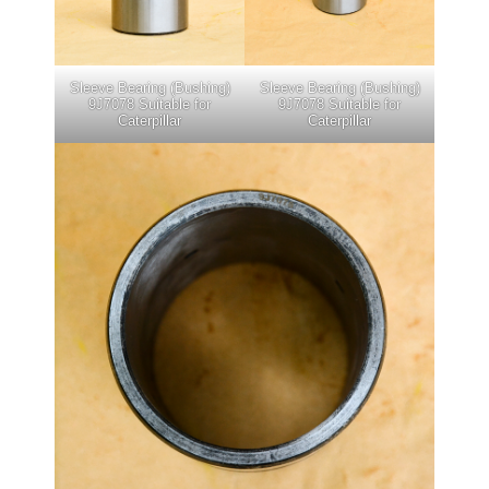
Sleeve Bearing (Bushing)
Sleeve Bearing (Bushing)
9J7078 Suitable for
9J7078 Suitable for
Caterpillar
Caterpillar