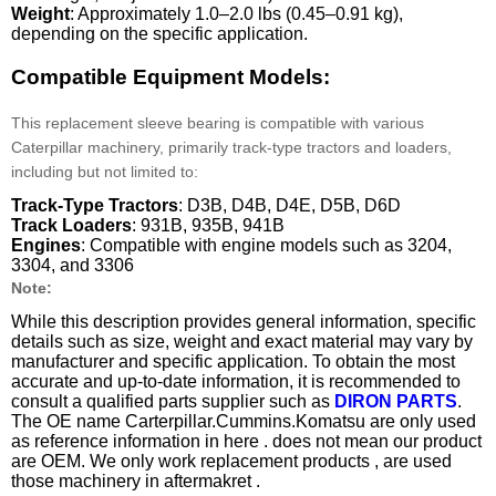
Weight
: Approximately 1.0–2.0 lbs (0.45–0.91 kg),
depending on the specific application.
Compatible Equipment Models:
This replacement sleeve bearing is compatible with various
Caterpillar machinery, primarily track-type tractors and loaders,
including but not limited to:
Track-Type Tractors
: D3B, D4B, D4E, D5B, D6D
Track Loaders
: 931B, 935B, 941B
Engines
: Compatible with engine models such as 3204,
3304, and 3306
Note:
While this description provides general information, specific
details such as size, weight and exact material may vary by
manufacturer and specific application. To obtain the most
accurate and up-to-date information, it is recommended to
consult a qualified parts supplier such as
DIRON PARTS
.
The OE name Carterpillar.Cummins.Komatsu are only used
as reference information in here . does not mean our product
are OEM. We only work replacement products , are used
those machinery in aftermakret .