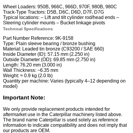
Wheel Loaders: 950B, 966C, 966D, 970F, 980B, 980C
Track-Type Tractors: D5B, D6C, D6D, D7F, D7G
Typical locations: – Lift and tilt cylinder rod/head ends –
Steering cylinder mounts – Bucket linkage pivots
Technical Specifications
Part Number Reference: 9K-9158
Type: Plain sleeve bearing / bronze bushing
Material: Leaded tin bronze (C93200 / SAE 660)
Inside Diameter (ID): 57.15 mm (2.250 in)
Outside Diameter (OD): 69.85 mm (2.750 in)
Length: 76.20 mm (3.000 in)
Wall Thickness: ~6.35 mm
Weight: ≈ 0.9 kg (2.0 lb)
Quantity per machine: Varies (typically 4–12 depending on
model)
Important Note:
We only provide replacement products intended for
aftermarket use in the Caterpillar machinery listed above.
The brand name Caterpillar is used solely as reference
information to indicate compatibility and does not imply that
our products are OEM.