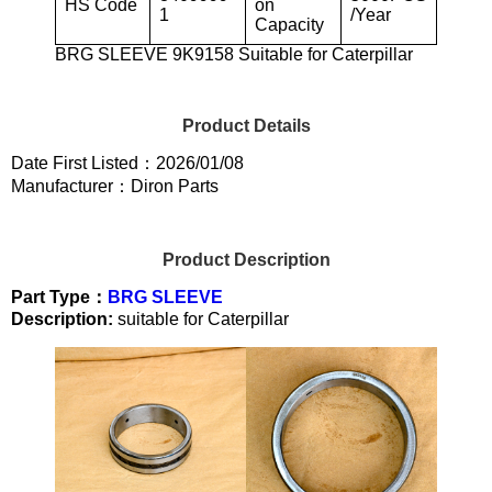
HS Code
on
1
/Year
Capacity
BRG SLEEVE 9K9158 Suitable for Caterpillar
Product Details
Date First Listed：2026/01/08
Manufacturer：Diron Parts
Product Description
Part Type：
BRG SLEEVE
Description:
suitable for Caterpillar