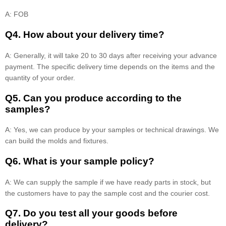
A: FOB
Q4. How about your delivery time?
A: Generally, it will take 20 to 30 days after receiving your advance
payment. The specific delivery time depends on the items and the
quantity of your order.
Q5. Can you produce according to the
samples?
A: Yes, we can produce by your samples or technical drawings. We
can build the molds and fixtures.
Q6. What is your sample policy?
A: We can supply the sample if we have ready parts in stock, but
the customers have to pay the sample cost and the courier cost.
Q7. Do you test all your goods before
delivery?