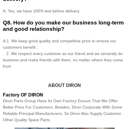
A: Yes, we have 100% test before delivery
Q8
.
How do you make our business long-term
and good relationship?
A:1. We keep good quality and competitive price to ensure our
customers benefit ;
2. We respect every customer as our friend and we sincerely do
business and make friends with them, no matter where they come
from
ABOUT DIRON
Factory OF DIRON
Diron Parts Group Have Its Own Factory Ensure That We Offer
Better Price For Customers. Besides, Diron Corporate With Some
Reliable Principal Manufacturers, So Diron Also Supply Customer
Other Quality Spare Parts.