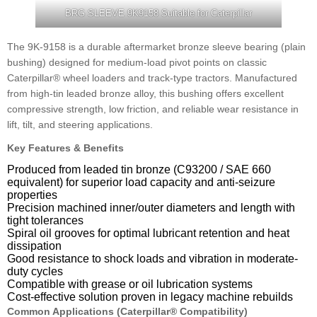
BRG SLEEVE 9K9158 Suitable for Caterpillar
The 9K-9158 is a durable aftermarket bronze sleeve bearing (plain
bushing) designed for medium-load pivot points on classic
Caterpillar® wheel loaders and track-type tractors. Manufactured
from high-tin leaded bronze alloy, this bushing offers excellent
compressive strength, low friction, and reliable wear resistance in
lift, tilt, and steering applications.
Key Features & Benefits
Produced from leaded tin bronze (C93200 / SAE 660
equivalent) for superior load capacity and anti-seizure
properties
Precision machined inner/outer diameters and length with
tight tolerances
Spiral oil grooves for optimal lubricant retention and heat
dissipation
Good resistance to shock loads and vibration in moderate-
duty cycles
Compatible with grease or oil lubrication systems
Cost-effective solution proven in legacy machine rebuilds
Common Applications (Caterpillar® Compatibility)