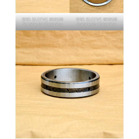
BRG SLEEVE 9K9158
BRG SLEEVE 9K9158
Suitable for Caterpillar
Suitable for Caterpillar