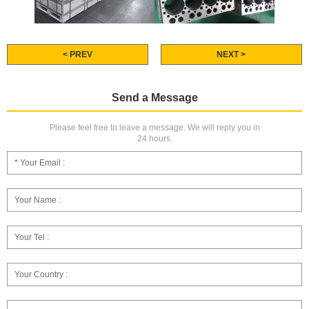
< PREV
NEXT >
Send a Message
Please feel free to leave a message. We will reply you in
24 hours.