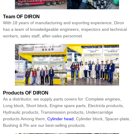
Team
OF DIRON
With 18 years of manufacturing and exporting experience, Diron
has a team of knowledgeable engineers, inspectors and technical
workers, sales staff, after-sales personnel.
Products
OF DIRON
As a distributor, we supply parts covers for :Complete engines,
Long block, Short block, Engine spare parts, Electricla products,
Hydraulic products, Transmission products, Undercarridge
products.Among them,
Cylinder head
, Cylinder block, Spacer-plate,
Bushing & Pin are our best-selling products.