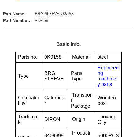
BRG SLEEVE 9K9158
Part Name:
9K9158
Part Number:
Basic Info.
Parts no.
9K9158
Material
steel
Engineeri
BRG
Parts
ng
Type
SLEEVE
Type
machiner
y parts
Transpor
Compatib
Caterpilla
Wooden
t
ility
r
box
Package
Trademar
Luoyang
DIRON
Origin
k
City
Producti
8409999
5000PCS