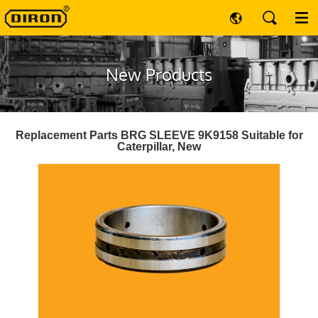
New Products
Replacement Parts BRG SLEEVE 9K9158 Suitable for
Caterpillar, New