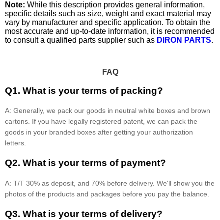
Note:
While this description provides general information,
specific details such as size, weight and exact material may
vary by manufacturer and specific application. To obtain the
most accurate and up-to-date information, it is recommended
to consult a qualified parts supplier such as
DIRON PARTS
.
FAQ
Q1. What is your terms of packing?
A: Generally, we pack our goods in neutral white boxes and brown
cartons. If you have legally registered patent, we can pack the
goods in your branded boxes after getting your authorization
letters.
Q2. What is your terms of payment?
A: T/T 30% as deposit, and 70% before delivery. We'll show you the
photos of the products and packages before you pay the balance.
Q3. What is your terms of delivery?