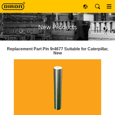
New Products
Replacement Part Pin 9r4677 Suitable for Caterpillar,
New