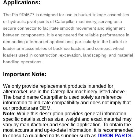
Applications:
The Pin 9R4677 is designed for use in bucket linkage assemblies
or hydraulic pivot points of Caterpillar machinery, serving as a
secure connector to facilitate smooth movement and alignment
between components. It is engineered for reliable performance in
demanding aftermarket applications, particularly in the bucket or
loader arm assemblies of backhoe loaders and compact wheel
loaders used in construction, excavation, landscaping, and material
handling operations.
Important Note:
We only provide replacement products intended for
aftermarket use in the Caterpillar machinery listed above.
The brand name Caterpillar is used solely as reference
information to indicate compatibility and does not imply that
our products are OEM.
Note:
While this description provides general information,
specific details such as size, weight and exact material may
vary by manufacturer and specific application. To obtain the
most accurate and up-to-date information, it is recommended
to consult a qualified parts supplier such as
DIRON PARTS
.