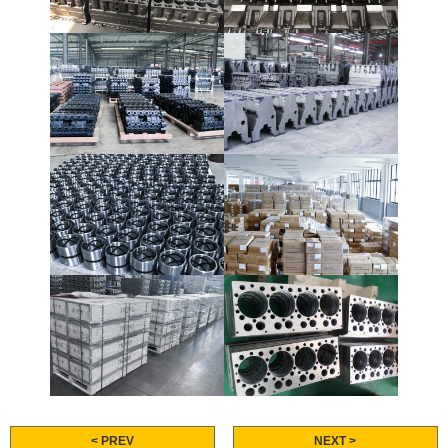
< PREV
NEXT >