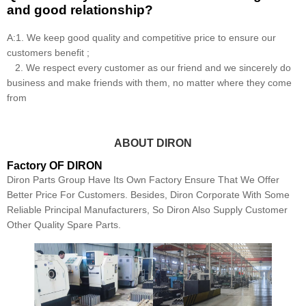
and good relationship?
A:1. We keep good quality and competitive price to ensure our
customers benefit ;
2. We respect every customer as our friend and we sincerely do
business and make friends with them, no matter where they come
from
ABOUT DIRON
Factory OF DIRON
Diron Parts Group Have Its Own Factory Ensure That We Offer
Better Price For Customers. Besides, Diron Corporate With Some
Reliable Principal Manufacturers, So Diron Also Supply Customer
Other Quality Spare Parts.