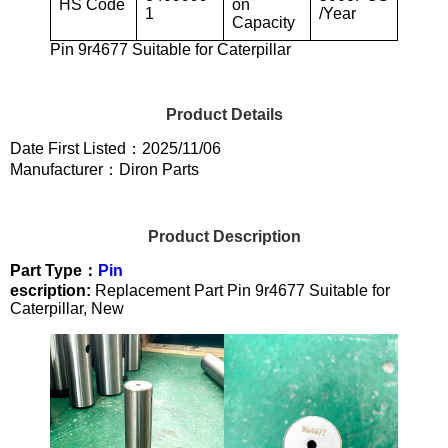
HS Code
on
1
/Year
Capacity
Pin 9r4677 Suitable for Caterpillar
Product Details
Date First Listed：2025/11/06
Manufacturer：Diron Parts
Product Description
Part Type：
Pin
escription:
Replacement Part Pin 9r4677 Suitable for
Caterpillar, New