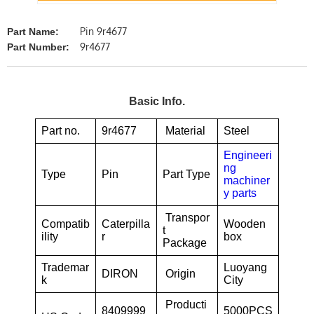
Pin 9r4677
Part Name:
9r4677
Part Number:
Basic Info.
Part no.
9r4677
Material
Steel
Engineeri
ng
Type
Pin
Part Type
machiner
y parts
Transpor
Compatib
Caterpilla
Wooden
t
ility
r
box
Package
Trademar
Luoyang
DIRON
Origin
k
City
Producti
8409999
5000PCS