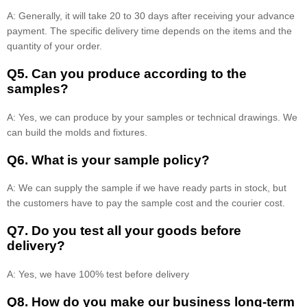
A: Generally, it will take 20 to 30 days after receiving your advance
payment. The specific delivery time depends on the items and the
quantity of your order.
Q5. Can you produce according to the
samples?
A: Yes, we can produce by your samples or technical drawings. We
can build the molds and fixtures.
Q6. What is your sample policy?
A: We can supply the sample if we have ready parts in stock, but
the customers have to pay the sample cost and the courier cost.
Q7. Do you test all your goods before
delivery?
A: Yes, we have 100% test before delivery
Q8
.
How do you make our business long-term