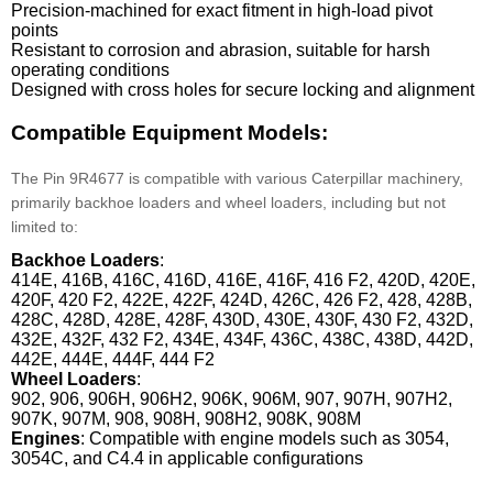
Precision-machined for exact fitment in high-load pivot
points
Resistant to corrosion and abrasion, suitable for harsh
operating conditions
Designed with cross holes for secure locking and alignment
Compatible Equipment Models:
The Pin 9R4677 is compatible with various Caterpillar machinery,
primarily backhoe loaders and wheel loaders, including but not
limited to:
Backhoe Loaders
:
414E, 416B, 416C, 416D, 416E, 416F, 416 F2, 420D, 420E,
420F, 420 F2, 422E, 422F, 424D, 426C, 426 F2, 428, 428B,
428C, 428D, 428E, 428F, 430D, 430E, 430F, 430 F2, 432D,
432E, 432F, 432 F2, 434E, 434F, 436C, 438C, 438D, 442D,
442E, 444E, 444F, 444 F2
Wheel Loaders
:
902, 906, 906H, 906H2, 906K, 906M, 907, 907H, 907H2,
907K, 907M, 908, 908H, 908H2, 908K, 908M
Engines
: Compatible with engine models such as 3054,
3054C, and C4.4 in applicable configurations