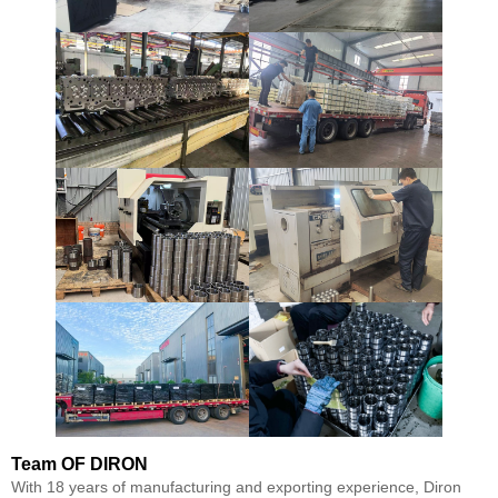
Team
OF DIRON
With 18 years of manufacturing and exporting experience, Diron