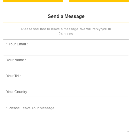
Send a Message
Please feel free to leave a message. We will reply you in
24 hours.