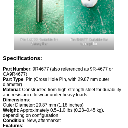
Pin 9r4677 Suitable for
Pin 9r4677 Suitable for
Caterpillar
Caterpillar
Specifications:
Part Number
: 9R4677 (also referenced as 9R-4677 or
CA9R4677)
Part Type
: Pin (Cross Hole Pin, with 29.87 mm outer
diameter)
Material
: Constructed from high-strength steel for durability
and resistance to wear under heavy loads
Dimensions
:
Outer Diameter: 29.87 mm (1.18 inches)
Weight
: Approximately 0.5–1.0 lbs (0.23–0.45 kg),
depending on configuration
Condition
: New, aftermarket
Features
: