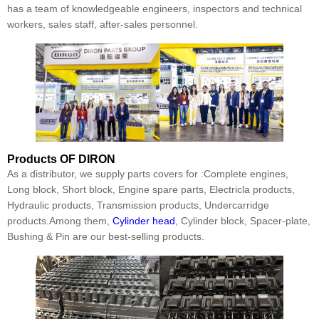
has a team of knowledgeable engineers, inspectors and technical
workers, sales staff, after-sales personnel.
Products
OF DIRON
As a distributor, we supply parts covers for :Complete engines,
Long block, Short block, Engine spare parts, Electricla products,
Hydraulic products, Transmission products, Undercarridge
products.Among them,
Cylinder head
, Cylinder block, Spacer-plate,
Bushing & Pin are our best-selling products.