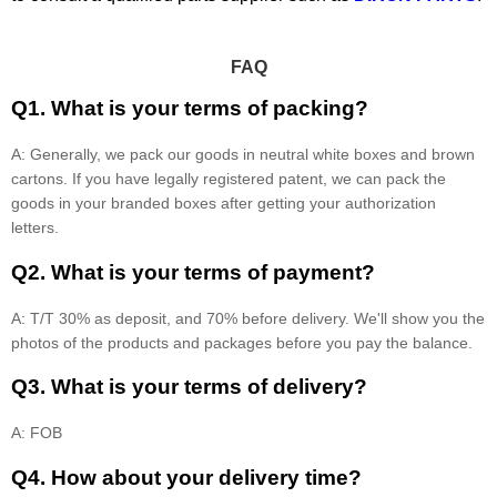
FAQ
Q1. What is your terms of packing?
A: Generally, we pack our goods in neutral white boxes and brown
cartons. If you have legally registered patent, we can pack the
goods in your branded boxes after getting your authorization
letters.
Q2. What is your terms of payment?
A: T/T 30% as deposit, and 70% before delivery. We'll show you the
photos of the products and packages before you pay the balance.
Q3. What is your terms of delivery?
A: FOB
Q4. How about your delivery time?