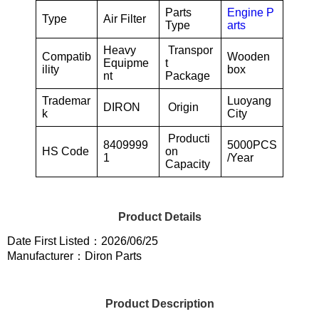
Parts
Engine P
Type
Air Filter
Type
arts
Heavy
Transpor
Compatib
Wooden
Equipme
t
ility
box
nt
Package
Trademar
Luoyang
DIRON
Origin
k
City
Producti
8409999
5000PCS
HS Code
on
1
/Year
Capacity
Product Details
Date First Listed：2026/06/25
Manufacturer：Diron Parts
Product Description