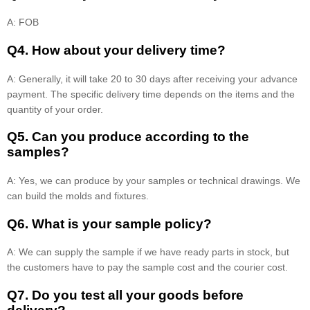
A: FOB
Q4. How about your delivery time?
A: Generally, it will take 20 to 30 days after receiving your advance
payment. The specific delivery time depends on the items and the
quantity of your order.
Q5. Can you produce according to the
samples?
A: Yes, we can produce by your samples or technical drawings. We
can build the molds and fixtures.
Q6. What is your sample policy?
A: We can supply the sample if we have ready parts in stock, but
the customers have to pay the sample cost and the courier cost.
Q7. Do you test all your goods before