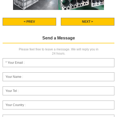
< PREV
NEXT >
Send a Message
Please feel free to leave a message. We will reply you in
24 hours.