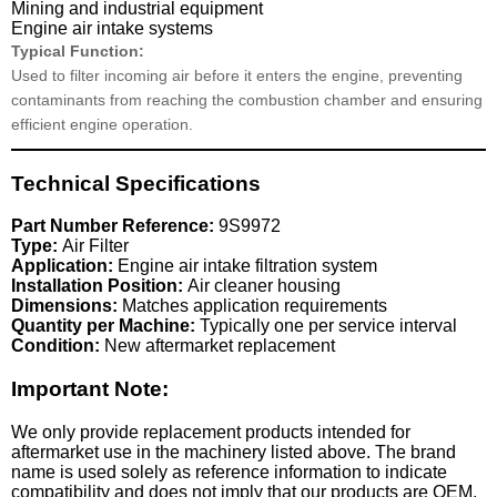
Mining and industrial equipment
Engine air intake systems
Typical Function:
Used to filter incoming air before it enters the engine, preventing
contaminants from reaching the combustion chamber and ensuring
efficient engine operation.
Technical Specifications
Part Number Reference:
9S9972
Type:
Air Filter
Application:
Engine air intake filtration system
Installation Position:
Air cleaner housing
Dimensions:
Matches application requirements
Quantity per Machine:
Typically one per service interval
Condition:
New aftermarket replacement
Important Note:
We only provide replacement products intended for
aftermarket use in the machinery listed above. The brand
name is used solely as reference information to indicate
compatibility and does not imply that our products are OEM.