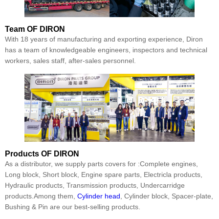
Team
OF DIRON
With 18 years of manufacturing and exporting experience, Diron
has a team of knowledgeable engineers, inspectors and technical
workers, sales staff, after-sales personnel.
Products
OF DIRON
As a distributor, we supply parts covers for :Complete engines,
Long block, Short block, Engine spare parts, Electricla products,
Hydraulic products, Transmission products, Undercarridge
products.Among them,
Cylinder head
, Cylinder block, Spacer-plate,
Bushing & Pin are our best-selling products.