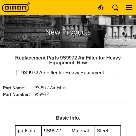
New Products
Replacement Parts 9S9972 Air Filter for Heavy
Equipment, New
9S9972 Air Filter
Part Name:
9S9972
Part Number:
Basic Info.
parts no.
9S9972
Material
Steel