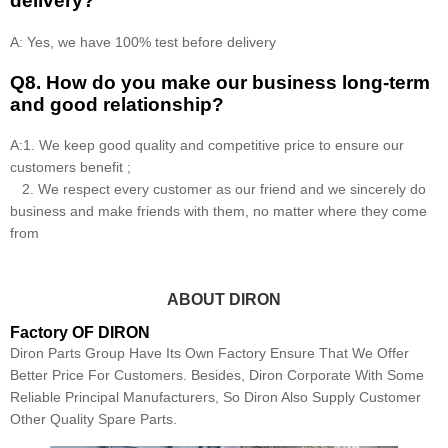
delivery?
A: Yes, we have 100% test before delivery
Q8
.
How do you make our business long-term
and good relationship?
A:1. We keep good quality and competitive price to ensure our
customers benefit ;
2. We respect every customer as our friend and we sincerely do
business and make friends with them, no matter where they come
from
ABOUT DIRON
Factory OF DIRON
Diron Parts Group Have Its Own Factory Ensure That We Offer
Better Price For Customers. Besides, Diron Corporate With Some
Reliable Principal Manufacturers, So Diron Also Supply Customer
Other Quality Spare Parts.