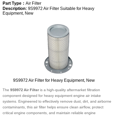
Part Type：
Air Filter
Description:
9S9972 Air Filter Suitable for Heavy
Equipment, New
9S9972 Air Filter for Heavy Equipment, New
The
9S9972 Air Filter
is a high-quality aftermarket filtration
component designed for heavy equipment engine air intake
systems. Engineered to effectively remove dust, dirt, and airborne
contaminants, this air filter helps ensure clean airflow, protect
critical engine components, and maintain reliable engine