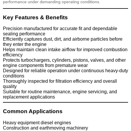
performance under demanding operating conditions.
Key Features & Benefits
Precision manufactured for accurate fit and dependable
sealing performance
Efficiently captures dust, dirt, and airborne particles before
they enter the engine
Helps maintain clean intake airflow for improved combustion
efficiency
Protects turbochargers, cylinders, pistons, valves, and other
engine components from premature wear
Designed for reliable operation under continuous heavy-duty
conditions
Thoroughly inspected for filtration efficiency and overall
quality
Suitable for routine maintenance, engine servicing, and
replacement applications
Common Applications
Heavy equipment diesel engines
Construction and earthmoving machinery