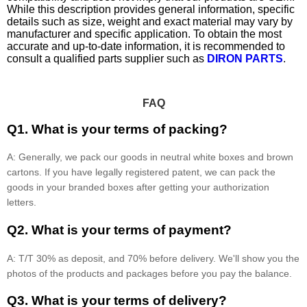
While this description provides general information, specific
details such as size, weight and exact material may vary by
manufacturer and specific application. To obtain the most
accurate and up-to-date information, it is recommended to
consult a qualified parts supplier such as
DIRON PARTS
.
FAQ
Q1. What is your terms of packing?
A: Generally, we pack our goods in neutral white boxes and brown
cartons. If you have legally registered patent, we can pack the
goods in your branded boxes after getting your authorization
letters.
Q2. What is your terms of payment?
A: T/T 30% as deposit, and 70% before delivery. We'll show you the
photos of the products and packages before you pay the balance.
Q3. What is your terms of delivery?